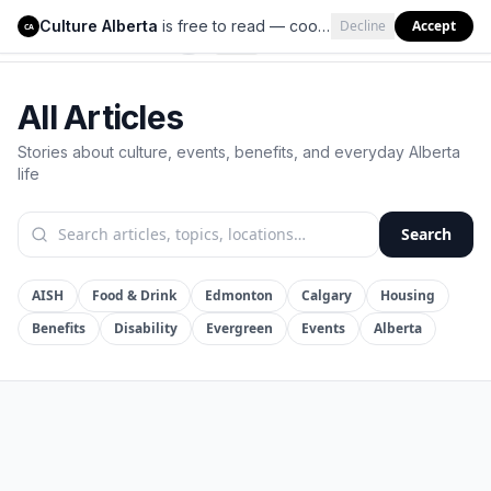
Culture Alberta
is free to read — cookies help us keep it that way.
Decline
Accept
Culture Alberta
CA
All Articles
Stories about culture, events, benefits, and everyday Alberta
life
Search
AISH
Food & Drink
Edmonton
Calgary
Housing
Benefits
Disability
Evergreen
Events
Alberta