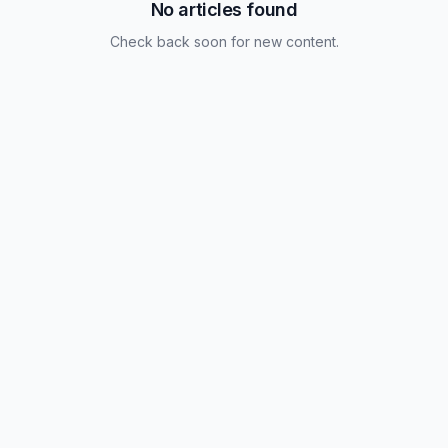
No articles found
Check back soon for new content.