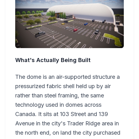
What's Actually Being Built
The dome is an air-supported structure a
pressurized fabric shell held up by air
rather than steel framing, the same
technology used in domes across
Canada. It sits at 103 Street and 139
Avenue in the city's Trader Ridge area in
the north end, on land the city purchased