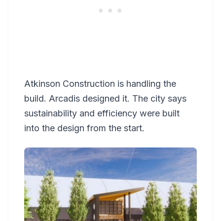
Atkinson Construction is handling the
build. Arcadis designed it. The city says
sustainability and efficiency were built
into the design from the start.