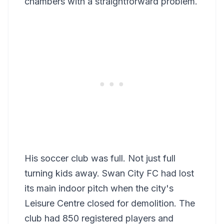
chambers with a straightforward problem.
His soccer club was full. Not just full
turning kids away. Swan City FC had lost
its main indoor pitch when the city's
Leisure Centre closed for demolition. The
club had 850 registered players and