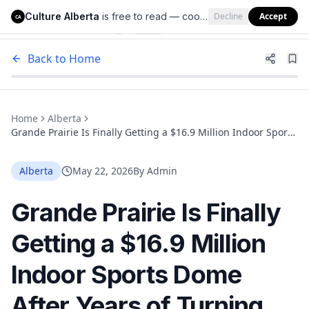
Culture Alberta
is free to read — cookies help us keep it that way.
Decline
Accept
Culture Alberta
CA
Back to Home
Home
Alberta
Grande Prairie Is Finally Getting a $16.9 Million Indoor Sports
Dome After Years of Turning Kids Away
Alberta
May 22, 2026
By
Admin
Grande Prairie Is Finally
Getting a $16.9 Million
Indoor Sports Dome
After Years of Turning