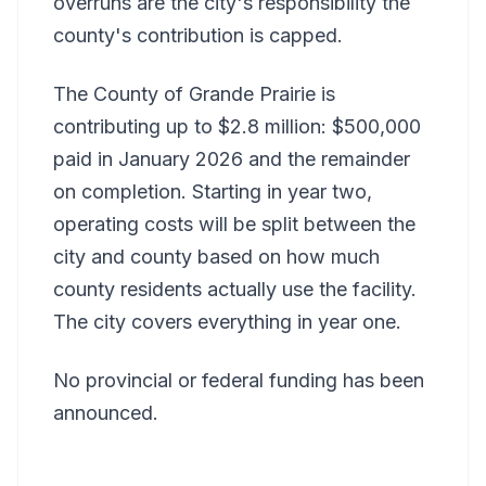
overruns are the city's responsibility the
county's contribution is capped.
The County of Grande Prairie is
contributing up to $2.8 million: $500,000
paid in January 2026 and the remainder
on completion. Starting in year two,
operating costs will be split between the
city and county based on how much
county residents actually use the facility.
The city covers everything in year one.
No provincial or federal funding has been
announced.