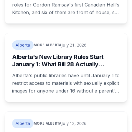
roles for Gordon Ramsay's first Canadian Hell's
Kitchen, and six of them are front of house, so
no culinary training required. The restaurant
was announced for early 2026, moved to
summer, and the resort's CEO said in February
they were aiming at July. July has passed with
Alberta
July 21, 2026
MORE ALBERTA
no opening and no reservations. Ramsay may
Alberta's New Library Rules Start
be there on the first night.
January 1: What Bill 28 Actually
Changes for Kids Under 16
Alberta's public libraries have until January 1 to
restrict access to materials with sexually explicit
images for anyone under 16 without a parent's
authorization. The province notified libraries of
the deadline this month, and Calgary and
Edmonton's systems are still working out what
compliance looks like. Here's what Bill 28
Alberta
July 12, 2026
MORE ALBERTA
actually requires, what stays the same, the