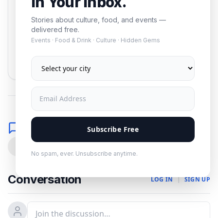
In Your Inbox.
Stories about culture, food, and events —
delivered free.
Events · Food & Drink · Culture · Hidden Gems
Subscribe
No spam. Unsubscribe anytime.
Comments
Subscribe Free
0
No spam, ever. Unsubscribe anytime.
Conversation
LOG IN
|
SIGN UP