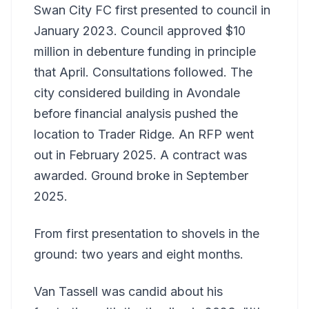
Swan City FC first presented to council in
January 2023. Council approved $10
million in debenture funding in principle
that April. Consultations followed. The
city considered building in Avondale
before financial analysis pushed the
location to Trader Ridge. An RFP went
out in February 2025. A contract was
awarded. Ground broke in September
2025.
From first presentation to shovels in the
ground: two years and eight months.
Van Tassell was candid about his