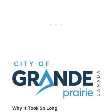
Why It Took So Long