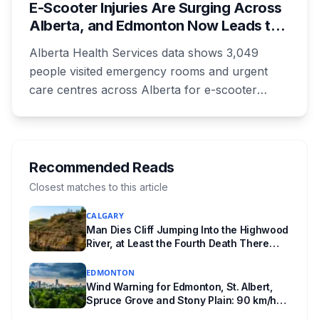
E-Scooter Injuries Are Surging Across
unanswered e-book question, the enforcement
Alberta, and Edmonton Now Leads the
powers behind it, and why libraries are pushing
Province With 1,198 ER Visits in One
back.
Alberta Health Services data shows 3,049
Year
people visited emergency rooms and urgent
care centres across Alberta for e-scooter
injuries in the most recent reporting year, up 33
per cent. Edmonton accounted for 1,198 of
them, up from 813 the year before, and the
number of kids treated at the Stollery more
Recommended Reads
than doubled. Doctors say the injuries are
Closest matches to this article
getting worse, not just more common.
CALGARY
Man Dies Cliff Jumping Into the Highwood
River, at Least the Fourth Death There
Since 2005
EDMONTON
Wind Warning for Edmonton, St. Albert,
Spruce Grove and Stony Plain: 90 km/h
Gusts Hit Saturated Ground