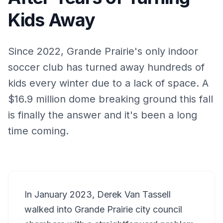
Kids Away
Since 2022, Grande Prairie's only indoor
soccer club has turned away hundreds of
kids every winter due to a lack of space. A
$16.9 million dome breaking ground this fall
is finally the answer and it's been a long
time coming.
In January 2023, Derek Van Tassell
walked into Grande Prairie city council