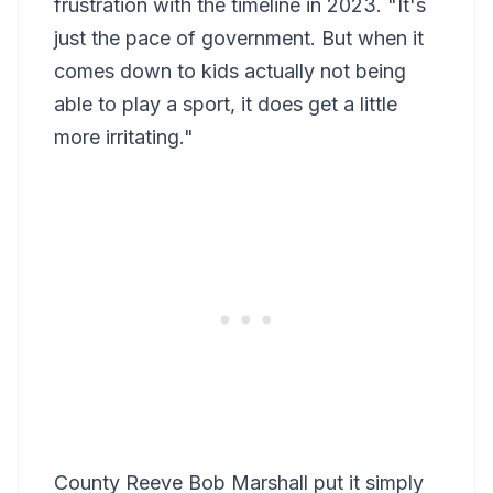
frustration with the timeline in 2023. "It's
just the pace of government. But when it
comes down to kids actually not being
able to play a sport, it does get a little
more irritating."
County Reeve Bob Marshall put it simply