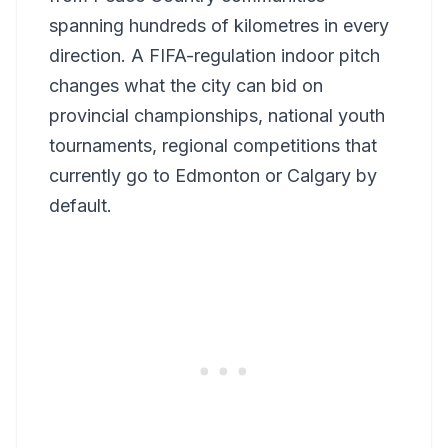
spanning hundreds of kilometres in every
direction. A FIFA-regulation indoor pitch
changes what the city can bid on
provincial championships, national youth
tournaments, regional competitions that
currently go to Edmonton or Calgary by
default.