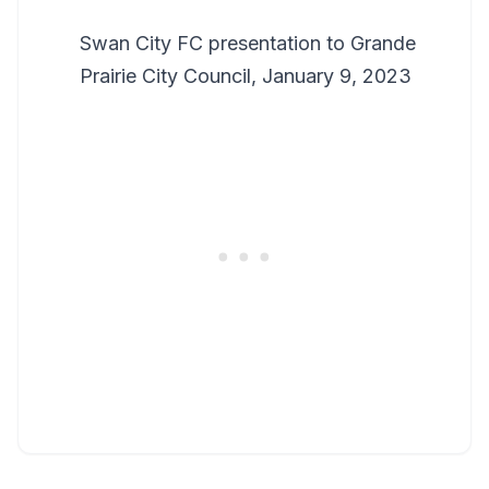
Swan City FC presentation to Grande
Prairie City Council, January 9, 2023