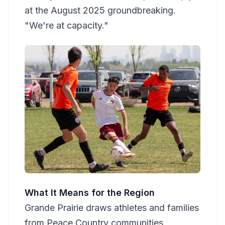
at the August 2025 groundbreaking.
"We're at capacity."
What It Means for the Region
Grande Prairie draws athletes and families
from Peace Country communities