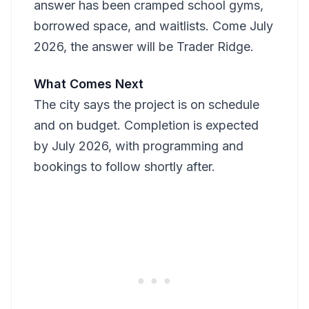
answer has been cramped school gyms,
borrowed space, and waitlists. Come July
2026, the answer will be Trader Ridge.
What Comes Next
The city says the project is on schedule
and on budget. Completion is expected
by July 2026, with programming and
bookings to follow shortly after.