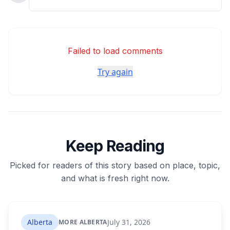
Failed to load comments
Try again
Keep Reading
Picked for readers of this story based on place, topic,
and what is fresh right now.
Alberta
July 31, 2026
MORE ALBERTA