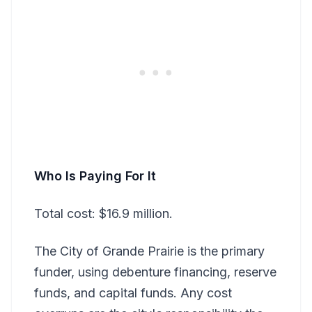
Who Is Paying For It
Total cost: $16.9 million.
The City of Grande Prairie is the primary
funder, using debenture financing, reserve
funds, and capital funds. Any cost