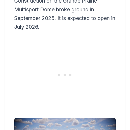
Construction on the Grande Prairie
Multisport Dome broke ground in
September 2025. It is expected to open in
July 2026.