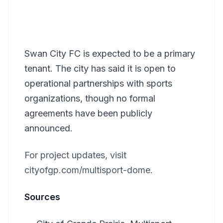
Swan City FC is expected to be a primary
tenant. The city has said it is open to
operational partnerships with sports
organizations, though no formal
agreements have been publicly
announced.
For project updates, visit
cityofgp.com/multisport-dome.
Sources