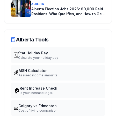
ALBERTA
Alberta Election Jobs 2026: 60,000 Paid
Positions, Who Qualifies, and How to Get
Hired
Alberta Tools
Stat Holiday Pay
🗓️
Calculate your holiday pay
AISH Calculator
💰
Assured income amounts
Rent Increase Check
🏠
Is your increase legal?
Calgary vs Edmonton
⚖️
Cost of living comparison