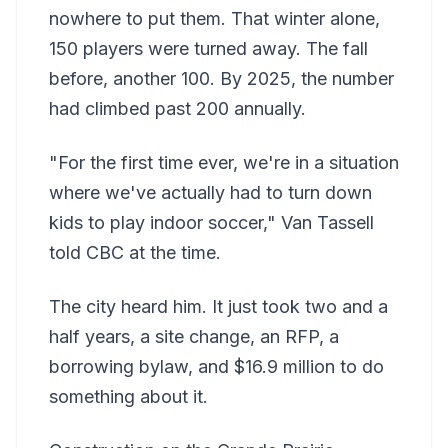
nowhere to put them. That winter alone,
150 players were turned away. The fall
before, another 100. By 2025, the number
had climbed past 200 annually.
"For the first time ever, we're in a situation
where we've actually had to turn down
kids to play indoor soccer," Van Tassell
told CBC at the time.
The city heard him. It just took two and a
half years, a site change, an RFP, a
borrowing bylaw, and $16.9 million to do
something about it.