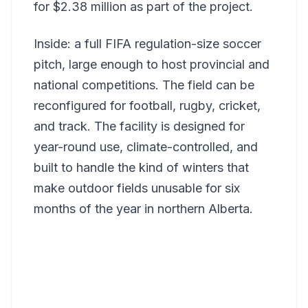
for $2.38 million as part of the project.
Inside: a full FIFA regulation-size soccer
pitch, large enough to host provincial and
national competitions. The field can be
reconfigured for football, rugby, cricket,
and track. The facility is designed for
year-round use, climate-controlled, and
built to handle the kind of winters that
make outdoor fields unusable for six
months of the year in northern Alberta.