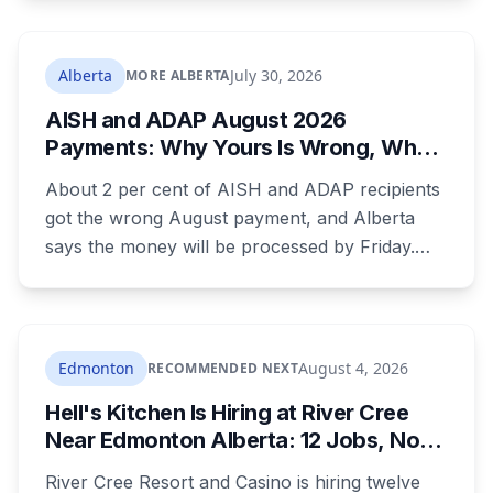
backcountry loop. Her companions climbed
down to her, attempted first aid, and used a
satellite messaging device to call for help.
Alberta
July 30, 2026
MORE ALBERTA
Strong winds grounded the helicopter, and she
AISH and ADAP August 2026
was not brought out until Wednesday morning.
Payments: Why Yours Is Wrong, What
Was Cut, and When You Get Paid
About 2 per cent of AISH and ADAP recipients
got the wrong August payment, and Alberta
says the money will be processed by Friday.
But three things changed in the same benefit
period and only one is a mistake. Couples
where both adults receive disability assistance
now get 88 per cent each, taking $232.80 a
Edmonton
August 4, 2026
RECOMMENDED NEXT
month off an AISH recipient. Child benefit rates
Hell's Kitchen Is Hiring at River Cree
were rewritten. Here is how to tell which one hit
Near Edmonton Alberta: 12 Jobs, No
your payment, and where to go tonight if you
Culinary Training Needed for Half
have nothing.
River Cree Resort and Casino is hiring twelve