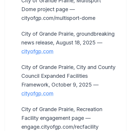
City of Grande Prairie, Multisport
Dome project page —
cityofgp.com/multisport-dome
City of Grande Prairie, groundbreaking
news release, August 18, 2025 —
cityofgp.com
City of Grande Prairie, City and County
Council Expanded Facilities
Framework, October 9, 2025 —
cityofgp.com
City of Grande Prairie, Recreation
Facility engagement page —
engage.cityofgp.com/recfacility