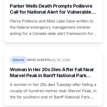
Parker Wells Death Prompts Poilievre
Call for National Alert for Vulnerable
Missing Children
Pierre Poilievre and Mike Lake have written to
the federal emergency management minister
asking for a Canada-wide alert framework for
missing vulnerable children, even when no
crime is suspected. Both signed as fathers of
autistic children. The minister has agreed to
meet, while pointing out that provinces decide
Alberta
July 30, 2026
MORE ALBERTA
when alerts go out. Alberta says it will move on
Woman in Her 20s Dies After Fall Near
its own version this fall.
Marvel Peak in Banff National Park
Alberta
A woman in her 20s died Tuesday after falling a
couple of hundred metres near Marvel Peak, in
the far southern end of Banff National Park.
She was one of four on a multi-day