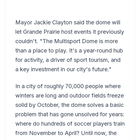
Mayor Jackie Clayton said the dome will
let Grande Prairie host events it previously
couldn't. "The Multisport Dome is more
than a place to play. It's a year-round hub
for activity, a driver of sport tourism, and
a key investment in our city's future."
In a city of roughly 70,000 people where
winters are long and outdoor fields freeze
solid by October, the dome solves a basic
problem that has gone unsolved for years:
where do hundreds of soccer players train
from November to April? Until now, the