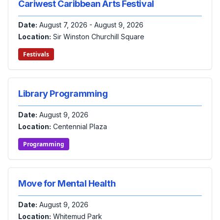
Cariwest Caribbean Arts Festival
Date:
August 7, 2026 - August 9, 2026
Location:
Sir Winston Churchill Square
Festivals
Library Programming
Date:
August 9, 2026
Location:
Centennial Plaza
Programming
Move for Mental Health
Date:
August 9, 2026
Location:
Whitemud Park