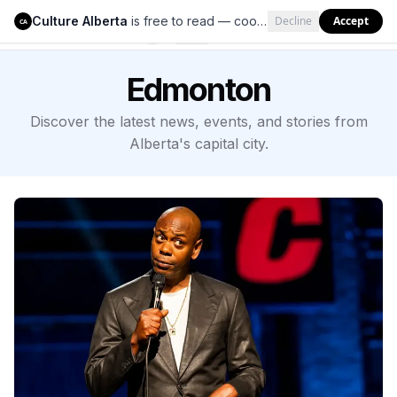
Culture Alberta
is free to read — cookies help us keep it that way.
Decline
Accept
Culture Alberta
CA
Edmonton
Discover the latest news, events, and stories from
Alberta's capital city.