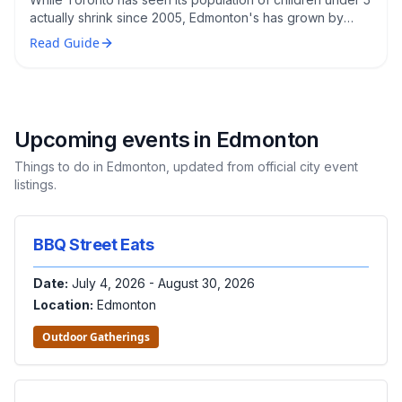
actually shrink since 2005, Edmonton's has grown by
roughly 45%. Here's what that means for families
Read Guide
considering a move.
Upcoming events in
Edmonton
Things to do in
Edmonton
, updated from official city event
listings.
BBQ Street Eats
Date:
July 4, 2026 - August 30, 2026
Location:
Edmonton
Outdoor Gatherings