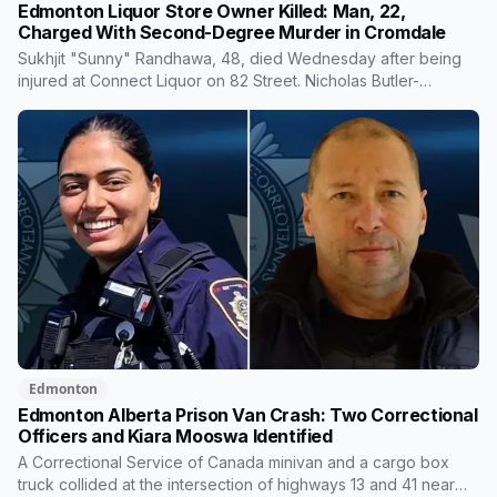
Edmonton Liquor Store Owner Killed: Man, 22,
Charged With Second-Degree Murder in Cromdale
Sukhjit "Sunny" Randhawa, 48, died Wednesday after being
injured at Connect Liquor on 82 Street. Nicholas Butler-
Chowace, 22, is charged with second-degree murder.
Business owners on the same block say they've stopped
feeling safe taking out the garbage, and one is considering
closing earlier.
Edmonton
Edmonton Alberta Prison Van Crash: Two Correctional
Officers and Kiara Mooswa Identified
A Correctional Service of Canada minivan and a cargo box
truck collided at the intersection of highways 13 and 41 near