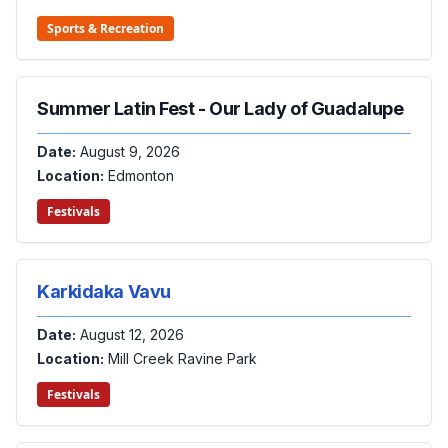
Sports & Recreation
Summer Latin Fest - Our Lady of Guadalupe
Date:
August 9, 2026
Location:
Edmonton
Festivals
Karkidaka Vavu
Date:
August 12, 2026
Location:
Mill Creek Ravine Park
Festivals