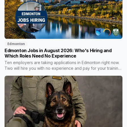
Edmonton
Edmonton Jobs in August 2026: Who's Hiring and
Which Roles Need No Experience
Ten employers are taking applications in Edmonton right now.
Two will hire you with no experience and pay for your training.
One publishes the pay band before you apply, which most
don't. Here's what's open and what each one actually
requires.