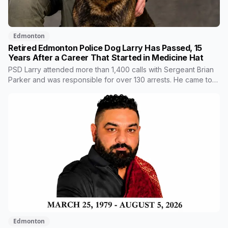
Edmonton
Retired Edmonton Police Dog Larry Has Passed, 15
Years After a Career That Started in Medicine Hat
PSD Larry attended more than 1,400 calls with Sergeant Brian
Parker and was responsible for over 130 arrests. He came to
Edmonton from the Medicine Hat Police Service after his first
handler left policing to become an NHL referee. He placed
first in agility at the national trials in 2018 and retired in 2019.
Edmonton