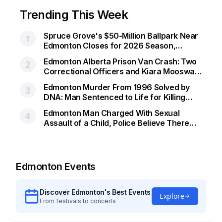
Trending This Week
Spruce Grove's $50-Million Ballpark Near
1
Edmonton Closes for 2026 Season,
Playoffs Moved to Okotoks
Edmonton Alberta Prison Van Crash: Two
2
Correctional Officers and Kiara Mooswa
Identified
Edmonton Murder From 1996 Solved by
3
DNA: Man Sentenced to Life for Killing
Joanne Ghostkeeper
Edmonton Man Charged With Sexual
4
Assault of a Child, Police Believe There
Are More Victims
Edmonton Events
Discover Edmonton's Best Events
Explore
From festivals to concerts