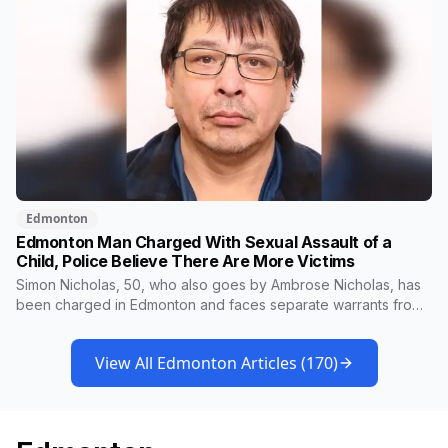
Edmonton
Edmonton Man Charged With Sexual Assault of a
Child, Police Believe There Are More Victims
Simon Nicholas, 50, who also goes by Ambrose Nicholas, has
been charged in Edmonton and faces separate warrants from
Athabasca RCMP. Police say that in both cases he presented
himself to a parent as someone who could be trusted to care
View All Edmonton Articles (
170
)
for young children, and that he was already under a court
order barring contact with anyone under 16.