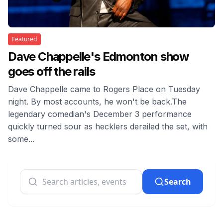
Featured
Dave Chappelle's Edmonton show
goes off the rails
Dave Chappelle came to Rogers Place on Tuesday
night. By most accounts, he won't be back.The
legendary comedian's December 3 performance
quickly turned sour as hecklers derailed the set, with
some...
Search