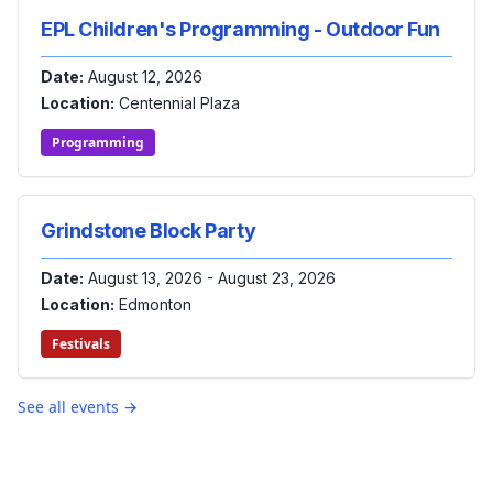
EPL Children's Programming - Outdoor Fun
Date:
August 12, 2026
Location:
Centennial Plaza
Programming
Grindstone Block Party
Date:
August 13, 2026 - August 23, 2026
Location:
Edmonton
Festivals
See all events →