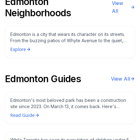
Edmonton
View
Edmonton's Most Iconic Neighbourhoods: A
Neighborhoods
All
Local's Guide to Whyte Ave, Oliver, Glenora,
and the Highlands
Edmonton is a city that wears its character on its streets.
From the buzzing patios of Whyte Avenue to the quiet,
tree-lined lanes of Glenora, each neighbourhood tells a
Explore
different story about who Edmontonians are and what
they love about their city.
Edmonton’s Hawrelak Park Reopens March
Edmonton Guides
View All
13 What’s New After Three Years and $134
Million in Renovations
Edmonton's most beloved park has been a construction
site since 2023. On March 13, it comes back. Here's
what's changed, what's still being finished, and when the
Edmonton Is One of the Best Cities in
Read Guide
festivals return.
Canada to Raise Young Kids And the
Numbers Prove It
While Toronto has seen its population of children under 5