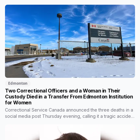
Provost on Thursday morning. All three people in the van died.
Ramandeep Kaur Maan had moved to Edmonton six months
ago and wasn't scheduled to work that day. Nicolae Serban
was 57. Kiara Mooswa, 24, was being taken to a healing lodge
in Saskatchewan.
Edmonton
Two Correctional Officers and a Woman in Their
Custody Died in a Transfer From Edmonton Institution
for Women
Correctional Service Canada announced the three deaths in a
social media post Thursday evening, calling it a tragic accident
during a transfer. It gave no location, no time and no
description of what happened. RCMP are investigating.