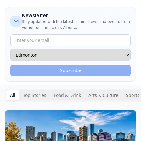
Newsletter
Stay updated with the latest cultural news and events from
Edmonton and across Alberta.
Subscribe
All
Top Stories
Food & Drink
Arts & Culture
Sports