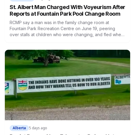
St. Albert Man Charged With Voyeurism After
Reports at Fountain Park Pool Change Room
RCMP say a man was in the family change room at
Fountain Park Recreation Centre on June 19, peering
over stalls at children who were changing, and fled when
confronted. Sean Ryan Fenerty, 28, has been charged
with voyeurism and released on conditions barring him
from playgrounds, schools and recreational facilities. He
appears in court August 17.
Alberta
5 days ago