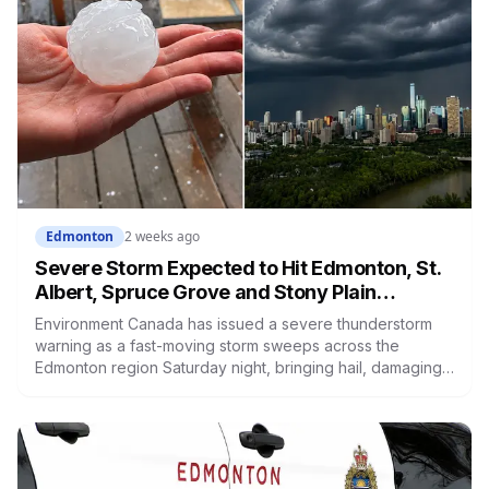
Edmonton
2 weeks ago
Severe Storm Expected to Hit Edmonton, St.
Albert, Spruce Grove and Stony Plain
Tonight: Large Hail, Damaging Winds and
Environment Canada has issued a severe thunderstorm
Heavy Rain
warning as a fast-moving storm sweeps across the
Edmonton region Saturday night, bringing hail, damaging
winds and heavy rain that could flash flood roads. An
emergency alert for very large hail struck west of the city
earlier. Take cover, and don't drive through flooded
roads.