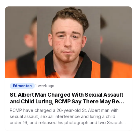
holiday Monday, and both Saturday markets are running.
Edmonton
1 week ago
St. Albert Man Charged With Sexual Assault
and Child Luring, RCMP Say There May Be
More Victims
RCMP have charged a 26-year-old St. Albert man with
sexual assault, sexual interference and luring a child
under 16, and released his photograph and two Snapchat
handles because they believe other victims have not
come forward. Investigators identified several teens