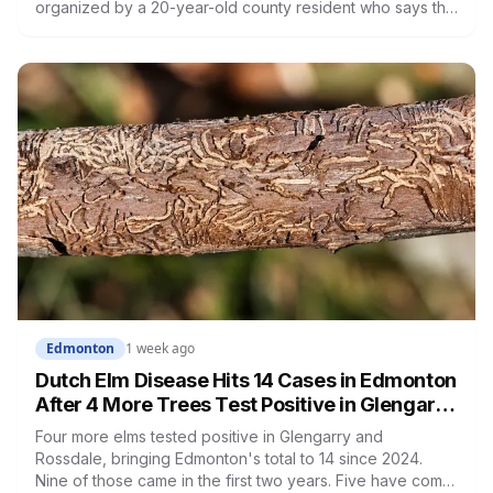
organized by a 20-year-old county resident who says the
opposition crosses party lines. A public town hall follows
on August 22. The project is already approved on land
zoned for heavy industry decades ago, which is why the
tactic that stopped similar projects elsewhere isn't
available here.
Edmonton
1 week ago
Dutch Elm Disease Hits 14 Cases in Edmonton
After 4 More Trees Test Positive in Glengarry
and Rossdale
Four more elms tested positive in Glengarry and
Rossdale, bringing Edmonton's total to 14 since 2024.
Nine of those came in the first two years. Five have come