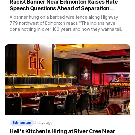
Racist Banner Near Edmonton Raises Hate
Speech Questions Ahead of Separation
Referendum
A banner hung on a barbed wire fence along Highway
779 northwest of Edmonton reads "The Indians have
done nothing in over 100 years and now they wanna tell
us how to run Alberta." Kara Burnstick of Alexander First
Nation wants it investigated as hate speech. Three days
later, Premier Danielle Smith said police should focus on
violent crime, not free speech.
Edmonton
5 days ago
Hell's Kitchen Is Hiring at River Cree Near