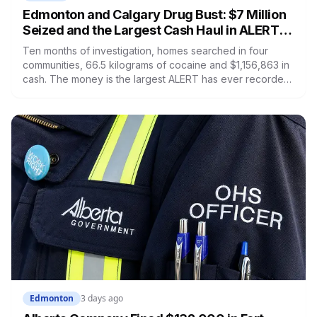
Edmonton and Calgary Drug Bust: $7 Million
Seized and the Largest Cash Haul in ALERT
History
Ten months of investigation, homes searched in four
communities, 66.5 kilograms of cocaine and $1,156,863 in
cash. The money is the largest ALERT has ever recorded.
Several people were arrested and nobody has been
charged.
Edmonton
3 days ago