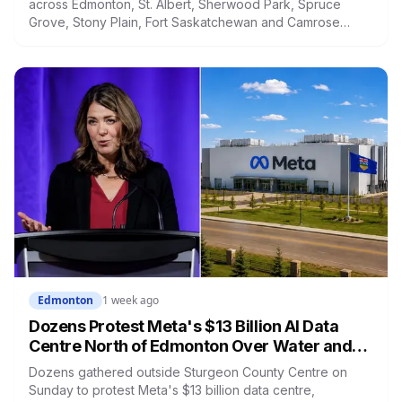
across Edmonton, St. Albert, Sherwood Park, Spruce
Grove, Stony Plain, Fort Saskatchewan and Camrose
County on Sunday. The warning carried a specific caution
that recent heavy rainfall has left trees more likely to
come down, in a region that has already passed a 73-
year summer rainfall record.
Edmonton
1 week ago
Dozens Protest Meta's $13 Billion AI Data
Centre North of Edmonton Over Water and
Power Concerns
Dozens gathered outside Sturgeon County Centre on
Sunday to protest Meta's $13 billion data centre,