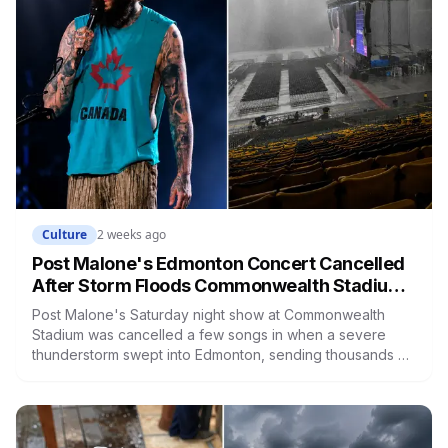
Culture
2 weeks ago
Post Malone's Edmonton Concert Cancelled
After Storm Floods Commonwealth Stadium
and Sends Fans Fleeing for Shelter
Post Malone's Saturday night show at Commonwealth
Stadium was cancelled a few songs in when a severe
thunderstorm swept into Edmonton, sending thousands of
fans fleeing their seats to shelter in the concourse. The
stage was reportedly damaged, streets flooded across
the city, and fans are being refunded.