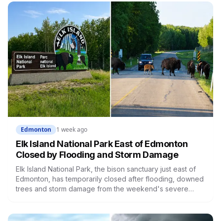
between 13 and 16 who had contact with him since last fall.
Edmonton
1 week ago
Elk Island National Park East of Edmonton
Closed by Flooding and Storm Damage
Elk Island National Park, the bison sanctuary just east of
Edmonton, has temporarily closed after flooding, downed
trees and storm damage from the weekend's severe
weather. Parks Canada says the entire park is shut until
it's safe to reopen. Here's what's known, and why this
particular park matters more than most.