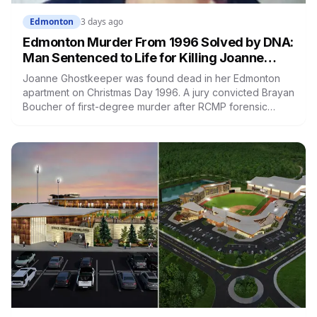
Edmonton
3 days ago
Edmonton Murder From 1996 Solved by DNA:
Man Sentenced to Life for Killing Joanne
Ghostkeeper
Joanne Ghostkeeper was found dead in her Edmonton
apartment on Christmas Day 1996. A jury convicted Brayan
Boucher of first-degree murder after RCMP forensic
scientists re-examined old evidence in 2022 and
produced a DNA profile. Her mother, who raised her two
children and spent years pushing for answers, died
before the case ended.