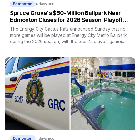
Edmonton
4 days ago
Spruce Grove's $50-Million Ballpark Near
Edmonton Closes for 2026 Season, Playoffs
Moved to Okotoks
The Energy City Cactus Rats announced Sunday that no
more games will be played at Energy City Metro Ballpark
during the 2026 season, with the team's playoff games
moving to Okotoks. The $50-million ballpark was
announced in 2020 with a planned 2022 opening but
remains unfinished, currently operating under a permit
limited to 150 people while its website continues to
advertise an "Inaugural Game Package."
Edmonton
4 days ago