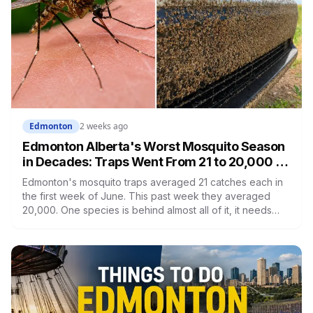
Edmonton
2 weeks ago
Edmonton Alberta's Worst Mosquito Season
in Decades: Traps Went From 21 to 20,000 in
Seven Weeks
Edmonton's mosquito traps averaged 21 catches each in
the first week of June. This past week they averaged
20,000. One species is behind almost all of it, it needs
five days to go from a flooded ditch to a biting adult, and
Edmonton is the last municipality in the region still treating
any of it.