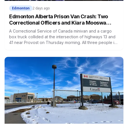
Edmonton
2 days ago
Edmonton Alberta Prison Van Crash: Two
Correctional Officers and Kiara Mooswa
Identified
A Correctional Service of Canada minivan and a cargo
box truck collided at the intersection of highways 13 and
41 near Provost on Thursday morning. All three people in
the van died. Ramandeep Kaur Maan had moved to
Edmonton six months ago and wasn't scheduled to work
that day. Nicolae Serban was 57. Kiara Mooswa, 24, was
being taken to a healing lodge in Saskatchewan.