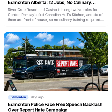
Edmonton Alberta: 12 Jobs, No Culinary
Training Needed for Half
River Cree Resort and Casino is hiring twelve roles for
Gordon Ramsay's first Canadian Hell's Kitchen, and six of
them are front of house, so no culinary training required.
The restaurant was announced for early 2026, moved to
summer, and the resort's CEO said in February they were
aiming at July. July has passed with no opening and no
reservations. Ramsay may be there on the first night.
Edmonton
5 days ago
Edmonton Police Face Free Speech Backlash
Over Report Hate Campaign