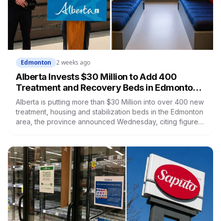
Edmonton
2 weeks ago
Alberta Invests $30 Million to Add 400
Treatment and Recovery Beds in Edmonton,
the Centre of the Province's Opioid Crisis
Alberta is putting more than $30 Million into over 400 new
treatment, housing and stabilization beds in the Edmonton
area, the province announced Wednesday, citing figures
that put the city at the centre of the opioid crisis with more
than half of all opioid deaths in Alberta. The beds span at
least seven facilities on different timelines. Here's where
they are, what opens when, and what each kind of bed
actually does.