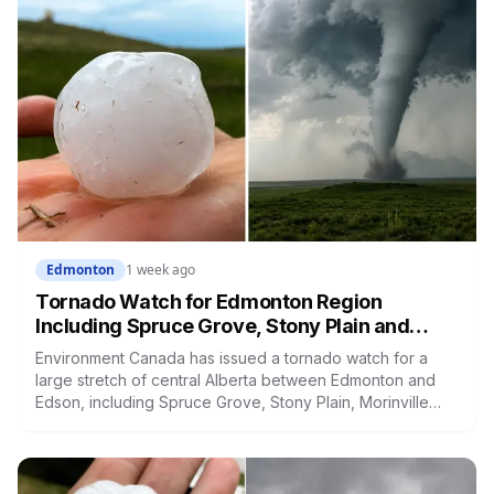
Edmonton
1 week ago
Tornado Watch for Edmonton Region
Including Spruce Grove, Stony Plain and
Morinville: Baseball-Sized Hail Possible
Environment Canada has issued a tornado watch for a
Tonight
large stretch of central Alberta between Edmonton and
Edson, including Spruce Grove, Stony Plain, Morinville
and Leduc County. Severe storms capable of producing
tornadoes may develop this evening, with baseball-sized
hail and the greatest risk between 4 and 8 p.m.