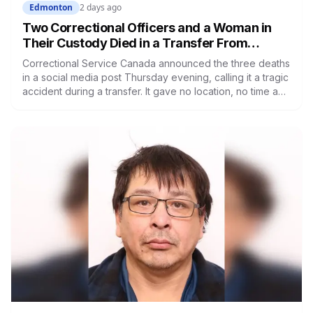
Edmonton
2 days ago
Two Correctional Officers and a Woman in
Their Custody Died in a Transfer From
Edmonton Institution for Women
Correctional Service Canada announced the three deaths
in a social media post Thursday evening, calling it a tragic
accident during a transfer. It gave no location, no time and
no description of what happened. RCMP are investigating.