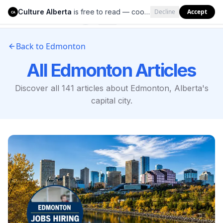
Culture Alberta
is free to read — cookies help us keep it that way.
Decline
Accept
Culture Alberta
CA
Back to Edmonton
All Edmonton Articles
Discover all
141
articles about Edmonton, Alberta's
capital city.