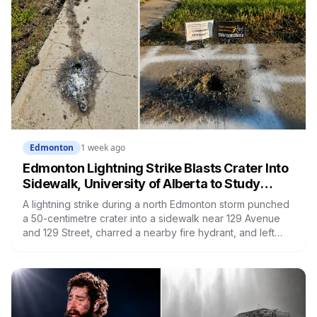
Edmonton
1 week ago
Edmonton Lightning Strike Blasts Crater Into
Sidewalk, University of Alberta to Study
Damaged Slab
A lightning strike during a north Edmonton storm punched
a 50-centimetre crater into a sidewalk near 129 Avenue
and 129 Street, charred a nearby fire hydrant, and left
neighbours posting joke signs around the hole. Now the
City says the damaged slab won't be thrown out, it's
headed to University of Alberta researchers.