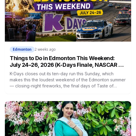
Edmonton
2 weeks ago
Things to Do in Edmonton This Weekend:
July 24–26, 2026 (K-Days Finale, NASCAR &
More)
K-Days closes out its ten-day run this Sunday, which
makes this the loudest weekend of the Edmonton summer
— closing-night fireworks, the final days of Taste of
Edmonton downtown, NASCAR under the lights south of
the city, and two farmers' markets on Saturday. Here's
everything worth getting off the couch for.