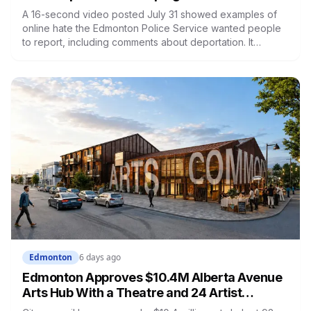
A 16-second video posted July 31 showed examples of
online hate the Edmonton Police Service wanted people
to report, including comments about deportation. It
reached 171,000 views before police deleted it, and they
haven't said why. Constitutional lawyers argued most of
what it showed isn't criminal. The portal it pointed to is still
open, still accepting complaints about conduct EPS itself
defines as non-criminal.
Edmonton
6 days ago
Edmonton Approves $10.4M Alberta Avenue
Arts Hub With a Theatre and 24 Artist
Housing Units