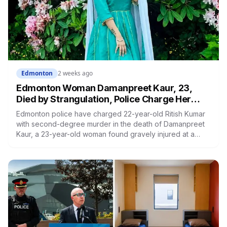
Edmonton
2 weeks ago
Edmonton Woman Damanpreet Kaur, 23,
Died by Strangulation, Police Charge Her
Partner With Second-Degree Murder
Edmonton police have charged 22-year-old Ritish Kumar
with second-degree murder in the death of Damanpreet
Kaur, a 23-year-old woman found gravely injured at a
Silverberry home earlier this month. She died in hospital
three days later, and an autopsy determined she was
strangled. Police are calling it an intimate partner
homicide. The allegation has not been tested in court.