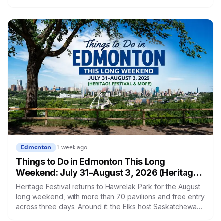
in the last two and a half weeks. Edmonton holds one of
the largest uninfected American elm populations left in the
world, and there are two things you're legally required to
do about it right now.
Edmonton
1 week ago
Things to Do in Edmonton This Long
Weekend: July 31–August 3, 2026 (Heritage
Festival & More)
Heritage Festival returns to Hawrelak Park for the August
long weekend, with more than 70 pavilions and free entry
across three days. Around it: the Elks host Saskatchewan,
the Hlinka Gretzky Cup opens at Rogers Place on the