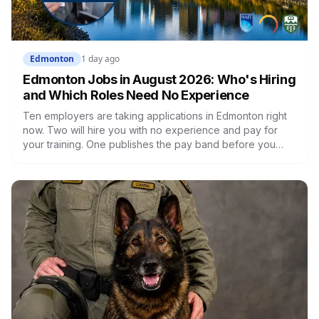
Edmonton
1 day ago
Edmonton Jobs in August 2026: Who's Hiring
and Which Roles Need No Experience
Ten employers are taking applications in Edmonton right
now. Two will hire you with no experience and pay for
your training. One publishes the pay band before you
apply, which most don't. Here's what's open and what
each one actually requires.