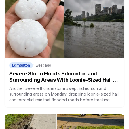
Edmonton
1 week ago
Severe Storm Floods Edmonton and
Surrounding Areas With Loonie-Sized Hail as
the City Nears Its Wettest Summer on Record
Another severe thunderstorm swept Edmonton and
surrounding areas on Monday, dropping loonie-sized hail
and torrential rain that flooded roads before tracking
northeast out of the city. It's the latest in a summer that has
Edmonton on course for its wettest ever recorded, days
after a weekend storm shut down Post Malone's concert
and left drivers stranded on a flooded Whitemud Drive.