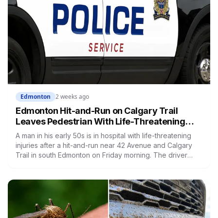
Edmonton
2 weeks ago
Edmonton Hit-and-Run on Calgary Trail
Leaves Pedestrian With Life-Threatening
Injuries, Police Seek Witnesses
A man in his early 50s is in hospital with life-threatening
injuries after a hit-and-run near 42 Avenue and Calgary
Trail in south Edmonton on Friday morning. The driver
fled, and police are asking anyone with dashcam footage
or information to come forward.