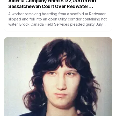
Alberta Company Fined $132,000 in Fort
Saskatchewan Court Over Redwater
Worker's Fall Into Hot Water
A worker removing hoarding from a scaffold at Redwater
slipped and fell into an open utility corridor containing hot
water. Brock Canada Field Services pleaded guilty July
30 and was fined $132,000. It faced five counts and
admitted one. Nutrien, charged as prime contractor, had
both its counts withdrawn.