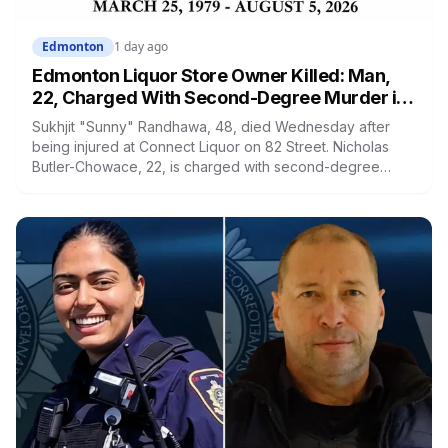
Edmonton
1 day ago
Edmonton Liquor Store Owner Killed: Man,
22, Charged With Second-Degree Murder in
Cromdale
Sukhjit "Sunny" Randhawa, 48, died Wednesday after
being injured at Connect Liquor on 82 Street. Nicholas
Butler-Chowace, 22, is charged with second-degree
murder. Business owners on the same block say they've
stopped feeling safe taking out the garbage, and one is
considering closing earlier.