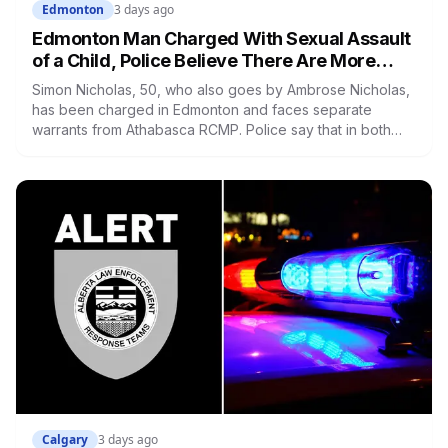
Edmonton
3 days ago
Edmonton Man Charged With Sexual Assault
of a Child, Police Believe There Are More
Victims
Simon Nicholas, 50, who also goes by Ambrose Nicholas,
has been charged in Edmonton and faces separate
warrants from Athabasca RCMP. Police say that in both
cases he presented himself to a parent as someone who
could be trusted to care for young children, and that he
was already under a court order barring contact with
anyone under 16.
Calgary
3 days ago