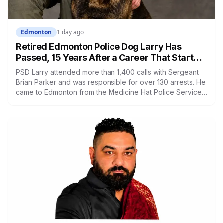
Edmonton
1 day ago
Retired Edmonton Police Dog Larry Has
Passed, 15 Years After a Career That Started
in Medicine Hat
PSD Larry attended more than 1,400 calls with Sergeant
Brian Parker and was responsible for over 130 arrests. He
came to Edmonton from the Medicine Hat Police Service
after his first handler left policing to become an NHL
referee. He placed first in agility at the national trials in
2018 and retired in 2019.