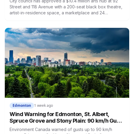
City council has approved a $10.4 million arts hub at 92
Street and 118 Avenue with a 200-seat black box theatre,
artist-in-residence space, a marketplace and 24
affordable housing units for artists. The city is providing
the land and $3.3 million. The site is the same one where
a planned arts centre was demolished more than a
decade ago.
Edmonton
1 week ago
Wind Warning for Edmonton, St. Albert,
Spruce Grove and Stony Plain: 90 km/h Gusts
Hit Saturated Ground
Environment Canada warned of gusts up to 90 km/h