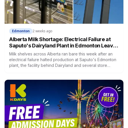
Edmonton
2 weeks ago
Alberta Milk Shortage: Electrical Failure at
Saputo's Dairyland Plant in Edmonton Leaves
Shelves Empty Across the Province
Milk shelves across Alberta ran bare this week after an
electrical failure halted production at Saputo's Edmonton
plant, the facility behind Dairyland and several store
brands, with some stores posting purchase limits. The
plant is running again and Saputo says normal supply
returns by the end of the week. One building took out
every brand at once, and the reason why says a lot about
where Alberta's milk actually comes from.