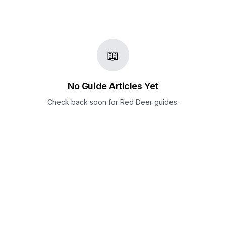
📖
No Guide Articles Yet
Check back soon for
Red Deer
guides.