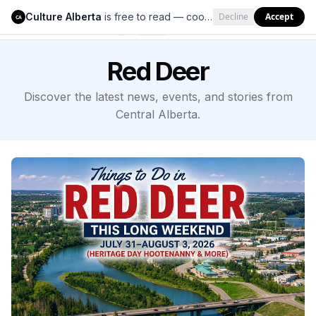
Culture Alberta
is free to read — cookies help us keep it that way.
Decline
Accept
Culture Alberta
CA
Red Deer
Discover the latest news, events, and stories from
Central Alberta.