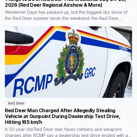
2026 (Red Deer Regional Airshow & More)
Westerner Days has packed up, but the biggest sky show of
the Red Deer summer lands this weekend: the Red Deer
Regional Airshow brings the Snowbirds and a CF-18 demo to
the airport Saturday and Sunday. Around it, the Saturday
market, free museum programming and riverside history at Fort
Normandeau round out the weekend. Here's everything worth
getting off the couch for.
Red Deer
Red Deer Man Charged After Allegedly Stealing
Vehicle at Gunpoint During Dealership Test Drive,
Hitting 165 km/h
A 33-year-old Red Deer man faces robbery and weapons
charges after RCMP say a dealership test drive ended with a