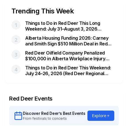
Trending This Week
Things to Do in Red Deer This Long
1
Weekend: July 31–August 3, 2026
(Heritage Day Hootenanny & More)
Alberta Housing Funding 2026: Carney
2
and Smith Sign $510 Million Deal in Red
Deer After a Two Year Standoff
Red Deer Oilfield Company Penalized
3
$100,000 in Alberta Workplace Injury
Case
Things to Do in Red Deer This Weekend:
4
July 24–26, 2026 (Red Deer Regional
Airshow & More)
Red Deer
Events
Discover
Red Deer
’s Best Events
Explore
From festivals to concerts