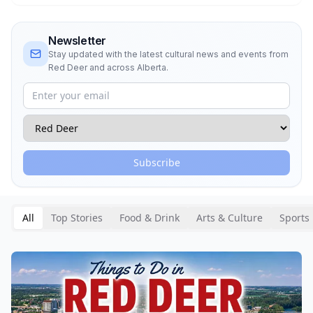
Newsletter
Stay updated with the latest cultural news and events from
Red Deer
and across Alberta.
Subscribe
All
Top Stories
Food & Drink
Arts & Culture
Sports