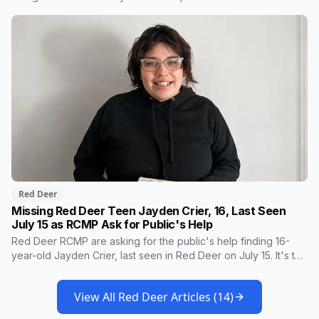
firearm pulled on the employee, who was ordered out before
the vehicle sped off at up to 165 km/h. Police drones, dog
services and three detachments were part of the response.
Nobody was hurt.
Red Deer
Missing Red Deer Teen Jayden Crier, 16, Last Seen
July 15 as RCMP Ask for Public's Help
Red Deer RCMP are asking for the public's help finding 16-
year-old Jayden Crier, last seen in Red Deer on July 15. It's the
second appeal for Jayden this summer, and police are
concerned for her well-being. Here's her description and how
View All
Red Deer
Articles (
14
)
to report a sighting.