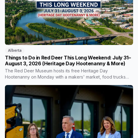
Alberta
Things to Do in Red Deer This Long Weekend: July 31–
August 3, 2026 (Heritage Day Hootenanny & More)
The Red Deer Museum hosts its free Heritage Day
Hootenanny on Monday with a makers' market, food trucks
and a kids' zone. Around it: a national oldtimers baseball
championship at Great Chief Park, the Alberta Open tennis
tournament, and evening bat and purple martin programs.