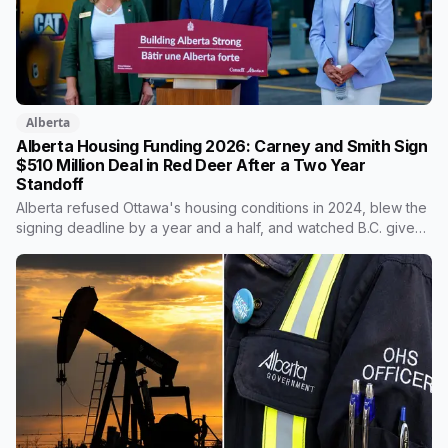
Alberta
Alberta Housing Funding 2026: Carney and Smith Sign
$510 Million Deal in Red Deer After a Two Year
Standoff
Alberta refused Ottawa's housing conditions in 2024, blew the
signing deadline by a year and a half, and watched B.C. give
back two thirds of its own share. On Wednesday it signed for
$510 million, in the one Alberta city that already lost its federal
housing money over a zoning fight. Nobody on stage
mentioned the zoning rule that's still in the program's
published terms, and it's the rule that decides whether Red
Deer or Calgary sees a dollar of this.