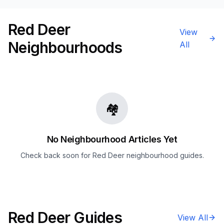
Red Deer
View
Neighbourhoods
All
🏘️
No Neighbourhood Articles Yet
Check back soon for
Red Deer
neighbourhood guides.
Red Deer
Guides
View All