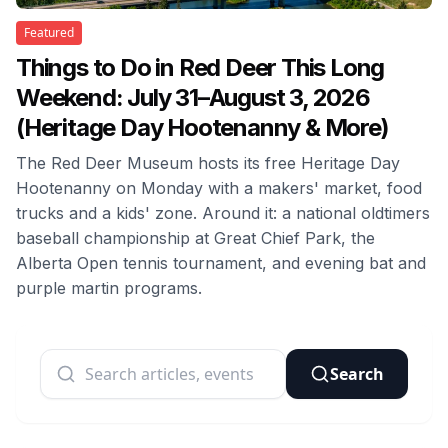
Featured
Things to Do in Red Deer This Long
Weekend: July 31–August 3, 2026
(Heritage Day Hootenanny & More)
The Red Deer Museum hosts its free Heritage Day
Hootenanny on Monday with a makers' market, food
trucks and a kids' zone. Around it: a national oldtimers
baseball championship at Great Chief Park, the
Alberta Open tennis tournament, and evening bat and
purple martin programs.
Search