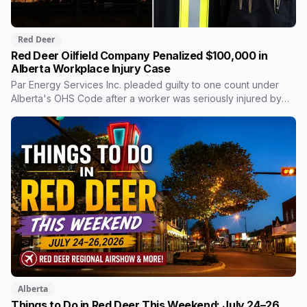
Red Deer
Red Deer Oilfield Company Penalized $100,000 in
Alberta Workplace Injury Case
Par Energy Services Inc. pleaded guilty to one count under
Alberta's OHS Code after a worker was seriously injured by
moving gears inside a power tong at a well site near Rocky
Mountain House in 2023. The $100,000 goes to a Red Deer
Polytechnic scholarship fund rather than provincial revenue,
an arrangement Alberta courts use regularly in workplace
safety cases.
Alberta
Things to Do in Red Deer This Weekend: July 24–26,