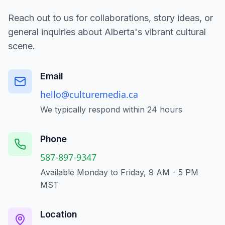
Reach out to us for collaborations, story ideas, or
general inquiries about Alberta's vibrant cultural
scene.
Email
hello@culturemedia.ca
We typically respond within 24 hours
Phone
587-897-9347
Available Monday to Friday, 9 AM - 5 PM
MST
Location