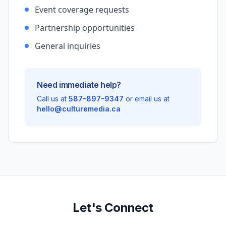
Event coverage requests
Partnership opportunities
General inquiries
Need immediate help?
Call us at
587-897-9347
or email us at
hello@culturemedia.ca
Let's Connect