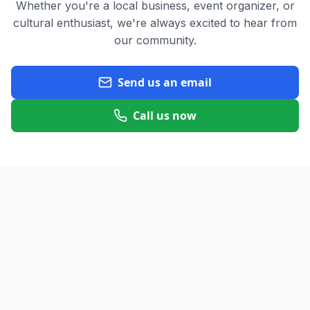
Whether you're a local business, event organizer, or
cultural enthusiast, we're always excited to hear from
our community.
Send us an email
Call us now