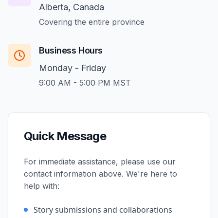
Alberta, Canada
Covering the entire province
Business Hours
Monday - Friday
9:00 AM - 5:00 PM MST
Quick Message
For immediate assistance, please use our
contact information above. We're here to
help with:
Story submissions and collaborations