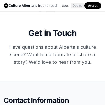
Culture Alberta
is free to read — cookies help us keep it that way.
Decline
Accept
Culture Alberta
CA
Get in Touch
Have questions about Alberta's culture
scene? Want to collaborate or share a
story? We'd love to hear from you.
Contact Information