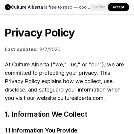
Culture Alberta
is free to read — cookies help us keep it that way.
Decline
Accept
Culture Alberta
CA
Privacy Policy
Last updated:
8/7/2026
At Culture Alberta ("we," "us," or "our"), we are
committed to protecting your privacy. This
Privacy Policy explains how we collect, use,
disclose, and safeguard your information when
you visit our website culturealberta.com.
1. Information We Collect
1.1 Information You Provide