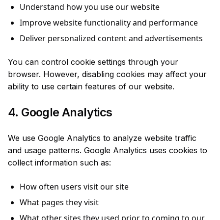
Understand how you use our website
Improve website functionality and performance
Deliver personalized content and advertisements
You can control cookie settings through your
browser. However, disabling cookies may affect your
ability to use certain features of our website.
4. Google Analytics
We use Google Analytics to analyze website traffic
and usage patterns. Google Analytics uses cookies to
collect information such as:
How often users visit our site
What pages they visit
What other sites they used prior to coming to our