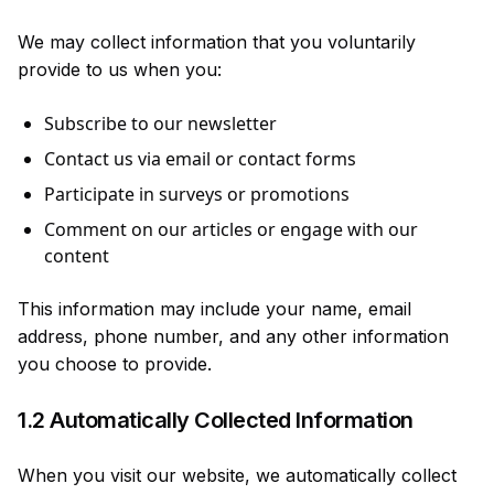
We may collect information that you voluntarily
provide to us when you:
Subscribe to our newsletter
Contact us via email or contact forms
Participate in surveys or promotions
Comment on our articles or engage with our
content
This information may include your name, email
address, phone number, and any other information
you choose to provide.
1.2 Automatically Collected Information
When you visit our website, we automatically collect