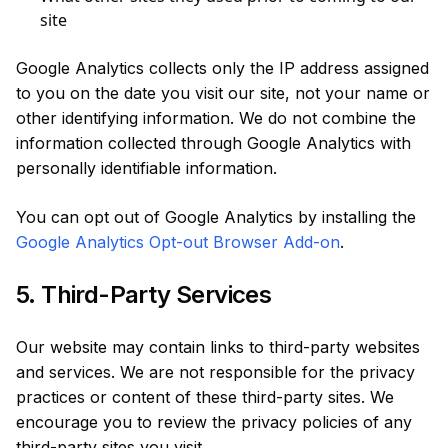
site
Google Analytics collects only the IP address assigned
to you on the date you visit our site, not your name or
other identifying information. We do not combine the
information collected through Google Analytics with
personally identifiable information.
You can opt out of Google Analytics by installing the
Google Analytics Opt-out Browser Add-on
.
5. Third-Party Services
Our website may contain links to third-party websites
and services. We are not responsible for the privacy
practices or content of these third-party sites. We
encourage you to review the privacy policies of any
third-party sites you visit.