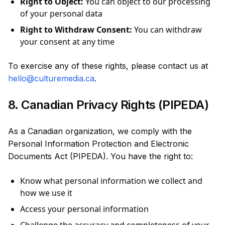
Right to Object:
You can object to our processing
of your personal data
Right to Withdraw Consent:
You can withdraw
your consent at any time
To exercise any of these rights, please contact us at
hello@culturemedia.ca
.
8. Canadian Privacy Rights (PIPEDA)
As a Canadian organization, we comply with the
Personal Information Protection and Electronic
Documents Act (PIPEDA). You have the right to:
Know what personal information we collect and
how we use it
Access your personal information