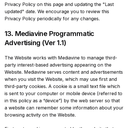
Privacy Policy on this page and updating the "Last
updated" date. We encourage you to review this
Privacy Policy periodically for any changes.
13. Mediavine Programmatic
Advertising (Ver 1.1)
The Website works with Mediavine to manage third-
party interest-based advertising appearing on the
Website. Mediavine serves content and advertisements
when you visit the Website, which may use first and
third-party cookies. A cookie is a small text file which
is sent to your computer or mobile device (referred to
in this policy as a “device”) by the web server so that
a website can remember some information about your
browsing activity on the Website.