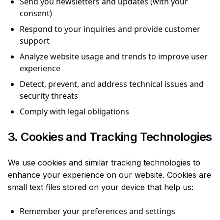
Send you newsletters and updates (with your
consent)
Respond to your inquiries and provide customer
support
Analyze website usage and trends to improve user
experience
Detect, prevent, and address technical issues and
security threats
Comply with legal obligations
3. Cookies and Tracking Technologies
We use cookies and similar tracking technologies to
enhance your experience on our website. Cookies are
small text files stored on your device that help us:
Remember your preferences and settings