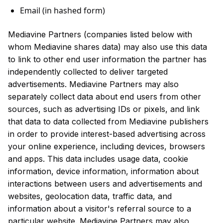
Email (in hashed form)
Mediavine Partners (companies listed below with
whom Mediavine shares data) may also use this data
to link to other end user information the partner has
independently collected to deliver targeted
advertisements. Mediavine Partners may also
separately collect data about end users from other
sources, such as advertising IDs or pixels, and link
that data to data collected from Mediavine publishers
in order to provide interest-based advertising across
your online experience, including devices, browsers
and apps. This data includes usage data, cookie
information, device information, information about
interactions between users and advertisements and
websites, geolocation data, traffic data, and
information about a visitor's referral source to a
particular website. Mediavine Partners may also