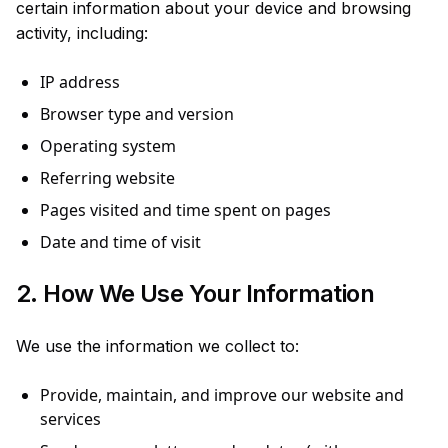
certain information about your device and browsing
activity, including:
IP address
Browser type and version
Operating system
Referring website
Pages visited and time spent on pages
Date and time of visit
2. How We Use Your Information
We use the information we collect to:
Provide, maintain, and improve our website and
services