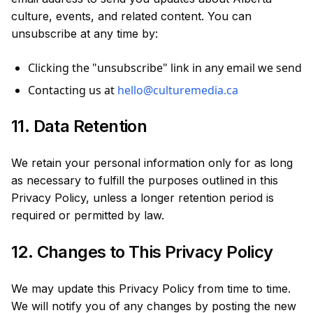
culture, events, and related content. You can
unsubscribe at any time by:
Clicking the "unsubscribe" link in any email we send
Contacting us at
hello@culturemedia.ca
11. Data Retention
We retain your personal information only for as long
as necessary to fulfill the purposes outlined in this
Privacy Policy, unless a longer retention period is
required or permitted by law.
12. Changes to This Privacy Policy
We may update this Privacy Policy from time to time.
We will notify you of any changes by posting the new