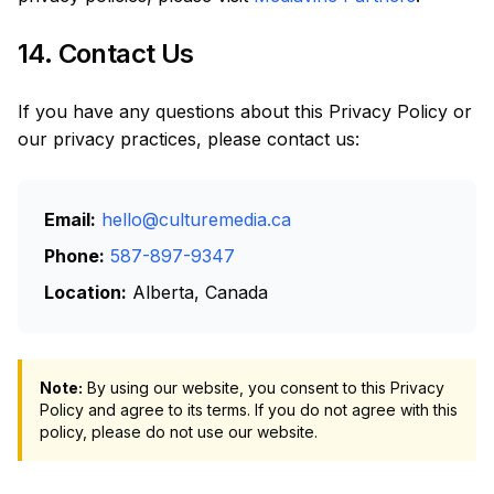
14. Contact Us
If you have any questions about this Privacy Policy or
our privacy practices, please contact us:
Email:
hello@culturemedia.ca
Phone:
587-897-9347
Location:
Alberta, Canada
Note:
By using our website, you consent to this Privacy
Policy and agree to its terms. If you do not agree with this
policy, please do not use our website.