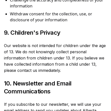
Challenge the accuracy and completeness of your
information
Withdraw consent for the collection, use, or
disclosure of your information
9. Children's Privacy
Our website is not intended for children under the age
of 13. We do not knowingly collect personal
information from children under 13. If you believe we
have collected information from a child under 13,
please contact us immediately.
10. Newsletter and Email
Communications
If you subscribe to our newsletter, we will use your
email address to send you updates about Alberta