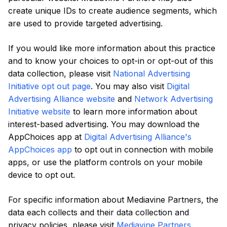
create unique IDs to create audience segments, which
are used to provide targeted advertising.
If you would like more information about this practice
and to know your choices to opt-in or opt-out of this
data collection, please visit
National Advertising
Initiative opt out page
. You may also visit
Digital
Advertising Alliance website
and
Network Advertising
Initiative website
to learn more information about
interest-based advertising. You may download the
AppChoices app at
Digital Advertising Alliance's
AppChoices app
to opt out in connection with mobile
apps, or use the platform controls on your mobile
device to opt out.
For specific information about Mediavine Partners, the
data each collects and their data collection and
privacy policies, please visit
Mediavine Partners
.