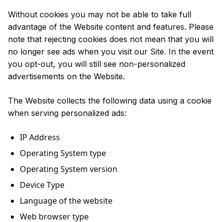
Without cookies you may not be able to take full
advantage of the Website content and features. Please
note that rejecting cookies does not mean that you will
no longer see ads when you visit our Site. In the event
you opt-out, you will still see non-personalized
advertisements on the Website.
The Website collects the following data using a cookie
when serving personalized ads:
IP Address
Operating System type
Operating System version
Device Type
Language of the website
Web browser type