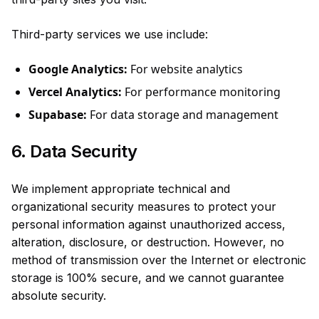
Third-party services we use include:
Google Analytics:
For website analytics
Vercel Analytics:
For performance monitoring
Supabase:
For data storage and management
6. Data Security
We implement appropriate technical and
organizational security measures to protect your
personal information against unauthorized access,
alteration, disclosure, or destruction. However, no
method of transmission over the Internet or electronic
storage is 100% secure, and we cannot guarantee
absolute security.