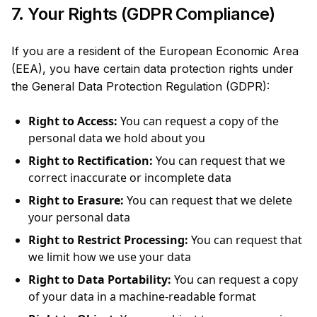
7. Your Rights (GDPR Compliance)
If you are a resident of the European Economic Area
(EEA), you have certain data protection rights under
the General Data Protection Regulation (GDPR):
Right to Access:
You can request a copy of the
personal data we hold about you
Right to Rectification:
You can request that we
correct inaccurate or incomplete data
Right to Erasure:
You can request that we delete
your personal data
Right to Restrict Processing:
You can request that
we limit how we use your data
Right to Data Portability:
You can request a copy
of your data in a machine-readable format