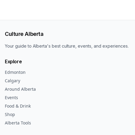
Culture Alberta
Your guide to Alberta's best culture, events, and experiences.
Explore
Edmonton
Calgary
Around Alberta
Events
Food & Drink
Shop
Alberta Tools