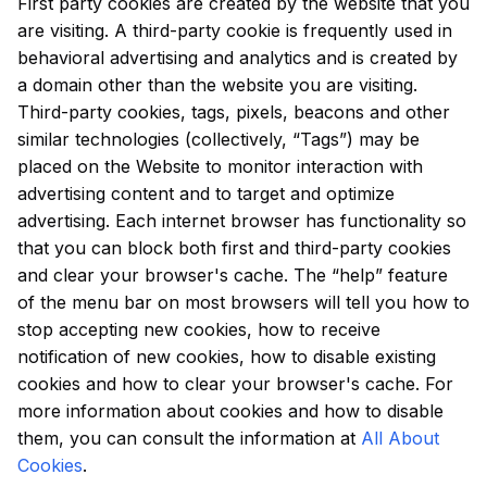
First party cookies are created by the website that you
are visiting. A third-party cookie is frequently used in
behavioral advertising and analytics and is created by
a domain other than the website you are visiting.
Third-party cookies, tags, pixels, beacons and other
similar technologies (collectively, “Tags”) may be
placed on the Website to monitor interaction with
advertising content and to target and optimize
advertising. Each internet browser has functionality so
that you can block both first and third-party cookies
and clear your browser's cache. The “help” feature
of the menu bar on most browsers will tell you how to
stop accepting new cookies, how to receive
notification of new cookies, how to disable existing
cookies and how to clear your browser's cache. For
more information about cookies and how to disable
them, you can consult the information at
All About
Cookies
.