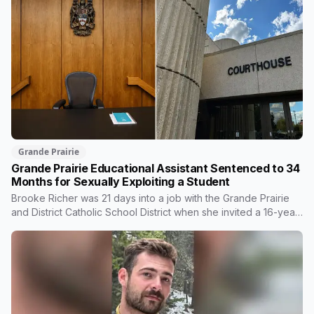
Grande Prairie
Grande Prairie Educational Assistant Sentenced to 34
Months for Sexually Exploiting a Student
Brooke Richer was 21 days into a job with the Grande Prairie
and District Catholic School District when she invited a 16-year-
old student to her home. She pleaded guilty to sexual
interference in a position of trust and has been sentenced to
34 months, less than either the Crown or the defence
proposed.