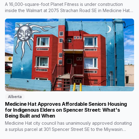
A 16,000-square-foot Planet Fitness is under construction
inside the Walmart at 2075 Strachan Road SE in Medicine Hat,
with an opening planned for fall 2026. It's the chain's latest
Canadian location, built around low-cost memberships and, for
Black Card members, extras like massage loungers. Here's
what's coming and what it means for the city.
Alberta
Medicine Hat Approves Affordable Seniors Housing
for Indigenous Elders on Spencer Street: What's
Being Built and When
Medicine Hat city council has unanimously approved donating
a surplus parcel at 301 Spencer Street SE to the Miywasin
Friendship Centre, along with a $412,000 transfer from capital