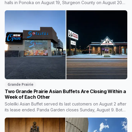
halls in Ponoka on August 19, Sturgeon County on August 20
and Grande Prairie on September 11. Premier Danielle Smith
joins a virtual session on August 27. The Sturgeon County
meeting lands 18 days after dozens of people protested
Meta's $13 billion campus there.
Grande Prairie
Two Grande Prairie Asian Buffets Are Closing Within a
Week of Each Other
Soleilki Asian Buffet served its last customers on August 2 after
its lease ended. Panda Garden closes Sunday, August 9. Both
announced within hours of each other, and both were all-you-
can-eat buffets. Panda Garden's owners are carrying on with
the Kusina Asia food truck.