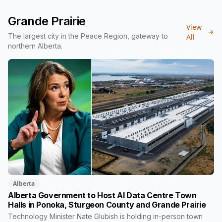
reserves, to build affordable housing for Indigenous Elders.
The project will bring 16 to 20 independent-living units to a
Grande Prairie
piece of city land that has sat empty since the 1970s. Here is
View
what's planned, how it's funded, and the timeline.
The largest city in the Peace Region, gateway to
All
northern Alberta.
Alberta
Alberta Government to Host AI Data Centre Town
Halls in Ponoka, Sturgeon County and Grande Prairie
Technology Minister Nate Glubish is holding in-person town