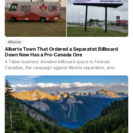
Alberta
Alberta Town That Ordered a Separatist Billboard
Down Now Has a Pro-Canada One
A Taber business donated billboard space to Forever
Canadian, the campaign against Alberta separation, and
Thomas Lukaszuk posted his thanks over the weekend. Two
months earlier the town ordered a pro-separation billboard
removed as a nuisance, the sign stayed up anyway, and
people were threatening to boycott Taber corn.