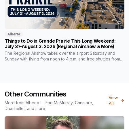
Alberta
Things to Do in Grande Prairie This Long Weekend:
July 31–August 3, 2026 (Regional Airshow & More)
The Regional Airshow takes over the airport Saturday and
Sunday with flying from noon to 4 p.m. and free shuttles from
three schools. The city's free Heritage Day runs the same
Saturday at Heritage Village, alongside Chariot Fest and a
Friday night dive-in movie.
Other Communities
View
More from Alberta — Fort McMurray, Canmore,
All
Drumheller, and more