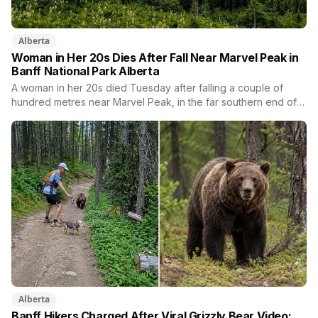
Alberta
Woman in Her 20s Dies After Fall Near Marvel Peak in
Banff National Park Alberta
A woman in her 20s died Tuesday after falling a couple of
hundred metres near Marvel Peak, in the far southern end of
Banff National Park. She was one of four on a multi-day
backcountry loop. Her companions climbed down to her,
attempted first aid, and used a satellite messaging device to
call for help. Strong winds grounded the helicopter, and she
was not brought out until Wednesday morning.
Alberta
Banff Hikers Charged After Viral Grizzly Bear Video: