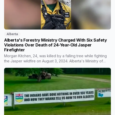
Alberta
Alberta's Forestry Ministry Charged With Six Safety
Violations Over Death of 24-Year-Old Jasper
Firefighter
Morgan Kitchen, 24, was killed by a falling tree while fighting
the Jasper wildfire on August 3, 2024. Alberta's Ministry of
Forestry and Parks, his employer, now faces six workplace
safety charges laid on July 29 this year, five days before the
two-year limitation period on such prosecutions expired.