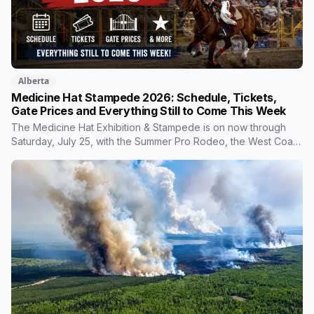
Alberta
Medicine Hat Stampede 2026: Schedule, Tickets,
Gate Prices and Everything Still to Come This Week
The Medicine Hat Exhibition & Stampede is on now through
Saturday, July 25, with the Summer Pro Rodeo, the West Coast
Amusements midway, and Johnny Reid closing out the night
shows. Gate admission is $12, kids are $6, and Friday
afternoon is a Double Toonie window. Here's everything still
ahead, what tickets actually include, and the midway math
worth knowing.