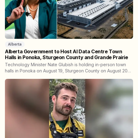
Alberta
Alberta Government to Host AI Data Centre Town
Halls in Ponoka, Sturgeon County and Grande Prairie
Technology Minister Nate Glubish is holding in-person town
halls in Ponoka on August 19, Sturgeon County on August 20
and Grande Prairie on September 11. Premier Danielle Smith
joins a virtual session on August 27. The Sturgeon County
meeting lands 18 days after dozens of people protested
Meta's $13 billion campus there.