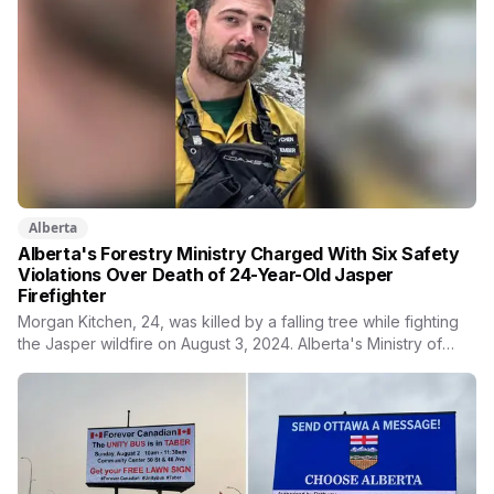
Alberta
Alberta's Forestry Ministry Charged With Six Safety
Violations Over Death of 24-Year-Old Jasper
Firefighter
Morgan Kitchen, 24, was killed by a falling tree while fighting
the Jasper wildfire on August 3, 2024. Alberta's Ministry of
Forestry and Parks, his employer, now faces six workplace
safety charges laid on July 29 this year, five days before the
two-year limitation period on such prosecutions expired.