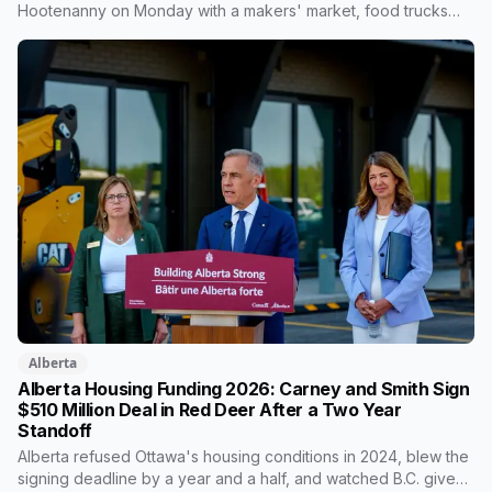
Hootenanny on Monday with a makers' market, food trucks
and a kids' zone. Around it: a national oldtimers baseball
championship at Great Chief Park, the Alberta Open tennis
tournament, and evening bat and purple martin programs.
Alberta
Alberta Housing Funding 2026: Carney and Smith Sign
$510 Million Deal in Red Deer After a Two Year
Standoff
Alberta refused Ottawa's housing conditions in 2024, blew the
signing deadline by a year and a half, and watched B.C. give