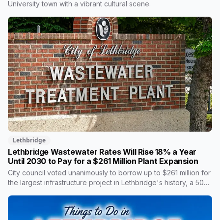
safety cases.
University town with a vibrant cultural scene.
Lethbridge
Lethbridge Wastewater Rates Will Rise 18% a Year
Until 2030 to Pay for a $261 Million Plant Expansion
City council voted unanimously to borrow up to $261 million for
the largest infrastructure project in Lethbridge's history, a 50
per cent expansion of a wastewater plant last enlarged in the
1980s. It's paid through your utility bill: rates climb 18.05 per
cent a year from 2027 to 2030, adding $23.05 a month to the