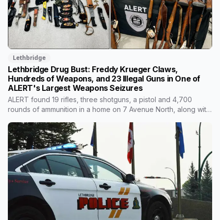
Lethbridge
Lethbridge Drug Bust: Freddy Krueger Claws,
Hundreds of Weapons, and 23 Illegal Guns in One of
ALERT's Largest Weapons Seizures
ALERT found 19 rifles, three shotguns, a pistol and 4,700
rounds of ammunition in a home on 7 Avenue North, along with
roughly 170 knives and edged weapons. None of the firearms
were lawfully owned. One of the two people charged is under
a lifetime firearms prohibition. For scale, ALERT's Lethbridge
organized crime team seized five firearms in all of 2024-25.