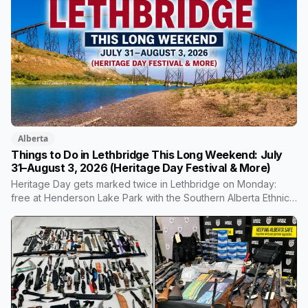
average household by the end of it. Here's what the money
builds, why council wouldn't wait, and what your bill looks like
each year.
Alberta
Things to Do in Lethbridge This Long Weekend: July
31–August 3, 2026 (Heritage Day Festival & More)
Heritage Day gets marked twice in Lethbridge on Monday:
free at Henderson Lake Park with the Southern Alberta Ethnic
Association, and at Nikka Yuko with taiko drumming, a lion
dance and a new yukata dressing experience. Plus three Bulls
home games and the Saturday market.