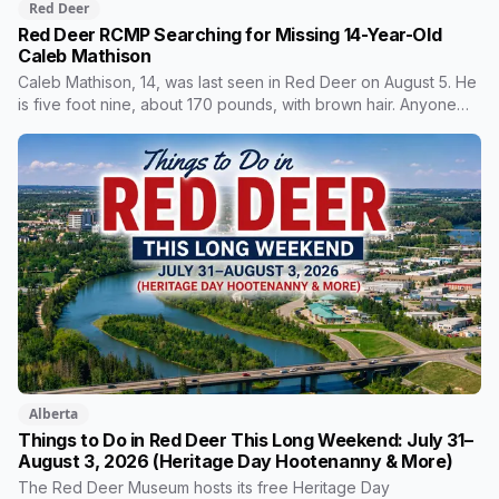
Red Deer
Red Deer RCMP Searching for Missing 14-Year-Old
Caleb Mathison
Caleb Mathison, 14, was last seen in Red Deer on August 5. He
is five foot nine, about 170 pounds, with brown hair. Anyone
who sees him or knows where he is should call Red Deer
RCMP at 403-406-2300.
Alberta
Things to Do in Red Deer This Long Weekend: July 31–
August 3, 2026 (Heritage Day Hootenanny & More)
The Red Deer Museum hosts its free Heritage Day