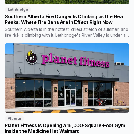
Lethbridge
Southern Alberta Fire Danger Is Climbing as the Heat
Peaks: Where Fire Bans Are in Effect Right Now
Southern Alberta is in the hottest, driest stretch of summer, and
fire risk is climbing with it. Lethbridge's River Valley is under a
full fire ban, Cypress County around Medicine Hat has had one
of its worst fire seasons in years, and a dry-lightning threat is
forecast to push toward the Alberta border this week. But the
status is patchy, banned in some places, clear in others. Here's
where things stand and how to check your own area.
Alberta
Planet Fitness Is Opening a 16,000-Square-Foot Gym
Inside the Medicine Hat Walmart