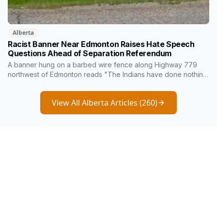
Alberta
Racist Banner Near Edmonton Raises Hate Speech
Questions Ahead of Separation Referendum
A banner hung on a barbed wire fence along Highway 779
northwest of Edmonton reads "The Indians have done nothing
in over 100 years and now they wanna tell us how to run
Alberta." Kara Burnstick of Alexander First Nation wants it
View All Alberta Articles (
260
)
investigated as hate speech. Three days later, Premier
Danielle Smith said police should focus on violent crime, not
free speech.