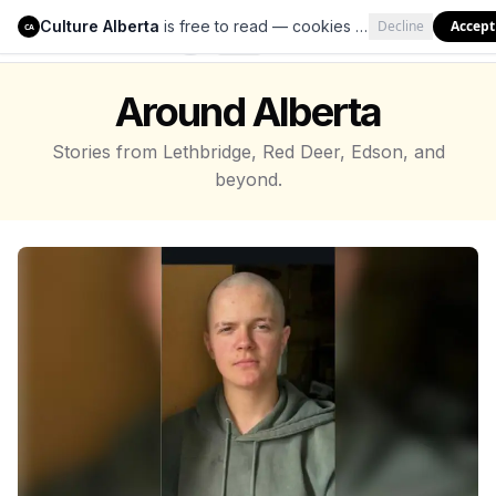
Culture Alberta
is free to read — cookies help us keep it that way.
Decline
Accept
Culture Alberta
CA
Around Alberta
Stories from Lethbridge, Red Deer, Edson, and
beyond.