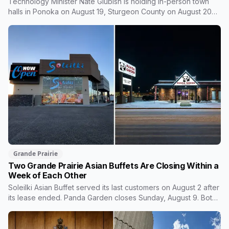
Technology Minister Nate Glubish is holding in-person town
halls in Ponoka on August 19, Sturgeon County on August 20
and Grande Prairie on September 11. Premier Danielle Smith
joins a virtual session on August 27. The Sturgeon County
meeting lands 18 days after dozens of people protested
Meta's $13 billion campus there.
Grande Prairie
Two Grande Prairie Asian Buffets Are Closing Within a
Week of Each Other
Soleilki Asian Buffet served its last customers on August 2 after
its lease ended. Panda Garden closes Sunday, August 9. Both
announced within hours of each other, and both were all-you-
can-eat buffets. Panda Garden's owners are carrying on with
the Kusina Asia food truck.