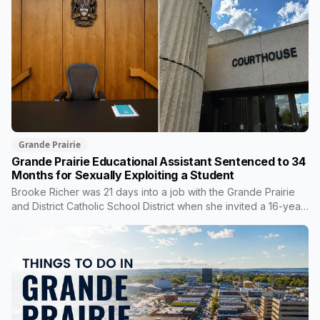
Grande Prairie
Grande Prairie Educational Assistant Sentenced to 34
Months for Sexually Exploiting a Student
Brooke Richer was 21 days into a job with the Grande Prairie
and District Catholic School District when she invited a 16-year-
old student to her home. She pleaded guilty to sexual
interference in a position of trust and has been sentenced to
34 months, less than either the Crown or the defence
proposed.