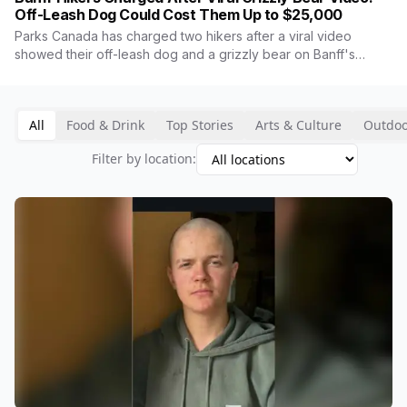
Off-Leash Dog Could Cost Them Up to $25,000
Parks Canada has charged two hikers after a viral video
showed their off-leash dog and a grizzly bear on Banff's
Taylor Lake trail. The charge, for failing to leash the dog, can
carry a fine up to $25,000. The bear is No. 142, a known
breeding female who lost a cub to a train in May, and she
All
Food & Drink
Top Stories
Arts & Culture
Outdoo
showed no aggression through the entire encounter.
Filter by location: