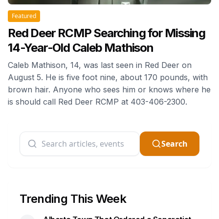
Featured
Red Deer RCMP Searching for Missing
14-Year-Old Caleb Mathison
Caleb Mathison, 14, was last seen in Red Deer on
August 5. He is five foot nine, about 170 pounds, with
brown hair. Anyone who sees him or knows where he
is should call Red Deer RCMP at 403-406-2300.
Search
Trending This Week