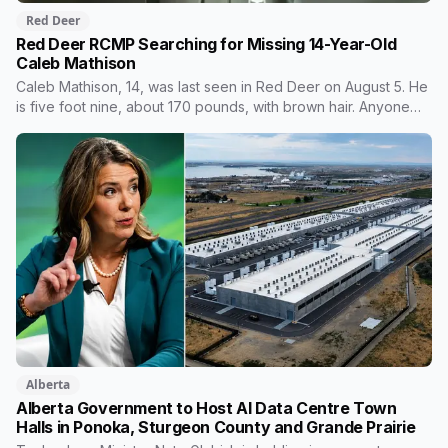
Red Deer
Red Deer RCMP Searching for Missing 14-Year-Old
Caleb Mathison
Caleb Mathison, 14, was last seen in Red Deer on August 5. He
is five foot nine, about 170 pounds, with brown hair. Anyone
who sees him or knows where he is should call Red Deer
RCMP at 403-406-2300.
Alberta
Alberta Government to Host AI Data Centre Town
Halls in Ponoka, Sturgeon County and Grande Prairie