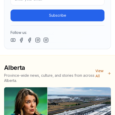
Subscribe
Follow us:
Alberta
View
Province-wide news, culture, and stories from across
All
Alberta.