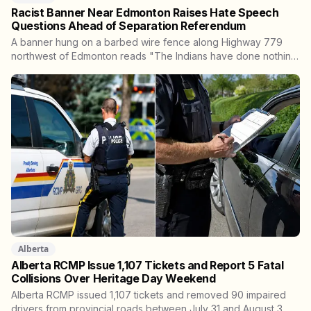
Racist Banner Near Edmonton Raises Hate Speech
Questions Ahead of Separation Referendum
A banner hung on a barbed wire fence along Highway 779
northwest of Edmonton reads "The Indians have done nothing
in over 100 years and now they wanna tell us how to run
Alberta." Kara Burnstick of Alexander First Nation wants it
investigated as hate speech. Three days later, Premier
Danielle Smith said police should focus on violent crime, not
free speech.
Alberta
Alberta RCMP Issue 1,107 Tickets and Report 5 Fatal
Collisions Over Heritage Day Weekend
Alberta RCMP issued 1,107 tickets and removed 90 impaired
drivers from provincial roads between July 31 and August 3.