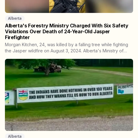
Alberta
Alberta's Forestry Ministry Charged With Six Safety
Violations Over Death of 24-Year-Old Jasper
Firefighter
Morgan Kitchen, 24, was killed by a falling tree while fighting
the Jasper wildfire on August 3, 2024. Alberta's Ministry of
Forestry and Parks, his employer, now faces six workplace
safety charges laid on July 29 this year, five days before the
two-year limitation period on such prosecutions expired.
Alberta