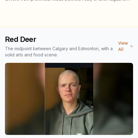
There were 28 injury collisions and five fatal ones. Speeding
tickets were less than half what officers wrote over the May
long weekend, and injury collisions still went up.
Red Deer
View
The midpoint between Calgary and Edmonton, with a
All
solid arts and food scene.