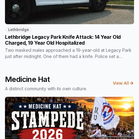
Lethbridge
Lethbridge Legacy Park Knife Attack: 14 Year Old
Charged, 19 Year Old Hospitalized
Two masked males approached a 19-year-old at Legacy Park
just after midnight. One of them had a knife. Police set a
cordon and searched the park that night without finding him.
Among the four charges laid against a 14-year-old is a breach
of a probation order that told him not to possess weapons.
Medicine Hat
View All
A distinct community with its own culture.