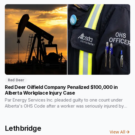
back two thirds of its own share. On Wednesday it signed for
$510 million, in the one Alberta city that already lost its federal
housing money over a zoning fight. Nobody on stage
mentioned the zoning rule that's still in the program's
published terms, and it's the rule that decides whether Red
Deer or Calgary sees a dollar of this.
Red Deer
Red Deer Oilfield Company Penalized $100,000 in
Alberta Workplace Injury Case
Par Energy Services Inc. pleaded guilty to one count under
Alberta's OHS Code after a worker was seriously injured by
moving gears inside a power tong at a well site near Rocky
Mountain House in 2023. The $100,000 goes to a Red Deer
Polytechnic scholarship fund rather than provincial revenue,
Lethbridge
an arrangement Alberta courts use regularly in workplace
View All