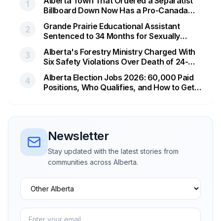
Alberta Town That Ordered a Separatist
1
Billboard Down Now Has a Pro-Canada
One
Grande Prairie Educational Assistant
2
Sentenced to 34 Months for Sexually
Exploiting a Student
Alberta's Forestry Ministry Charged With
3
Six Safety Violations Over Death of 24-
Year-Old Jasper Firefighter
Alberta Election Jobs 2026: 60,000 Paid
4
Positions, Who Qualifies, and How to Get
Hired
Newsletter
Stay updated with the latest stories from
communities across Alberta.