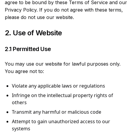
agree to be bound by these Terms of Service and our
Privacy Policy. If you do not agree with these terms,
please do not use our website.
2. Use of Website
2.1 Permitted Use
You may use our website for lawful purposes only.
You agree not to:
Violate any applicable laws or regulations
Infringe on the intellectual property rights of
others
Transmit any harmful or malicious code
Attempt to gain unauthorized access to our
systems