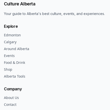
Culture Alberta
Your guide to Alberta's best culture, events, and experiences.
Explore
Edmonton
Calgary
Around Alberta
Events
Food & Drink
Shop
Alberta Tools
Company
About Us
Contact