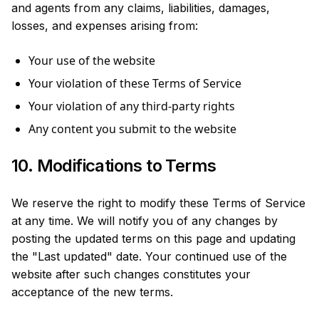
and agents from any claims, liabilities, damages,
losses, and expenses arising from:
Your use of the website
Your violation of these Terms of Service
Your violation of any third-party rights
Any content you submit to the website
10. Modifications to Terms
We reserve the right to modify these Terms of Service
at any time. We will notify you of any changes by
posting the updated terms on this page and updating
the "Last updated" date. Your continued use of the
website after such changes constitutes your
acceptance of the new terms.