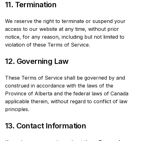
11. Termination
We reserve the right to terminate or suspend your
access to our website at any time, without prior
notice, for any reason, including but not limited to
violation of these Terms of Service.
12. Governing Law
These Terms of Service shall be governed by and
construed in accordance with the laws of the
Province of Alberta and the federal laws of Canada
applicable therein, without regard to conflict of law
principles.
13. Contact Information