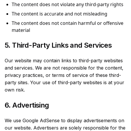
The content does not violate any third-party rights
The content is accurate and not misleading
The content does not contain harmful or offensive
material
5. Third-Party Links and Services
Our website may contain links to third-party websites
and services. We are not responsible for the content,
privacy practices, or terms of service of these third-
party sites. Your use of third-party websites is at your
own risk.
6. Advertising
We use Google AdSense to display advertisements on
our website. Advertisers are solely responsible for the