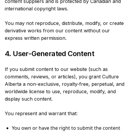
content suppliers and is protected by Canadian and
international copyright laws.
You may not reproduce, distribute, modify, or create
derivative works from our content without our
express written permission.
4. User-Generated Content
If you submit content to our website (such as
comments, reviews, or articles), you grant Culture
Alberta a non-exclusive, royalty-free, perpetual, and
worldwide license to use, reproduce, modify, and
display such content.
You represent and warrant that:
You own or have the right to submit the content