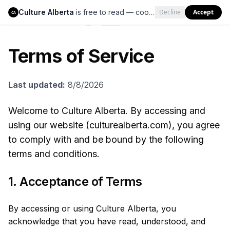
Culture Alberta
is free to read — cookies help us keep it that way.
Decline
Accept
Culture Alberta
CA
Terms of Service
Last updated:
8/8/2026
Welcome to Culture Alberta. By accessing and
using our website (culturealberta.com), you agree
to comply with and be bound by the following
terms and conditions.
1. Acceptance of Terms
By accessing or using Culture Alberta, you
acknowledge that you have read, understood, and