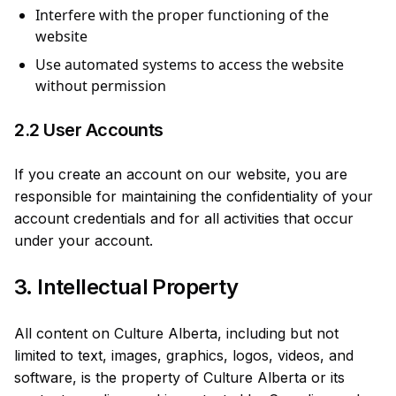
Interfere with the proper functioning of the
website
Use automated systems to access the website
without permission
2.2 User Accounts
If you create an account on our website, you are
responsible for maintaining the confidentiality of your
account credentials and for all activities that occur
under your account.
3. Intellectual Property
All content on Culture Alberta, including but not
limited to text, images, graphics, logos, videos, and
software, is the property of Culture Alberta or its