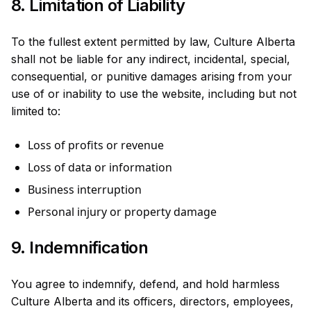
8. Limitation of Liability
To the fullest extent permitted by law, Culture Alberta
shall not be liable for any indirect, incidental, special,
consequential, or punitive damages arising from your
use of or inability to use the website, including but not
limited to:
Loss of profits or revenue
Loss of data or information
Business interruption
Personal injury or property damage
9. Indemnification
You agree to indemnify, defend, and hold harmless
Culture Alberta and its officers, directors, employees,