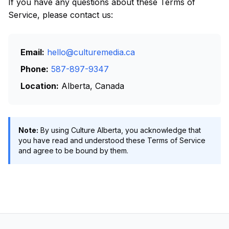
If you have any questions about these Terms of
Service, please contact us:
Email:
hello@culturemedia.ca
Phone:
587-897-9347
Location:
Alberta, Canada
Note:
By using Culture Alberta, you acknowledge that
you have read and understood these Terms of Service
and agree to be bound by them.