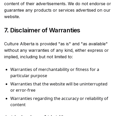
content of their advertisements. We do not endorse or
guarantee any products or services advertised on our
website.
7. Disclaimer of Warranties
Culture Alberta is provided "as is" and "as available"
without any warranties of any kind, either express or
implied, including but not limited to:
Warranties of merchantability or fitness for a
particular purpose
Warranties that the website will be uninterrupted
or error-free
Warranties regarding the accuracy or reliability of
content