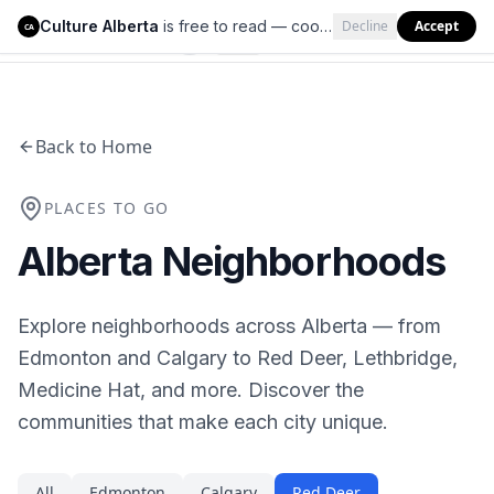
Culture Alberta
is free to read — cookies help us keep it that way.
Decline
Accept
Culture Alberta
CA
Back to Home
PLACES TO GO
Alberta Neighborhoods
Explore neighborhoods across Alberta — from
Edmonton and Calgary to Red Deer, Lethbridge,
Medicine Hat, and more. Discover the
communities that make each city unique.
All
Edmonton
Calgary
Red Deer