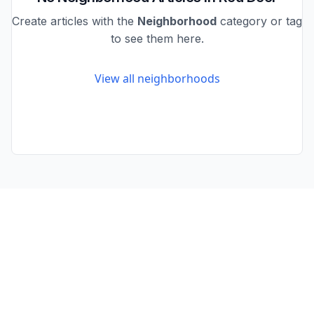
Create articles with the
Neighborhood
category or tag
to see them here.
View all neighborhoods