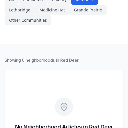
Lethbridge
Medicine Hat
Grande Prairie
Other Communities
Showing
0
neighborhood
s
in Red Deer
No Neighborhood Articles in Red Deer