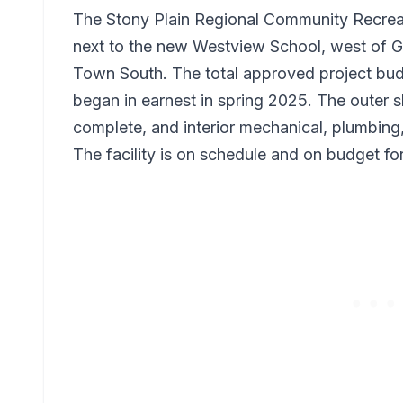
The Stony Plain Regional Community Recreati
next to the new Westview School, west of Gl
Town South. The total approved project budg
began in earnest in spring 2025. The outer she
complete, and interior mechanical, plumbing,
The facility is on schedule and on budget f