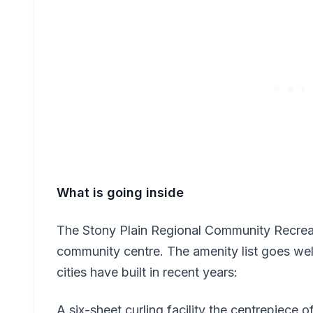
What is going inside
The Stony Plain Regional Community Recreati
community centre. The amenity list goes we
cities have built in recent years:
A six-sheet curling facility the centrepiece o