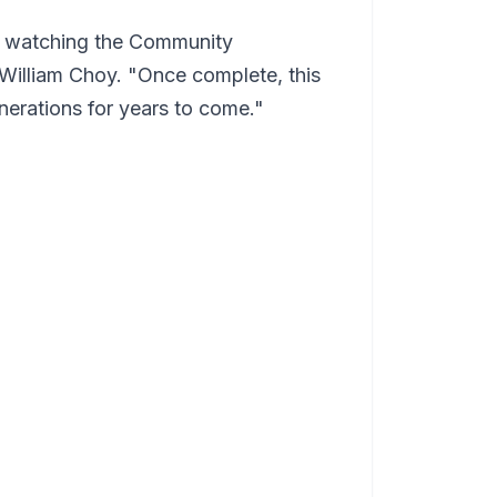
on watching the Community
 William Choy. "Once complete, this
enerations for years to come."