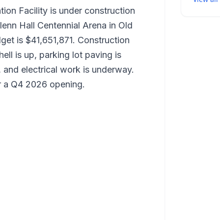
on Facility is under construction
enn Hall Centennial Arena in Old
et is $41,651,871. Construction
ll is up, parking lot paving is
 and electrical work is underway.
or a Q4 2026 opening.