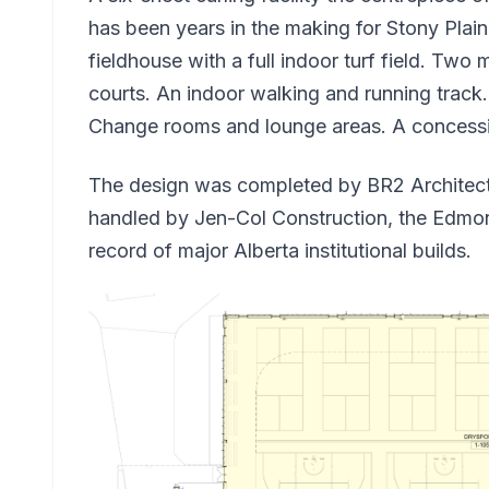
has been years in the making for Stony Plai
fieldhouse with a full indoor turf field. Two 
courts. An indoor walking and running trac
Change rooms and lounge areas. A concessio
The design was completed by BR2 Architectu
handled by Jen-Col Construction, the Edmo
record of major Alberta institutional builds.