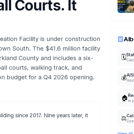
ll Courts. It
tion Facility is under construction
Alb
wn South. The $41.6 million facility
Sta
🗓️
kland County and includes a six-
Calc
ball courts, walking track, and
AIS
💰
on budget for a Q4 2026 opening.
Ass
Re
🏠
Is 
ding since 2017. Nine years later, it
Cal
⚖️
Cost
View all