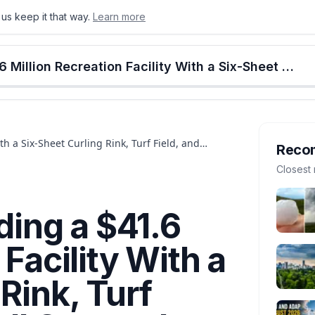
us keep it that way.
Learn more
onton
Calgary
Food & Drink
Money
Retail
Events
Jobs
Culture
Alberta
Stony Plain Is Building a $41.6 Million Recreation Facility With a Six-Sheet Curling Rink, Turf Field, and Pickleball Courts. It Opens Late 2026.
ith a Six-Sheet Curling Rink, Turf Field, and
Reco
Closest 
lding a $41.6
 Facility With a
Rink, Turf