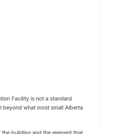
on Facility is not a standard
ll beyond what most small Alberta
f the building and the element that