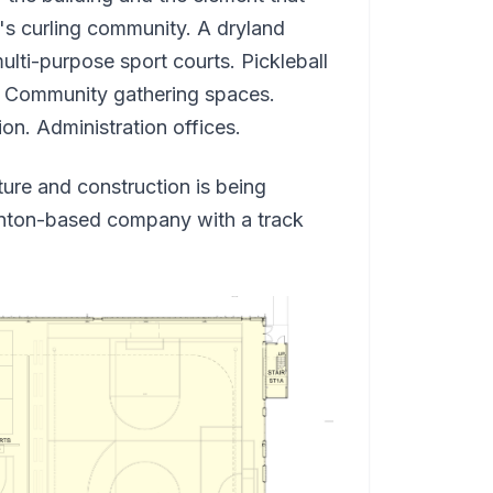
n's curling community. A dryland
multi-purpose sport courts. Pickleball
k. Community gathering spaces.
n. Administration offices.
re and construction is being
nton-based company with a track