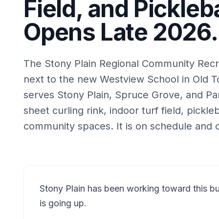
Field, and Pickleba
Opens Late 2026.
The Stony Plain Regional Community Recrea
next to the new Westview School in Old To
serves Stony Plain, Spruce Grove, and Par
sheet curling rink, indoor turf field, pickle
community spaces. It is on schedule and 
Stony Plain has been working toward this buil
is going up.