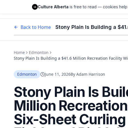
Culture Alberta
Culture Alberta
is free to read — cookies help 
CA
Edm
Back to Home
Home
Edmonton
Stony Plain Is Building a $41.6 Million Recreation Facility W
Pickleball Courts. It Opens Late 2026.
Edmonton
June 11, 2026
By
Adam Harrison
Stony Plain Is Bui
Million Recreation
Six-Sheet Curling 