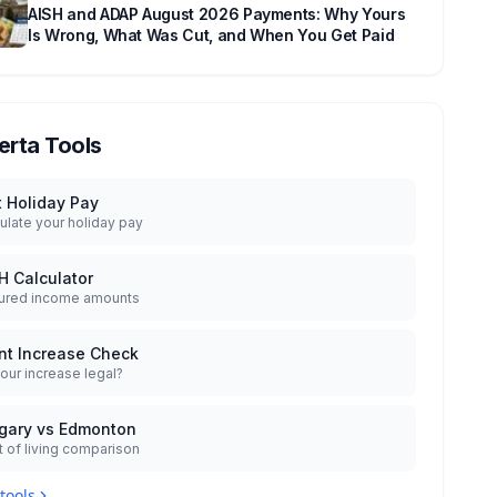
AISH and ADAP August 2026 Payments: Why Yours
Is Wrong, What Was Cut, and When You Get Paid
erta Tools
t Holiday Pay
ulate your holiday pay
H Calculator
ured income amounts
nt Increase Check
your increase legal?
gary vs Edmonton
 of living comparison
 tools