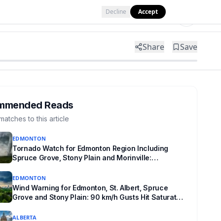
Decline
Accept
Tools
Shop
Partner with Us
Share
Save
mmended Reads
matches to this article
EDMONTON
Tornado Watch for Edmonton Region Including
Spruce Grove, Stony Plain and Morinville:
Baseball-Sized Hail Possible Tonight
EDMONTON
Wind Warning for Edmonton, St. Albert, Spruce
Grove and Stony Plain: 90 km/h Gusts Hit Saturated
Ground
ALBERTA