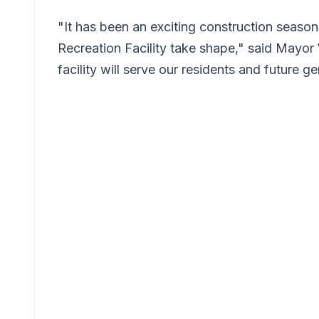
"It has been an exciting construction seas
Recreation Facility take shape," said Mayor
facility will serve our residents and future g