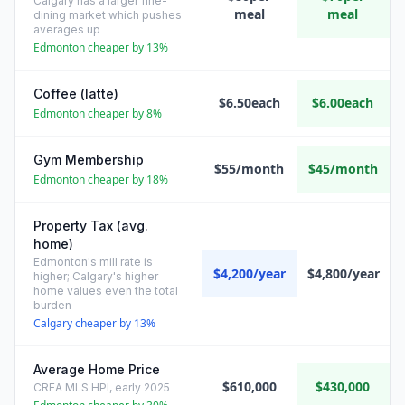
Calgary has a larger fine-
meal
meal
dining market which pushes
averages up
Edmonton cheaper by 13%
Coffee (latte)
$6.50each
$6.00each
Edmonton cheaper by 8%
Gym Membership
$55/month
$45/month
Edmonton cheaper by 18%
Property Tax (avg.
home)
Edmonton's mill rate is
$4,200/year
$4,800/year
higher; Calgary's higher
home values even the total
burden
Calgary cheaper by 13%
Average Home Price
$610,000
$430,000
CREA MLS HPI, early 2025