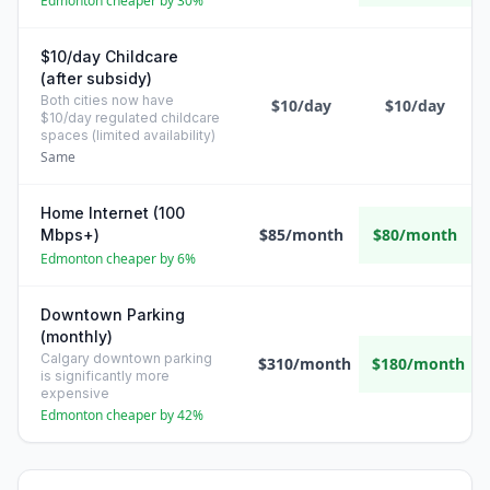
Edmonton cheaper by 30%
$10/day Childcare
(after subsidy)
Both cities now have
$10/day
$10/day
$10/day regulated childcare
spaces (limited availability)
Same
Home Internet (100
$85/month
$80/month
Mbps+)
Edmonton cheaper by 6%
Downtown Parking
(monthly)
Calgary downtown parking
$310/month
$180/month
is significantly more
expensive
Edmonton cheaper by 42%