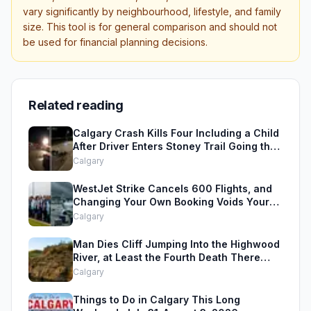
vary significantly by neighbourhood, lifestyle, and family
size. This tool is for general comparison and should not
be used for financial planning decisions.
Related reading
Calgary Crash Kills Four Including a Child
After Driver Enters Stoney Trail Going the
Wrong Way
Calgary
WestJet Strike Cancels 600 Flights, and
Changing Your Own Booking Voids Your
Rights
Calgary
Man Dies Cliff Jumping Into the Highwood
River, at Least the Fourth Death There
Since 2005
Calgary
Things to Do in Calgary This Long