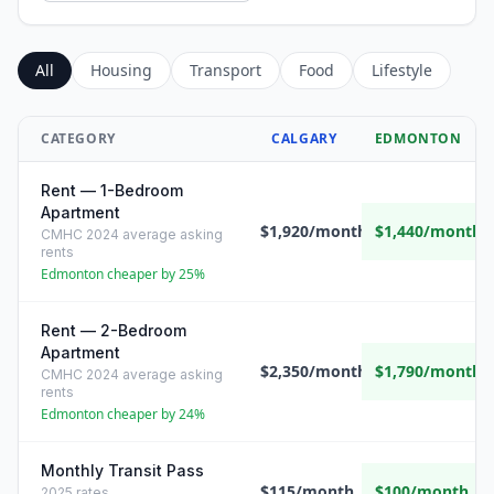
All
Housing
Transport
Food
Lifestyle
CATEGORY
CALGARY
EDMONTON
Rent — 1-Bedroom
Apartment
$1,920/month
$1,440/month
CMHC 2024 average asking
rents
Edmonton cheaper by 25%
Rent — 2-Bedroom
Apartment
$2,350/month
$1,790/month
CMHC 2024 average asking
rents
Edmonton cheaper by 24%
Monthly Transit Pass
$115/month
$100/month
2025 rates