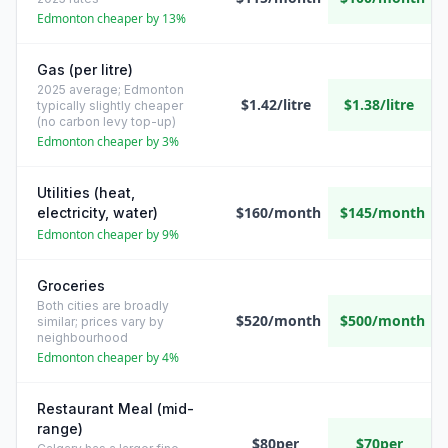
Edmonton cheaper by 13%
Gas (per litre)
2025 average; Edmonton
$1.42/litre
$1.38/litre
typically slightly cheaper
(no carbon levy top-up)
Edmonton cheaper by 3%
Utilities (heat,
$160/month
$145/month
electricity, water)
Edmonton cheaper by 9%
Groceries
Both cities are broadly
$520/month
$500/month
similar; prices vary by
neighbourhood
Edmonton cheaper by 4%
Restaurant Meal (mid-
range)
$80per
$70per