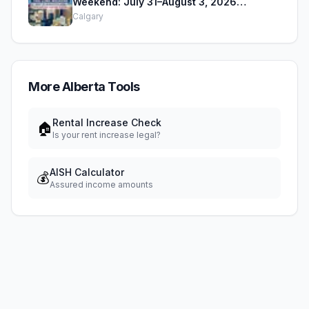
Weekend: July 31–August 3, 2026
(Heritage Day Festival & More)
Calgary
More Alberta Tools
Rental Increase Check
🏠
Is your rent increase legal?
AISH Calculator
💰
Assured income amounts