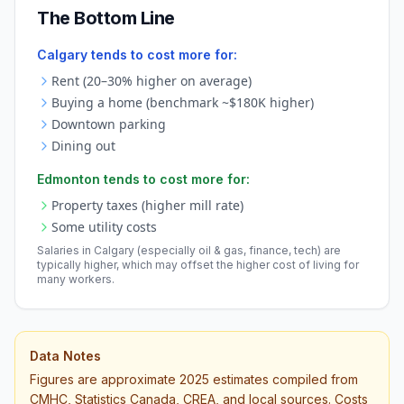
The Bottom Line
Calgary tends to cost more for:
Rent (20–30% higher on average)
Buying a home (benchmark ~$180K higher)
Downtown parking
Dining out
Edmonton tends to cost more for:
Property taxes (higher mill rate)
Some utility costs
Salaries in Calgary (especially oil & gas, finance, tech) are
typically higher, which may offset the higher cost of living for
many workers.
Data Notes
Figures are approximate 2025 estimates compiled from
CMHC, Statistics Canada, CREA, and local sources. Costs