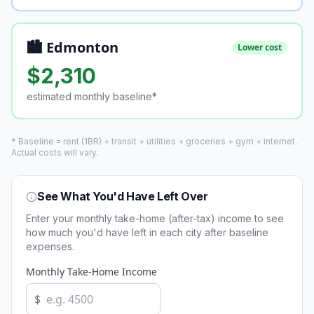
🏙️ Edmonton
Lower cost
$
2,310
estimated monthly baseline*
* Baseline = rent (1BR) + transit + utilities + groceries + gym + internet.
Actual costs will vary.
See What You'd Have Left Over
Enter your monthly take-home (after-tax) income to see
how much you'd have left in each city after baseline
expenses.
Monthly Take-Home Income
$