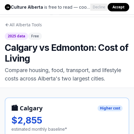
Culture Alberta
is free to read — cookies help us keep it that way.
Decline
Accept
Culture Alberta
CA
All Alberta Tools
2025 data
Free
Calgary vs Edmonton: Cost of
Living
Compare housing, food, transport, and lifestyle
costs across Alberta's two largest cities.
🏙️ Calgary
Higher cost
$
2,855
estimated monthly baseline*