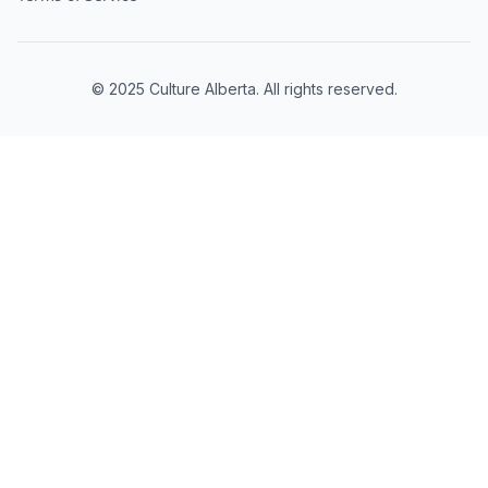
© 2025 Culture Alberta. All rights reserved.