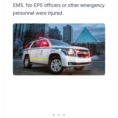
EMS. No EPS officers or other emergency
personnel were injured.