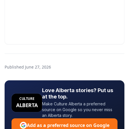
Published
June 27, 2026
Love Alberta stories? Put us
at the top.
CULTURE
Make Culture Alberta a preferred
ALBERTA
source on Google so you never miss
an Alberta story.
Add as a preferred source on Google