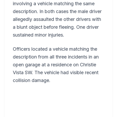
involving a vehicle matching the same
description. In both cases the male driver
allegedly assaulted the other drivers with
a blunt object before fleeing. One driver
sustained minor injuries.
Officers located a vehicle matching the
description from all three incidents in an
open garage at a residence on Christie
Vista SW. The vehicle had visible recent
collision damage.