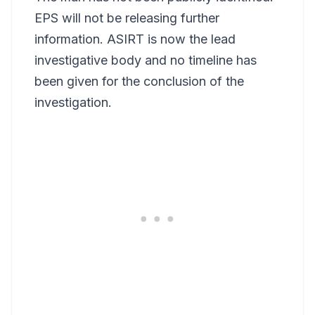
EPS will not be releasing further
information. ASIRT is now the lead
investigative body and no timeline has
been given for the conclusion of the
investigation.