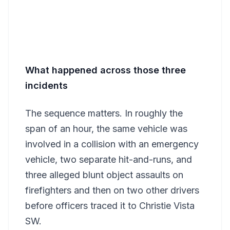
What happened across those three
incidents
The sequence matters. In roughly the
span of an hour, the same vehicle was
involved in a collision with an emergency
vehicle, two separate hit-and-runs, and
three alleged blunt object assaults on
firefighters and then on two other drivers
before officers traced it to Christie Vista
SW.