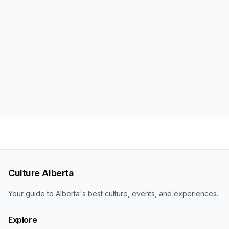
Culture Alberta
Your guide to Alberta's best culture, events, and experiences.
Explore