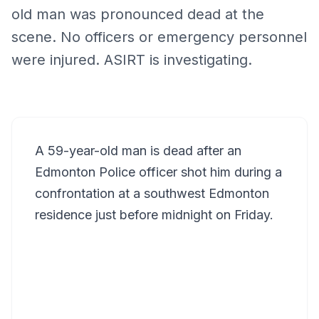
old man was pronounced dead at the
scene. No officers or emergency personnel
were injured. ASIRT is investigating.
A 59-year-old man is dead after an
Edmonton Police officer shot him during a
confrontation at a southwest Edmonton
residence just before midnight on Friday.