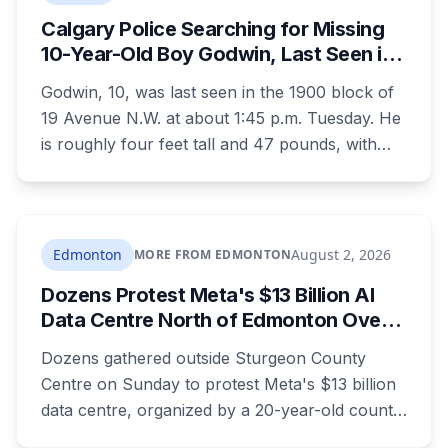
died before the case ended.
Calgary Police Searching for Missing
10-Year-Old Boy Godwin, Last Seen in
Capitol Hill
Godwin, 10, was last seen in the 1900 block of
19 Avenue N.W. at about 1:45 p.m. Tuesday. He
is roughly four feet tall and 47 pounds, with
short black curly hair and brown eyes, last
seen in a grey jumpsuit, olive green pants, an
olive green zipper top with black embroidery
and black running shoes. Police say there is
Edmonton
August 2, 2026
MORE FROM EDMONTON
nothing to indicate foul play, but officers and his
Dozens Protest Meta's $13 Billion AI
family are concerned for his safety.
Data Centre North of Edmonton Over
Water and Power Concerns
Dozens gathered outside Sturgeon County
Centre on Sunday to protest Meta's $13 billion
data centre, organized by a 20-year-old county
resident who says the opposition crosses party