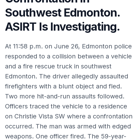
Southwest Edmonton.
ASIRT Is Investigating.
At 11:58 p.m. on June 26, Edmonton police
responded to a collision between a vehicle
and a fire rescue truck in southwest
Edmonton. The driver allegedly assaulted
firefighters with a blunt object and fled.
Two more hit-and-run assaults followed.
Officers traced the vehicle to a residence
on Christie Vista SW where a confrontation
occurred. The man was armed with edged
weapons. One officer fired. The 59-year-