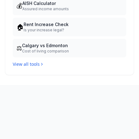
AISH Calculator
💰
Assured income amounts
Rent Increase Check
🏠
Is your increase legal?
Calgary vs Edmonton
⚖️
Cost of living comparison
View all tools