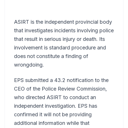
ASIRT is the independent provincial body
that investigates incidents involving police
that result in serious injury or death. Its
involvement is standard procedure and
does not constitute a finding of
wrongdoing.
EPS submitted a 43.2 notification to the
CEO of the Police Review Commission,
who directed ASIRT to conduct an
independent investigation. EPS has
confirmed it will not be providing
additional information while that