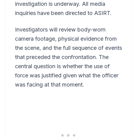
investigation is underway. All media
inquiries have been directed to ASIRT.
Investigators will review body-worn
camera footage, physical evidence from
the scene, and the full sequence of events
that preceded the confrontation. The
central question is whether the use of
force was justified given what the officer
was facing at that moment.