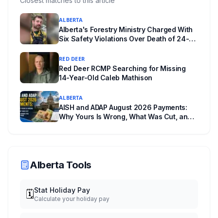
Closest matches to this article
unanswered e-book question, the enforcement
ALBERTA
powers behind it, and why libraries are pushing
Alberta's Forestry Ministry Charged With
back.
Six Safety Violations Over Death of 24-
Year-Old Jasper Firefighter
RED DEER
Red Deer RCMP Searching for Missing
14-Year-Old Caleb Mathison
ALBERTA
AISH and ADAP August 2026 Payments:
Why Yours Is Wrong, What Was Cut, and
When You Get Paid
Alberta Tools
Stat Holiday Pay
🗓️
Calculate your holiday pay