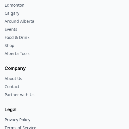
Edmonton
Calgary
Around Alberta
Events
Food & Drink
Shop
Alberta Tools
Company
About Us
Contact
Partner with Us
Legal
Privacy Policy
Terms of Service