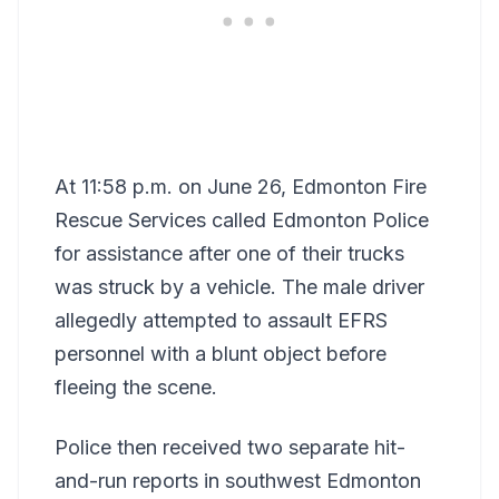
At 11:58 p.m. on June 26, Edmonton Fire
Rescue Services called Edmonton Police
for assistance after one of their trucks
was struck by a vehicle. The male driver
allegedly attempted to assault EFRS
personnel with a blunt object before
fleeing the scene.
Police then received two separate hit-
and-run reports in southwest Edmonton