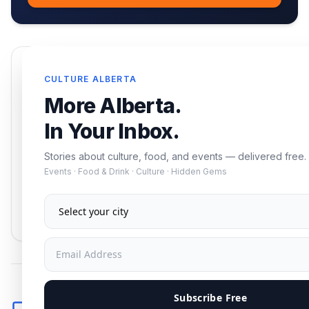
Enjoying this article?
CULTURE ALBERTA
Get the best of Alberta — culture, food, and
More Alberta.
events — delivered free.
In Your Inbox.
Stories about culture, food, and events — delivered free.
Events · Food & Drink · Culture · Hidden Gems
Subscribe
No spam. Unsubscribe anytime.
Subscribe Free