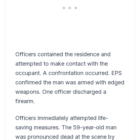
Officers contained the residence and
attempted to make contact with the
occupant. A confrontation occurred. EPS
confirmed the man was armed with edged
weapons. One officer discharged a
firearm.
Officers immediately attempted life-
saving measures. The 59-year-old man
was pronounced dead at the scene by