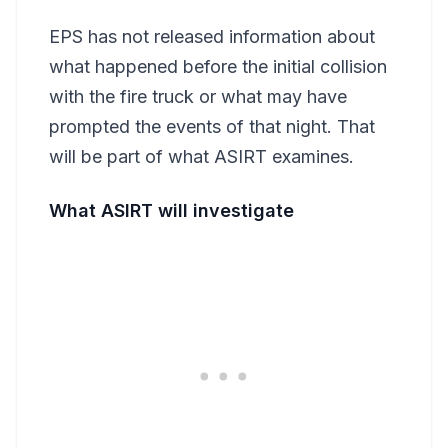
EPS has not released information about
what happened before the initial collision
with the fire truck or what may have
prompted the events of that night. That
will be part of what ASIRT examines.
What ASIRT will investigate