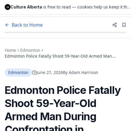
Culture Alberta
is free to read — cookies help us keep it that way.
Culture Alberta
CA
Back to Home
Home
Edmonton
Edmonton Police Fatally Shoot 59-Year-Old Armed Man
During Confrontation in Southwest Edmonton. ASIRT Is
Investigating.
Edmonton
June 27, 2026
By
Adam Harrison
Edmonton Police Fatally
Shoot 59-Year-Old
Armed Man During
Confrontation in