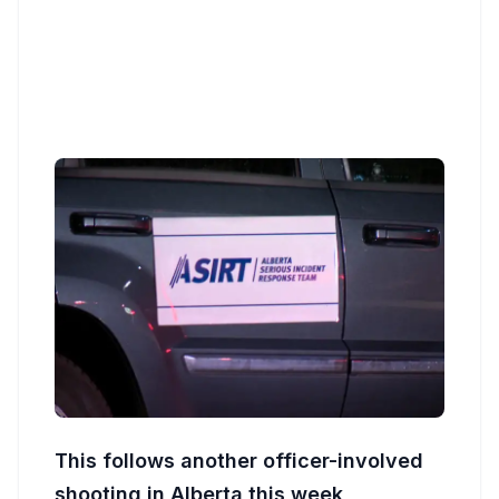
This follows another officer-involved
shooting in Alberta this week