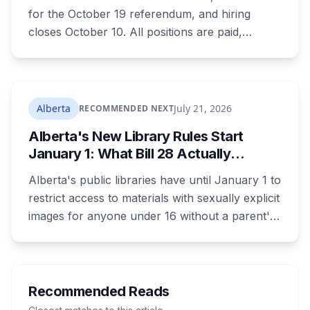
for the October 19 referendum, and hiring
closes October 10. All positions are paid,
training is paid, and applicants can be as young
as 16. Applications route automatically to the
returning office for your electoral division, so
where you live decides who reviews you.
Alberta
July 21, 2026
RECOMMENDED NEXT
Alberta's New Library Rules Start
January 1: What Bill 28 Actually
Changes for Kids Under 16
Alberta's public libraries have until January 1 to
restrict access to materials with sexually explicit
images for anyone under 16 without a parent's
authorization. The province notified libraries of
the deadline this month, and Calgary and
Edmonton's systems are still working out what
compliance looks like. Here's what Bill 28
Recommended Reads
actually requires, what stays the same, the