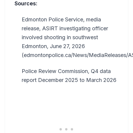
Sources:
Edmonton Police Service, media
release, ASIRT investigating officer
involved shooting in southwest
Edmonton, June 27, 2026
(edmontonpolice.ca/News/MediaReleases/
Police Review Commission, Q4 data
report December 2025 to March 2026