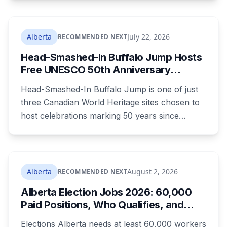
lines. A public town hall follows on August 22.
The project is already approved on land zoned
for heavy industry decades ago, which is why
Alberta
July 22, 2026
RECOMMENDED NEXT
the tactic that stopped similar projects
Head-Smashed-In Buffalo Jump Hosts
elsewhere isn't available here.
Free UNESCO 50th Anniversary
Celebration July 29: Event Details and
Head-Smashed-In Buffalo Jump is one of just
What to Know Before You Go
three Canadian World Heritage sites chosen to
host celebrations marking 50 years since
Canada signed the UNESCO World Heritage
Convention. The free, family-friendly event
runs July 29 with drumming, dancing, guided
tours and activities. Here's what's planned, and
Alberta
August 2, 2026
RECOMMENDED NEXT
everything worth knowing for a visit to the
Alberta Election Jobs 2026: 60,000
World Heritage site sitting 45 minutes from
Paid Positions, Who Qualifies, and
Lethbridge.
How to Get Hired
Elections Alberta needs at least 60,000 workers