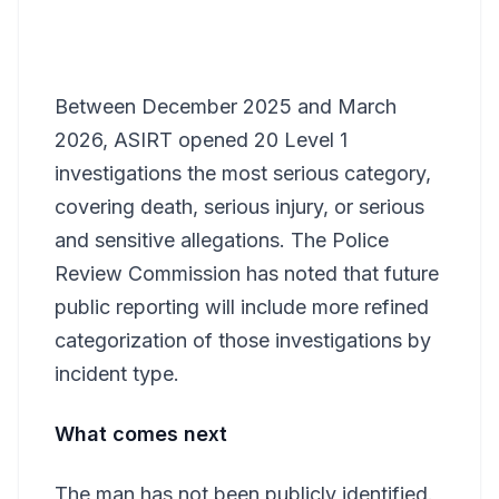
Between December 2025 and March
2026, ASIRT opened 20 Level 1
investigations the most serious category,
covering death, serious injury, or serious
and sensitive allegations. The Police
Review Commission has noted that future
public reporting will include more refined
categorization of those investigations by
incident type.
What comes next
The man has not been publicly identified.