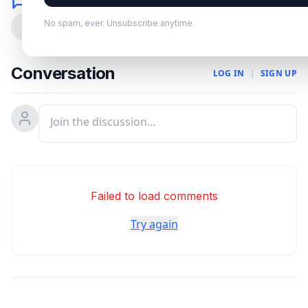
Comments
No spam, ever. Unsubscribe anytime.
0
Conversation
LOG IN
|
SIGN UP
Failed to load comments
Try again