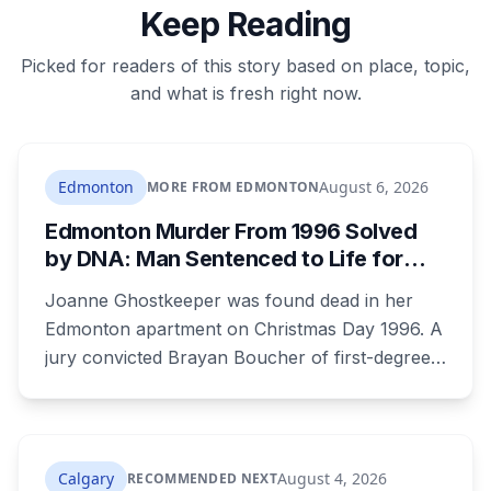
Keep Reading
Picked for readers of this story based on place, topic,
and what is fresh right now.
Edmonton
August 6, 2026
MORE FROM EDMONTON
Edmonton Murder From 1996 Solved
by DNA: Man Sentenced to Life for
Killing Joanne Ghostkeeper
Joanne Ghostkeeper was found dead in her
Edmonton apartment on Christmas Day 1996. A
jury convicted Brayan Boucher of first-degree
murder after RCMP forensic scientists re-
examined old evidence in 2022 and produced a
DNA profile. Her mother, who raised her two
children and spent years pushing for answers,
Calgary
August 4, 2026
RECOMMENDED NEXT