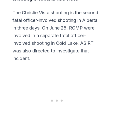
The Christie Vista shooting is the second
fatal officer-involved shooting in Alberta
in three days. On June 25, RCMP were
involved in a separate fatal officer-
involved shooting in Cold Lake. ASIRT
was also directed to investigate that
incident.