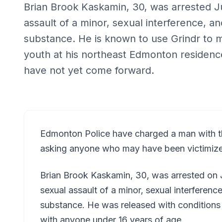
Brian Brook Kaskamin, 30, was arrested J
assault of a minor, sexual interference, a
substance. He is known to use Grindr to 
youth at his northeast Edmonton residence
have not yet come forward.
Edmonton Police have charged a man with th
asking anyone who may have been victimiz
Brian Brook Kaskamin, 30, was arrested on
sexual assault of a minor, sexual interferenc
substance. He was released with conditions 
with anyone under 16 years of age.