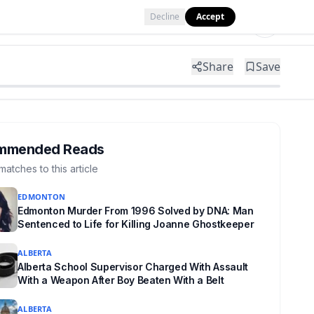
Decline
Accept
Tools
Shop
Partner with Us
Share
Save
mmended Reads
matches to this article
EDMONTON
Edmonton Murder From 1996 Solved by DNA: Man
Sentenced to Life for Killing Joanne Ghostkeeper
ALBERTA
Alberta School Supervisor Charged With Assault
With a Weapon After Boy Beaten With a Belt
ALBERTA