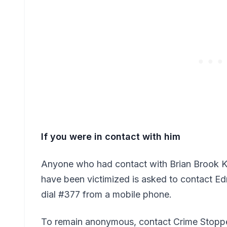
If you were in contact with him
Anyone who had contact with Brian Brook K
have been victimized is asked to contact 
dial #377 from a mobile phone.
To remain anonymous, contact Crime Stoppe