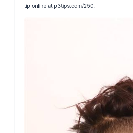
tip online at p3tips.com/250.