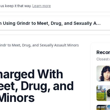
us keep it that way.
Learn more
onton
Calgary
Food & Drink
Money
Retail
Events
Jobs
Culture
Alberta
Edmonton Man Charged With Using Grindr to Meet, Drug, and Sexually Assault Minors
dr to Meet, Drug, and Sexually Assault Minors
Reco
Closest 
arged With
eet, Drug, and
Minors