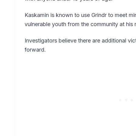
Kaskamin is known to use Grindr to meet min
vulnerable youth from the community at his
Investigators believe there are additional v
forward.