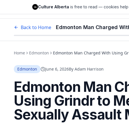
Culture Alberta
Culture Alberta
is free to read — cookies help 
CA
Edm
Back to Home
Home
Edmonton
Edmonton Man Charged With Using Grin
Edmonton
June 6, 2026
By
Adam Harrison
Edmonton Man Ch
Using Grindr to M
Sexually Assault 