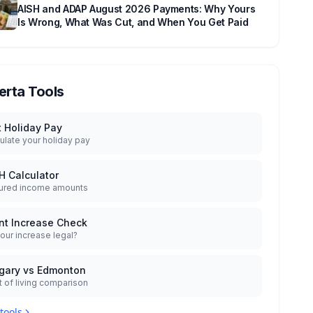
AISH and ADAP August 2026 Payments: Why Yours
Is Wrong, What Was Cut, and When You Get Paid
erta Tools
t Holiday Pay
ulate your holiday pay
H Calculator
ured income amounts
nt Increase Check
your increase legal?
gary vs Edmonton
 of living comparison
 tools