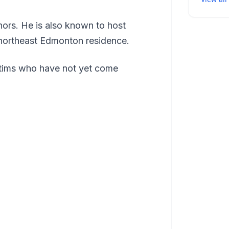
ors. He is also known to host
 northeast Edmonton residence.
ictims who have not yet come