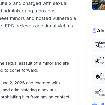
une 2 and charged with sexual
nd administering a noxious
meet minors and hosted vulnerable
. EPS believes additional victims
Alb
Sta
🗓️
Calc
AIS
💰
e sexual assault of a minor and are
Ass
ed to come forward.
Re
🏠
Is 
 June 2, 2026 and charged with
e, and administering a noxious
Cal
⚖️
Cost
prohibiting him from having contact
View all