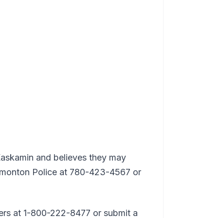
askamin and believes they may
Edmonton Police at 780-423-4567 or
rs at 1-800-222-8477 or submit a