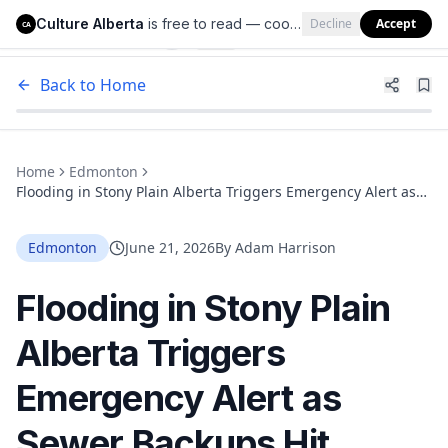
Culture Alberta
is free to read — cookies help us keep it that way.
Decline
Accept
Culture Alberta
CA
Back to Home
Home
Edmonton
Flooding in Stony Plain Alberta Triggers Emergency Alert as
Sewer Backups Hit Homes
Edmonton
June 21, 2026
By
Adam Harrison
Flooding in Stony Plain
Alberta Triggers
Emergency Alert as
Sewer Backups Hit