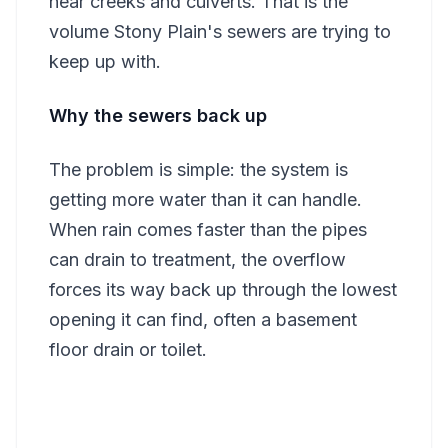
near creeks and culverts. That is the
volume Stony Plain's sewers are trying to
keep up with.
Why the sewers back up
The problem is simple: the system is
getting more water than it can handle.
When rain comes faster than the pipes
can drain to treatment, the overflow
forces its way back up through the lowest
opening it can find, often a basement
floor drain or toilet.