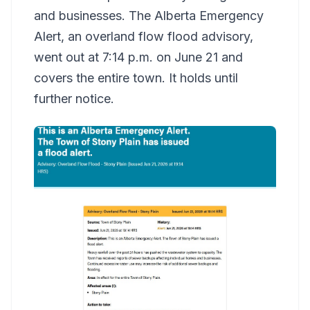
and businesses. The Alberta Emergency
Alert, an overland flow flood advisory,
went out at 7:14 p.m. on June 21 and
covers the entire town. It holds until
further notice.