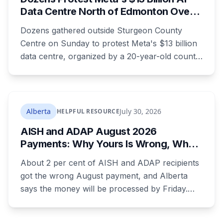
Data Centre North of Edmonton Over
Water and Power Concerns
Dozens gathered outside Sturgeon County
Centre on Sunday to protest Meta's $13 billion
data centre, organized by a 20-year-old county
resident who says the opposition crosses party
lines. A public town hall follows on August 22.
The project is already approved on land zoned
for heavy industry decades ago, which is why
Alberta
July 30, 2026
HELPFUL RESOURCE
the tactic that stopped similar projects
AISH and ADAP August 2026
elsewhere isn't available here.
Payments: Why Yours Is Wrong, What
Was Cut, and When You Get Paid
About 2 per cent of AISH and ADAP recipients
got the wrong August payment, and Alberta
says the money will be processed by Friday.
But three things changed in the same benefit
period and only one is a mistake. Couples