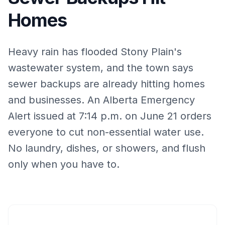
Homes
Heavy rain has flooded Stony Plain's
wastewater system, and the town says
sewer backups are already hitting homes
and businesses. An Alberta Emergency
Alert issued at 7:14 p.m. on June 21 orders
everyone to cut non-essential water use.
No laundry, dishes, or showers, and flush
only when you have to.