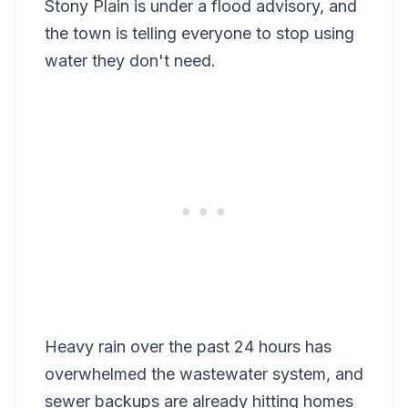
Stony Plain is under a flood advisory, and
the town is telling everyone to stop using
water they don't need.
Heavy rain over the past 24 hours has
overwhelmed the wastewater system, and
sewer backups are already hitting homes