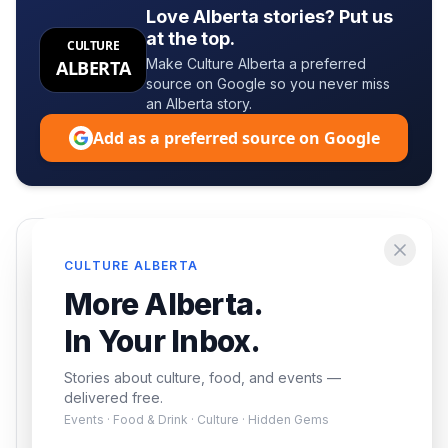
Love Alberta stories? Put us
at the top.
CULTURE
Make Culture Alberta a preferred
ALBERTA
source on Google so you never miss
an Alberta story.
Add as a preferred source on Google
Enjoying this article?
CULTURE ALBERTA
Get the best of Alberta — culture, food, and
More Alberta.
events — delivered free.
In Your Inbox.
Stories about culture, food, and events —
delivered free.
Events · Food & Drink · Culture · Hidden Gems
Subscribe