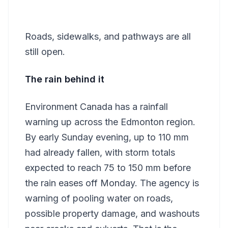
Roads, sidewalks, and pathways are all
still open.
The rain behind it
Environment Canada has a rainfall
warning up across the Edmonton region.
By early Sunday evening, up to 110 mm
had already fallen, with storm totals
expected to reach 75 to 150 mm before
the rain eases off Monday. The agency is
warning of pooling water on roads,
possible property damage, and washouts