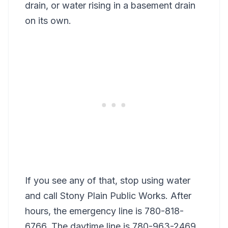
drain, or water rising in a basement drain
on its own.
If you see any of that, stop using water
and call Stony Plain Public Works. After
hours, the emergency line is 780-818-
6766. The daytime line is 780-963-2469.