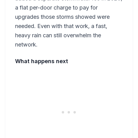
a flat per-door charge to pay for
upgrades those storms showed were
needed. Even with that work, a fast,
heavy rain can still overwhelm the
network.
What happens next