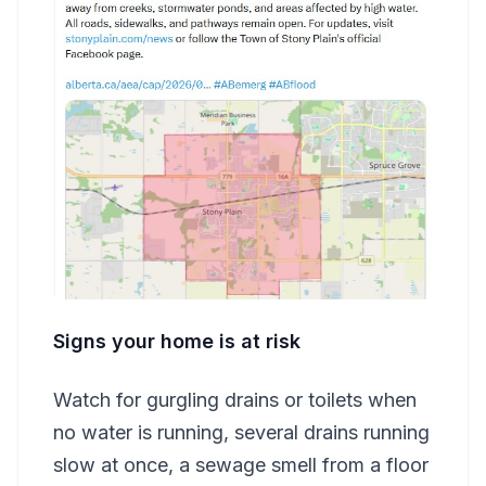
Signs your home is at risk
Watch for gurgling drains or toilets when
no water is running, several drains running
slow at once, a sewage smell from a floor