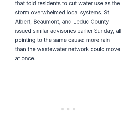
that told residents to cut water use as the
storm overwhelmed local systems. St.
Albert, Beaumont, and Leduc County
issued similar advisories earlier Sunday, all
pointing to the same cause: more rain
than the wastewater network could move
at once.