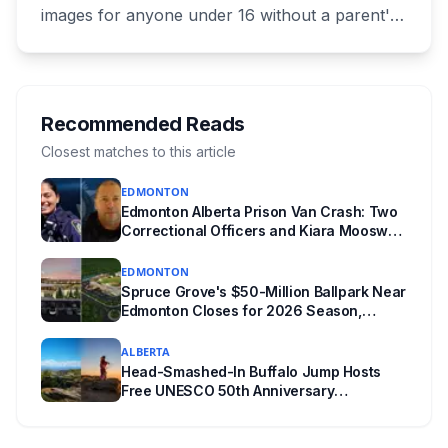
images for anyone under 16 without a parent's
authorization. The province notified libraries of
the deadline this month, and Calgary and
Edmonton's systems are still working out what
compliance looks like. Here's what Bill 28
Recommended Reads
actually requires, what stays the same, the
Closest matches to this article
unanswered e-book question, the enforcement
EDMONTON
powers behind it, and why libraries are pushing
Edmonton Alberta Prison Van Crash: Two
back.
Correctional Officers and Kiara Mooswa
Identified
EDMONTON
Spruce Grove's $50-Million Ballpark Near
Edmonton Closes for 2026 Season,
Playoffs Moved to Okotoks
ALBERTA
Head-Smashed-In Buffalo Jump Hosts
Free UNESCO 50th Anniversary
Celebration July 29: Event Details and
What to Know Before You Go