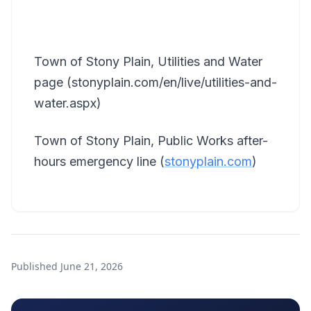
Town of Stony Plain, Utilities and Water
page (stonyplain.com/en/live/utilities-and-
water.aspx)
Town of Stony Plain, Public Works after-
hours emergency line (
stonyplain.com
)
Published
June 21, 2026