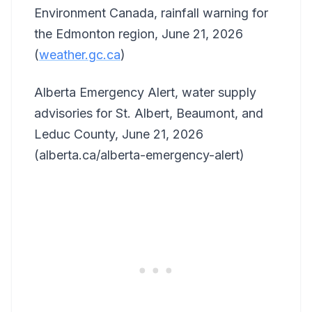
Environment Canada, rainfall warning for
the Edmonton region, June 21, 2026
(
weather.gc.ca
)
Alberta Emergency Alert, water supply
advisories for St. Albert, Beaumont, and
Leduc County, June 21, 2026
(alberta.ca/alberta-emergency-alert)