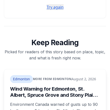
Try again
Keep Reading
Picked for readers of this story based on place, topic,
and what is fresh right now.
Edmonton
August 2, 2026
MORE FROM EDMONTON
Wind Warning for Edmonton, St.
Albert, Spruce Grove and Stony Plain:
90 km/h Gusts Hit Saturated Ground
Environment Canada warned of gusts up to 90