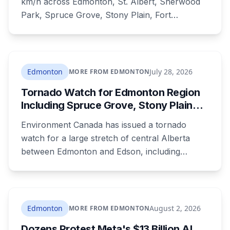
km/h across Edmonton, St. Albert, Sherwood
Park, Spruce Grove, Stony Plain, Fort
Saskatchewan and Camrose County on
Sunday. The warning carried a specific caution
that recent heavy rainfall has left trees more
likely to come down, in a region that has
Edmonton
July 28, 2026
MORE FROM EDMONTON
already passed a 73-year summer rainfall
Tornado Watch for Edmonton Region
record.
Including Spruce Grove, Stony Plain
and Morinville: Baseball-Sized Hail
Environment Canada has issued a tornado
Possible Tonight
watch for a large stretch of central Alberta
between Edmonton and Edson, including
Spruce Grove, Stony Plain, Morinville and
Leduc County. Severe storms capable of
producing tornadoes may develop this evening,
with baseball-sized hail and the greatest risk
Edmonton
August 2, 2026
MORE FROM EDMONTON
between 4 and 8 p.m.
Dozens Protest Meta's $13 Billion AI