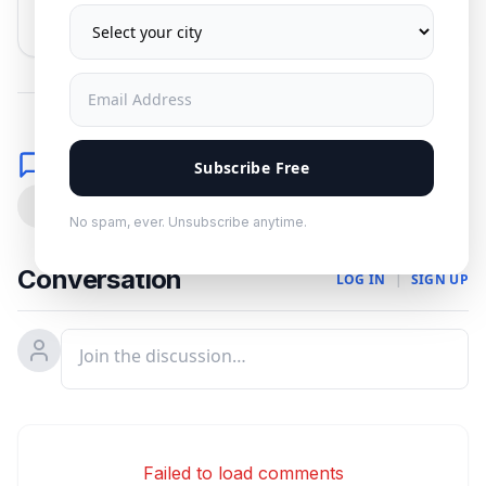
No spam. Unsubscribe anytime.
Comments
Subscribe Free
0
No spam, ever. Unsubscribe anytime.
Conversation
LOG IN
|
SIGN UP
Failed to load comments