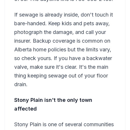
If sewage is already inside, don't touch it
bare-handed. Keep kids and pets away,
photograph the damage, and call your
insurer. Backup coverage is common on
Alberta home policies but the limits vary,
so check yours. If you have a backwater
valve, make sure it's clear. It's the main
thing keeping sewage out of your floor
drain.
Stony Plain isn't the only town
affected
Stony Plain is one of several communities