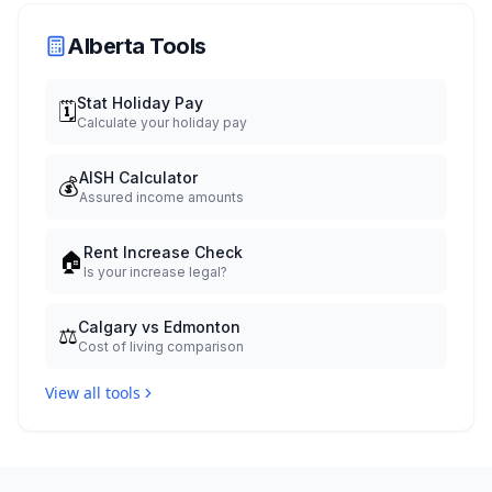
Alberta Tools
Stat Holiday Pay
🗓️
Calculate your holiday pay
AISH Calculator
💰
Assured income amounts
Rent Increase Check
🏠
Is your increase legal?
Calgary vs Edmonton
⚖️
Cost of living comparison
View all tools