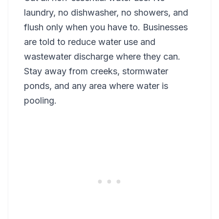
laundry, no dishwasher, no showers, and
flush only when you have to. Businesses
are told to reduce water use and
wastewater discharge where they can.
Stay away from creeks, stormwater
ponds, and any area where water is
pooling.