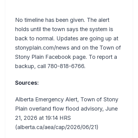
No timeline has been given. The alert
holds until the town says the system is
back to normal. Updates are going up at
stonyplain.com/news and on the Town of
Stony Plain Facebook page. To report a
backup, call 780-818-6766.
Sources:
Alberta Emergency Alert, Town of Stony
Plain overland flow flood advisory, June
21, 2026 at 19:14 HRS
(alberta.ca/aea/cap/2026/06/21)