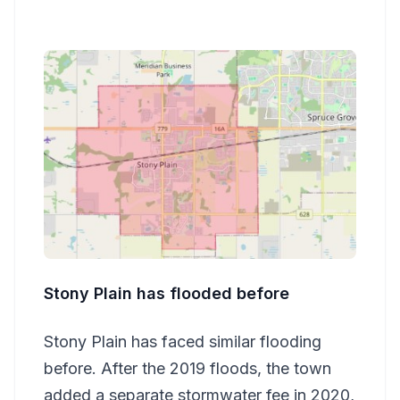
Stony Plain has flooded before
Stony Plain has faced similar flooding
before. After the 2019 floods, the town
added a separate stormwater fee in 2020,