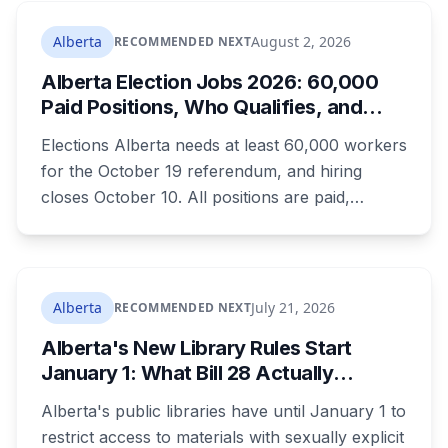
where both adults receive disability assistance
now get 88 per cent each, taking $232.80 a
Alberta
August 2, 2026
RECOMMENDED NEXT
month off an AISH recipient. Child benefit rates
Alberta Election Jobs 2026: 60,000
were rewritten. Here is how to tell which one hit
Paid Positions, Who Qualifies, and
your payment, and where to go tonight if you
How to Get Hired
have nothing.
Elections Alberta needs at least 60,000 workers
for the October 19 referendum, and hiring
closes October 10. All positions are paid,
training is paid, and applicants can be as young
as 16. Applications route automatically to the
returning office for your electoral division, so
where you live decides who reviews you.
Alberta
July 21, 2026
RECOMMENDED NEXT
Alberta's New Library Rules Start
January 1: What Bill 28 Actually
Changes for Kids Under 16
Alberta's public libraries have until January 1 to
restrict access to materials with sexually explicit