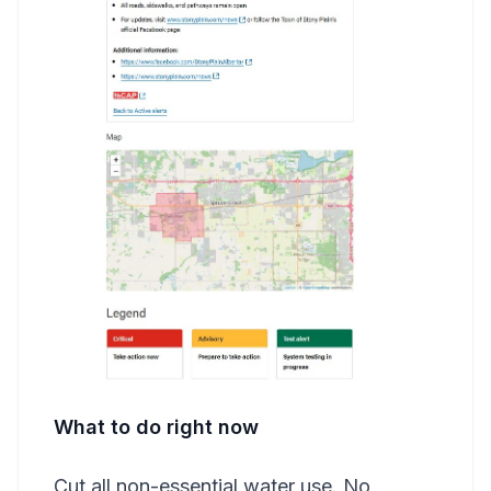
What to do right now
Cut all non-essential water use. No