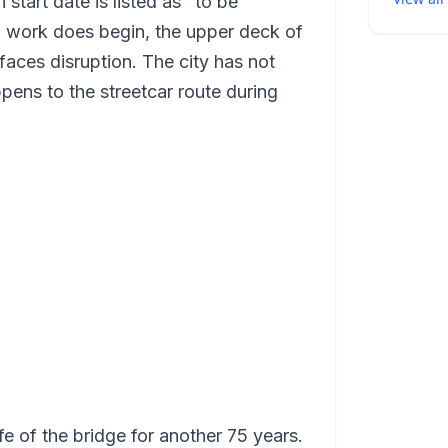
 start date is listed as "to be
n work does begin, the upper deck of
faces disruption. The city has not
ppens to the streetcar route during
ife of the bridge for another 75 years.