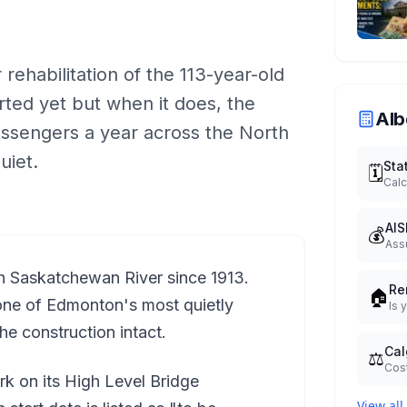
rehabilitation of the 113-year-old
rted yet but when it does, the
Alb
passengers a year across the North
uiet.
Sta
🗓️
Calc
AIS
💰
Ass
h Saskatchewan River since 1913.
Re
🏠
d one of Edmonton's most quietly
Is 
e construction intact.
Cal
⚖️
Cost
k on its High Level Bridge
View all