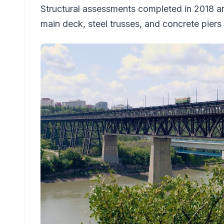
Structural assessments completed in 2018 an
main deck, steel trusses, and concrete piers 