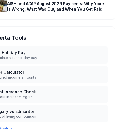
AISH and ADAP August 2026 Payments: Why Yours
Is Wrong, What Was Cut, and When You Get Paid
erta Tools
t Holiday Pay
ulate your holiday pay
H Calculator
ured income amounts
nt Increase Check
your increase legal?
gary vs Edmonton
 of living comparison
 tools