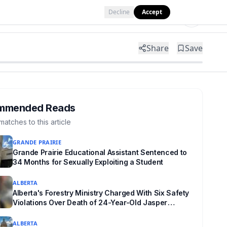
Decline
Accept
Tools
Shop
Partner with Us
Share
Save
mmended Reads
matches to this article
GRANDE PRAIRIE
Grande Prairie Educational Assistant Sentenced to
34 Months for Sexually Exploiting a Student
ALBERTA
Alberta's Forestry Ministry Charged With Six Safety
Violations Over Death of 24-Year-Old Jasper
Firefighter
ALBERTA