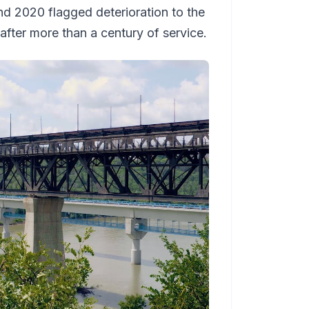
d 2020 flagged deterioration to the
after more than a century of service.