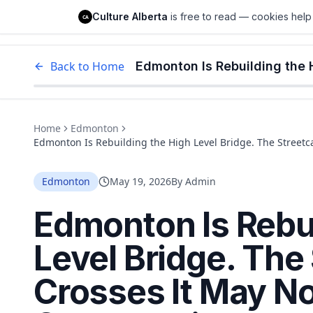
Culture Alberta
Culture Alberta
is free to read — cookies help 
CA
Edm
Back to Home
Home
Edmonton
Edmonton Is Rebuilding the High Level Bridge. The Streetca
Edmonton
May 19, 2026
By
Admin
Edmonton Is Rebui
Level Bridge. The
Crosses It May No