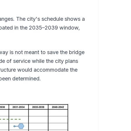
hanges. The city's schedule shows a
cipated in the 2035–2039 window,
way is not meant to save the bridge
e of service while the city plans
tructure would accommodate the
t been determined.