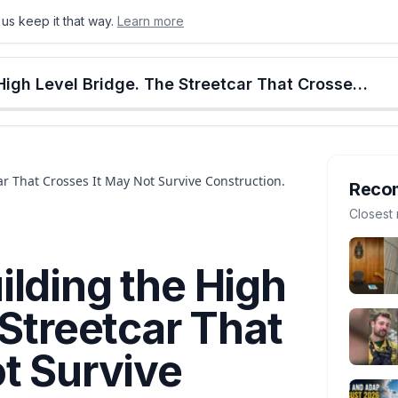
us keep it that way.
Learn more
onton
Calgary
Food & Drink
Money
Retail
Events
Jobs
Culture
Alberta
Edmonton Is Rebuilding the High Level Bridge. The Streetcar That Crosses It May Not Survive Construction.
r That Crosses It May Not Survive Construction.
Reco
Closest 
lding the High
 Streetcar That
t Survive