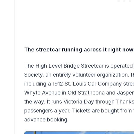
The streetcar running across it right now
The High Level Bridge Streetcar is operate
Society, an entirely volunteer organization. 
including a 1912 St. Louis Car Company str
Whyte Avenue in Old Strathcona and Jasper
the way. It runs Victoria Day through Thank
passengers a year. Tickets are bought from
advance booking.