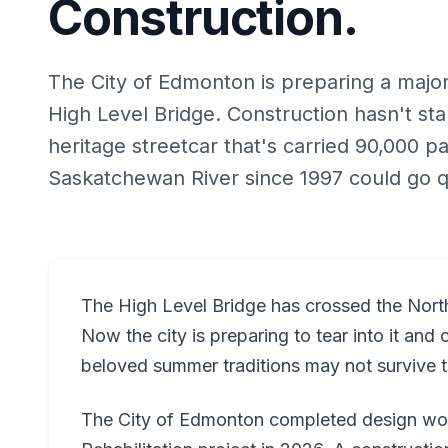
Construction.
The City of Edmonton is preparing a major 
High Level Bridge. Construction hasn't sta
heritage streetcar that's carried 90,000 
Saskatchewan River since 1997 could go q
The High Level Bridge has crossed the Nort
Now the city is preparing to tear into it an
beloved summer traditions may not survive th
The City of Edmonton completed design wor