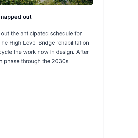
y mapped out
out the anticipated schedule for
The High Level Bridge rehabilitation
cycle the work now in design. After
ain phase through the 2030s.