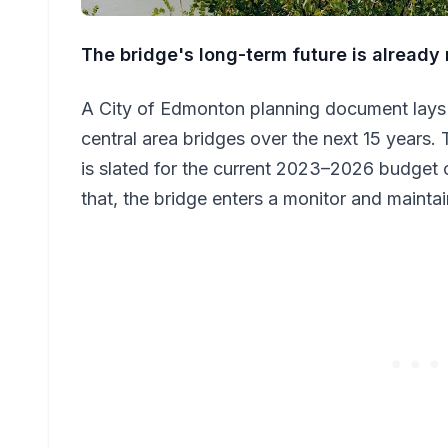
The bridge's long-term future is alread
A City of Edmonton planning document lays 
central area bridges over the next 15 years. 
is slated for the current 2023–2026 budget 
that, the bridge enters a monitor and maint