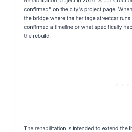
Rehabilitation project in 2026. A construction
confirmed" on the city's project page. Whe
the bridge where the heritage streetcar runs 
confirmed a timeline or what specifically ha
the rebuild.
The rehabilitation is intended to extend the l