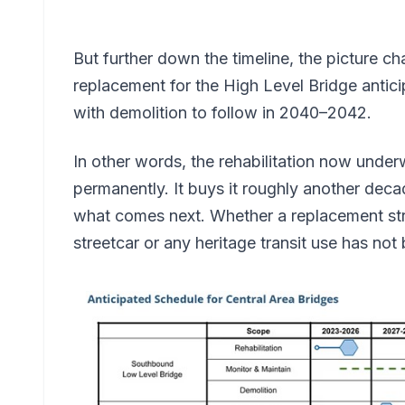
But further down the timeline, the picture c
replacement for the High Level Bridge anti
with demolition to follow in 2040–2042.
In other words, the rehabilitation now under
permanently. It buys it roughly another decad
what comes next. Whether a replacement s
streetcar or any heritage transit use has no