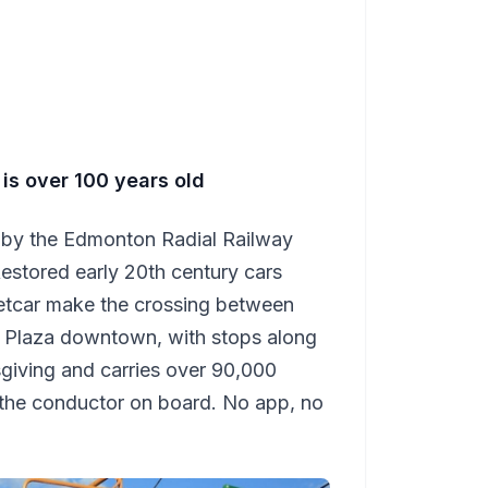
 is over 100 years old
d by the Edmonton Radial Railway
Restored early 20th century cars
eetcar make the crossing between
 Plaza downtown, with stops along
sgiving and carries over 90,000
 the conductor on board. No app, no