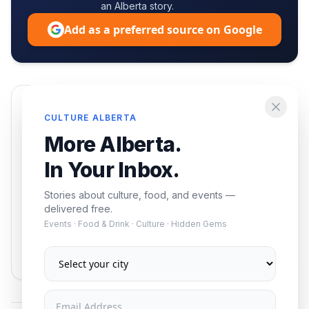
an Alberta story.
Add as a preferred source on Google
Enjoying this article?
CULTURE ALBERTA
Get the best of Alberta — culture, food, and
More Alberta.
events — delivered free.
In Your Inbox.
Stories about culture, food, and events —
delivered free.
Events · Food & Drink · Culture · Hidden Gems
Subscribe
No spam. Unsubscribe anytime.