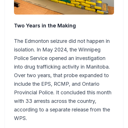
Two Years in the Making
The Edmonton seizure did not happen in
isolation. In May 2024, the Winnipeg
Police Service opened an investigation
into drug trafficking activity in Manitoba.
Over two years, that probe expanded to
include the EPS, RCMP, and Ontario
Provincial Police. It concluded this month
with 33 arrests across the country,
according to a separate release from the
WPS.