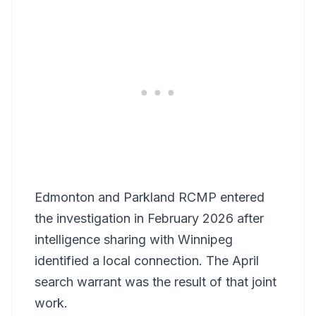
Edmonton and Parkland RCMP entered
the investigation in February 2026 after
intelligence sharing with Winnipeg
identified a local connection. The April
search warrant was the result of that joint
work.