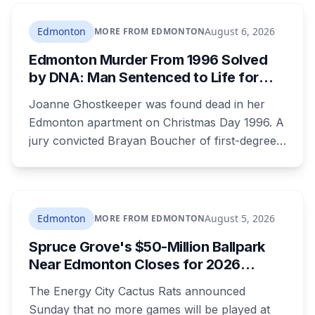
who could be trusted to care for young
children, and that he was already under a court
Edmonton
August 6, 2026
MORE FROM EDMONTON
order barring contact with anyone under 16.
Edmonton Murder From 1996 Solved
by DNA: Man Sentenced to Life for
Killing Joanne Ghostkeeper
Joanne Ghostkeeper was found dead in her
Edmonton apartment on Christmas Day 1996. A
jury convicted Brayan Boucher of first-degree
murder after RCMP forensic scientists re-
examined old evidence in 2022 and produced a
DNA profile. Her mother, who raised her two
children and spent years pushing for answers,
Edmonton
August 5, 2026
MORE FROM EDMONTON
died before the case ended.
Spruce Grove's $50-Million Ballpark
Near Edmonton Closes for 2026
Season, Playoffs Moved to Okotoks
The Energy City Cactus Rats announced
Sunday that no more games will be played at