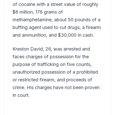
of cocaine with a street value of roughly
$8 million, 176 grams of
methamphetamine, about 50 pounds of a
buffing agent used to cut drugs, a firearm
and ammunition, and $30,000 in cash.
Kreston David, 26, was arrested and
faces charges of possession for the
purpose of trafficking on five counts,
unauthorized possession of a prohibited
or restricted firearm, and proceeds of
crime. His charges have not been proven
in court.