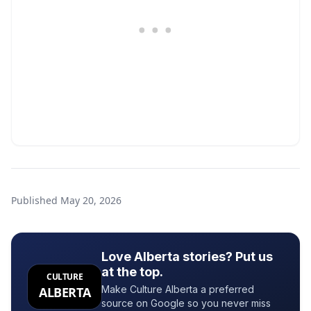
Published
May 20, 2026
Love Alberta stories? Put us
at the top.
CULTURE
Make Culture Alberta a preferred
ALBERTA
source on Google so you never miss