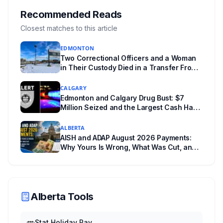
tours and activities. Here's what's planned, and
Recommended Reads
everything worth knowing for a visit to the
Closest matches to this article
World Heritage site sitting 45 minutes from
EDMONTON
Lethbridge.
Two Correctional Officers and a Woman
in Their Custody Died in a Transfer From
Edmonton Institution for Women
CALGARY
Edmonton and Calgary Drug Bust: $7
Million Seized and the Largest Cash Haul
in ALERT History
ALBERTA
AISH and ADAP August 2026 Payments:
Why Yours Is Wrong, What Was Cut, and
When You Get Paid
Alberta Tools
Stat Holiday Pay