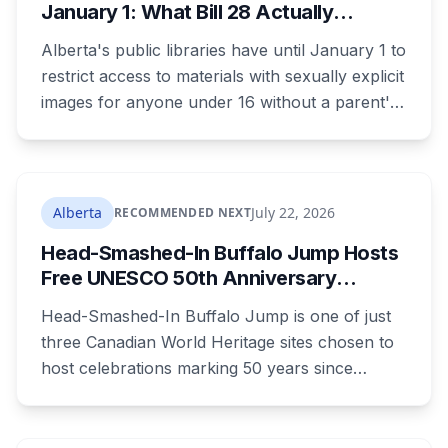
January 1: What Bill 28 Actually
Changes for Kids Under 16
Alberta's public libraries have until January 1 to
restrict access to materials with sexually explicit
images for anyone under 16 without a parent's
authorization. The province notified libraries of
the deadline this month, and Calgary and
Edmonton's systems are still working out what
compliance looks like. Here's what Bill 28
Alberta
July 22, 2026
RECOMMENDED NEXT
actually requires, what stays the same, the
Head-Smashed-In Buffalo Jump Hosts
unanswered e-book question, the enforcement
Free UNESCO 50th Anniversary
powers behind it, and why libraries are pushing
Celebration July 29: Event Details and
back.
Head-Smashed-In Buffalo Jump is one of just
What to Know Before You Go
three Canadian World Heritage sites chosen to
host celebrations marking 50 years since
Canada signed the UNESCO World Heritage
Convention. The free, family-friendly event
runs July 29 with drumming, dancing, guided