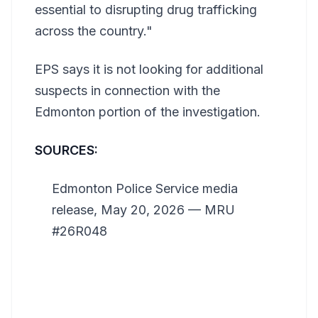
essential to disrupting drug trafficking
across the country."
EPS says it is not looking for additional
suspects in connection with the
Edmonton portion of the investigation.
SOURCES:
Edmonton Police Service media
release, May 20, 2026 — MRU
#26R048