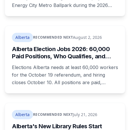
Energy City Metro Ballpark during the 2026
season, with the team's playoff games moving
to Okotoks. The $50-million ballpark was
announced in 2020 with a planned 2022
opening but remains unfinished, currently
Alberta
August 2, 2026
RECOMMENDED NEXT
operating under a permit limited to 150 people
Alberta Election Jobs 2026: 60,000
while its website continues to advertise an
Paid Positions, Who Qualifies, and
"Inaugural Game Package."
How to Get Hired
Elections Alberta needs at least 60,000 workers
for the October 19 referendum, and hiring
closes October 10. All positions are paid,
training is paid, and applicants can be as young
as 16. Applications route automatically to the
returning office for your electoral division, so
where you live decides who reviews you.
Alberta
July 21, 2026
RECOMMENDED NEXT
Alberta's New Library Rules Start