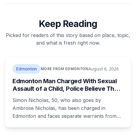
Keep Reading
Picked for readers of this story based on place, topic,
and what is fresh right now.
Edmonton
August 6, 2026
MORE FROM EDMONTON
Edmonton Man Charged With Sexual
Assault of a Child, Police Believe There
Are More Victims
Simon Nicholas, 50, who also goes by
Ambrose Nicholas, has been charged in
Edmonton and faces separate warrants from
Athabasca RCMP. Police say that in both cases
he presented himself to a parent as someone