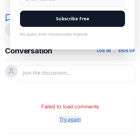
Comments
Subscribe Free
0
No spam, ever. Unsubscribe anytime.
Conversation
LOG IN
|
SIGN UP
Failed to load comments
Try again