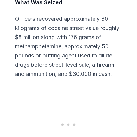
What Was Seized
Officers recovered approximately 80
kilograms of cocaine street value roughly
$8 million along with 176 grams of
methamphetamine, approximately 50
pounds of buffing agent used to dilute
drugs before street-level sale, a firearm
and ammunition, and $30,000 in cash.