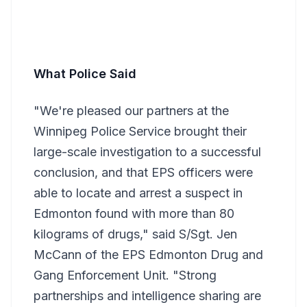
What Police Said
"We're pleased our partners at the
Winnipeg Police Service brought their
large-scale investigation to a successful
conclusion, and that EPS officers were
able to locate and arrest a suspect in
Edmonton found with more than 80
kilograms of drugs," said S/Sgt. Jen
McCann of the EPS Edmonton Drug and
Gang Enforcement Unit. "Strong
partnerships and intelligence sharing are