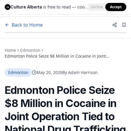
Culture Alberta
is free to read — cookies help us keep it that way.
Decline
Accept
Culture Alberta
CA
Back to Home
Home
Edmonton
Edmonton Police Seize $8 Million in Cocaine in Joint
Operation Tied to National Drug Trafficking Network
Edmonton
May 20, 2026
By
Adam Harrison
Edmonton Police Seize
$8 Million in Cocaine in
Joint Operation Tied to
National Drug Trafficking