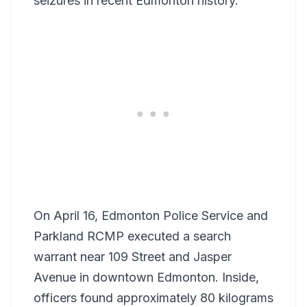
seizures in recent Edmonton history.
On April 16, Edmonton Police Service and
Parkland RCMP executed a search
warrant near 109 Street and Jasper
Avenue in downtown Edmonton. Inside,
officers found approximately 80 kilograms