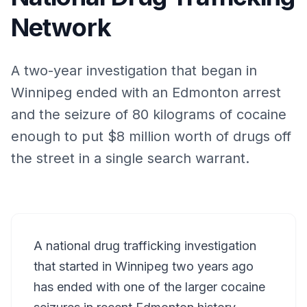
Network
A two-year investigation that began in
Winnipeg ended with an Edmonton arrest
and the seizure of 80 kilograms of cocaine
enough to put $8 million worth of drugs off
the street in a single search warrant.
A national drug trafficking investigation
that started in Winnipeg two years ago
has ended with one of the larger cocaine