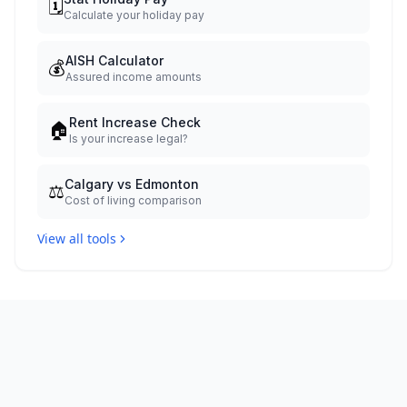
🗓️
Calculate your holiday pay
AISH Calculator
💰
Assured income amounts
Rent Increase Check
🏠
Is your increase legal?
Calgary vs Edmonton
⚖️
Cost of living comparison
View all tools