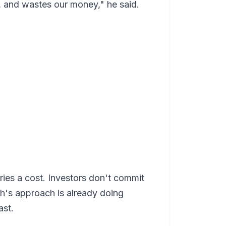
, and wastes our money," he said.
ries a cost. Investors don't commit
th's approach is already doing
ast.