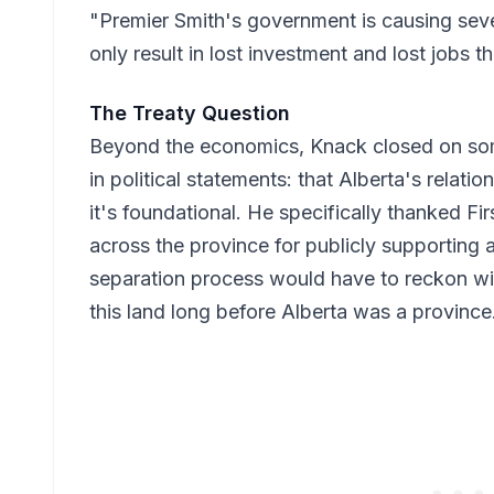
"Premier Smith's government is causing seve
only result in lost investment and lost jobs th
The Treaty Question
Beyond the economics, Knack closed on somet
in political statements: that Alberta's relatio
it's foundational. He specifically thanked F
across the province for publicly supporting
separation process would have to reckon wit
this land long before Alberta was a province