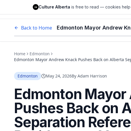
Culture Alberta
Culture Alberta
is free to read — cookies help 
CA
Edm
Back to Home
Home
Edmonton
Edmonton Mayor Andrew Knack Pushes Back on Alberta Sep
Edmonton
May 24, 2026
By
Adam Harrison
Edmonton Mayor
Pushes Back on A
Separation Refer