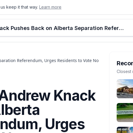
us keep it that way.
Learn more
onton
Calgary
Food & Drink
Money
Retail
Events
Jobs
Culture
Alberta
Edmonton Mayor Andrew Knack Pushes Back on Alberta Separation Referendum, Urges Residents to Vote No
aration Referendum, Urges Residents to Vote No
Reco
Closest 
 Andrew Knack
lberta
endum, Urges