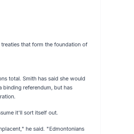
treaties that form the foundation of
ons total. Smith has said she would
a binding referendum, but has
ration.
e it'll sort itself out.
mplacent," he said. "Edmontonians