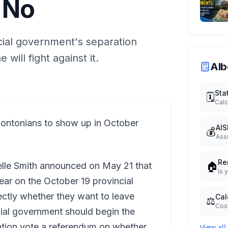
 No
cial government's separation
will fight against it.
Alb
Sta
🗓️
Calc
tonians to show up in October
AIS
💰
Ass
Re
🏠
elle Smith announced on May 21 that
Is 
ear on the October 19 provincial
ectly whether they want to leave
Cal
⚖️
Cost
cial government should begin the
ation vote a referendum on whether
View all