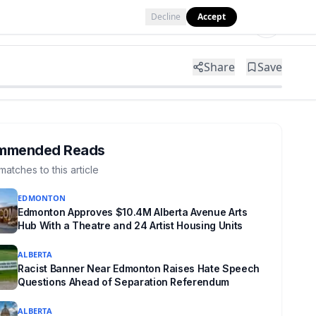
Decline
Accept
Tools
Shop
Partner with Us
Share
Save
mmended Reads
matches to this article
EDMONTON
Edmonton Approves $10.4M Alberta Avenue Arts
Hub With a Theatre and 24 Artist Housing Units
ALBERTA
Racist Banner Near Edmonton Raises Hate Speech
Questions Ahead of Separation Referendum
ALBERTA