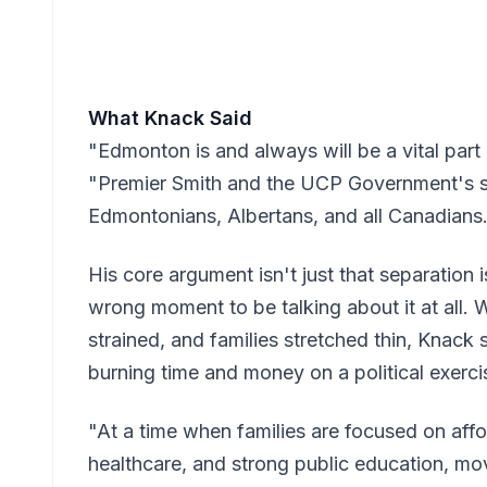
What Knack Said
"Edmonton is and always will be a vital part
"Premier Smith and the UCP Government's se
Edmontonians, Albertans, and all Canadians
His core argument isn't just that separation is
wrong moment to be talking about it at all. 
strained, and families stretched thin, Knack 
burning time and money on a political exerci
"At a time when families are focused on affor
healthcare, and strong public education, mo