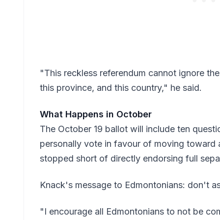
"This reckless referendum cannot ignore the 
this province, and this country," he said.
What Happens in October
The October 19 ballot will include ten questi
personally vote in favour of moving toward 
stopped short of directly endorsing full sepa
Knack's message to Edmontonians: don't assum
"I encourage all Edmontonians to not be co