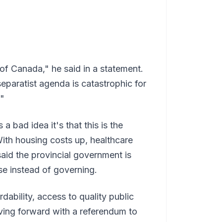
 of Canada," he said in a statement.
paratist agenda is catastrophic for
."
 a bad idea it's that this is the
With housing costs up, healthcare
said the provincial government is
se instead of governing.
dability, access to quality public
ving forward with a referendum to