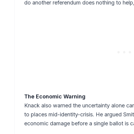
do another referendum does nothing to help
The Economic Warning
Knack also warned the uncertainty alone car
to places mid-identity-crisis. He argued Smi
economic damage before a single ballot is c