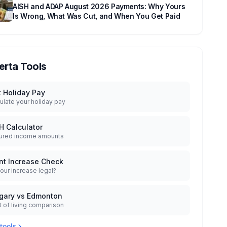
AISH and ADAP August 2026 Payments: Why Yours
Is Wrong, What Was Cut, and When You Get Paid
erta Tools
t Holiday Pay
ulate your holiday pay
H Calculator
ured income amounts
nt Increase Check
your increase legal?
gary vs Edmonton
 of living comparison
 tools