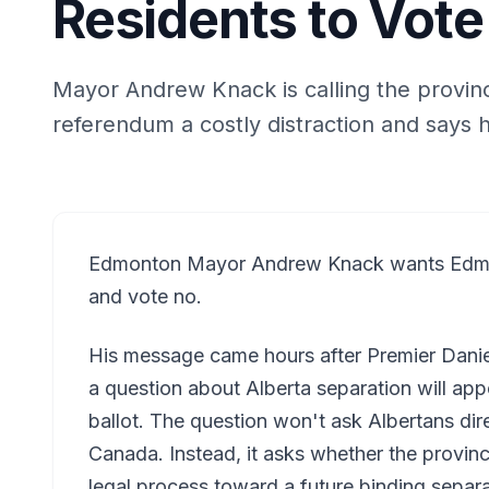
Residents to Vote
Mayor Andrew Knack is calling the provin
referendum a costly distraction and says he 
Edmonton Mayor Andrew Knack wants Edmon
and vote no.
His message came hours after Premier Dani
a question about Alberta separation will app
ballot. The question won't ask Albertans dir
Canada. Instead, it asks whether the provin
legal process toward a future binding separ