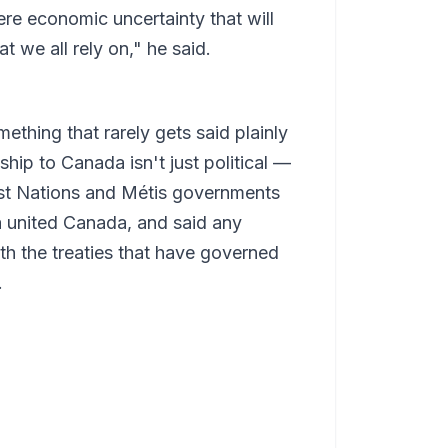
re economic uncertainty that will
at we all rely on," he said.
hing that rarely gets said plainly
nship to Canada isn't just political —
irst Nations and Métis governments
 a united Canada, and said any
h the treaties that have governed
.