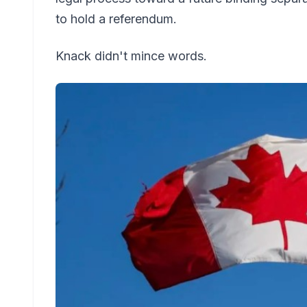
to hold a referendum.
Knack didn't mince words.