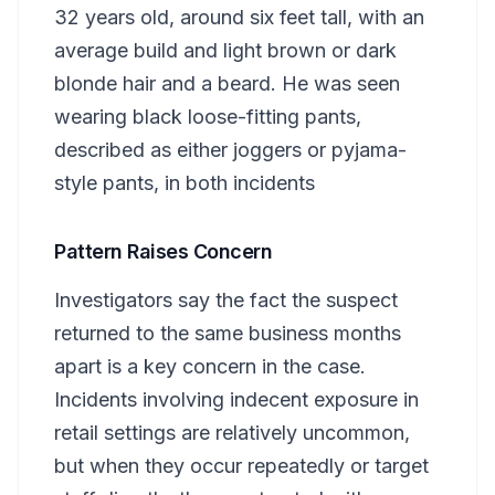
32 years old, around six feet tall, with an
average build and light brown or dark
blonde hair and a beard. He was seen
wearing black loose-fitting pants,
described as either joggers or pyjama-
style pants, in both incidents
Pattern Raises Concern
Investigators say the fact the suspect
returned to the same business months
apart is a key concern in the case.
Incidents involving indecent exposure in
retail settings are relatively uncommon,
but when they occur repeatedly or target