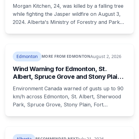
of 24-Year-Old Jasper Firefighter
Morgan Kitchen, 24, was killed by a falling tree
while fighting the Jasper wildfire on August 3,
2024. Alberta's Ministry of Forestry and Parks,
his employer, now faces six workplace safety
charges laid on July 29 this year, five days
before the two-year limitation period on such
prosecutions expired.
Edmonton
August 2, 2026
MORE FROM EDMONTON
Wind Warning for Edmonton, St.
Albert, Spruce Grove and Stony Plain:
90 km/h Gusts Hit Saturated Ground
Environment Canada warned of gusts up to 90
km/h across Edmonton, St. Albert, Sherwood
Park, Spruce Grove, Stony Plain, Fort
Saskatchewan and Camrose County on
Sunday. The warning carried a specific caution
that recent heavy rainfall has left trees more
likely to come down, in a region that has
Alberta
July 21, 2026
RECOMMENDED NEXT