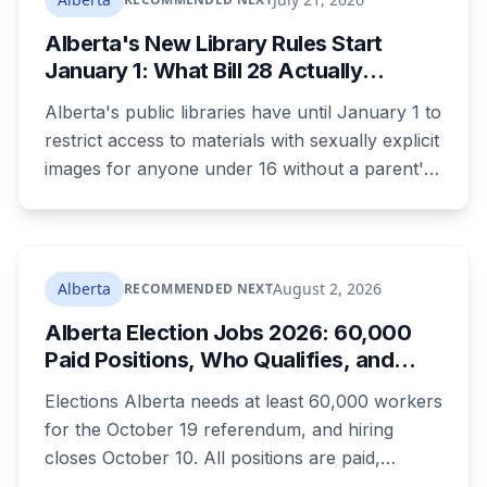
already passed a 73-year summer rainfall
Alberta's New Library Rules Start
record.
January 1: What Bill 28 Actually
Changes for Kids Under 16
Alberta's public libraries have until January 1 to
restrict access to materials with sexually explicit
images for anyone under 16 without a parent's
authorization. The province notified libraries of
the deadline this month, and Calgary and
Edmonton's systems are still working out what
compliance looks like. Here's what Bill 28
Alberta
August 2, 2026
RECOMMENDED NEXT
actually requires, what stays the same, the
Alberta Election Jobs 2026: 60,000
unanswered e-book question, the enforcement
Paid Positions, Who Qualifies, and
powers behind it, and why libraries are pushing
How to Get Hired
back.
Elections Alberta needs at least 60,000 workers
for the October 19 referendum, and hiring
closes October 10. All positions are paid,
training is paid, and applicants can be as young