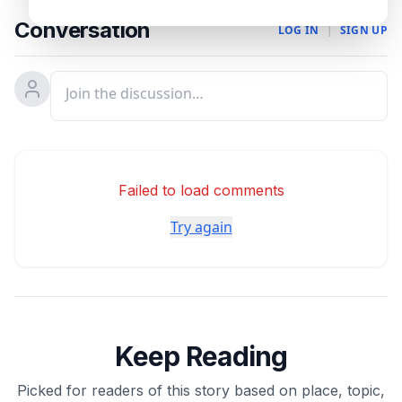
Conversation
LOG IN
|
SIGN UP
Failed to load comments
Try again
Keep Reading
Picked for readers of this story based on place, topic,