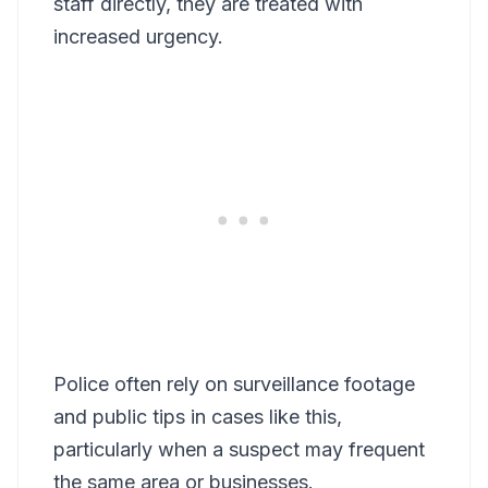
staff directly, they are treated with
increased urgency.
Police often rely on surveillance footage
and public tips in cases like this,
particularly when a suspect may frequent
the same area or businesses.