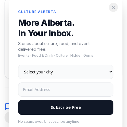
Enjoying this article?
CULTURE ALBERTA
Get the best of Alberta — culture, food, and
More Alberta.
events — delivered free.
In Your Inbox.
Stories about culture, food, and events —
delivered free.
Events · Food & Drink · Culture · Hidden Gems
Subscribe
No spam. Unsubscribe anytime.
Comments
Subscribe Free
0
No spam, ever. Unsubscribe anytime.