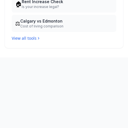
Rent Increase Check
🏠
Is your increase legal?
Calgary vs Edmonton
⚖️
Cost of living comparison
View all tools