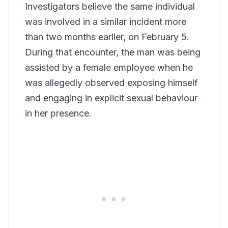
Investigators believe the same individual
was involved in a similar incident more
than two months earlier, on February 5.
During that encounter, the man was being
assisted by a female employee when he
was allegedly observed exposing himself
and engaging in explicit sexual behaviour
in her presence.