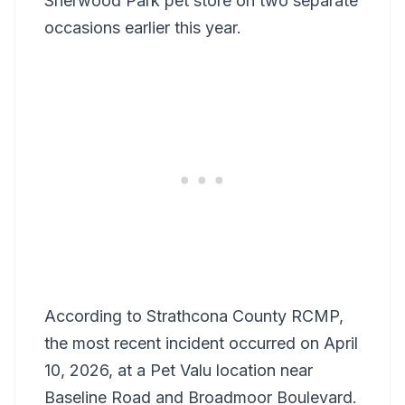
Sherwood Park pet store on two separate
occasions earlier this year.
According to Strathcona County RCMP,
the most recent incident occurred on April
10, 2026, at a Pet Valu location near
Baseline Road and Broadmoor Boulevard.