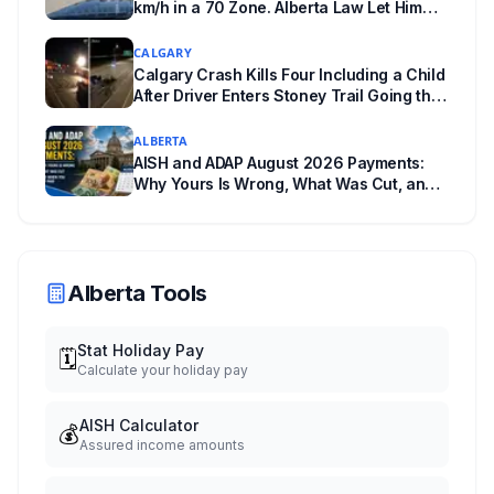
km/h in a 70 Zone. Alberta Law Let Him
Drive Off.
CALGARY
Calgary Crash Kills Four Including a Child
After Driver Enters Stoney Trail Going the
Wrong Way
ALBERTA
AISH and ADAP August 2026 Payments:
Why Yours Is Wrong, What Was Cut, and
When You Get Paid
Alberta Tools
Stat Holiday Pay
🗓️
Calculate your holiday pay
AISH Calculator
💰
Assured income amounts