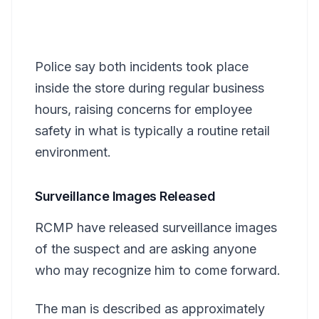
Police say both incidents took place
inside the store during regular business
hours, raising concerns for employee
safety in what is typically a routine retail
environment.
Surveillance Images Released
RCMP have released surveillance images
of the suspect and are asking anyone
who may recognize him to come forward.
The man is described as approximately