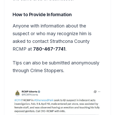
How to Provide Information
Anyone with information about the
suspect or who may recognize him is
asked to contact Strathcona County
RCMP at
780-467-7741
.
Tips can also be submitted anonymously
through Crime Stoppers.