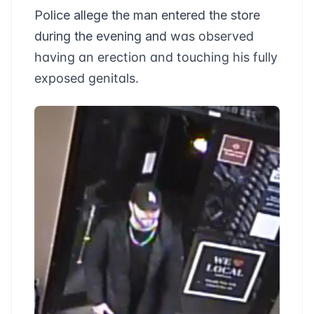
Police allege the man entered the store
during the evening and
was observed
having an erection and touching his fully
exposed genitals.