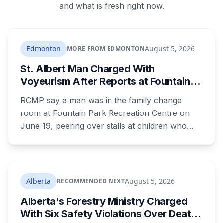
and what is fresh right now.
Edmonton
August 5, 2026
MORE FROM EDMONTON
St. Albert Man Charged With
Voyeurism After Reports at Fountain
Park Pool Change Room
RCMP say a man was in the family change
room at Fountain Park Recreation Centre on
June 19, peering over stalls at children who
were changing, and fled when confronted.
Sean Ryan Fenerty, 28, has been charged with
voyeurism and released on conditions barring
him from playgrounds, schools and
Alberta
August 5, 2026
RECOMMENDED NEXT
recreational facilities. He appears in court
Alberta's Forestry Ministry Charged
August 17.
With Six Safety Violations Over Death