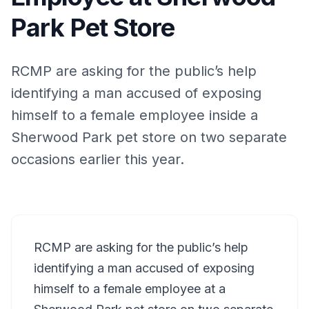
Park Pet Store
RCMP are asking for the public’s help
identifying a man accused of exposing
himself to a female employee inside a
Sherwood Park pet store on two separate
occasions earlier this year.
RCMP are asking for the public’s help
identifying a man accused of exposing
himself to a female employee at a