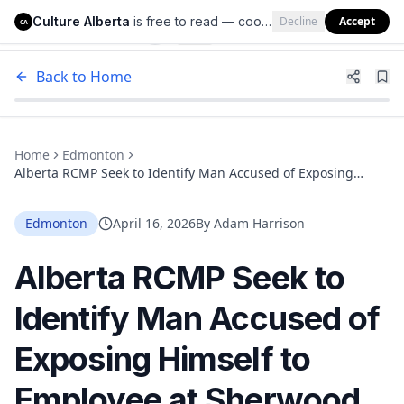
Culture Alberta
is free to read — cookies help us keep it that way.
Decline
Accept
Culture Alberta
CA
Back to Home
Home
Edmonton
Alberta RCMP Seek to Identify Man Accused of Exposing
Himself to Employee at Sherwood Park Pet Store
Edmonton
April 16, 2026
By
Adam Harrison
Alberta RCMP Seek to
Identify Man Accused of
Exposing Himself to
Employee at Sherwood