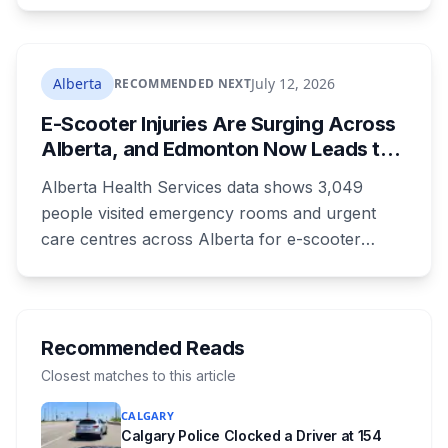
as 16. Applications route automatically to the
returning office for your electoral division, so
where you live decides who reviews you.
Alberta
July 12, 2026
RECOMMENDED NEXT
E-Scooter Injuries Are Surging Across
Alberta, and Edmonton Now Leads the
Province With 1,198 ER Visits in One
Alberta Health Services data shows 3,049
Year
people visited emergency rooms and urgent
care centres across Alberta for e-scooter
injuries in the most recent reporting year, up 33
per cent. Edmonton accounted for 1,198 of
them, up from 813 the year before, and the
number of kids treated at the Stollery more
Recommended Reads
than doubled. Doctors say the injuries are
Closest matches to this article
getting worse, not just more common.
CALGARY
Calgary Police Clocked a Driver at 154