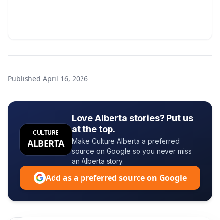
Published
April 16, 2026
Love Alberta stories? Put us
at the top.
CULTURE
Make Culture Alberta a preferred
ALBERTA
source on Google so you never miss
an Alberta story.
Add as a preferred source on Google