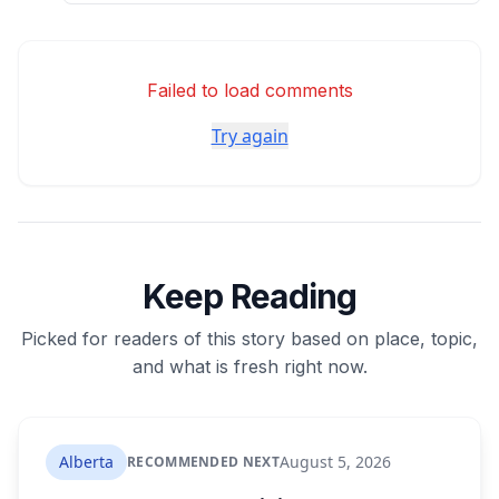
Failed to load comments
Try again
Keep Reading
Picked for readers of this story based on place, topic,
and what is fresh right now.
Alberta
August 5, 2026
RECOMMENDED NEXT