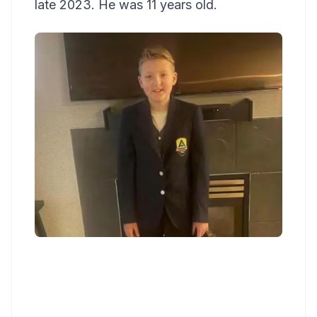
late 2023. He was 11 years old.