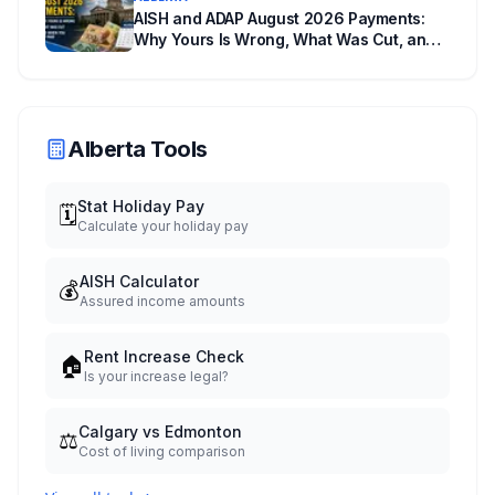
AISH and ADAP August 2026 Payments:
Why Yours Is Wrong, What Was Cut, and
When You Get Paid
Alberta Tools
Stat Holiday Pay
🗓️
Calculate your holiday pay
AISH Calculator
💰
Assured income amounts
Rent Increase Check
🏠
Is your increase legal?
Calgary vs Edmonton
⚖️
Cost of living comparison