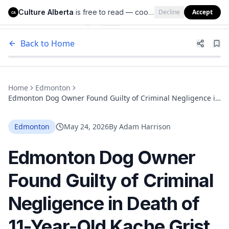
Culture Alberta
is free to read — cookies help us keep it that way.
Decline
Accept
Culture Alberta
CA
Back to Home
Home
Edmonton
Edmonton Dog Owner Found Guilty of Criminal Negligence in
Death of 11-Year-Old Kache Grist
Edmonton
May 24, 2026
By
Adam Harrison
Edmonton Dog Owner
Found Guilty of Criminal
Negligence in Death of
11-Year-Old Kache Grist