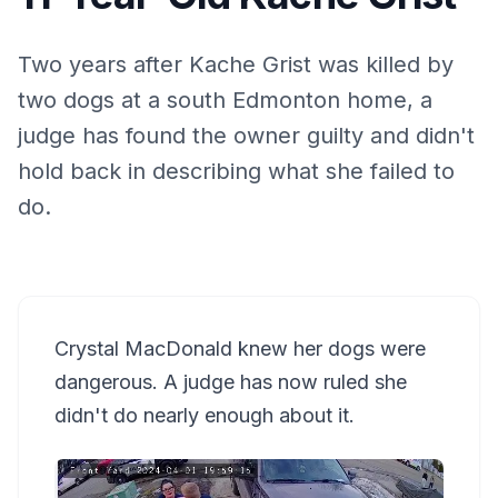
Two years after Kache Grist was killed by
two dogs at a south Edmonton home, a
judge has found the owner guilty and didn't
hold back in describing what she failed to
do.
Crystal MacDonald knew her dogs were
dangerous. A judge has now ruled she
didn't do nearly enough about it.