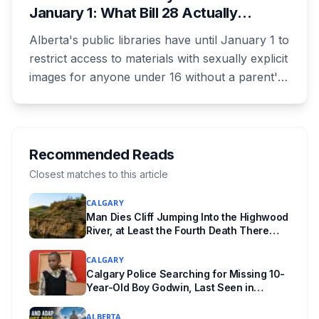
January 1: What Bill 28 Actually
Lethbridge.
Changes for Kids Under 16
Alberta's public libraries have until January 1 to
restrict access to materials with sexually explicit
images for anyone under 16 without a parent's
authorization. The province notified libraries of
the deadline this month, and Calgary and
Edmonton's systems are still working out what
compliance looks like. Here's what Bill 28
Recommended Reads
actually requires, what stays the same, the
Closest matches to this article
unanswered e-book question, the enforcement
CALGARY
powers behind it, and why libraries are pushing
Man Dies Cliff Jumping Into the Highwood
back.
River, at Least the Fourth Death There
Since 2005
CALGARY
Calgary Police Searching for Missing 10-
Year-Old Boy Godwin, Last Seen in
Capitol Hill
ALBERTA