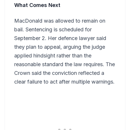
What Comes Next
MacDonald was allowed to remain on
bail. Sentencing is scheduled for
September 2. Her defence lawyer said
they plan to appeal, arguing the judge
applied hindsight rather than the
reasonable standard the law requires. The
Crown said the conviction reflected a
clear failure to act after multiple warnings.