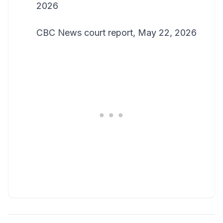
2026
CBC News court report, May 22, 2026