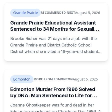
The project is already approved on land zoned
for heavy industry decades ago, which is why
Grande Prairie
August 5, 2026
RECOMMENDED NEXT
the tactic that stopped similar projects
Grande Prairie Educational Assistant
elsewhere isn't available here.
Sentenced to 34 Months for Sexually
Exploiting a Student
Brooke Richer was 21 days into a job with the
Grande Prairie and District Catholic School
District when she invited a 16-year-old student
to her home. She pleaded guilty to sexual
interference in a position of trust and has been
sentenced to 34 months, less than either the
Crown or the defence proposed.
Edmonton
August 6, 2026
MORE FROM EDMONTON
Edmonton Murder From 1996 Solved
by DNA: Man Sentenced to Life for
Killing Joanne Ghostkeeper
Joanne Ghostkeeper was found dead in her
Edmonton apartment on Christmas Day 1996. A