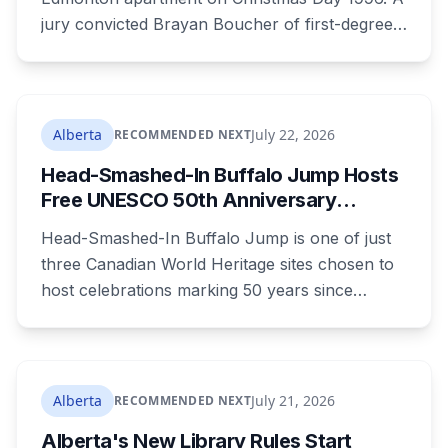
jury convicted Brayan Boucher of first-degree
murder after RCMP forensic scientists re-
examined old evidence in 2022 and produced a
DNA profile. Her mother, who raised her two
children and spent years pushing for answers,
Alberta
July 22, 2026
RECOMMENDED NEXT
died before the case ended.
Head-Smashed-In Buffalo Jump Hosts
Free UNESCO 50th Anniversary
Celebration July 29: Event Details and
Head-Smashed-In Buffalo Jump is one of just
What to Know Before You Go
three Canadian World Heritage sites chosen to
host celebrations marking 50 years since
Canada signed the UNESCO World Heritage
Convention. The free, family-friendly event
runs July 29 with drumming, dancing, guided
tours and activities. Here's what's planned, and
Alberta
July 21, 2026
RECOMMENDED NEXT
everything worth knowing for a visit to the
Alberta's New Library Rules Start
World Heritage site sitting 45 minutes from