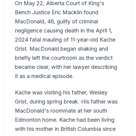
On May 22, Alberta Court of King's
Bench Justice Eric Macklin found
MacDonald, 46, guilty of criminal
negligence causing death in the April 1,
2024 fatal mauling of 11-year-old Kache
Grist. MacDonald began shaking and
briefly left the courtroom as the verdict
became clear, with her lawyer describing
it as a medical episode.
Kache was visiting his father, Wesley
Grist, during spring break. His father was
MacDonald's roommate at her south
Edmonton home. Kache had been living
with his mother in British Columbia since