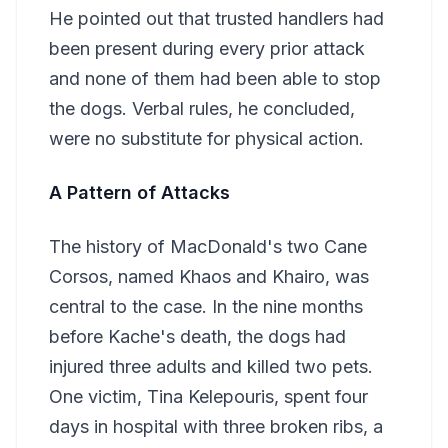
He pointed out that trusted handlers had
been present during every prior attack
and none of them had been able to stop
the dogs. Verbal rules, he concluded,
were no substitute for physical action.
A Pattern of Attacks
The history of MacDonald's two Cane
Corsos, named Khaos and Khairo, was
central to the case. In the nine months
before Kache's death, the dogs had
injured three adults and killed two pets.
One victim, Tina Kelepouris, spent four
days in hospital with three broken ribs, a