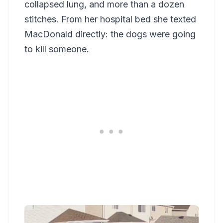
collapsed lung, and more than a dozen
stitches. From her hospital bed she texted
MacDonald directly: the dogs were going
to kill someone.