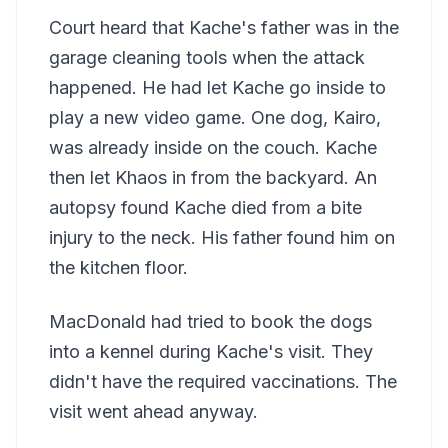
Court heard that Kache's father was in the
garage cleaning tools when the attack
happened. He had let Kache go inside to
play a new video game. One dog, Kairo,
was already inside on the couch. Kache
then let Khaos in from the backyard. An
autopsy found Kache died from a bite
injury to the neck. His father found him on
the kitchen floor.
MacDonald had tried to book the dogs
into a kennel during Kache's visit. They
didn't have the required vaccinations. The
visit went ahead anyway.