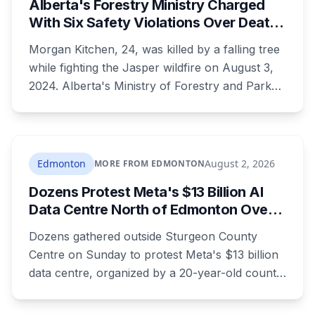
Alberta's Forestry Ministry Charged
With Six Safety Violations Over Death
of 24-Year-Old Jasper Firefighter
Morgan Kitchen, 24, was killed by a falling tree
while fighting the Jasper wildfire on August 3,
2024. Alberta's Ministry of Forestry and Parks,
his employer, now faces six workplace safety
charges laid on July 29 this year, five days
before the two-year limitation period on such
prosecutions expired.
Edmonton
August 2, 2026
MORE FROM EDMONTON
Dozens Protest Meta's $13 Billion AI
Data Centre North of Edmonton Over
Water and Power Concerns
Dozens gathered outside Sturgeon County
Centre on Sunday to protest Meta's $13 billion
data centre, organized by a 20-year-old county
resident who says the opposition crosses party
lines. A public town hall follows on August 22.