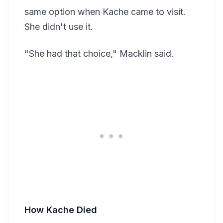
same option when Kache came to visit.
She didn't use it.
"She had that choice," Macklin said.
How Kache Died