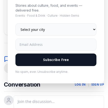
Stories about culture, food, and events —
delivered free.
Events · Food & Drink · Culture · Hidden Gems
Subscribe
No spam. Unsubscribe anytime.
Comments
Subscribe Free
0
No spam, ever. Unsubscribe anytime.
Conversation
LOG IN
|
SIGN UP