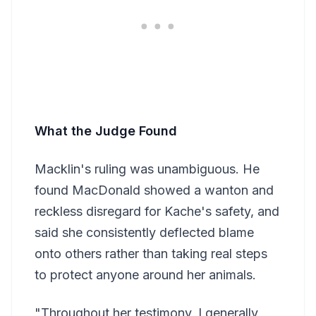
What the Judge Found
Macklin's ruling was unambiguous. He
found MacDonald showed a wanton and
reckless disregard for Kache's safety, and
said she consistently deflected blame
onto others rather than taking real steps
to protect anyone around her animals.
"Throughout her testimony, I generally