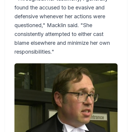
found the accused to be evasive and
defensive whenever her actions were
questioned," Macklin said. "She
consistently attempted to either cast
blame elsewhere and minimize her own
responsibilities."