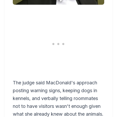
The judge said MacDonald's approach
posting warning signs, keeping dogs in
kennels, and verbally telling roommates
not to have visitors wasn't enough given
what she already knew about the animals.