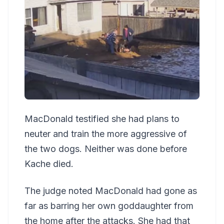
MacDonald testified she had plans to
neuter and train the more aggressive of
the two dogs. Neither was done before
Kache died.
The judge noted MacDonald had gone as
far as barring her own goddaughter from
the home after the attacks. She had that