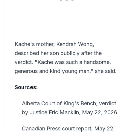
Kache's mother, Kendrah Wong,
described her son publicly after the
verdict. "Kache was such a handsome,
generous and kind young man," she said.
Sources:
Alberta Court of King's Bench, verdict
by Justice Eric Macklin, May 22, 2026
Canadian Press court report, May 22,