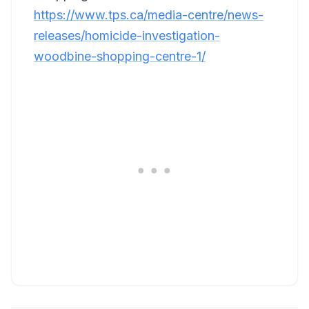
https://www.tps.ca/media-centre/news-
releases/homicide-investigation-
woodbine-shopping-centre-1/