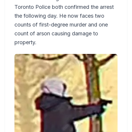
Toronto Police both confirmed the arrest
the following day. He now faces two
counts of first-degree murder and one
count of arson causing damage to
property.