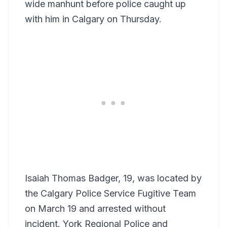
wide manhunt before police caught up
with him in Calgary on Thursday.
Isaiah Thomas Badger, 19, was located by
the Calgary Police Service Fugitive Team
on March 19 and arrested without
incident. York Regional Police and