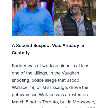
A Second Suspect Was Already in
Custody
Badger wasn't working alone in at least
one of the killings. In the Vaughan
shooting, police allege that Jacob
Wallace, 19, of Mississauga, drove the
getaway car. Wallace was arrested on
March 5 not in Toronto, but in Moosonee,