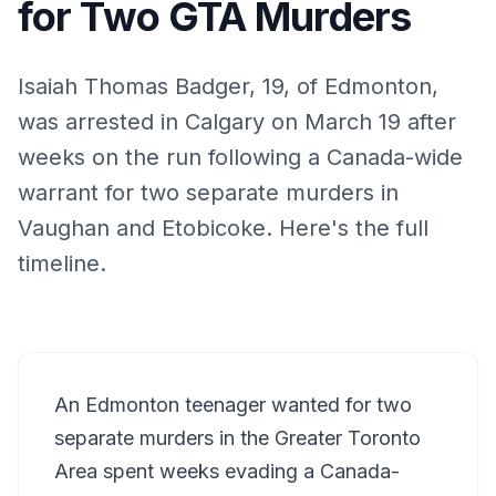
for Two GTA Murders
Isaiah Thomas Badger, 19, of Edmonton,
was arrested in Calgary on March 19 after
weeks on the run following a Canada-wide
warrant for two separate murders in
Vaughan and Etobicoke. Here's the full
timeline.
An Edmonton teenager wanted for two
separate murders in the Greater Toronto
Area spent weeks evading a Canada-