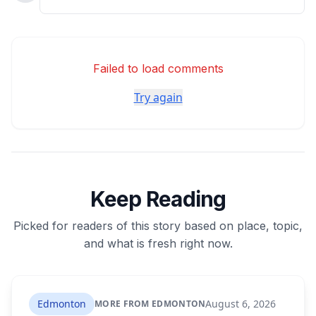
Failed to load comments
Try again
Keep Reading
Picked for readers of this story based on place, topic,
and what is fresh right now.
Edmonton
August 6, 2026
MORE FROM EDMONTON