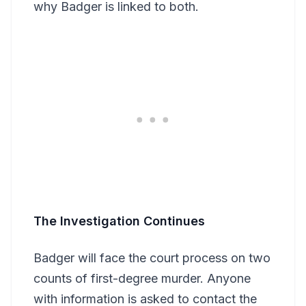
why Badger is linked to both.
The Investigation Continues
Badger will face the court process on two
counts of first-degree murder. Anyone
with information is asked to contact the