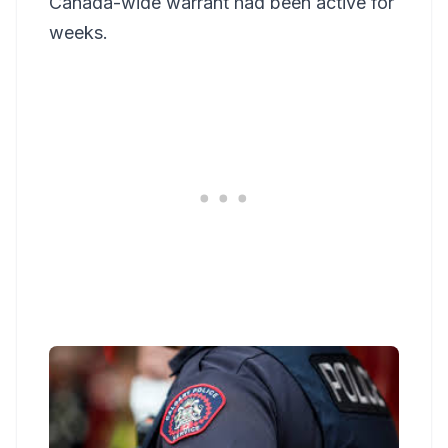
Canada-wide warrant had been active for
weeks.