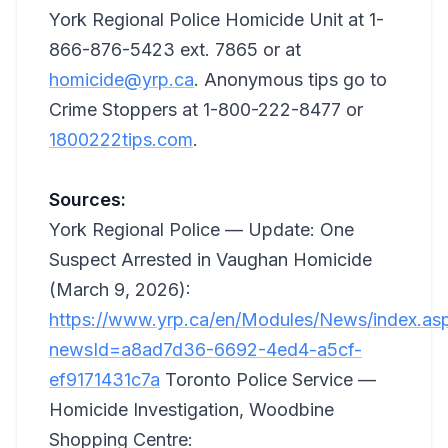
York Regional Police Homicide Unit at 1-
866-876-5423 ext. 7865 or at
homicide@yrp.ca
. Anonymous tips go to
Crime Stoppers at 1-800-222-8477 or
1800222tips.com
.
Sources:
York Regional Police — Update: One
Suspect Arrested in Vaughan Homicide
(March 9, 2026):
https://www.yrp.ca/en/Modules/News/index.as
newsId=a8ad7d36-6692-4ed4-a5cf-
ef9171431c7a
Toronto Police Service —
Homicide Investigation, Woodbine
Shopping Centre: