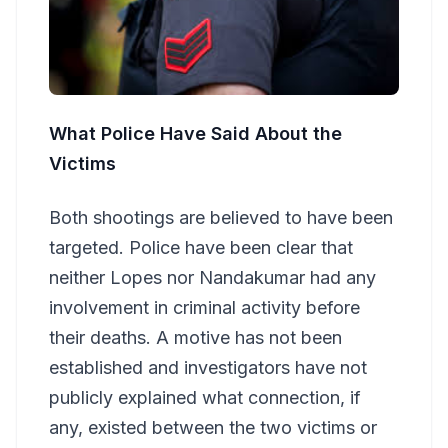
What Police Have Said About the
Victims
Both shootings are believed to have been
targeted. Police have been clear that
neither Lopes nor Nandakumar had any
involvement in criminal activity before
their deaths. A motive has not been
established and investigators have not
publicly explained what connection, if
any, existed between the two victims or