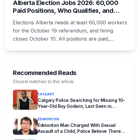
Alberta Election Jobs 2026: 60,000
unanswered e-book question, the enforcement
Paid Positions, Who Qualifies, and
powers behind it, and why libraries are pushing
How to Get Hired
back.
Elections Alberta needs at least 60,000 workers
for the October 19 referendum, and hiring
closes October 10. All positions are paid,
training is paid, and applicants can be as young
as 16. Applications route automatically to the
returning office for your electoral division, so
where you live decides who reviews you.
Recommended Reads
Closest matches to this article
CALGARY
Calgary Police Searching for Missing 10-
Year-Old Boy Godwin, Last Seen in
Capitol Hill
EDMONTON
Edmonton Man Charged With Sexual
Assault of a Child, Police Believe There
Are More Victims