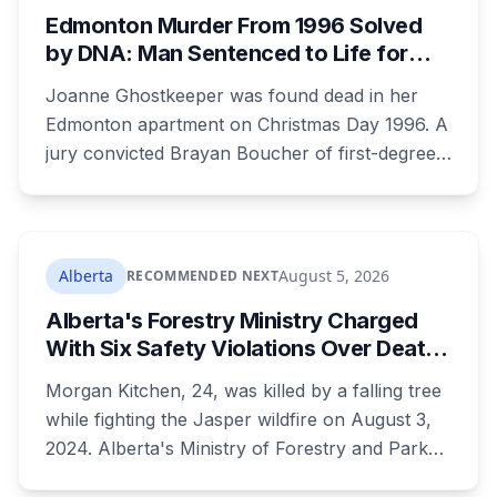
Edmonton Murder From 1996 Solved
by DNA: Man Sentenced to Life for
Killing Joanne Ghostkeeper
Joanne Ghostkeeper was found dead in her
Edmonton apartment on Christmas Day 1996. A
jury convicted Brayan Boucher of first-degree
murder after RCMP forensic scientists re-
examined old evidence in 2022 and produced a
DNA profile. Her mother, who raised her two
children and spent years pushing for answers,
Alberta
August 5, 2026
RECOMMENDED NEXT
died before the case ended.
Alberta's Forestry Ministry Charged
With Six Safety Violations Over Death
of 24-Year-Old Jasper Firefighter
Morgan Kitchen, 24, was killed by a falling tree
while fighting the Jasper wildfire on August 3,
2024. Alberta's Ministry of Forestry and Parks,
his employer, now faces six workplace safety