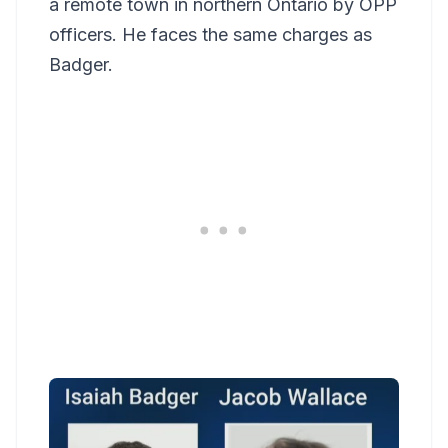
a remote town in northern Ontario by OPP
officers. He faces the same charges as
Badger.