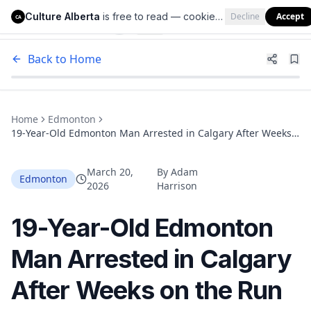
Culture Alberta
is free to read — cookies help us keep it that way.
Decline
Accept
Culture Alberta
CA
Back to Home
Home
Edmonton
19-Year-Old Edmonton Man Arrested in Calgary After Weeks
on the Run for Two GTA Murders
March 20,
By
Adam
Edmonton
2026
Harrison
19-Year-Old Edmonton
Man Arrested in Calgary
After Weeks on the Run