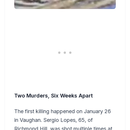
Two Murders, Six Weeks Apart
The first killing happened on January 26
in Vaughan. Sergio Lopes, 65, of
Richmond Hill, was shot multiple times at