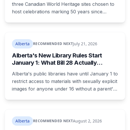
What to Know Before You Go
three Canadian World Heritage sites chosen to
host celebrations marking 50 years since
Canada signed the UNESCO World Heritage
Convention. The free, family-friendly event
runs July 29 with drumming, dancing, guided
tours and activities. Here's what's planned, and
Alberta
July 21, 2026
RECOMMENDED NEXT
everything worth knowing for a visit to the
Alberta's New Library Rules Start
World Heritage site sitting 45 minutes from
January 1: What Bill 28 Actually
Lethbridge.
Changes for Kids Under 16
Alberta's public libraries have until January 1 to
restrict access to materials with sexually explicit
images for anyone under 16 without a parent's
authorization. The province notified libraries of
the deadline this month, and Calgary and
Edmonton's systems are still working out what
compliance looks like. Here's what Bill 28
Alberta
August 2, 2026
RECOMMENDED NEXT
actually requires, what stays the same, the