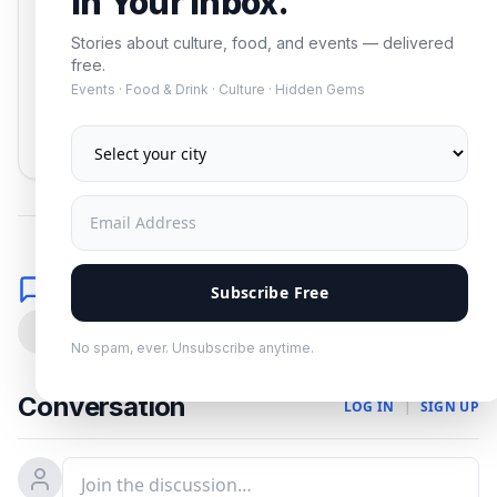
In Your Inbox.
Stories about culture, food, and events — delivered
free.
Events · Food & Drink · Culture · Hidden Gems
Subscribe
No spam. Unsubscribe anytime.
Comments
Subscribe Free
0
No spam, ever. Unsubscribe anytime.
Conversation
LOG IN
|
SIGN UP