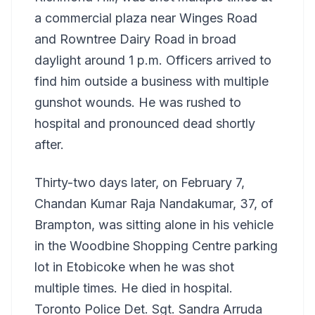
a commercial plaza near Winges Road
and Rowntree Dairy Road in broad
daylight around 1 p.m. Officers arrived to
find him outside a business with multiple
gunshot wounds. He was rushed to
hospital and pronounced dead shortly
after.
Thirty-two days later, on February 7,
Chandan Kumar Raja Nandakumar, 37, of
Brampton, was sitting alone in his vehicle
in the Woodbine Shopping Centre parking
lot in Etobicoke when he was shot
multiple times. He died in hospital.
Toronto Police Det. Sgt. Sandra Arruda