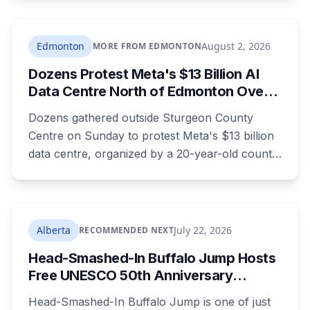
charges laid on July 29 this year, five days
before the two-year limitation period on such
prosecutions expired.
Edmonton
August 2, 2026
MORE FROM EDMONTON
Dozens Protest Meta's $13 Billion AI
Data Centre North of Edmonton Over
Water and Power Concerns
Dozens gathered outside Sturgeon County
Centre on Sunday to protest Meta's $13 billion
data centre, organized by a 20-year-old county
resident who says the opposition crosses party
lines. A public town hall follows on August 22.
The project is already approved on land zoned
for heavy industry decades ago, which is why
Alberta
July 22, 2026
RECOMMENDED NEXT
the tactic that stopped similar projects
Head-Smashed-In Buffalo Jump Hosts
elsewhere isn't available here.
Free UNESCO 50th Anniversary
Celebration July 29: Event Details and
Head-Smashed-In Buffalo Jump is one of just