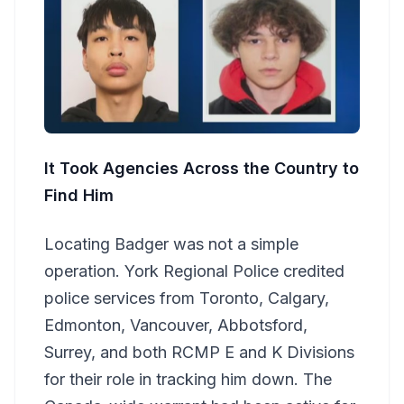
It Took Agencies Across the Country to
Find Him
Locating Badger was not a simple
operation. York Regional Police credited
police services from Toronto, Calgary,
Edmonton, Vancouver, Abbotsford,
Surrey, and both RCMP E and K Divisions
for their role in tracking him down. The