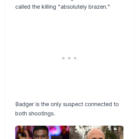
called the killing "absolutely brazen."
Badger is the only suspect connected to
both shootings.