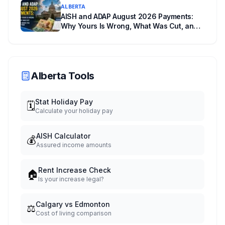
ALBERTA
AISH and ADAP August 2026 Payments:
Why Yours Is Wrong, What Was Cut, and
When You Get Paid
Alberta Tools
Stat Holiday Pay
🗓️
Calculate your holiday pay
AISH Calculator
💰
Assured income amounts
Rent Increase Check
🏠
Is your increase legal?
Calgary vs Edmonton
⚖️
Cost of living comparison