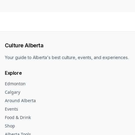
Culture Alberta
Your guide to Alberta's best culture, events, and experiences.
Explore
Edmonton
Calgary
Around Alberta
Events
Food & Drink
Shop
Alberta Tools