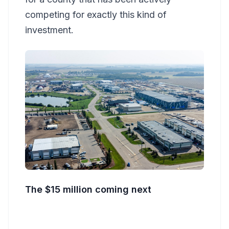
competing for exactly this kind of
investment.
The $15 million coming next