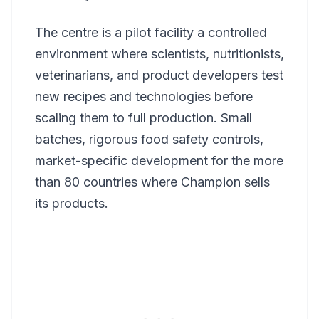
The centre is a pilot facility a controlled
environment where scientists, nutritionists,
veterinarians, and product developers test
new recipes and technologies before
scaling them to full production. Small
batches, rigorous food safety controls,
market-specific development for the more
than 80 countries where Champion sells
its products.