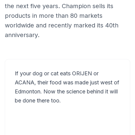
the next five years. Champion sells its
products in more than 80 markets
worldwide and recently marked its 40th
anniversary.
If your dog or cat eats ORIJEN or
ACANA, their food was made just west of
Edmonton. Now the science behind it will
be done there too.