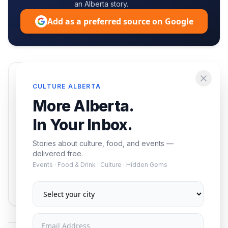
an Alberta story.
Add as a preferred source on Google
Enjoying this article?
CULTURE ALBERTA
Get the best of Alberta — culture, food, and
More Alberta.
events — delivered free.
In Your Inbox.
Stories about culture, food, and events —
delivered free.
Events · Food & Drink · Culture · Hidden Gems
Subscribe
No spam. Unsubscribe anytime.