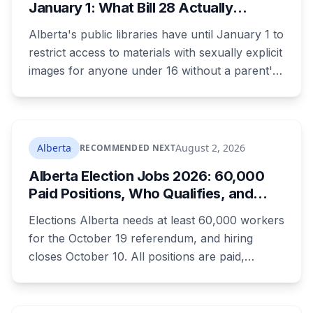
January 1: What Bill 28 Actually
Changes for Kids Under 16
Alberta's public libraries have until January 1 to
restrict access to materials with sexually explicit
images for anyone under 16 without a parent's
authorization. The province notified libraries of
the deadline this month, and Calgary and
Edmonton's systems are still working out what
compliance looks like. Here's what Bill 28
Alberta
August 2, 2026
RECOMMENDED NEXT
actually requires, what stays the same, the
Alberta Election Jobs 2026: 60,000
unanswered e-book question, the enforcement
Paid Positions, Who Qualifies, and
powers behind it, and why libraries are pushing
How to Get Hired
back.
Elections Alberta needs at least 60,000 workers
for the October 19 referendum, and hiring
closes October 10. All positions are paid,
training is paid, and applicants can be as young
as 16. Applications route automatically to the
returning office for your electoral division, so