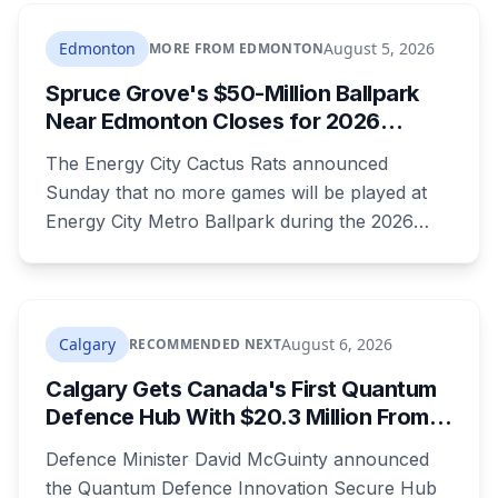
summer, and the resort's CEO said in February
they were aiming at July. July has passed with
Edmonton
August 5, 2026
MORE FROM EDMONTON
no opening and no reservations. Ramsay may
Spruce Grove's $50-Million Ballpark
be there on the first night.
Near Edmonton Closes for 2026
Season, Playoffs Moved to Okotoks
The Energy City Cactus Rats announced
Sunday that no more games will be played at
Energy City Metro Ballpark during the 2026
season, with the team's playoff games moving
to Okotoks. The $50-million ballpark was
announced in 2020 with a planned 2022
opening but remains unfinished, currently
Calgary
August 6, 2026
RECOMMENDED NEXT
operating under a permit limited to 150 people
Calgary Gets Canada's First Quantum
while its website continues to advertise an
Defence Hub With $20.3 Million From
"Inaugural Game Package."
Ottawa at UCalgary's Quantum City
Defence Minister David McGuinty announced
the Quantum Defence Innovation Secure Hub