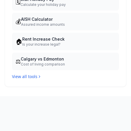
🗓️
Calculate your holiday pay
AISH Calculator
💰
Assured income amounts
Rent Increase Check
🏠
Is your increase legal?
Calgary vs Edmonton
⚖️
Cost of living comparison
View all tools