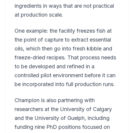
ingredients in ways that are not practical
at production scale.
One example: the facility freezes fish at
the point of capture to extract essential
oils, which then go into fresh kibble and
freeze-dried recipes. That process needs
to be developed and refined in a
controlled pilot environment before it can
be incorporated into full production runs.
Champion is also partnering with
researchers at the University of Calgary
and the University of Guelph, including
funding nine PhD positions focused on