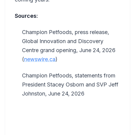
Sources:
Champion Petfoods, press release,
Global Innovation and Discovery
Centre grand opening, June 24, 2026
(
newswire.ca
)
Champion Petfoods, statements from
President Stacey Osborn and SVP Jeff
Johnston, June 24, 2026