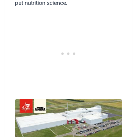
pet nutrition science.