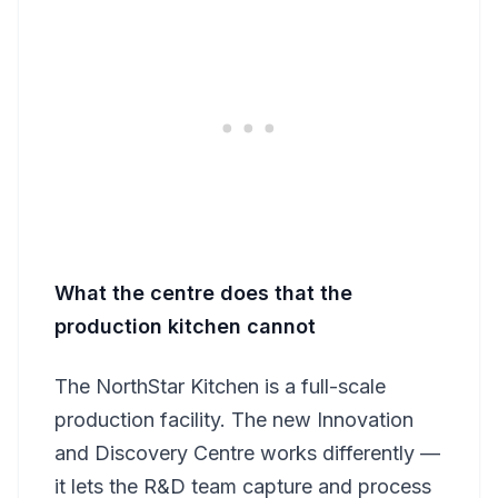
What the centre does that the
production kitchen cannot
The NorthStar Kitchen is a full-scale
production facility. The new Innovation
and Discovery Centre works differently —
it lets the R&D team capture and process