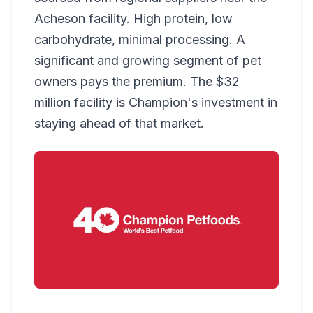
Acheson facility. High protein, low
carbohydrate, minimal processing. A
significant and growing segment of pet
owners pays the premium. The $32
million facility is Champion's investment in
staying ahead of that market.