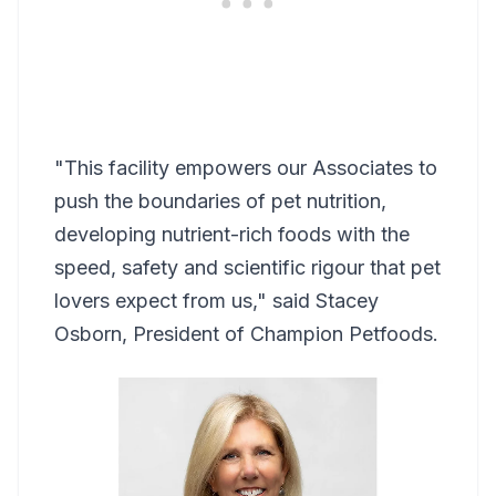
"This facility empowers our Associates to
push the boundaries of pet nutrition,
developing nutrient-rich foods with the
speed, safety and scientific rigour that pet
lovers expect from us," said Stacey
Osborn, President of Champion Petfoods.