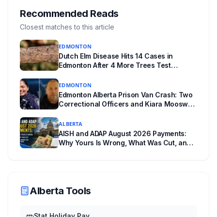
where you live decides who reviews you.
Recommended Reads
Closest matches to this article
EDMONTON
Dutch Elm Disease Hits 14 Cases in
Edmonton After 4 More Trees Test
Positive in Glengarry and Rossdale
EDMONTON
Edmonton Alberta Prison Van Crash: Two
Correctional Officers and Kiara Mooswa
Identified
ALBERTA
AISH and ADAP August 2026 Payments:
Why Yours Is Wrong, What Was Cut, and
When You Get Paid
Alberta Tools
Stat Holiday Pay