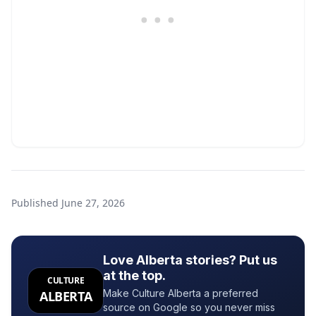
Published
June 27, 2026
Love Alberta stories? Put us
at the top.
CULTURE
Make Culture Alberta a preferred
ALBERTA
source on Google so you never miss