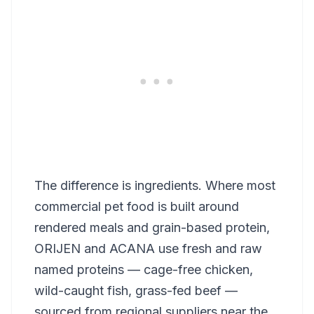
The difference is ingredients. Where most
commercial pet food is built around
rendered meals and grain-based protein,
ORIJEN and ACANA use fresh and raw
named proteins — cage-free chicken,
wild-caught fish, grass-fed beef —
sourced from regional suppliers near the