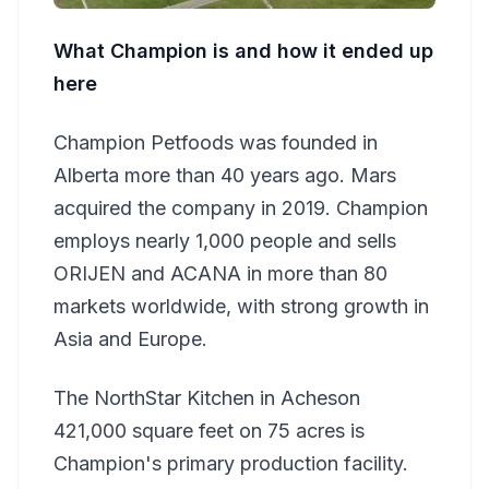
What Champion is and how it ended up
here
Champion Petfoods was founded in
Alberta more than 40 years ago. Mars
acquired the company in 2019. Champion
employs nearly 1,000 people and sells
ORIJEN and ACANA in more than 80
markets worldwide, with strong growth in
Asia and Europe.
The NorthStar Kitchen in Acheson
421,000 square feet on 75 acres is
Champion's primary production facility.