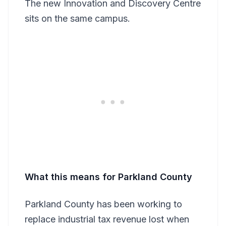
The new Innovation and Discovery Centre
sits on the same campus.
What this means for Parkland County
Parkland County has been working to
replace industrial tax revenue lost when