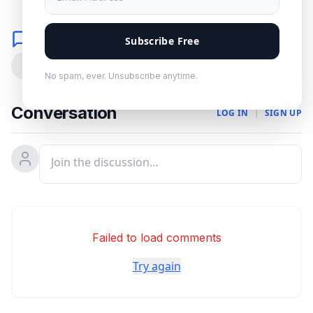
Comments
Subscribe Free
0
No spam, ever. Unsubscribe anytime.
Conversation
LOG IN
|
SIGN UP
Failed to load comments
Try again