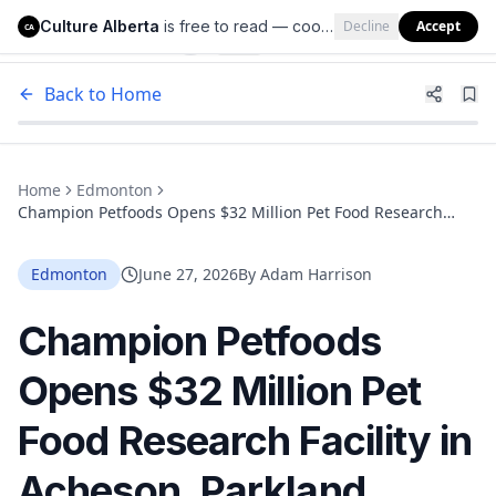
Culture Alberta
is free to read — cookies help us keep it that way.
Decline
Accept
Culture Alberta
CA
Back to Home
Home
Edmonton
Champion Petfoods Opens $32 Million Pet Food Research
Facility in Acheson, Parkland County, Just West of Edmonton
Edmonton
June 27, 2026
By
Adam Harrison
Champion Petfoods
Opens $32 Million Pet
Food Research Facility in
Acheson, Parkland