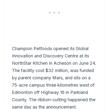
Champion Petfoods opened its Global
Innovation and Discovery Centre at its
NorthStar Kitchen in Acheson on June 24.
The facility cost $32 million, was funded
by parent company Mars, and sits on a
75-acre campus three kilometres west of
Edmonton off Highway 16 in Parkland
County. The ribbon-cutting happened the
same day as the announcement.