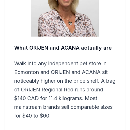
What ORIJEN and ACANA actually are
Walk into any independent pet store in
Edmonton and ORIJEN and ACANA sit
noticeably higher on the price shelf. A bag
of ORIJEN Regional Red runs around
$140 CAD for 11.4 kilograms. Most
mainstream brands sell comparable sizes
for $40 to $60.