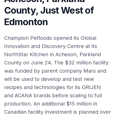
County, Just West of
Edmonton
Champion Petfoods opened its Global
Innovation and Discovery Centre at its
NorthStar Kitchen in Acheson, Parkland
County on June 24. The $32 million facility
was funded by parent company Mars and
will be used to develop and test new
recipes and technologies for its ORIJEN
and ACANA brands before scaling to full
production. An additional $15 million in
Canadian facility investment is planned over