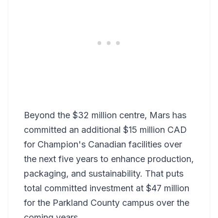
Beyond the $32 million centre, Mars has
committed an additional $15 million CAD
for Champion's Canadian facilities over
the next five years to enhance production,
packaging, and sustainability. That puts
total committed investment at $47 million
for the Parkland County campus over the
coming years.