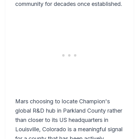
community for decades once established.
Mars choosing to locate Champion's
global R&D hub in Parkland County rather
than closer to its US headquarters in
Louisville, Colorado is a meaningful signal
for a county that has been actively