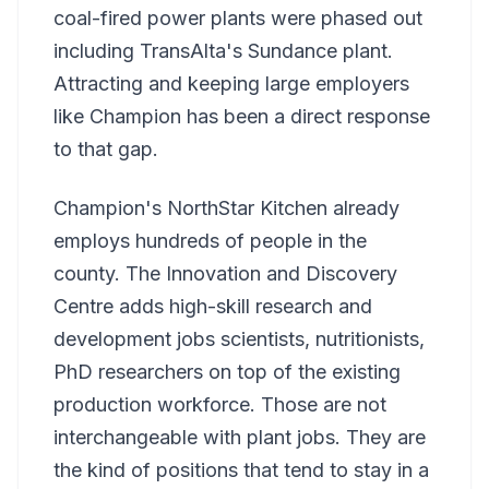
coal-fired power plants were phased out
including TransAlta's Sundance plant.
Attracting and keeping large employers
like Champion has been a direct response
to that gap.
Champion's NorthStar Kitchen already
employs hundreds of people in the
county. The Innovation and Discovery
Centre adds high-skill research and
development jobs scientists, nutritionists,
PhD researchers on top of the existing
production workforce. Those are not
interchangeable with plant jobs. They are
the kind of positions that tend to stay in a