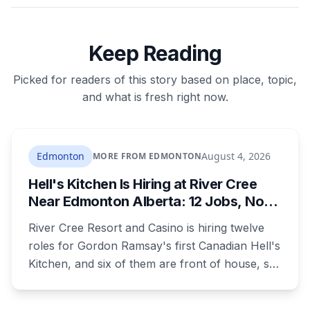
Keep Reading
Picked for readers of this story based on place, topic,
and what is fresh right now.
Edmonton
August 4, 2026
MORE FROM EDMONTON
Hell's Kitchen Is Hiring at River Cree
Near Edmonton Alberta: 12 Jobs, No
Culinary Training Needed for Half
River Cree Resort and Casino is hiring twelve
roles for Gordon Ramsay's first Canadian Hell's
Kitchen, and six of them are front of house, so
no culinary training required. The restaurant
was announced for early 2026, moved to