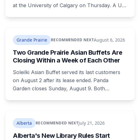
at the University of Calgary on Thursday. A U
of C-led consortium gets $20.3 million over two
years to build a secure environment where
government, industry and academia can
develop quantum technology for the Canadian
Grande Prairie
August 6, 2026
RECOMMENDED NEXT
Armed Forces.
Two Grande Prairie Asian Buffets Are
Closing Within a Week of Each Other
Soleilki Asian Buffet served its last customers
on August 2 after its lease ended. Panda
Garden closes Sunday, August 9. Both
announced within hours of each other, and
both were all-you-can-eat buffets. Panda
Garden's owners are carrying on with the
Kusina Asia food truck.
Alberta
July 21, 2026
RECOMMENDED NEXT
Alberta's New Library Rules Start