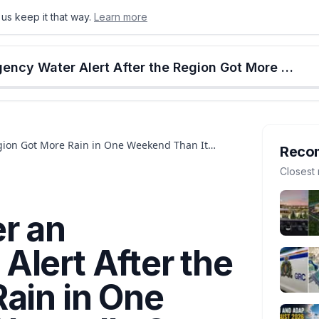
us keep it that way.
Learn more
onton
Calgary
Food & Drink
Money
Retail
Events
Jobs
Culture
Alberta
Edmonton Is Under an Emergency Water Alert After the Region Got More Rain in One Weekend Than It Normally Gets All Month
gion Got More Rain in One Weekend Than It
Reco
Closest 
r an
lert After the
ain in One