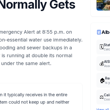
Normally Gets
mergency Alert at 8:55 p.m. on
Alb
non-essential water use immediately.
Sta
🗓️
looding and sewer backups in a
Calc
is running at double its normal
AIS
💰
under the same alert.
Ass
Re
🏠
Is 
t typically receives in the entire
Cal
⚖️
Cost
tem could not keep up and neither
View all