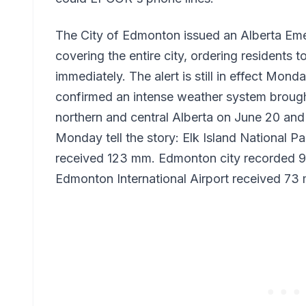
The City of Edmonton issued an Alberta Eme
covering the entire city, ordering residents 
immediately. The alert is still in effect Mo
confirmed an intense weather system brough
northern and central Alberta on June 20 and 
Monday tell the story: Elk Island National P
received 123 mm. Edmonton city recorded 
Edmonton International Airport received 73