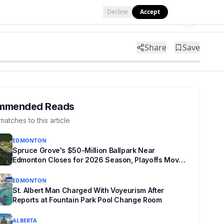
Decline
Accept
Tools
Shop
Partner with Us
Share
Save
mmended Reads
matches to this article
EDMONTON
Spruce Grove's $50-Million Ballpark Near
Edmonton Closes for 2026 Season, Playoffs Moved
to Okotoks
EDMONTON
St. Albert Man Charged With Voyeurism After
Reports at Fountain Park Pool Change Room
ALBERTA