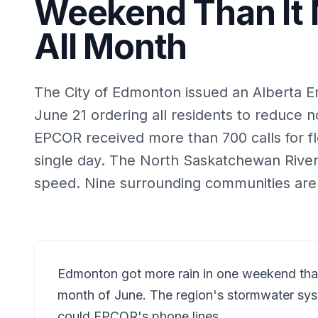
Weekend Than It 
All Month
The City of Edmonton issued an Alberta E
June 21 ordering all residents to reduce 
EPCOR received more than 700 calls for f
single day. The North Saskatchewan River 
speed. Nine surrounding communities are 
Edmonton got more rain in one weekend than i
month of June. The region's stormwater sys
could EPCOR's phone lines.