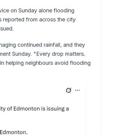
vice on Sunday alone flooding
 reported from across the city
ssued.
aging continued rainfall, and they
ement Sunday. "Every drop matters.
 in helping neighbours avoid flooding