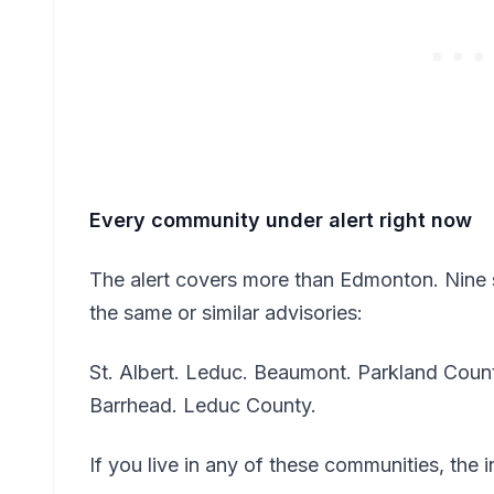
Every community under alert right now
The alert covers more than Edmonton. Nine 
the same or similar advisories:
St. Albert. Leduc. Beaumont. Parkland County
Barrhead. Leduc County.
If you live in any of these communities, the 