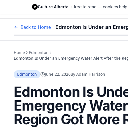
Culture Alberta
Culture Alberta
is free to read — cookies help 
CA
Edm
Back to Home
Home
Edmonton
Edmonton Is Under an Emergency Water Alert After the Re
Normally Gets All Month
Edmonton
June 22, 2026
By
Adam Harrison
Edmonton Is Unde
Emergency Water A
Region Got More R