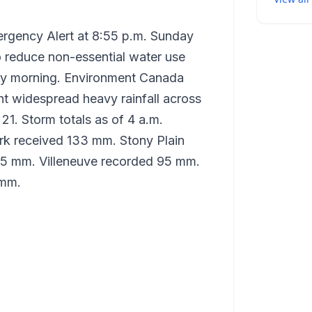
rgency Alert at 8:55 p.m. Sunday
to reduce non-essential water use
nday morning. Environment Canada
t widespread heavy rainfall across
21. Storm totals as of 4 a.m.
ark received 133 mm. Stony Plain
95 mm. Villeneuve recorded 95 mm.
 mm.