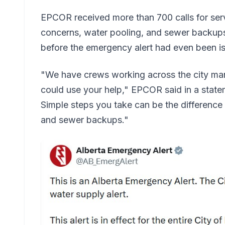
EPCOR received more than 700 calls for ser
concerns, water pooling, and sewer backups
before the emergency alert had even been i
"We have crews working across the city man
could use your help," EPCOR said in a stat
Simple steps you take can be the difference
and sewer backups."