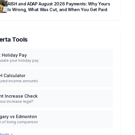
AISH and ADAP August 2026 Payments: Why Yours
Is Wrong, What Was Cut, and When You Get Paid
erta Tools
t Holiday Pay
ulate your holiday pay
H Calculator
ured income amounts
nt Increase Check
your increase legal?
gary vs Edmonton
 of living comparison
 tools