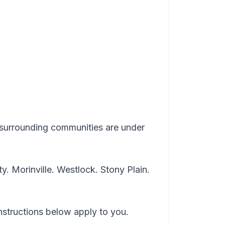
surrounding communities are under
. Morinville. Westlock. Stony Plain.
instructions below apply to you.