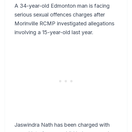
A 34-year-old Edmonton man is facing
serious sexual offences charges after
Morinville RCMP investigated allegations
involving a 15-year-old last year.
Jaswindra Nath has been charged with