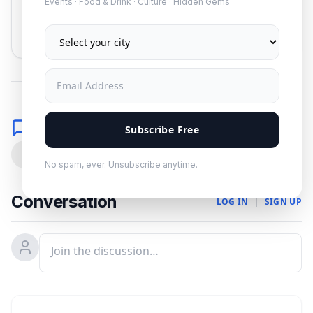
Events · Food & Drink · Culture · Hidden Gems
Subscribe
No spam. Unsubscribe anytime.
Comments
Subscribe Free
0
No spam, ever. Unsubscribe anytime.
Conversation
LOG IN
|
SIGN UP