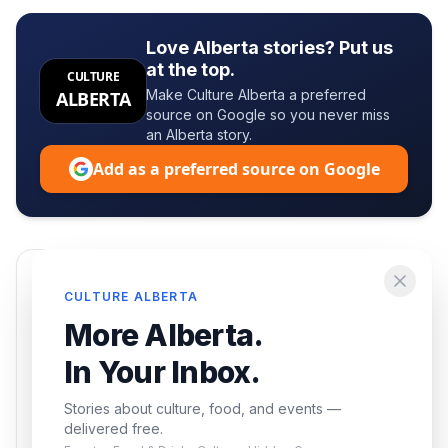
Love Alberta stories? Put us
at the top.
CULTURE
Make Culture Alberta a preferred
ALBERTA
source on Google so you never miss
an Alberta story.
Add as a preferred source on Google
Enjoying this article?
CULTURE ALBERTA
Get the best of Alberta — culture, food, and
More Alberta.
events — delivered free.
In Your Inbox.
Stories about culture, food, and events —
delivered free.