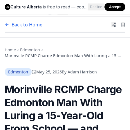
Culture Alberta
is free to read — cookies help us keep it that way.
Decline
Accept
Culture Alberta
CA
Back to Home
Home
Edmonton
Morinville RCMP Charge Edmonton Man With Luring a 15-
Year-Old From School — and Believe There Are More Victims
Edmonton
May 25, 2026
By
Adam Harrison
Morinville RCMP Charge
Edmonton Man With
Luring a 15-Year-Old
From School — and