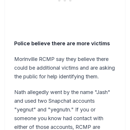
Police believe there are more victims
Morinville RCMP say they believe there
could be additional victims and are asking
the public for help identifying them.
Nath allegedly went by the name "Jash"
and used two Snapchat accounts
"yegnut" and "yegnutn." If you or
someone you know had contact with
either of those accounts, RCMP are