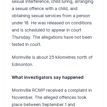
sexual interference, child luring, arranging
a sexual offence with a child, and
obtaining sexual services from a person
under 18. He was released on conditions
and is scheduled to appear in court
Thursday. The allegations have not been
tested in court.
Morinville is about 25 kilometres north of
Edmonton.
What investigators say happened
Morinville RCMP received a complaint in
November. The alleged offences took
place between September 1 and