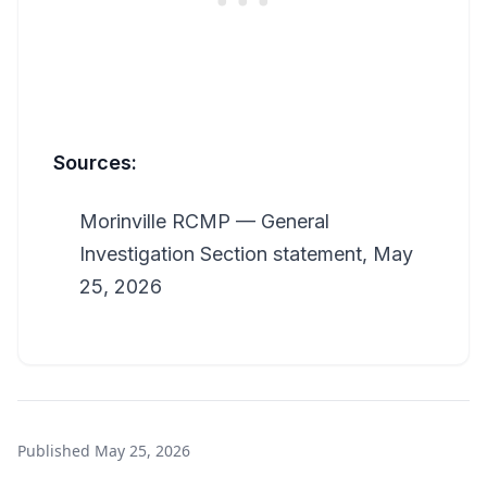
Sources:
Morinville RCMP — General
Investigation Section statement, May
25, 2026
Published
May 25, 2026