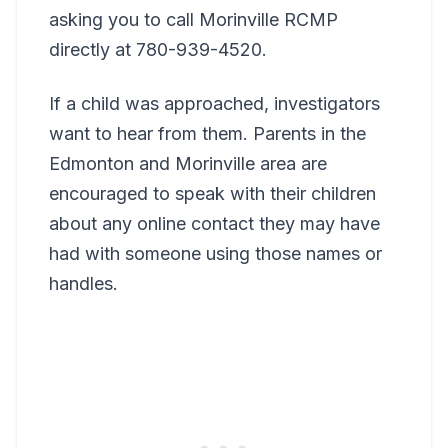
asking you to call Morinville RCMP
directly at 780-939-4520.
If a child was approached, investigators
want to hear from them. Parents in the
Edmonton and Morinville area are
encouraged to speak with their children
about any online contact they may have
had with someone using those names or
handles.