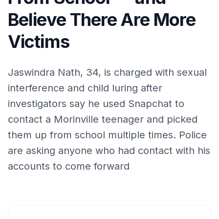
Believe There Are More
Victims
Jaswindra Nath, 34, is charged with sexual
interference and child luring after
investigators say he used Snapchat to
contact a Morinville teenager and picked
them up from school multiple times. Police
are asking anyone who had contact with his
accounts to come forward