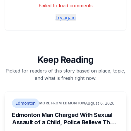
Failed to load comments
Try again
Keep Reading
Picked for readers of this story based on place, topic,
and what is fresh right now.
Edmonton
August 6, 2026
MORE FROM EDMONTON
Edmonton Man Charged With Sexual
Assault of a Child, Police Believe There
Are More Victims