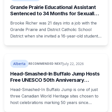
recreational facilities. He appears in court
Grande Prairie Educational Assistant
August 17.
Sentenced to 34 Months for Sexually
Exploiting a Student
Brooke Richer was 21 days into a job with the
Grande Prairie and District Catholic School
District when she invited a 16-year-old student
to her home. She pleaded guilty to sexual
interference in a position of trust and has been
sentenced to 34 months, less than either the
Crown or the defence proposed.
Alberta
July 22, 2026
RECOMMENDED NEXT
Head-Smashed-In Buffalo Jump Hosts
Free UNESCO 50th Anniversary
Celebration July 29: Event Details and
Head-Smashed-In Buffalo Jump is one of just
What to Know Before You Go
three Canadian World Heritage sites chosen to
host celebrations marking 50 years since
Canada signed the UNESCO World Heritage