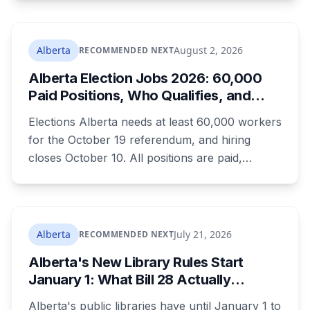
Convention. The free, family-friendly event
runs July 29 with drumming, dancing, guided
tours and activities. Here's what's planned, and
Alberta
August 2, 2026
RECOMMENDED NEXT
everything worth knowing for a visit to the
Alberta Election Jobs 2026: 60,000
World Heritage site sitting 45 minutes from
Paid Positions, Who Qualifies, and
Lethbridge.
How to Get Hired
Elections Alberta needs at least 60,000 workers
for the October 19 referendum, and hiring
closes October 10. All positions are paid,
training is paid, and applicants can be as young
as 16. Applications route automatically to the
returning office for your electoral division, so
where you live decides who reviews you.
Alberta
July 21, 2026
RECOMMENDED NEXT
Alberta's New Library Rules Start
January 1: What Bill 28 Actually
Changes for Kids Under 16
Alberta's public libraries have until January 1 to