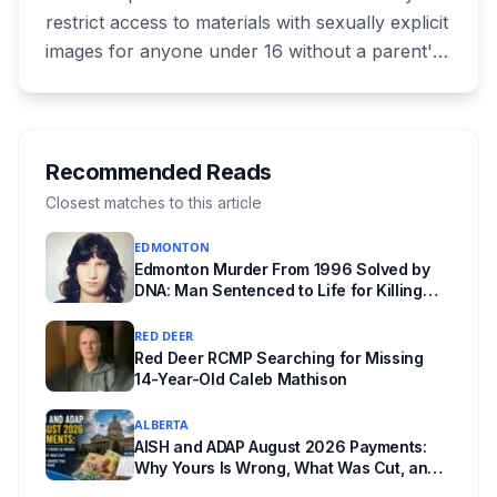
restrict access to materials with sexually explicit
images for anyone under 16 without a parent's
authorization. The province notified libraries of
the deadline this month, and Calgary and
Edmonton's systems are still working out what
compliance looks like. Here's what Bill 28
Recommended Reads
actually requires, what stays the same, the
Closest matches to this article
unanswered e-book question, the enforcement
EDMONTON
powers behind it, and why libraries are pushing
Edmonton Murder From 1996 Solved by
back.
DNA: Man Sentenced to Life for Killing
Joanne Ghostkeeper
RED DEER
Red Deer RCMP Searching for Missing
14-Year-Old Caleb Mathison
ALBERTA
AISH and ADAP August 2026 Payments:
Why Yours Is Wrong, What Was Cut, and
When You Get Paid