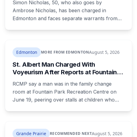
Simon Nicholas, 50, who also goes by
Ambrose Nicholas, has been charged in
Edmonton and faces separate warrants from
Athabasca RCMP. Police say that in both cases
he presented himself to a parent as someone
who could be trusted to care for young
children, and that he was already under a court
Edmonton
August 5, 2026
MORE FROM EDMONTON
order barring contact with anyone under 16.
St. Albert Man Charged With
Voyeurism After Reports at Fountain
Park Pool Change Room
RCMP say a man was in the family change
room at Fountain Park Recreation Centre on
June 19, peering over stalls at children who
were changing, and fled when confronted.
Sean Ryan Fenerty, 28, has been charged with
voyeurism and released on conditions barring
him from playgrounds, schools and
Grande Prairie
August 5, 2026
RECOMMENDED NEXT