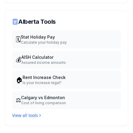
Alberta Tools
Stat Holiday Pay
🗓️
Calculate your holiday pay
AISH Calculator
💰
Assured income amounts
Rent Increase Check
🏠
Is your increase legal?
Calgary vs Edmonton
⚖️
Cost of living comparison
View all tools