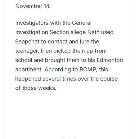
November 14.
Investigators with the General
Investigation Section allege Nath used
Snapchat to contact and lure the
teenager, then picked them up from
school and brought them to his Edmonton
apartment. According to RCMP, this
happened several times over the course
of those weeks.