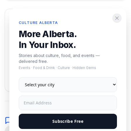
Enjoying this article?
CULTURE ALBERTA
Get the best of Alberta — culture, food, and
More Alberta.
events — delivered free.
In Your Inbox.
Stories about culture, food, and events —
delivered free.
Events · Food & Drink · Culture · Hidden Gems
Subscribe
No spam. Unsubscribe anytime.
Comments
Subscribe Free