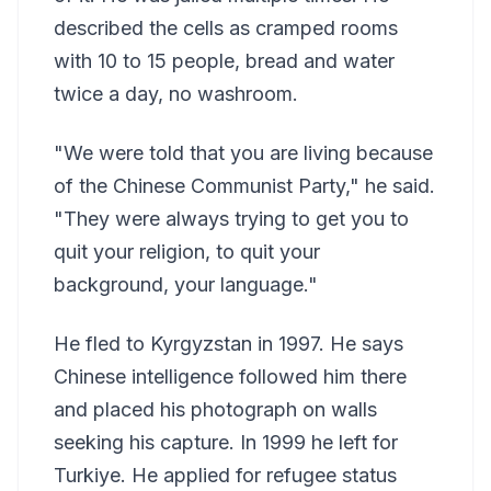
described the cells as cramped rooms
with 10 to 15 people, bread and water
twice a day, no washroom.
"We were told that you are living because
of the Chinese Communist Party," he said.
"They were always trying to get you to
quit your religion, to quit your
background, your language."
He fled to Kyrgyzstan in 1997. He says
Chinese intelligence followed him there
and placed his photograph on walls
seeking his capture. In 1999 he left for
Turkiye. He applied for refugee status