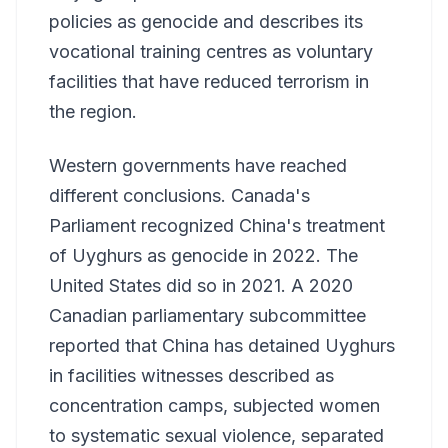
policies as genocide and describes its
vocational training centres as voluntary
facilities that have reduced terrorism in
the region.
Western governments have reached
different conclusions. Canada's
Parliament recognized China's treatment
of Uyghurs as genocide in 2022. The
United States did so in 2021. A 2020
Canadian parliamentary subcommittee
reported that China has detained Uyghurs
in facilities witnesses described as
concentration camps, subjected women
to systematic sexual violence, separated