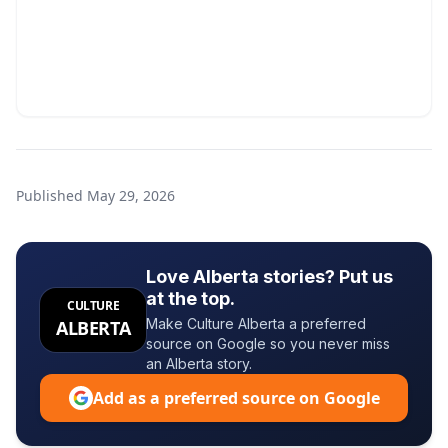
Published
May 29, 2026
Love Alberta stories? Put us
at the top.
CULTURE
Make Culture Alberta a preferred
ALBERTA
source on Google so you never miss
an Alberta story.
Add as a preferred source on Google