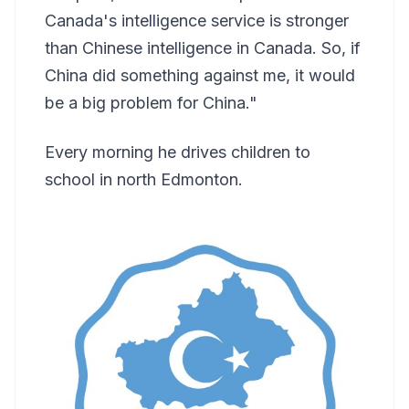
Canada's intelligence service is stronger
than Chinese intelligence in Canada. So, if
China did something against me, it would
be a big problem for China."
Every morning he drives children to
school in north Edmonton.