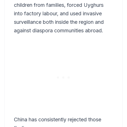
children from families, forced Uyghurs
into factory labour, and used invasive
surveillance both inside the region and
against diaspora communities abroad.
China has consistently rejected those