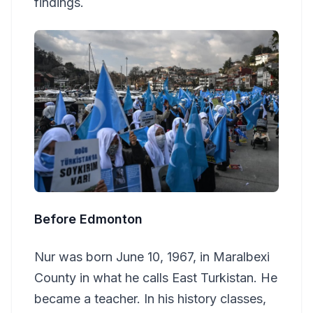
findings.
Before Edmonton
Nur was born June 10, 1967, in Maralbexi
County in what he calls East Turkistan. He
became a teacher. In his history classes,