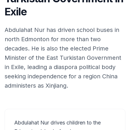
Exile
Abdulahat Nur has driven school buses in
north Edmonton for more than two
decades. He is also the elected Prime
Minister of the East Turkistan Government
in Exile, leading a diaspora political body
seeking independence for a region China
administers as Xinjiang.
Abdulahat Nur drives children to the