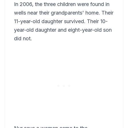
In 2006, the three children were found in
wells near their grandparents' home. Their
11-year-old daughter survived. Their 10-
year-old daughter and eight-year-old son
did not.