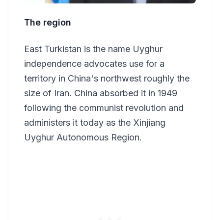
The region
East Turkistan is the name Uyghur
independence advocates use for a
territory in China's northwest roughly the
size of Iran. China absorbed it in 1949
following the communist revolution and
administers it today as the Xinjiang
Uyghur Autonomous Region.