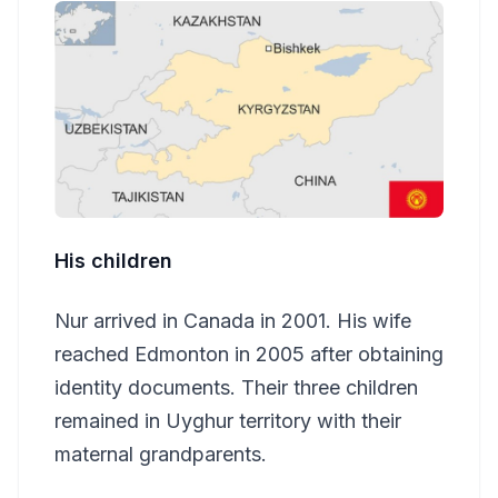
His children
Nur arrived in Canada in 2001. His wife
reached Edmonton in 2005 after obtaining
identity documents. Their three children
remained in Uyghur territory with their
maternal grandparents.