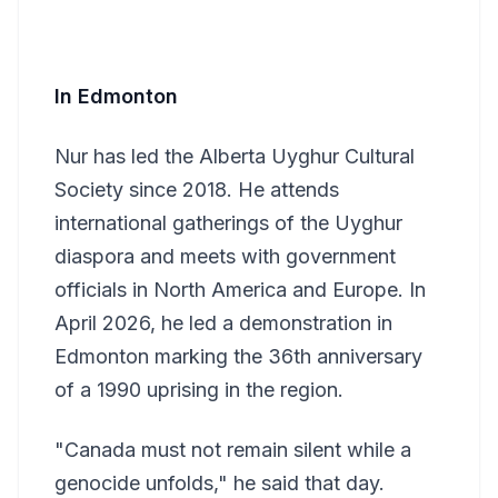
In Edmonton
Nur has led the Alberta Uyghur Cultural
Society since 2018. He attends
international gatherings of the Uyghur
diaspora and meets with government
officials in North America and Europe. In
April 2026, he led a demonstration in
Edmonton marking the 36th anniversary
of a 1990 uprising in the region.
"Canada must not remain silent while a
genocide unfolds," he said that day.