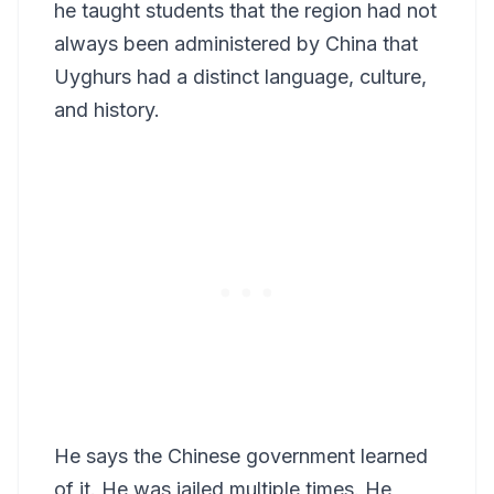
he taught students that the region had not
always been administered by China that
Uyghurs had a distinct language, culture,
and history.
He says the Chinese government learned
of it. He was jailed multiple times. He