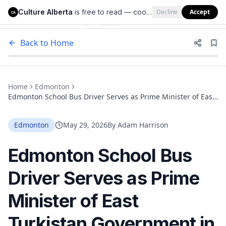
Culture Alberta
is free to read — cookies help us keep it that way.
Decline
Accept
Culture Alberta
CA
Back to Home
Home
Edmonton
Edmonton School Bus Driver Serves as Prime Minister of East
Turkistan Government in Exile
Edmonton
May 29, 2026
By
Adam Harrison
Edmonton School Bus
Driver Serves as Prime
Minister of East
Turkistan Government in