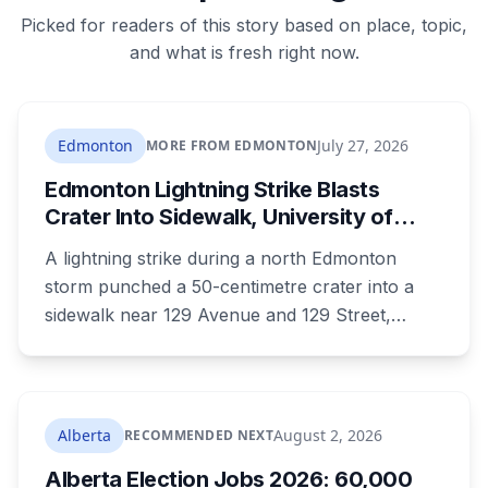
Picked for readers of this story based on place, topic,
and what is fresh right now.
Edmonton
July 27, 2026
MORE FROM EDMONTON
Edmonton Lightning Strike Blasts
Crater Into Sidewalk, University of
Alberta to Study Damaged Slab
A lightning strike during a north Edmonton
storm punched a 50-centimetre crater into a
sidewalk near 129 Avenue and 129 Street,
charred a nearby fire hydrant, and left
neighbours posting joke signs around the hole.
Now the City says the damaged slab won't be
thrown out, it's headed to University of Alberta
Alberta
August 2, 2026
RECOMMENDED NEXT
researchers.
Alberta Election Jobs 2026: 60,000