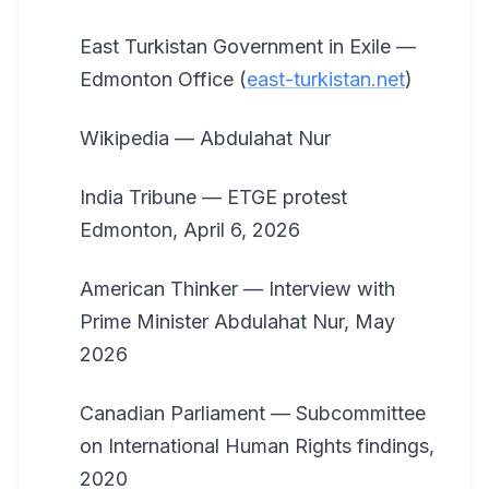
East Turkistan Government in Exile —
Edmonton Office (
east-turkistan.net
)
Wikipedia — Abdulahat Nur
India Tribune — ETGE protest
Edmonton, April 6, 2026
American Thinker — Interview with
Prime Minister Abdulahat Nur, May
2026
Canadian Parliament — Subcommittee
on International Human Rights findings,
2020