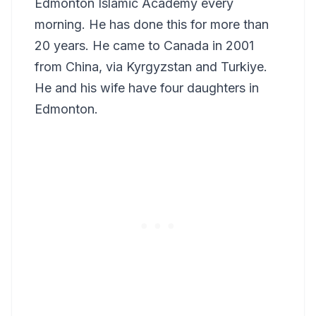
Edmonton Islamic Academy every
morning. He has done this for more than
20 years. He came to Canada in 2001
from China, via Kyrgyzstan and Turkiye.
He and his wife have four daughters in
Edmonton.