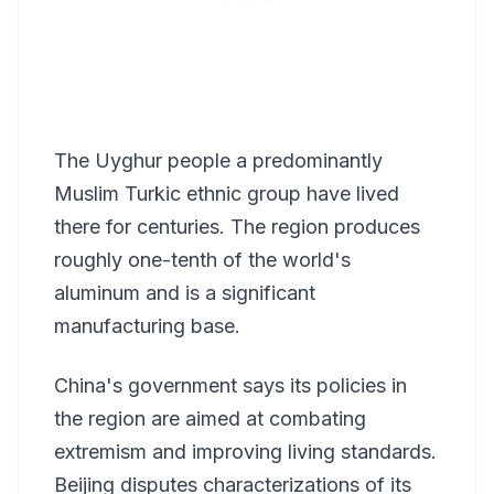
The Uyghur people a predominantly
Muslim Turkic ethnic group have lived
there for centuries. The region produces
roughly one-tenth of the world's
aluminum and is a significant
manufacturing base.
China's government says its policies in
the region are aimed at combating
extremism and improving living standards.
Beijing disputes characterizations of its