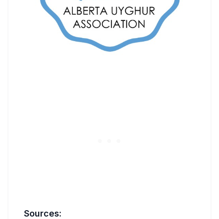
Sources: