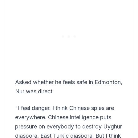
Asked whether he feels safe in Edmonton,
Nur was direct.
"I feel danger. I think Chinese spies are
everywhere. Chinese intelligence puts
pressure on everybody to destroy Uyghur
diaspora, East Turkic diaspora. But I think