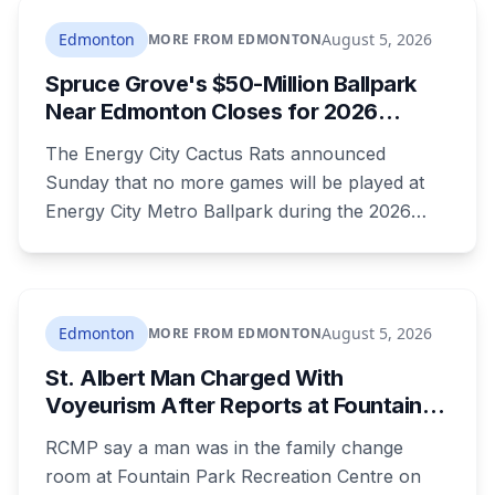
sentenced to 34 months, less than either the
Crown or the defence proposed.
Edmonton
August 5, 2026
MORE FROM EDMONTON
Spruce Grove's $50-Million Ballpark
Near Edmonton Closes for 2026
Season, Playoffs Moved to Okotoks
The Energy City Cactus Rats announced
Sunday that no more games will be played at
Energy City Metro Ballpark during the 2026
season, with the team's playoff games moving
to Okotoks. The $50-million ballpark was
announced in 2020 with a planned 2022
opening but remains unfinished, currently
Edmonton
August 5, 2026
MORE FROM EDMONTON
operating under a permit limited to 150 people
St. Albert Man Charged With
while its website continues to advertise an
Voyeurism After Reports at Fountain
"Inaugural Game Package."
Park Pool Change Room
RCMP say a man was in the family change
room at Fountain Park Recreation Centre on