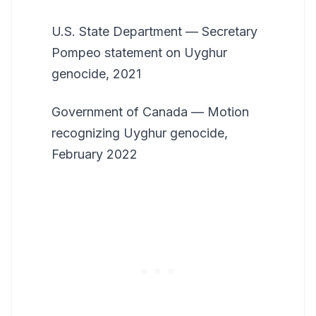
U.S. State Department — Secretary
Pompeo statement on Uyghur
genocide, 2021
Government of Canada — Motion
recognizing Uyghur genocide,
February 2022