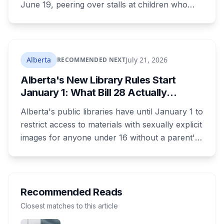
June 19, peering over stalls at children who
were changing, and fled when confronted.
Sean Ryan Fenerty, 28, has been charged with
voyeurism and released on conditions barring
him from playgrounds, schools and
Alberta
July 21, 2026
RECOMMENDED NEXT
recreational facilities. He appears in court
Alberta's New Library Rules Start
August 17.
January 1: What Bill 28 Actually
Changes for Kids Under 16
Alberta's public libraries have until January 1 to
restrict access to materials with sexually explicit
images for anyone under 16 without a parent's
authorization. The province notified libraries of
the deadline this month, and Calgary and
Edmonton's systems are still working out what
compliance looks like. Here's what Bill 28
Recommended Reads
actually requires, what stays the same, the
Closest matches to this article
unanswered e-book question, the enforcement