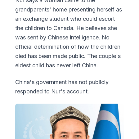
Nur says a woman came to the
grandparents' home presenting herself as
an exchange student who could escort
the children to Canada. He believes she
was sent by Chinese intelligence. No
official determination of how the children
died has been made public. The couple's
eldest child has never left China.
China's government has not publicly
responded to Nur's account.