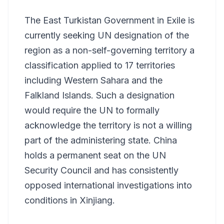
The East Turkistan Government in Exile is
currently seeking UN designation of the
region as a non-self-governing territory a
classification applied to 17 territories
including Western Sahara and the
Falkland Islands. Such a designation
would require the UN to formally
acknowledge the territory is not a willing
part of the administering state. China
holds a permanent seat on the UN
Security Council and has consistently
opposed international investigations into
conditions in Xinjiang.