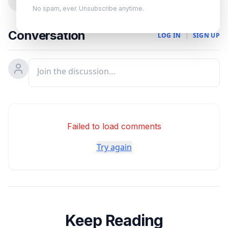
0
No spam, ever. Unsubscribe anytime.
Conversation
LOG IN
|
SIGN UP
Failed to load comments
Try again
Keep Reading