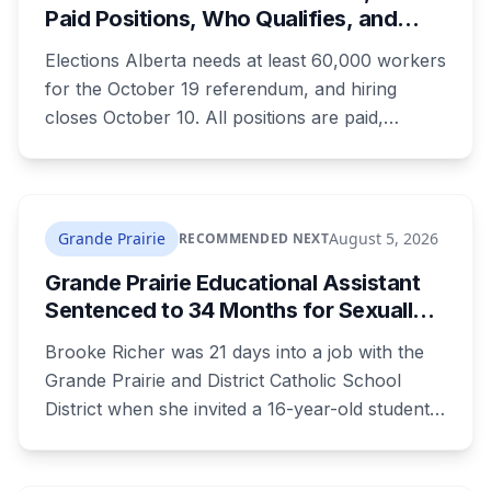
Paid Positions, Who Qualifies, and
How to Get Hired
Elections Alberta needs at least 60,000 workers
for the October 19 referendum, and hiring
closes October 10. All positions are paid,
training is paid, and applicants can be as young
as 16. Applications route automatically to the
returning office for your electoral division, so
where you live decides who reviews you.
Grande Prairie
August 5, 2026
RECOMMENDED NEXT
Grande Prairie Educational Assistant
Sentenced to 34 Months for Sexually
Exploiting a Student
Brooke Richer was 21 days into a job with the
Grande Prairie and District Catholic School
District when she invited a 16-year-old student
to her home. She pleaded guilty to sexual
interference in a position of trust and has been