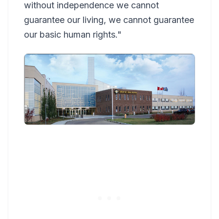
without independence we cannot
guarantee our living, we cannot guarantee
our basic human rights."