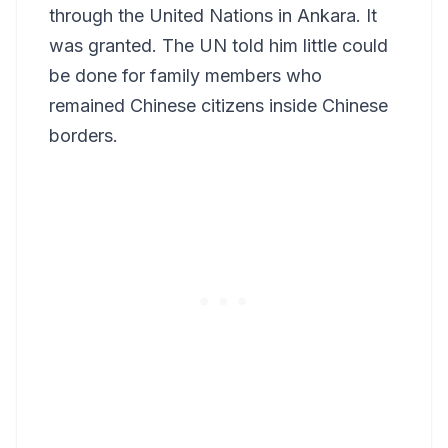
through the United Nations in Ankara. It
was granted. The UN told him little could
be done for family members who
remained Chinese citizens inside Chinese
borders.