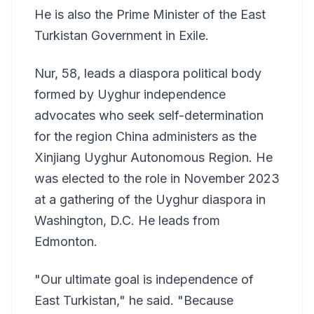
He is also the Prime Minister of the East
Turkistan Government in Exile.
Nur, 58, leads a diaspora political body
formed by Uyghur independence
advocates who seek self-determination
for the region China administers as the
Xinjiang Uyghur Autonomous Region. He
was elected to the role in November 2023
at a gathering of the Uyghur diaspora in
Washington, D.C. He leads from
Edmonton.
"Our ultimate goal is independence of
East Turkistan," he said. "Because