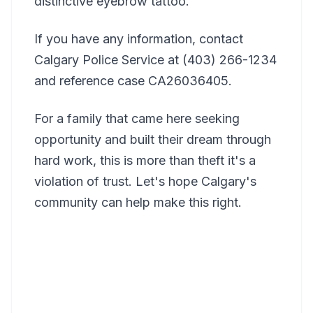
distinctive eyebrow tattoo.
If you have any information, contact
Calgary Police Service at (403) 266-1234
and reference case CA26036405.
For a family that came here seeking
opportunity and built their dream through
hard work, this is more than theft it's a
violation of trust. Let's hope Calgary's
community can help make this right.