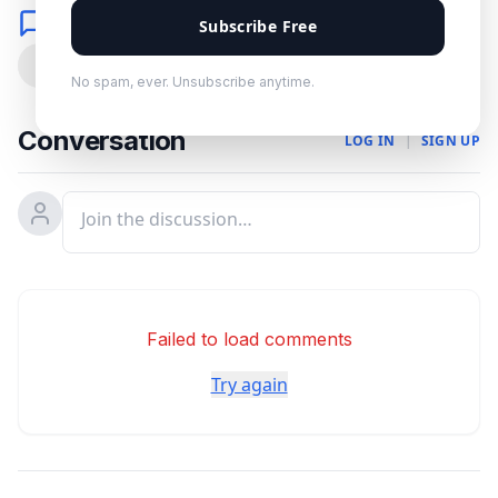
Comments
Subscribe Free
0
No spam, ever. Unsubscribe anytime.
Conversation
LOG IN
|
SIGN UP
Failed to load comments
Try again