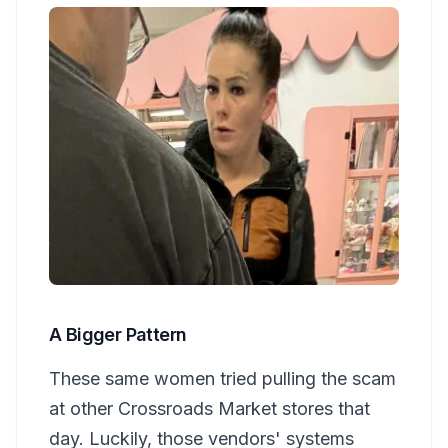
A Bigger Pattern
These same women tried pulling the scam
at other Crossroads Market stores that
day. Luckily, those vendors' systems