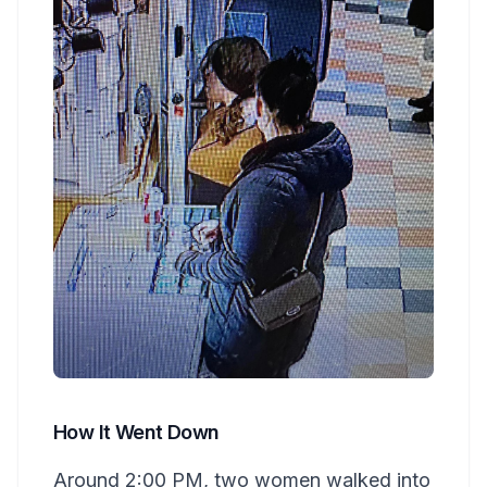
How It Went Down
Around 2:00 PM, two women walked into