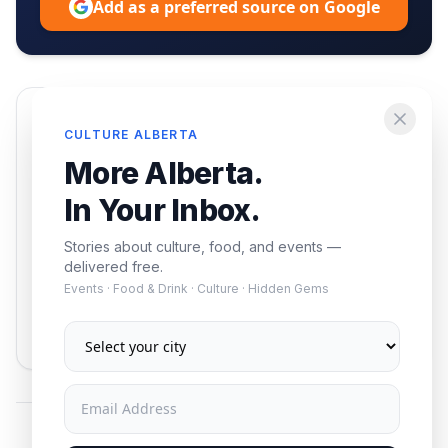
Add as a preferred source on Google
Enjoying this article?
CULTURE ALBERTA
Get the best of Alberta — culture, food, and
More Alberta.
events — delivered free.
In Your Inbox.
Stories about culture, food, and events —
delivered free.
Events · Food & Drink · Culture · Hidden Gems
Subscribe
No spam. Unsubscribe anytime.