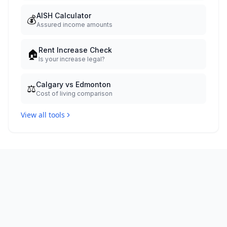
AISH Calculator
💰
Assured income amounts
Rent Increase Check
🏠
Is your increase legal?
Calgary vs Edmonton
⚖️
Cost of living comparison
View all tools