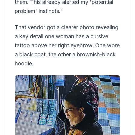
them. This already alerted my 'potential
problem' instincts."
That vendor got a clearer photo revealing
a key detail one woman has a cursive
tattoo above her right eyebrow. One wore
a black coat, the other a brownish-black
hoodie.