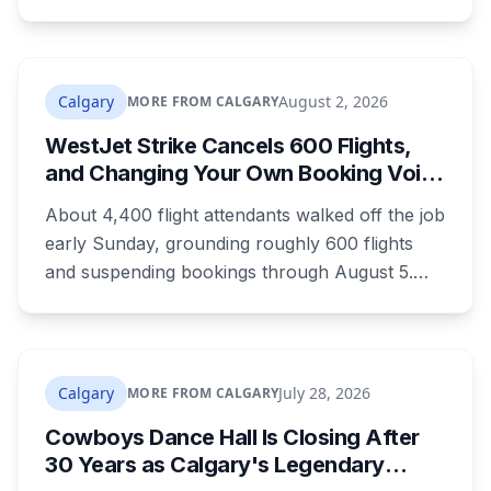
training is paid, and applicants can be as young
as 16. Applications route automatically to the
returning office for your electoral division, so
where you live decides who reviews you.
Calgary
August 2, 2026
MORE FROM CALGARY
WestJet Strike Cancels 600 Flights,
and Changing Your Own Booking Voids
Your Rights
About 4,400 flight attendants walked off the job
early Sunday, grounding roughly 600 flights
and suspending bookings through August 5.
Passenger rights under the strike are narrower
than most travellers expect, and one common
reaction to a seven-hour phone queue forfeits
them entirely.
Calgary
July 28, 2026
MORE FROM CALGARY
Cowboys Dance Hall Is Closing After
30 Years as Calgary's Legendary