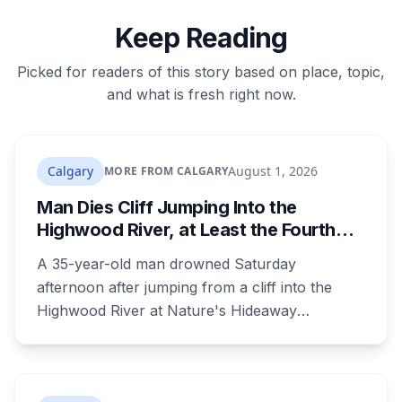
Keep Reading
Picked for readers of this story based on place, topic,
and what is fresh right now.
Calgary
August 1, 2026
MORE FROM CALGARY
Man Dies Cliff Jumping Into the
Highwood River, at Least the Fourth
Death There Since 2005
A 35-year-old man drowned Saturday
afternoon after jumping from a cliff into the
Highwood River at Nature's Hideaway
campground, about 30 kilometres southeast of
Calgary. It's at least the fourth drowning at that
spot since 2005. After a death there in 2019, the