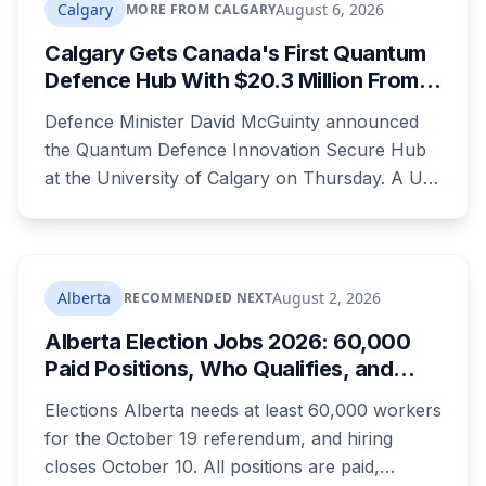
family asked for warning signs or restricted
Calgary
August 6, 2026
MORE FROM CALGARY
access. The cliff sits on public land beside a
Calgary Gets Canada's First Quantum
private campground, and no one has clear
Defence Hub With $20.3 Million From
authority over it
Ottawa at UCalgary's Quantum City
Defence Minister David McGuinty announced
the Quantum Defence Innovation Secure Hub
at the University of Calgary on Thursday. A U
of C-led consortium gets $20.3 million over two
years to build a secure environment where
government, industry and academia can
develop quantum technology for the Canadian
Alberta
August 2, 2026
RECOMMENDED NEXT
Armed Forces.
Alberta Election Jobs 2026: 60,000
Paid Positions, Who Qualifies, and
How to Get Hired
Elections Alberta needs at least 60,000 workers
for the October 19 referendum, and hiring
closes October 10. All positions are paid,