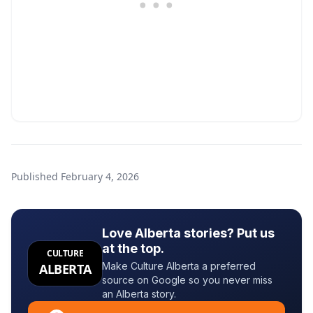
Published
February 4, 2026
Love Alberta stories? Put us
at the top.
CULTURE
Make Culture Alberta a preferred
ALBERTA
source on Google so you never miss
an Alberta story.