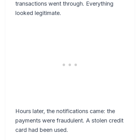
transactions went through. Everything
looked legitimate.
Hours later, the notifications came: the
payments were fraudulent. A stolen credit
card had been used.