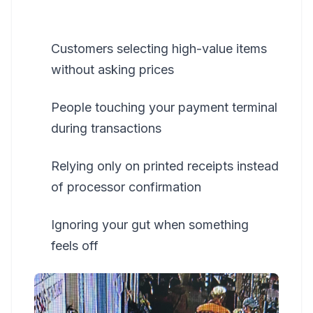
Customers selecting high-value items
without asking prices
People touching your payment terminal
during transactions
Relying only on printed receipts instead
of processor confirmation
Ignoring your gut when something
feels off