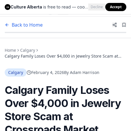
Culture Alberta
is free to read — cookies help us keep it that way.
Decline
Accept
Culture Alberta
CA
Back to Home
Home
Calgary
Calgary Family Loses Over $4,000 in Jewelry Store Scam at
Crossroads Market
Calgary
February 4, 2026
By
Adam Harrison
Calgary Family Loses
Over $4,000 in Jewelry
Store Scam at
Crossroads Market