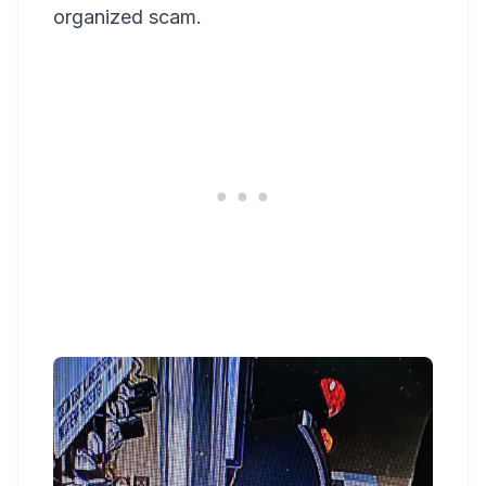
organized scam.