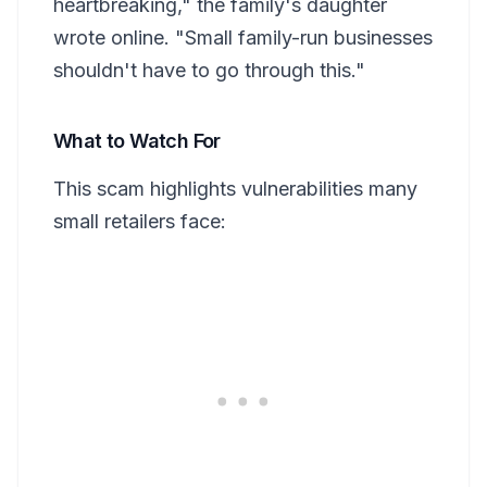
heartbreaking," the family's daughter
wrote online. "Small family-run businesses
shouldn't have to go through this."
What to Watch For
This scam highlights vulnerabilities many
small retailers face: