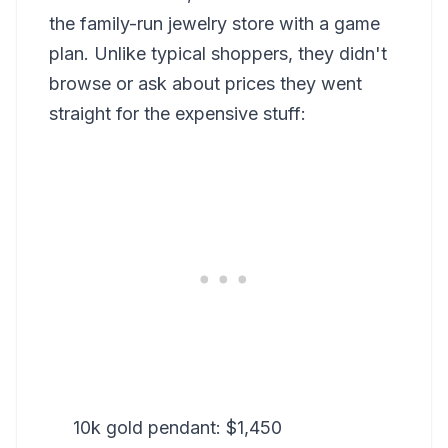
the family-run jewelry store with a game
plan. Unlike typical shoppers, they didn't
browse or ask about prices they went
straight for the expensive stuff:
10k gold pendant: $1,450