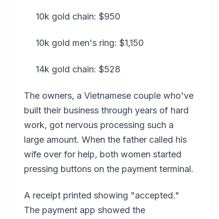
10k gold chain: $950
10k gold men's ring: $1,150
14k gold chain: $528
The owners, a Vietnamese couple who've
built their business through years of hard
work, got nervous processing such a
large amount. When the father called his
wife over for help, both women started
pressing buttons on the payment terminal.
A receipt printed showing "accepted."
The payment app showed the