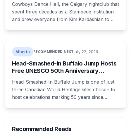
Stampede Nightclub Ends Its Run
Cowboys Dance Hall, the Calgary nightclub that
spent three decades as a Stampede institution
and drew everyone from Kim Kardashian to
Snoop Dogg, is closing. Ownership says it's
shifting focus to the Cowboys Music Festival.
The casino around it stays open and will
rebrand.
Alberta
July 22, 2026
RECOMMENDED NEXT
Head-Smashed-In Buffalo Jump Hosts
Free UNESCO 50th Anniversary
Celebration July 29: Event Details and
Head-Smashed-In Buffalo Jump is one of just
What to Know Before You Go
three Canadian World Heritage sites chosen to
host celebrations marking 50 years since
Canada signed the UNESCO World Heritage
Convention. The free, family-friendly event
runs July 29 with drumming, dancing, guided
tours and activities. Here's what's planned, and
Recommended Reads