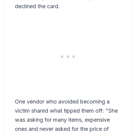
declined the card.
One vendor who avoided becoming a
victim shared what tipped them off: "She
was asking for many items, expensive
ones and never asked for the price of