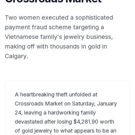
Two women executed a sophisticated
payment fraud scheme targeting a
Vietnamese family's jewelry business,
making off with thousands in gold in
Calgary.
A heartbreaking theft unfolded at
Crossroads Market on Saturday, January
24, leaving a hardworking family
devastated after losing $4,281.90 worth
of gold jewelry to what appears to be an