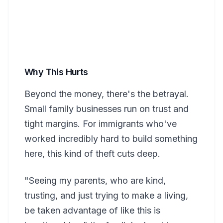
Why This Hurts
Beyond the money, there's the betrayal.
Small family businesses run on trust and
tight margins. For immigrants who've
worked incredibly hard to build something
here, this kind of theft cuts deep.
"Seeing my parents, who are kind,
trusting, and just trying to make a living,
be taken advantage of like this is