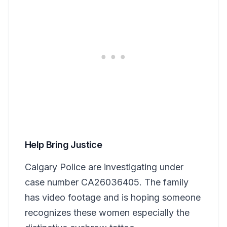
Help Bring Justice
Calgary Police are investigating under
case number CA26036405. The family
has video footage and is hoping someone
recognizes these women especially the