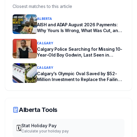
everything worth knowing for a visit to the
Closest matches to this article
World Heritage site sitting 45 minutes from
ALBERTA
Lethbridge.
AISH and ADAP August 2026 Payments:
Why Yours Is Wrong, What Was Cut, and
When You Get Paid
CALGARY
Calgary Police Searching for Missing 10-
Year-Old Boy Godwin, Last Seen in
Capitol Hill
CALGARY
Calgary's Olympic Oval Saved by $52-
Million Investment to Replace the Failing
"Fastest Ice in the World"
Alberta Tools
Stat Holiday Pay
🗓️
Calculate your holiday pay