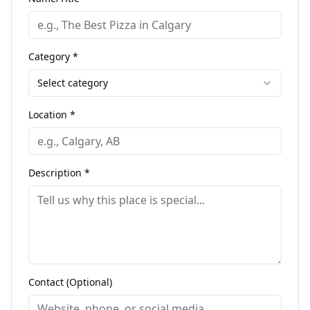
Category *
Select category
Location *
Description *
Contact (Optional)