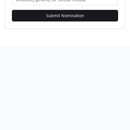
Submit Nomination