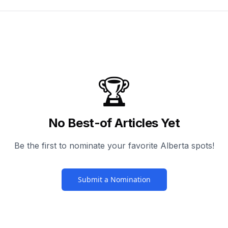
🏆
No Best-of Articles Yet
Be the first to nominate your favorite Alberta spots!
Submit a Nomination