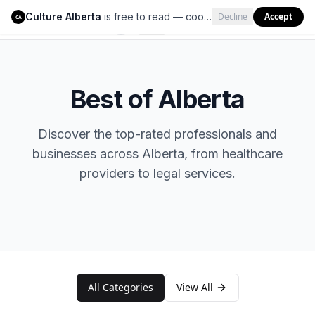
Culture Alberta
is free to read — cookies help us keep it that way.
Decline
Accept
Culture Alberta
CA
Best of Alberta
Discover the top-rated professionals and
businesses across Alberta, from healthcare
providers to legal services.
All Categories
View All