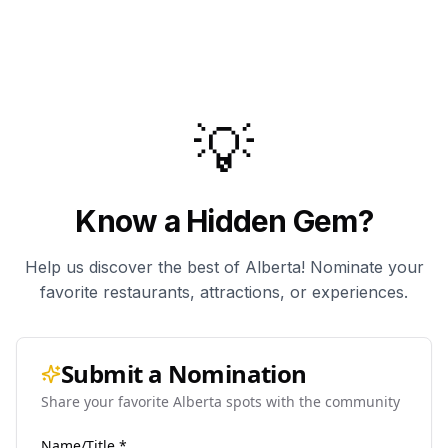
💡
Know a Hidden Gem?
Help us discover the best of Alberta! Nominate your
favorite restaurants, attractions, or experiences.
Submit a Nomination
Share your favorite Alberta spots with the community
Name/Title *