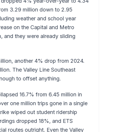
ip dropped 4% year-over-year to 4.34
 from 3.29 million down to 2.95
ncluding weather and school year
rease on the Capital and Metro
m, and they were already sliding
million, another 4% drop from 2024.
illion. The Valley Line Southeast
enough to offset anything.
llapsed 16.7% from 6.45 million in
er one million trips gone in a single
rike wiped out student ridership
oardings dropped 18%, and ETS
al routes outright. Even the Valley