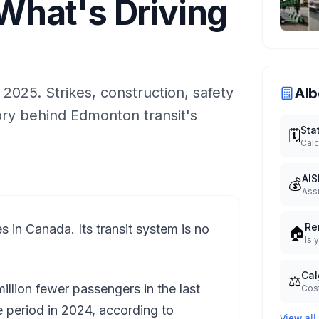
hat's Driving
l 2025. Strikes, construction, safety
Alb
tory behind Edmonton transit's
Sta
🗓️
Calc
AIS
💰
Ass
Re
s in Canada. Its transit system is no
🏠
Is 
Cal
⚖️
illion fewer passengers in the last
Cost
period in 2024, according to
View all