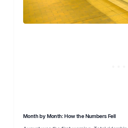
Month by Month: How the Numbers Fell