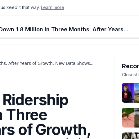
us keep it that way.
Learn more
onton
Calgary
Food & Drink
Money
Retail
Events
Jobs
Culture
Alberta
Edmonton Transit Ridership Down 1.8 Million in Three Months. After Years of Growth, New Data Shows What's Driving People Away
ths. After Years of Growth, New Data Shows
Reco
Closest 
 Ridership
n Three
rs of Growth,