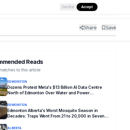
Decline
Accept
Tools
Shop
Partner with Us
Share
Save
mmended Reads
matches to this article
EDMONTON
Dozens Protest Meta's $13 Billion AI Data Centre
North of Edmonton Over Water and Power
Concerns
EDMONTON
Edmonton Alberta's Worst Mosquito Season in
Decades: Traps Went From 21 to 20,000 in Seven
Weeks
ALBERTA