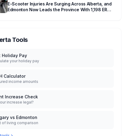
E-Scooter Injuries Are Surging Across Alberta, and
Edmonton Now Leads the Province With 1,198 ER
Visits in One Year
erta Tools
t Holiday Pay
ulate your holiday pay
H Calculator
ured income amounts
nt Increase Check
your increase legal?
gary vs Edmonton
 of living comparison
 tools