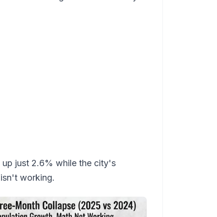
up just 2.6% while the city's
sn't working.