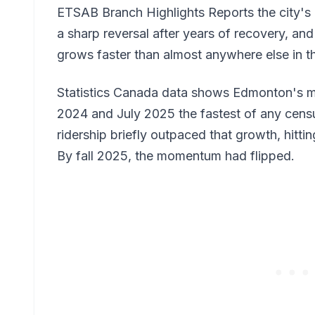
ETSAB Branch Highlights Reports the city's ow
a sharp reversal after years of recovery, a
grows faster than almost anywhere else in t
Statistics Canada data shows Edmonton's 
2024 and July 2025 the fastest of any cens
ridership briefly outpaced that growth, hitting
By fall 2025, the momentum had flipped.