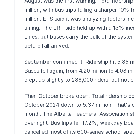
August was the first warning. Total ridersh
million, with bus trips falling a sharper 10%
million. ETS said it was analyzing factors i
timing. The LRT side held up with a 13% inc
Lines, but buses carry the bulk of the syste
before fall arrived.
September confirmed it. Ridership hit 5.85 
Buses fell again, from 4.20 million to 4.03 m
crept up slightly to 288,000 riders, but not 
Then October broke open. Total ridership co
October 2024 down to 5.37 million. That's ov
month. The Alberta Teachers' Association st
overnight. Bus trips fell 17.2%, weekday b
cancelled most of its 600-series school speci