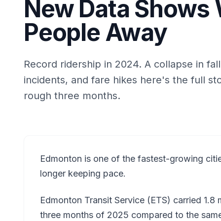
New Data Shows W
People Away
Record ridership in 2024. A collapse in fal
incidents, and fare hikes here's the full s
rough three months.
Edmonton is one of the fastest-growing citie
longer keeping pace.
Edmonton Transit Service (ETS) carried 1.8 m
three months of 2025 compared to the same 