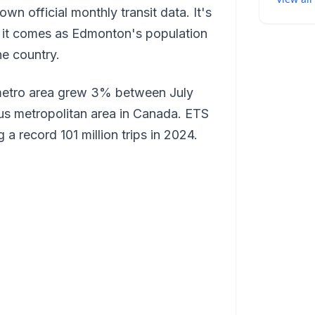
n official monthly transit data. It's
nd it comes as Edmonton's population
he country.
metro area grew 3% between July
us metropolitan area in Canada. ETS
 a record 101 million trips in 2024.