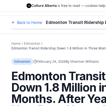
Culture Alberta
Culture Alberta
is free to read — cookies help 
CA
Edm
Back to Home
Home
Edmonton
Edmonton Transit Ridership Down 1.8 Million in Three Mon
What's Driving People Away
Edmonton
February 24, 2026
By
Shannon Williams
Edmonton Transit
Down 1.8 Million i
Months. After Yea