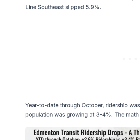
Line Southeast slipped 5.9%.
Year-to-date through October, ridership was 
population was growing at 3-4%. The math i