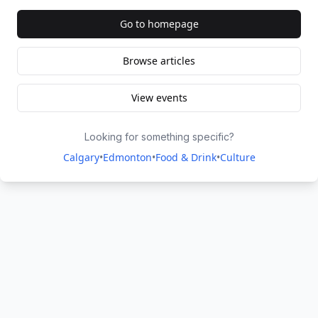
Go to homepage
Browse articles
View events
Looking for something specific?
Calgary
•
Edmonton
•
Food & Drink
•
Culture