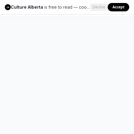
Culture Alberta
is free to read — cookies help us keep it that way.
Decline
Accept
Culture Alberta
CA