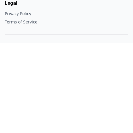
Legal
Privacy Policy
Terms of Service
© 2025 Culture Alberta. All rights reserved.
Culture Alberta
Your guide to Alberta's best culture, events, and experiences.
Explore
Edmonton