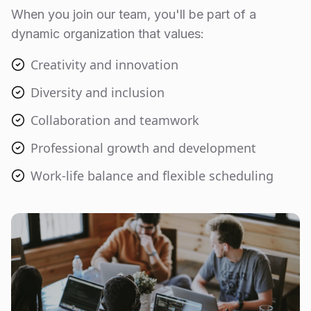
When you join our team, you'll be part of a
dynamic organization that values:
Creativity and innovation
Diversity and inclusion
Collaboration and teamwork
Professional growth and development
Work-life balance and flexible scheduling