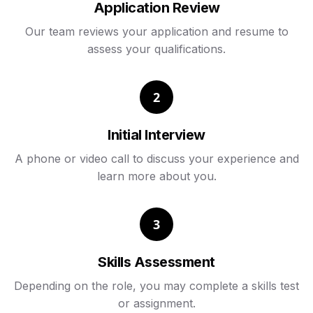
Application Review
Our team reviews your application and resume to
assess your qualifications.
2
Initial Interview
A phone or video call to discuss your experience and
learn more about you.
3
Skills Assessment
Depending on the role, you may complete a skills test
or assignment.