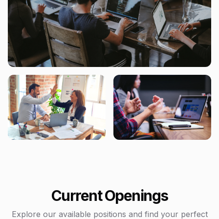
Current Openings
Explore our available positions and find your perfect