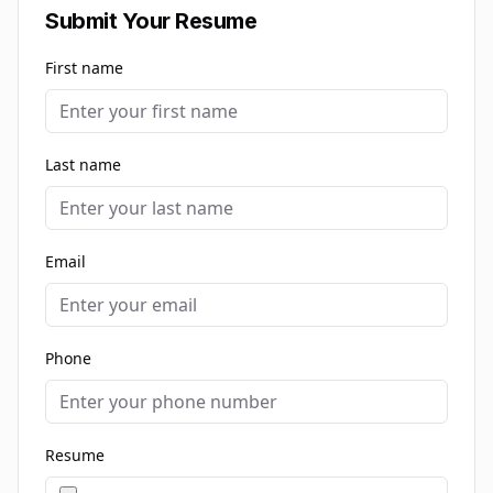
Submit Your Resume
First name
Last name
Email
Phone
Resume