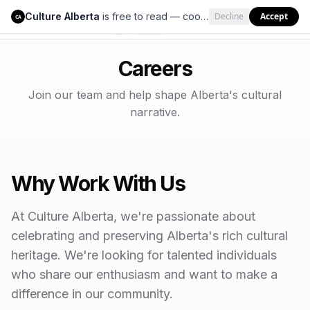
Culture Alberta
is free to read — cookies help us keep it that way.
Decline
Accept
Culture Alberta
CA
Careers
Join our team and help shape Alberta's cultural
narrative.
Why Work With Us
At Culture Alberta, we're passionate about
celebrating and preserving Alberta's rich cultural
heritage. We're looking for talented individuals
who share our enthusiasm and want to make a
difference in our community.