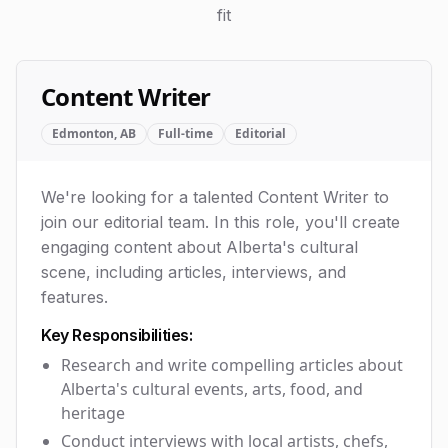
fit
Content Writer
Edmonton, AB
Full-time
Editorial
We're looking for a talented Content Writer to
join our editorial team. In this role, you'll create
engaging content about Alberta's cultural
scene, including articles, interviews, and
features.
Key Responsibilities:
Research and write compelling articles about
Alberta's cultural events, arts, food, and
heritage
Conduct interviews with local artists, chefs,