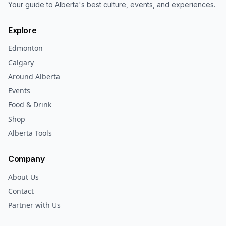
Your guide to Alberta's best culture, events, and experiences.
Explore
Edmonton
Calgary
Around Alberta
Events
Food & Drink
Shop
Alberta Tools
Company
About Us
Contact
Partner with Us