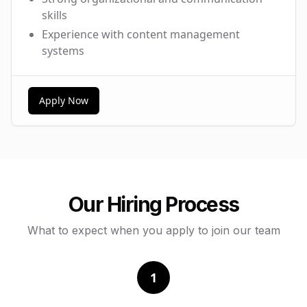
skills
Experience with content management
systems
Apply Now
Our Hiring Process
What to expect when you apply to join our team
1