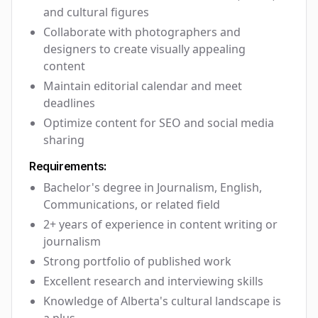
and cultural figures
Collaborate with photographers and
designers to create visually appealing
content
Maintain editorial calendar and meet
deadlines
Optimize content for SEO and social media
sharing
Requirements:
Bachelor's degree in Journalism, English,
Communications, or related field
2+ years of experience in content writing or
journalism
Strong portfolio of published work
Excellent research and interviewing skills
Knowledge of Alberta's cultural landscape is
a plus