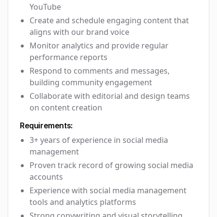
YouTube
Create and schedule engaging content that
aligns with our brand voice
Monitor analytics and provide regular
performance reports
Respond to comments and messages,
building community engagement
Collaborate with editorial and design teams
on content creation
Requirements:
3+ years of experience in social media
management
Proven track record of growing social media
accounts
Experience with social media management
tools and analytics platforms
Strong copywriting and visual storytelling