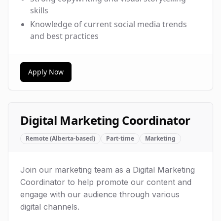
skills
Knowledge of current social media trends
and best practices
Apply Now
Digital Marketing Coordinator
Remote (Alberta-based)
Part-time
Marketing
Join our marketing team as a Digital Marketing
Coordinator to help promote our content and
engage with our audience through various
digital channels.