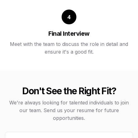
4
Final Interview
Meet with the team to discuss the role in detail and
ensure it's a good fit.
Don't See the Right Fit?
We're always looking for talented individuals to join
our team. Send us your resume for future
opportunities.