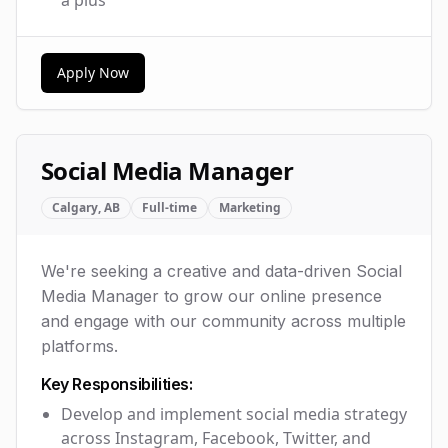
Apply Now
Social Media Manager
Calgary, AB
Full-time
Marketing
We're seeking a creative and data-driven Social
Media Manager to grow our online presence
and engage with our community across multiple
platforms.
Key Responsibilities:
Develop and implement social media strategy
across Instagram, Facebook, Twitter, and