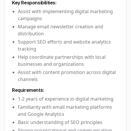
Key Responsibilities:
Assist with implementing digital marketing
campaigns
Manage email newsletter creation and
distribution
Support SEO efforts and website analytics
tracking
Help coordinate partnerships with local
businesses and organizations
Assist with content promotion across digital
channels
Requirements:
1-2 years of experience in digital marketing
Familiarity with email marketing platforms
and Google Analytics
Basic understanding of SEO principles
Strong organizational and communication