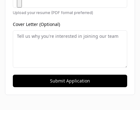
Upload your resume (PDF format preferred)
Cover Letter (Optional)
Submit Application