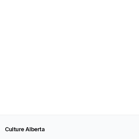
Culture Alberta