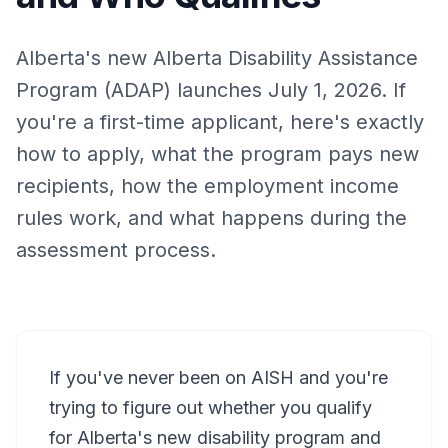
Alberta's new Alberta Disability Assistance
Program (ADAP) launches July 1, 2026. If
you're a first-time applicant, here's exactly
how to apply, what the program pays new
recipients, how the employment income
rules work, and what happens during the
assessment process.
If you've never been on AISH and you're
trying to figure out whether you qualify
for Alberta's new disability program and