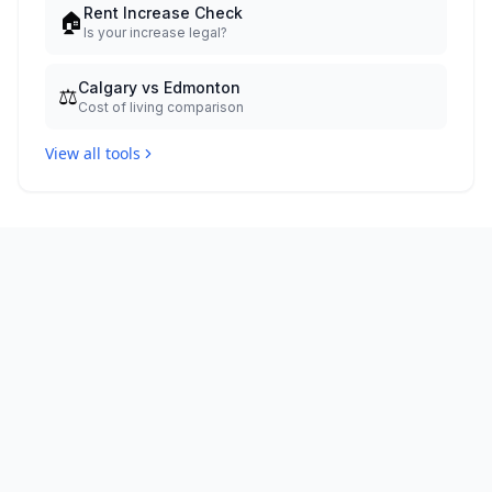
Rent Increase Check
🏠
Is your increase legal?
Calgary vs Edmonton
⚖️
Cost of living comparison
View all tools