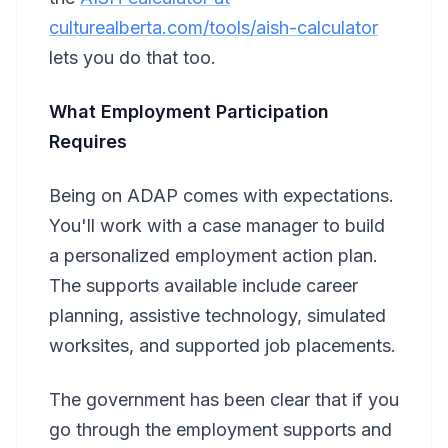
culturealberta.com/tools/aish-calculator
lets you do that too.
What Employment Participation
Requires
Being on ADAP comes with expectations.
You'll work with a case manager to build
a personalized employment action plan.
The supports available include career
planning, assistive technology, simulated
worksites, and supported job placements.
The government has been clear that if you
go through the employment supports and