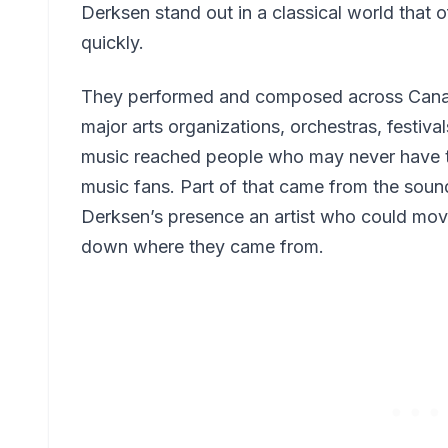
Derksen stand out in a classical world that 
quickly.
They performed and composed across Canada
major arts organizations, orchestras, festiva
music reached people who may never have t
music fans. Part of that came from the sound 
Derksen’s presence an artist who could mo
down where they came from.