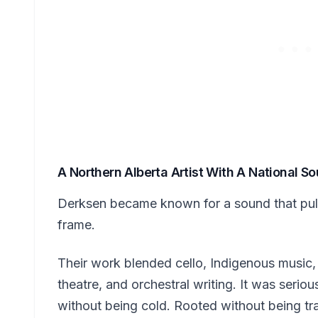
A Northern Alberta Artist With A National S
Derksen became known for a sound that pulle
frame.
Their work blended cello, Indigenous music
theatre, and orchestral writing. It was seriou
without being cold. Rooted without being tr