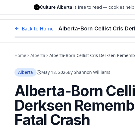
Culture Alberta
Culture Alberta
is free to read — cookies help 
CA
Edm
Back to Home
Alberta-Born Cellist Cris D
Home
Alberta
Alberta-Born Cellist Cris Derksen Rememb
Alberta
May 18, 2026
By
Shannon Williams
Alberta-Born Celli
Derksen Remembe
Fatal Crash