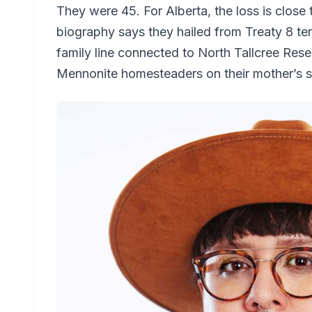
They were 45. For Alberta, the loss is close 
biography says they hailed from Treaty 8 terr
family line connected to North Tallcree Reser
Mennonite homesteaders on their mother’s s