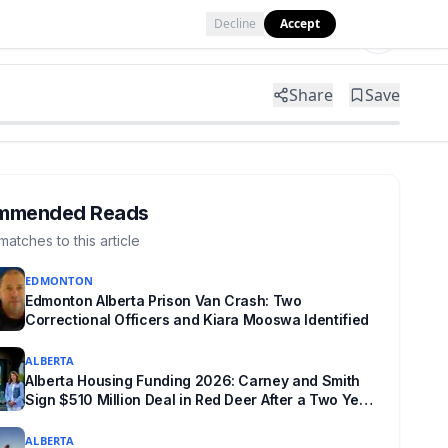
Decline
Accept
Tools
Shop
Partner with Us
Share
Save
mmended Reads
matches to this article
EDMONTON
Edmonton Alberta Prison Van Crash: Two
Correctional Officers and Kiara Mooswa Identified
ALBERTA
Alberta Housing Funding 2026: Carney and Smith
Sign $510 Million Deal in Red Deer After a Two Year
Standoff
ALBERTA