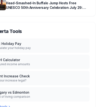
Head-Smashed-In Buffalo Jump Hosts Free
UNESCO 50th Anniversary Celebration July 29:
Event Details and What to Know Before You Go
erta Tools
t Holiday Pay
ulate your holiday pay
H Calculator
ured income amounts
nt Increase Check
your increase legal?
gary vs Edmonton
 of living comparison
 tools