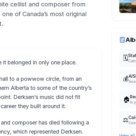
ite cellist and composer from
 one of Canada’s most original
t.
Alb
Sta
🗓️
Calc
 it belonged in only one place.
AIS
💰
 hall to a powwow circle, from an
Ass
thern Alberta to some of the country’s
int. Derksen’s music did not fit
Re
🏠
Is 
career they built around it.
Cal
⚖️
 and composer has died following a
Cost
ency, which represented Derksen.
View all