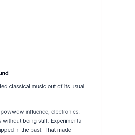
ound
d classical music out of its usual
, powwow influence, electronics,
s without being stiff. Experimental
apped in the past. That made