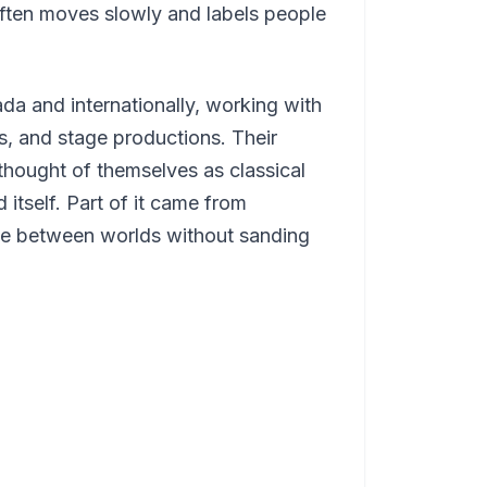
often moves slowly and labels people
 and internationally, working with
ls, and stage productions. Their
hought of themselves as classical
itself. Part of it came from
ve between worlds without sanding