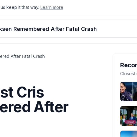
us keep it that way.
Learn more
onton
Calgary
Food & Drink
Money
Retail
Events
Jobs
Culture
Alberta
erksen Remembered After Fatal Crash
ered After Fatal Crash
Reco
Closest 
st Cris
red After