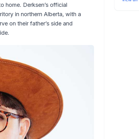
to home. Derksen’s official
itory in northern Alberta, with a
ve on their father’s side and
ide.