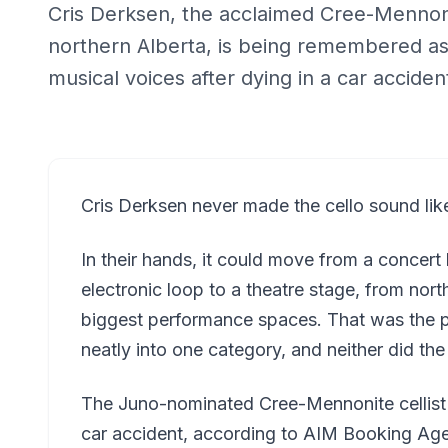
Cris Derksen, the acclaimed Cree-Mennon
northern Alberta, is being remembered as
musical voices after dying in a car acciden
Cris Derksen never made the cello sound like
In their hands, it could move from a concert
electronic loop to a theatre stage, from nor
biggest performance spaces. That was the po
neatly into one category, and neither did the 
The Juno-nominated Cree-Mennonite cellist
car accident, according to AIM Booking Ag