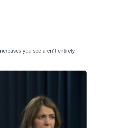
 increases you see aren't entirely