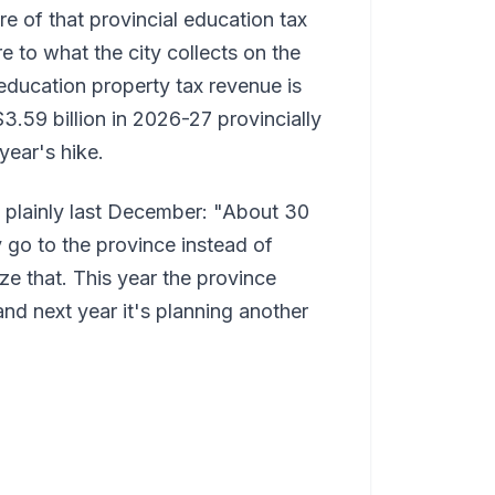
re of that provincial education tax
 to what the city collects on the
ducation property tax revenue is
$3.59 billion in 2026-27 provincially
year's hike.
it plainly last December: "About 30
y go to the province instead of
ize that. This year the province
and next year it's planning another