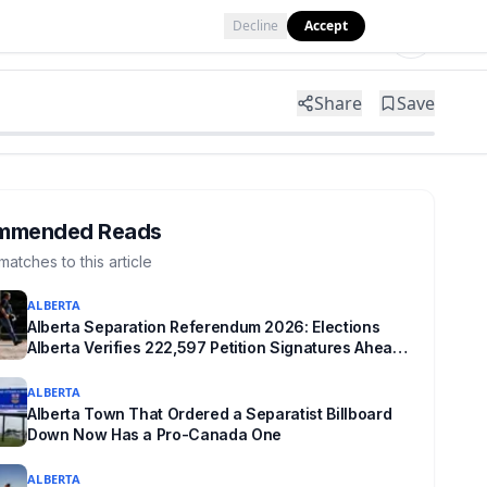
Decline
Accept
Tools
Shop
Partner with Us
Share
Save
mmended Reads
matches to this article
ALBERTA
Alberta Separation Referendum 2026: Elections
Alberta Verifies 222,597 Petition Signatures Ahead
of October Vote
ALBERTA
Alberta Town That Ordered a Separatist Billboard
Down Now Has a Pro-Canada One
ALBERTA