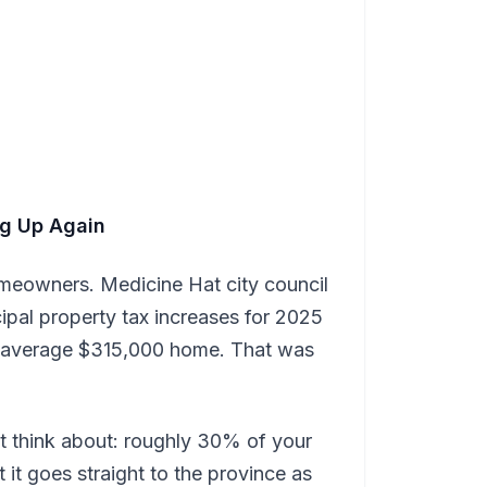
ing Up Again
omeowners. Medicine Hat city council
al property tax increases for 2025
e average $315,000 home. That was
t think about: roughly 30% of your
 it goes straight to the province as