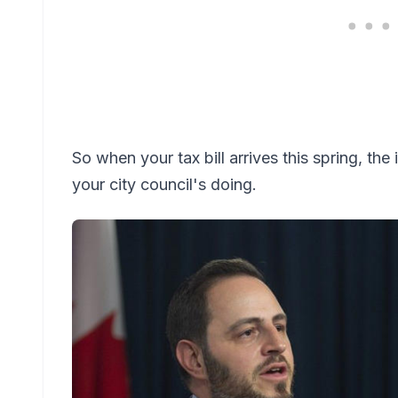
So when your tax bill arrives this spring, the
your city council's doing.