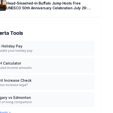
Head-Smashed-In Buffalo Jump Hosts Free
UNESCO 50th Anniversary Celebration July 29:
Event Details and What to Know Before You Go
erta Tools
t Holiday Pay
ulate your holiday pay
H Calculator
ured income amounts
nt Increase Check
your increase legal?
gary vs Edmonton
 of living comparison
 tools