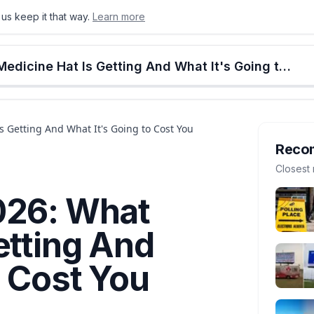
us keep it that way.
Learn more
onton
Calgary
Food & Drink
Money
Retail
Events
Jobs
Culture
Alberta
Alberta Budget 2026: What Medicine Hat Is Getting And What It's Going to Cost You
 Getting And What It's Going to Cost You
Reco
Closest 
026: What
etting And
o Cost You