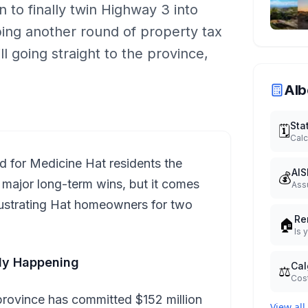
 to finally twin Highway 3 into
ng another round of property tax
ll going straight to the province,
Alb
Sta
🗓️
Calc
d for Medicine Hat residents the
AIS
💰
major long-term wins, but it comes
Ass
frustrating Hat homeowners for two
Re
🏠
Is 
lly Happening
Cal
⚖️
Cost
province has committed $152 million
View all