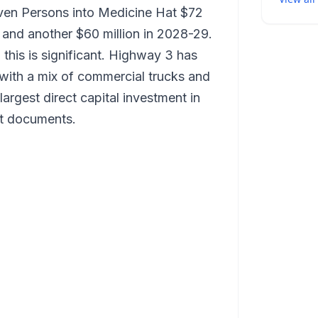
ven Persons into Medicine Hat $72
r, and another $60 million in 2028-29.
 this is significant. Highway 3 has
 with a mix of commercial trucks and
 largest direct capital investment in
t documents.