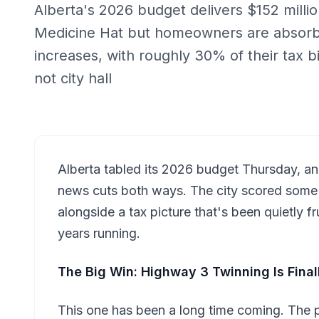
Alberta's 2026 budget delivers $152 million
Medicine Hat but homeowners are absorbi
increases, with roughly 30% of their tax bi
not city hall
Alberta tabled its 2026 budget Thursday, an
news cuts both ways. The city scored some 
alongside a tax picture that's been quietly 
years running.
The Big Win: Highway 3 Twinning Is Fina
This one has been a long time coming. The 