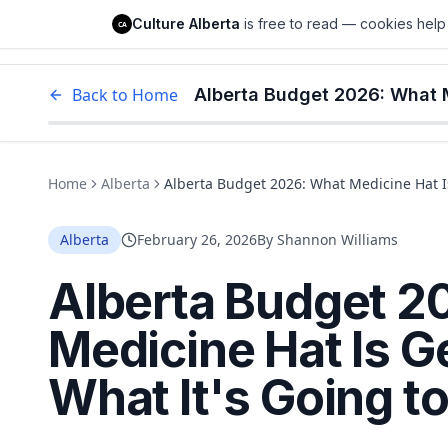
Culture Alberta
Culture Alberta
is free to read — cookies help 
CA
Edm
Back to Home
Home
Alberta
Alberta Budget 2026: What Medicine Hat Is
Alberta
February 26, 2026
By
Shannon Williams
Alberta Budget 2
Medicine Hat Is G
What It's Going t