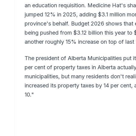
an education requisition. Medicine Hat's sha
jumped 12% in 2025, adding $3.1 million more
province's behalf. Budget 2026 shows that e
being pushed from $3.12 billion this year to 
another roughly 15% increase on top of last 
The president of Alberta Municipalities put 
per cent of property taxes in Alberta actuall
municipalities, but many residents don't real
increased its property taxes by 14 per cent, 
10."