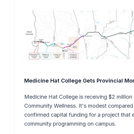
Medicine Hat College Gets Provincial Mo
Medicine Hat College is receiving $2 million
Community Wellness. It's modest compared t
confirmed capital funding for a project that
community programming on campus.