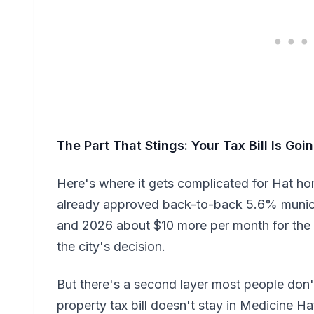
The Part That Stings: Your Tax Bill Is Go
Here's where it gets complicated for Hat h
already approved back-to-back 5.6% municip
and 2026 about $10 more per month for th
the city's decision.
But there's a second layer most people don'
property tax bill doesn't stay in Medicine Hat