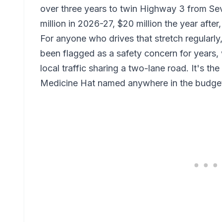
over three years to twin Highway 3 from Se
million in 2026-27, $20 million the year afte
For anyone who drives that stretch regularly,
been flagged as a safety concern for years,
local traffic sharing a two-lane road. It's the
Medicine Hat named anywhere in the budge