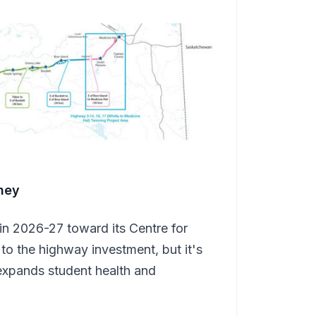
ney
 in 2026-27 toward its Centre for
o the highway investment, but it's
 expands student health and