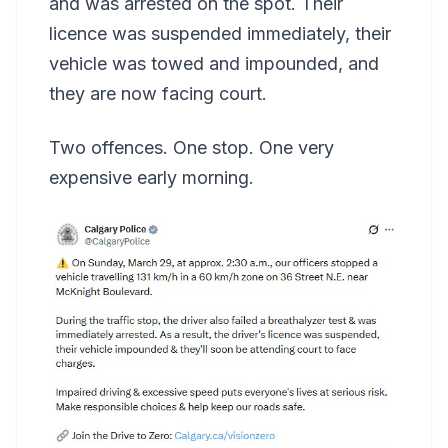
and was arrested on the spot. Their
licence was suspended immediately, their
vehicle was towed and impounded, and
they are now facing court.
Two offences. One stop. One very
expensive early morning.