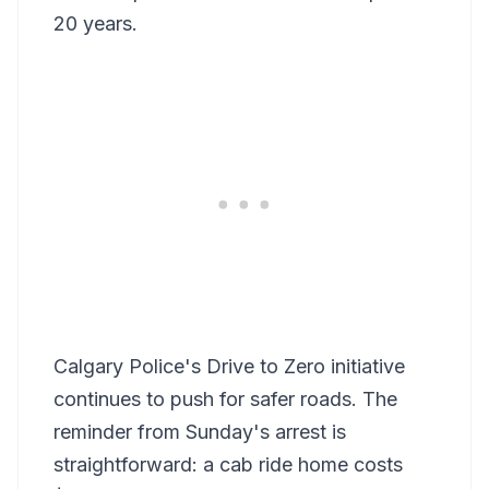
20 years.
Calgary Police's Drive to Zero initiative
continues to push for safer roads. The
reminder from Sunday's arrest is
straightforward: a cab ride home costs