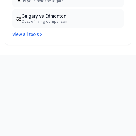
Is your increase legal?
Calgary vs Edmonton
⚖️
Cost of living comparison
View all tools