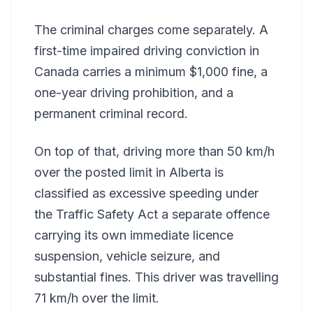
The criminal charges come separately. A
first-time impaired driving conviction in
Canada carries a minimum $1,000 fine, a
one-year driving prohibition, and a
permanent criminal record.
On top of that, driving more than 50 km/h
over the posted limit in Alberta is
classified as excessive speeding under
the Traffic Safety Act a separate offence
carrying its own immediate licence
suspension, vehicle seizure, and
substantial fines. This driver was travelling
71 km/h over the limit.