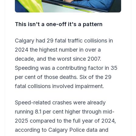
This isn't a one-off it's a pattern
Calgary had 29 fatal traffic collisions in
2024 the highest number in over a
decade, and the worst since 2007.
Speeding was a contributing factor in 35
per cent of those deaths. Six of the 29
fatal collisions involved impairment.
Speed-related crashes were already
running 8.1 per cent higher through mid-
2025 compared to the full year of 2024,
according to Calgary Police data and