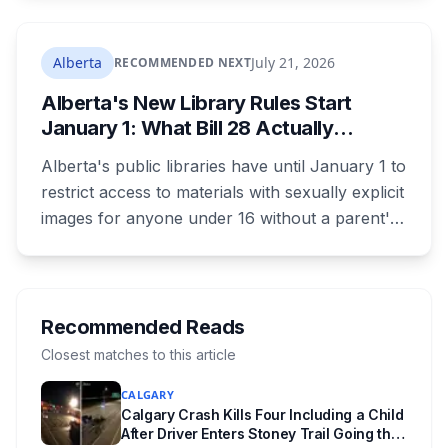
as 16. Applications route automatically to the
returning office for your electoral division, so
where you live decides who reviews you.
Alberta
July 21, 2026
RECOMMENDED NEXT
Alberta's New Library Rules Start
January 1: What Bill 28 Actually
Changes for Kids Under 16
Alberta's public libraries have until January 1 to
restrict access to materials with sexually explicit
images for anyone under 16 without a parent's
authorization. The province notified libraries of
the deadline this month, and Calgary and
Edmonton's systems are still working out what
compliance looks like. Here's what Bill 28
Recommended Reads
actually requires, what stays the same, the
Closest matches to this article
unanswered e-book question, the enforcement
CALGARY
powers behind it, and why libraries are pushing
Calgary Crash Kills Four Including a Child
back.
After Driver Enters Stoney Trail Going the