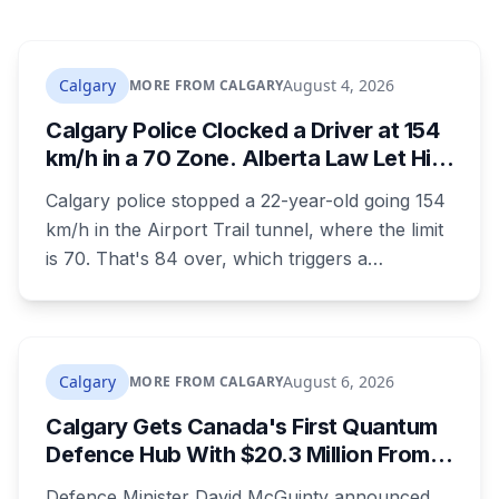
Calgary
August 4, 2026
MORE FROM CALGARY
Calgary Police Clocked a Driver at 154
km/h in a 70 Zone. Alberta Law Let Him
Drive Off.
Calgary police stopped a 22-year-old going 154
km/h in the Airport Trail tunnel, where the limit
is 70. That's 84 over, which triggers a
mandatory court appearance. It doesn't allow
police to take the car, because Alberta is one of
the few provinces where officers can't impound
for speeding at any speed.
Calgary
August 6, 2026
MORE FROM CALGARY
Calgary Gets Canada's First Quantum
Defence Hub With $20.3 Million From
Ottawa at UCalgary's Quantum City
Defence Minister David McGuinty announced