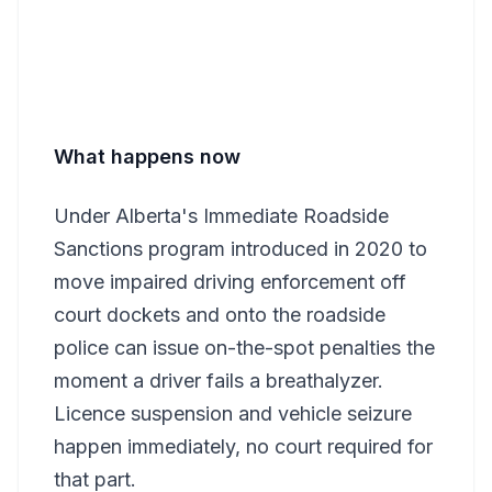
What happens now
Under Alberta's Immediate Roadside
Sanctions program introduced in 2020 to
move impaired driving enforcement off
court dockets and onto the roadside
police can issue on-the-spot penalties the
moment a driver fails a breathalyzer.
Licence suspension and vehicle seizure
happen immediately, no court required for
that part.