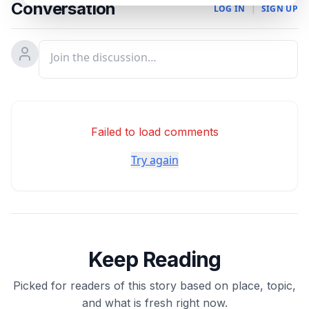
Conversation
LOG IN
|
SIGN UP
Failed to load comments
Try again
Keep Reading
Picked for readers of this story based on place, topic,
and what is fresh right now.