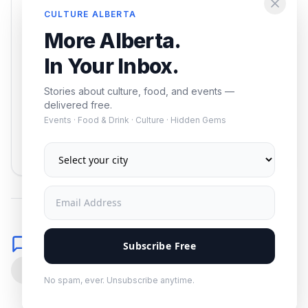
Enjoying this article?
CULTURE ALBERTA
Get the best of Alberta — culture, food, and
More Alberta.
events — delivered free.
In Your Inbox.
Stories about culture, food, and events —
delivered free.
Events · Food & Drink · Culture · Hidden Gems
Subscribe
No spam. Unsubscribe anytime.
Comments
Subscribe Free
0
No spam, ever. Unsubscribe anytime.