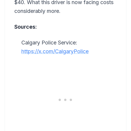
$40. What this driver is now facing costs
considerably more.
Sources:
Calgary Police Service:
https://x.com/CalgaryPolice