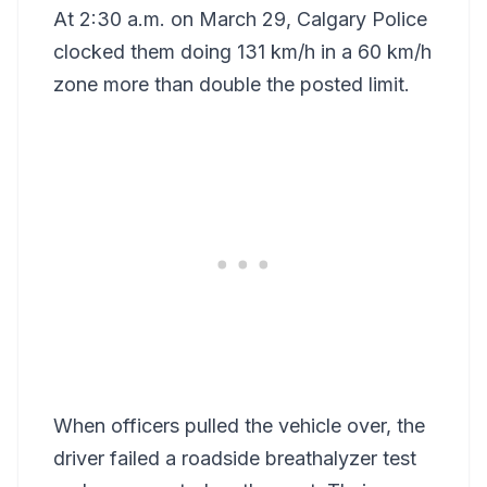
At 2:30 a.m. on March 29, Calgary Police
clocked them doing 131 km/h in a 60 km/h
zone more than double the posted limit.
When officers pulled the vehicle over, the
driver failed a roadside breathalyzer test