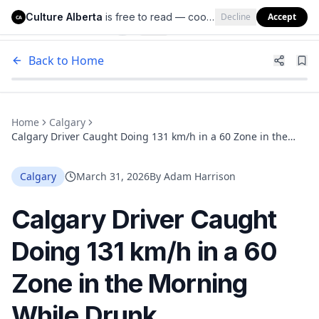
Culture Alberta
is free to read — cookies help us keep it that way.
Decline
Accept
Culture Alberta
CA
Back to Home
Home
Calgary
Calgary Driver Caught Doing 131 km/h in a 60 Zone in the
Morning While Drunk
Calgary
March 31, 2026
By
Adam Harrison
Calgary Driver Caught
Doing 131 km/h in a 60
Zone in the Morning
While Drunk