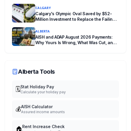
Wrong Way
CALGARY
Calgary's Olympic Oval Saved by $52-
Million Investment to Replace the Failing
"Fastest Ice in the World"
ALBERTA
AISH and ADAP August 2026 Payments:
Why Yours Is Wrong, What Was Cut, and
When You Get Paid
Alberta Tools
Stat Holiday Pay
🗓️
Calculate your holiday pay
AISH Calculator
💰
Assured income amounts
Rent Increase Check
🏠