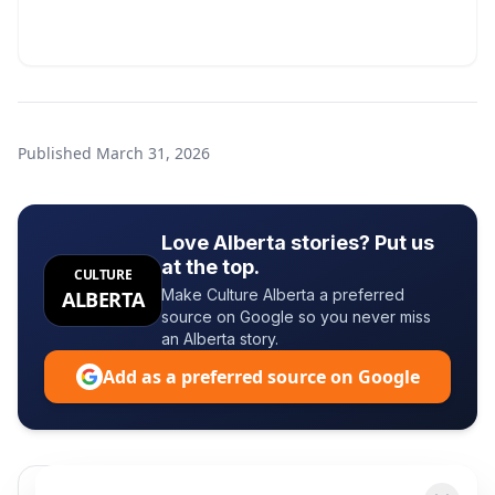
Published
March 31, 2026
Love Alberta stories? Put us
at the top.
CULTURE
Make Culture Alberta a preferred
ALBERTA
source on Google so you never miss
an Alberta story.
Add as a preferred source on Google