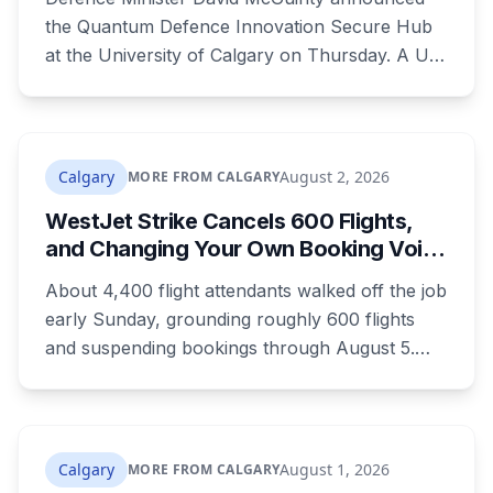
the Quantum Defence Innovation Secure Hub
at the University of Calgary on Thursday. A U
of C-led consortium gets $20.3 million over two
years to build a secure environment where
government, industry and academia can
develop quantum technology for the Canadian
Calgary
August 2, 2026
MORE FROM CALGARY
Armed Forces.
WestJet Strike Cancels 600 Flights,
and Changing Your Own Booking Voids
Your Rights
About 4,400 flight attendants walked off the job
early Sunday, grounding roughly 600 flights
and suspending bookings through August 5.
Passenger rights under the strike are narrower
than most travellers expect, and one common
reaction to a seven-hour phone queue forfeits
them entirely.
Calgary
August 1, 2026
MORE FROM CALGARY