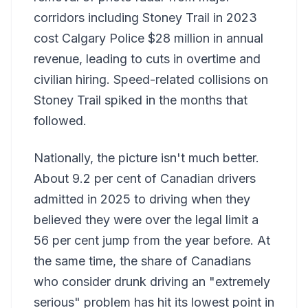
corridors including Stoney Trail in 2023
cost Calgary Police $28 million in annual
revenue, leading to cuts in overtime and
civilian hiring. Speed-related collisions on
Stoney Trail spiked in the months that
followed.
Nationally, the picture isn't much better.
About 9.2 per cent of Canadian drivers
admitted in 2025 to driving when they
believed they were over the legal limit a
56 per cent jump from the year before. At
the same time, the share of Canadians
who consider drunk driving an "extremely
serious" problem has hit its lowest point in