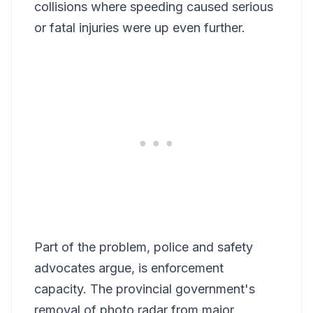
collisions where speeding caused serious
or fatal injuries were up even further.
Part of the problem, police and safety
advocates argue, is enforcement
capacity. The provincial government's
removal of photo radar from major