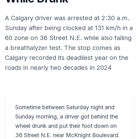
A Calgary driver was arrested at 2:30 a.m.
Sunday after being clocked at 131 km/h in a
60 zone on 36 Street N.E. while also failing
a breathalyzer test. The stop comes as
Calgary recorded its deadliest year on the
roads in nearly two decades in 2024
Sometime between Saturday night and
Sunday morning, a driver got behind the
wheel drunk and put their foot down on
36 Street N.E. near McKnight Boulevard.