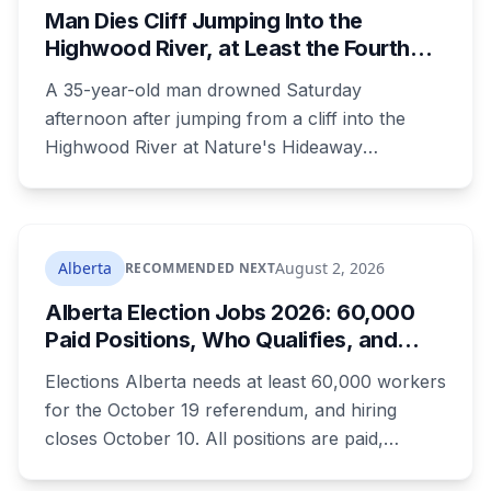
Man Dies Cliff Jumping Into the
Highwood River, at Least the Fourth
Death There Since 2005
A 35-year-old man drowned Saturday
afternoon after jumping from a cliff into the
Highwood River at Nature's Hideaway
campground, about 30 kilometres southeast of
Calgary. It's at least the fourth drowning at that
spot since 2005. After a death there in 2019, the
family asked for warning signs or restricted
Alberta
August 2, 2026
RECOMMENDED NEXT
access. The cliff sits on public land beside a
Alberta Election Jobs 2026: 60,000
private campground, and no one has clear
Paid Positions, Who Qualifies, and
authority over it
How to Get Hired
Elections Alberta needs at least 60,000 workers
for the October 19 referendum, and hiring
closes October 10. All positions are paid,
training is paid, and applicants can be as young