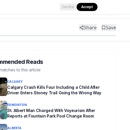
Decline
Accept
Tools
Shop
Partner with Us
Share
Save
mmended Reads
matches to this article
CALGARY
Calgary Crash Kills Four Including a Child After
Driver Enters Stoney Trail Going the Wrong Way
EDMONTON
St. Albert Man Charged With Voyeurism After
Reports at Fountain Park Pool Change Room
ALBERTA