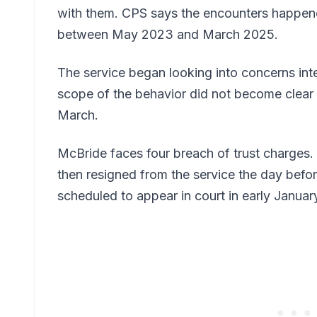
with them. CPS says the encounters happen
between May 2023 and March 2025.
The service began looking into concerns inte
scope of the behavior did not become clear u
March.
McBride faces four breach of trust charges
then resigned from the service the day befo
scheduled to appear in court in early Januar