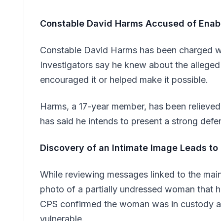
Constable David Harms Accused of Enab
Constable David Harms has been charged wit
Investigators say he knew about the alleged
encouraged it or helped make it possible.
Harms, a 17-year member, has been relieved
has said he intends to present a strong defe
Discovery of an Intimate Image Leads to
While reviewing messages linked to the main 
photo of a partially undressed woman that 
CPS confirmed the woman was in custody at
vulnerable.