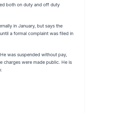
ed both on duty and off duty
rnally in January, but says the
ntil a formal complaint was filed in
. He was suspended without pay,
re charges were made public. He is
y.