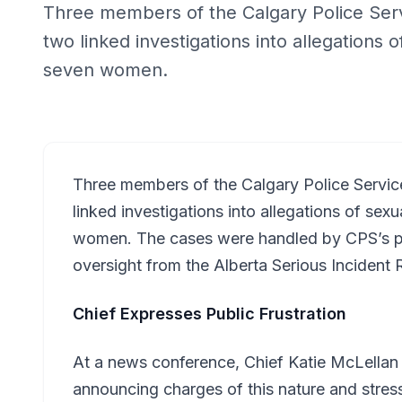
Three members of the Calgary Police Ser
two linked investigations into allegations 
seven women.
Three members of the Calgary Police Servi
linked investigations into allegations of se
women. The cases were handled by CPS’s pr
oversight from the Alberta Serious Inciden
Chief Expresses Public Frustration
At a news conference, Chief Katie McLellan
announcing charges of this nature and stres