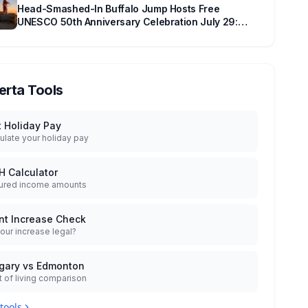
Head-Smashed-In Buffalo Jump Hosts Free
UNESCO 50th Anniversary Celebration July 29:
Event Details and What to Know Before You Go
erta Tools
t Holiday Pay
ulate your holiday pay
H Calculator
ured income amounts
nt Increase Check
your increase legal?
gary vs Edmonton
 of living comparison
 tools