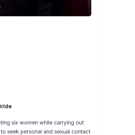
Bride
ing six women while carrying out
g to seek personal and sexual contact