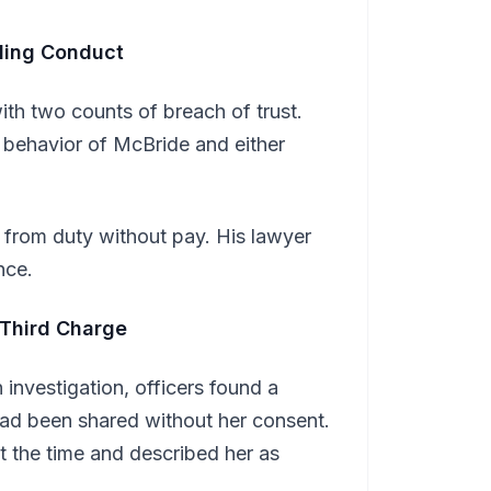
ling Conduct
h two counts of breach of trust.
 behavior of McBride and either
 from duty without pay. His lawyer
nce.
 Third Charge
investigation, officers found a
had been shared without her consent.
 the time and described her as