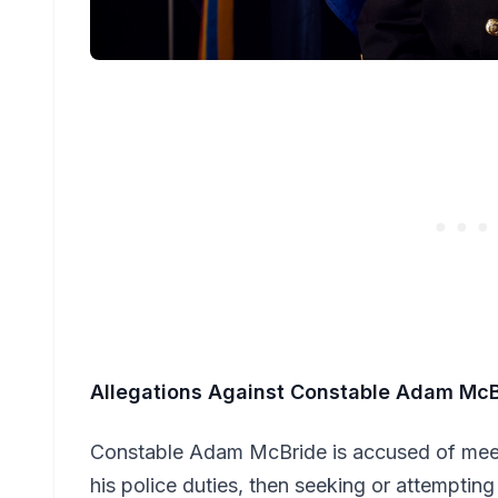
Allegations Against Constable Adam Mc
Constable Adam McBride is accused of meet
his police duties, then seeking or attemptin