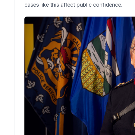
cases like this affect public confidence.