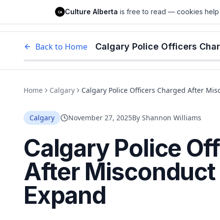
Culture Alberta
Culture Alberta
is free to read — cookies help 
CA
Edm
Back to Home
Calgary Police Officers Cha
Home
Calgary
Calgary Police Officers Charged After Mi
Calgary
November 27, 2025
By
Shannon Williams
Calgary Police Of
After Misconduct 
Expand