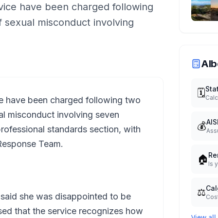
vice have been charged following
of sexual misconduct involving
Alb
Sta
🗓️
Calc
ce have been charged following two
xual misconduct involving seven
AIS
💰
ofessional standards section, with
Ass
t Response Team.
Re
🏠
Is 
Cal
⚖️
 said she was disappointed to be
Cost
sed that the service recognizes how
View all