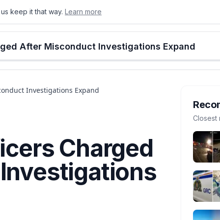
us keep it that way.
Learn more
onton
Calgary
Food & Drink
Money
Retail
Events
Jobs
Culture
Alberta
rged After Misconduct Investigations Expand
sconduct Investigations Expand
Reco
Closest 
ficers Charged
Investigations