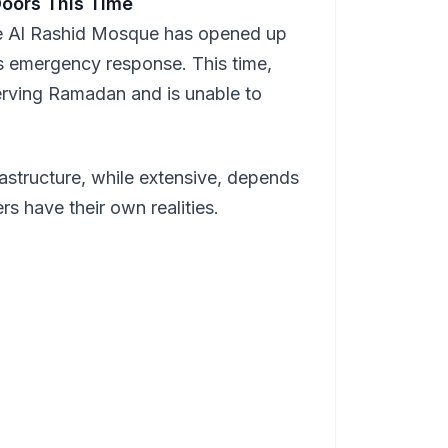
Doors This Time
he Al Rashid Mosque has opened up
y's emergency response. This time,
rving Ramadan and is unable to
rastructure, while extensive, depends
s have their own realities.