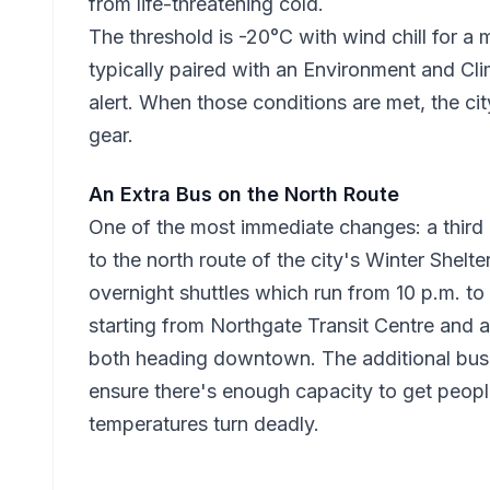
from life-threatening cold.
The threshold is -20°C with wind chill for a
typically paired with an Environment and C
alert. When those conditions are met, the cit
gear.
An Extra Bus on the North Route
One of the most immediate changes: a third 
to the north route of the city's Winter Shelte
overnight shuttles which run from 10 p.m. to 
starting from Northgate Transit Centre and 
both heading downtown. The additional bus 
ensure there's enough capacity to get peop
temperatures turn deadly.