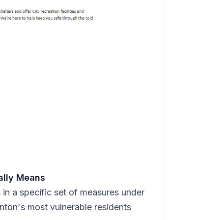
ally Means
s in a specific set of measures under
nton's most vulnerable residents