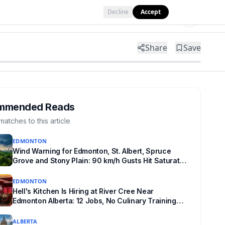
Decline
Accept
Tools
Shop
Partner with Us
Share
Save
mmended Reads
matches to this article
EDMONTON
Wind Warning for Edmonton, St. Albert, Spruce
Grove and Stony Plain: 90 km/h Gusts Hit Saturated
Ground
EDMONTON
Hell's Kitchen Is Hiring at River Cree Near
Edmonton Alberta: 12 Jobs, No Culinary Training
Needed for Half
ALBERTA