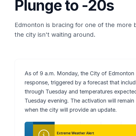
Plunge to -20s
Edmonton is bracing for one of the more 
the city isn't waiting around.
As of 9 a.m. Monday, the City of Edmonton 
response, triggered by a forecast that inclu
through Tuesday and temperatures expected 
Tuesday evening. The activation will remain in
when the city will provide an update.