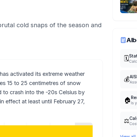
brutal cold snaps of the season and
Alb
Sta
🗓️
Calc
has activated its extreme weather
AIS
💰
des 15 to 25 centimetres of snow
Ass
to crash into the -20s Celsius by
Re
🏠
 effect at least until February 27,
Is 
Cal
⚖️
Cost
View all