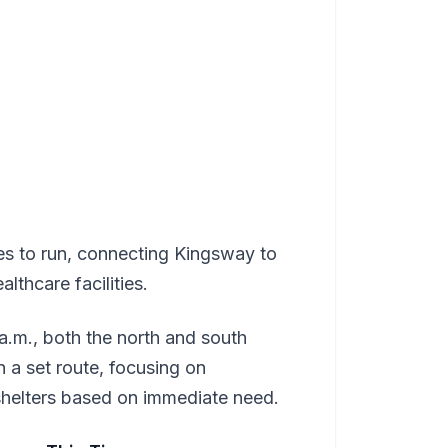
es to run, connecting Kingsway to
lthcare facilities.
.m., both the north and south
 a set route, focusing on
 shelters based on immediate need.