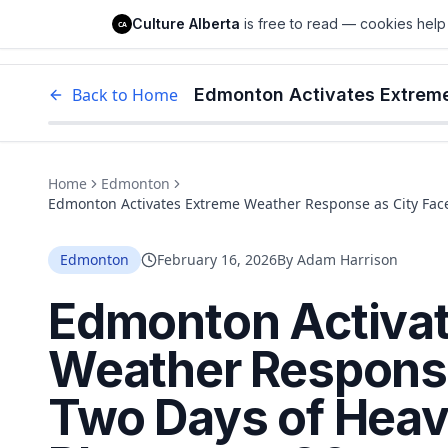
Culture Alberta
Culture Alberta
is free to read — cookies help 
CA
Edm
Back to Home
Home
Edmonton
Edmonton Activates Extreme Weather Response as City Face
Edmonton
February 16, 2026
By
Adam Harrison
Edmonton Activa
Weather Response
Two Days of Heav