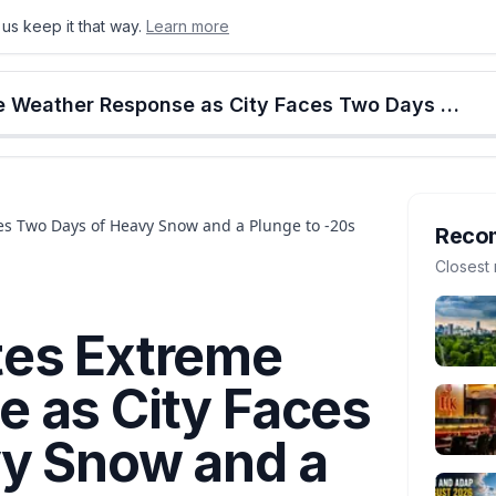
us keep it that way.
Learn more
onton
Calgary
Food & Drink
Money
Retail
Events
Jobs
Culture
Alberta
Edmonton Activates Extreme Weather Response as City Faces Two Days of Heavy Snow and a Plunge to -20s
s Two Days of Heavy Snow and a Plunge to -20s
Reco
Closest 
tes Extreme
 as City Faces
y Snow and a