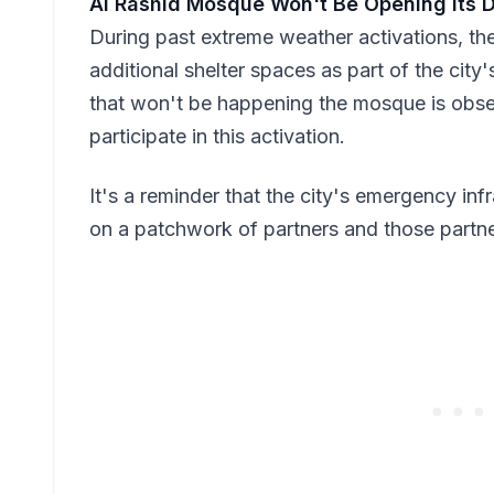
Al Rashid Mosque Won't Be Opening Its 
During past extreme weather activations, t
additional shelter spaces as part of the cit
that won't be happening the mosque is obse
participate in this activation.
It's a reminder that the city's emergency inf
on a patchwork of partners and those partner