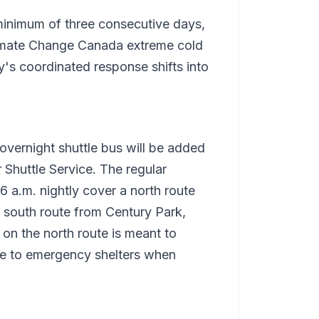
 minimum of three consecutive days,
limate Change Canada extreme cold
y's coordinated response shifts into
overnight shuttle bus will be added
r Shuttle Service. The regular
6 a.m. nightly cover a north route
a south route from Century Park,
on the north route is meant to
le to emergency shelters when