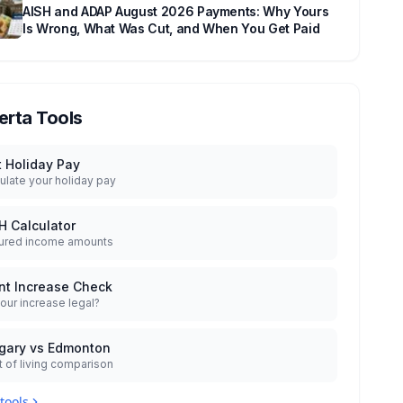
AISH and ADAP August 2026 Payments: Why Yours
Is Wrong, What Was Cut, and When You Get Paid
erta Tools
t Holiday Pay
ulate your holiday pay
H Calculator
ured income amounts
nt Increase Check
your increase legal?
gary vs Edmonton
 of living comparison
 tools