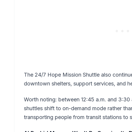
The 24/7 Hope Mission Shuttle also continu
downtown shelters, support services, and hea
Worth noting: between 12:45 a.m. and 3:30 a
shuttles shift to on-demand mode rather than
transporting people from transit stations to