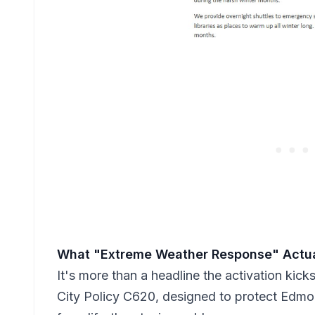
What "Extreme Weather Response" Actu
It's more than a headline the activation kick
City Policy C620, designed to protect Edmo