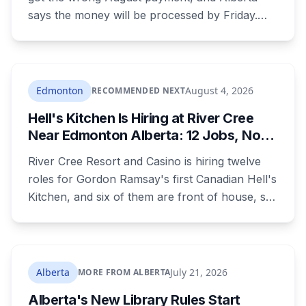
says the money will be processed by Friday.
But three things changed in the same benefit
period and only one is a mistake. Couples
where both adults receive disability assistance
now get 88 per cent each, taking $232.80 a
Edmonton
August 4, 2026
RECOMMENDED NEXT
month off an AISH recipient. Child benefit rates
Hell's Kitchen Is Hiring at River Cree
were rewritten. Here is how to tell which one hit
Near Edmonton Alberta: 12 Jobs, No
your payment, and where to go tonight if you
Culinary Training Needed for Half
have nothing.
River Cree Resort and Casino is hiring twelve
roles for Gordon Ramsay's first Canadian Hell's
Kitchen, and six of them are front of house, so
no culinary training required. The restaurant
was announced for early 2026, moved to
summer, and the resort's CEO said in February
they were aiming at July. July has passed with
Alberta
July 21, 2026
MORE FROM ALBERTA
no opening and no reservations. Ramsay may
Alberta's New Library Rules Start
be there on the first night.