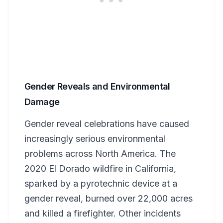
Gender Reveals and Environmental
Damage
Gender reveal celebrations have caused
increasingly serious environmental
problems across North America. The
2020 El Dorado wildfire in California,
sparked by a pyrotechnic device at a
gender reveal, burned over 22,000 acres
and killed a firefighter. Other incidents