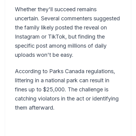
Whether they'll succeed remains
uncertain. Several commenters suggested
the family likely posted the reveal on
Instagram or TikTok, but finding the
specific post among millions of daily
uploads won't be easy.
According to Parks Canada regulations,
littering in a national park can result in
fines up to $25,000. The challenge is
catching violators in the act or identifying
them afterward.