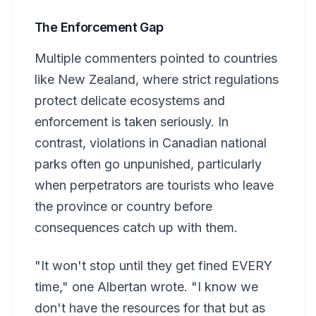
The Enforcement Gap
Multiple commenters pointed to countries
like New Zealand, where strict regulations
protect delicate ecosystems and
enforcement is taken seriously. In
contrast, violations in Canadian national
parks often go unpunished, particularly
when perpetrators are tourists who leave
the province or country before
consequences catch up with them.
"It won't stop until they get fined EVERY
time," one Albertan wrote. "I know we
don't have the resources for that but as