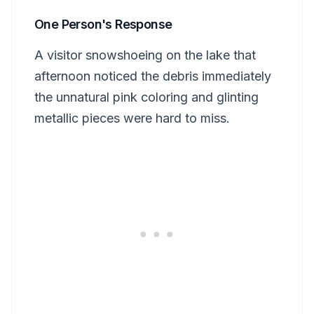
One Person's Response
A visitor snowshoeing on the lake that
afternoon noticed the debris immediately
the unnatural pink coloring and glinting
metallic pieces were hard to miss.