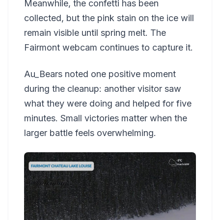
Meanwhile, the confetti has been
collected, but the pink stain on the ice will
remain visible until spring melt. The
Fairmont webcam continues to capture it.
Au_Bears noted one positive moment
during the cleanup: another visitor saw
what they were doing and helped for five
minutes. Small victories matter when the
larger battle feels overwhelming.