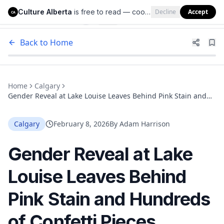
Culture Alberta
is free to read — cookies help us keep it that way.
Decline
Accept
Culture Alberta
CA
Back to Home
Home
Calgary
Gender Reveal at Lake Louise Leaves Behind Pink Stain and
Hundreds of Confetti Pieces
Calgary
February 8, 2026
By
Adam Harrison
Gender Reveal at Lake
Louise Leaves Behind
Pink Stain and Hundreds
of Confetti Pieces