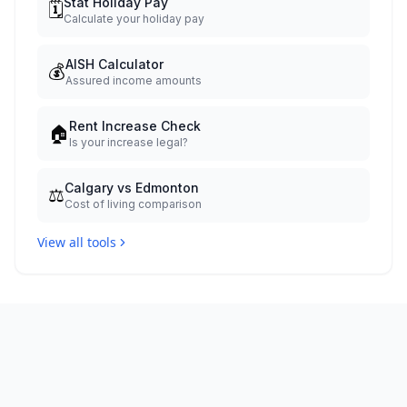
Stat Holiday Pay
🗓️
Calculate your holiday pay
AISH Calculator
💰
Assured income amounts
Rent Increase Check
🏠
Is your increase legal?
Calgary vs Edmonton
⚖️
Cost of living comparison
View all tools