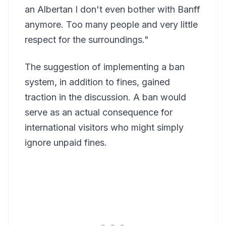
an Albertan I don't even bother with Banff
anymore. Too many people and very little
respect for the surroundings."
The suggestion of implementing a ban
system, in addition to fines, gained
traction in the discussion. A ban would
serve as an actual consequence for
international visitors who might simply
ignore unpaid fines.