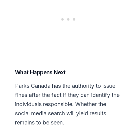
What Happens Next
Parks Canada has the authority to issue
fines after the fact if they can identify the
individuals responsible. Whether the
social media search will yield results
remains to be seen.