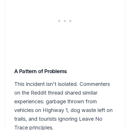
A Pattern of Problems
This incident isn't isolated. Commenters
on the Reddit thread shared similar
experiences: garbage thrown from
vehicles on Highway 1, dog waste left on
trails, and tourists ignoring Leave No
Trace principles.