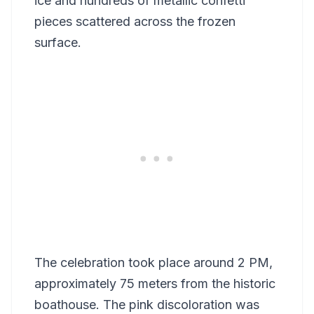
ice and hundreds of metallic confetti
pieces scattered across the frozen
surface.
The celebration took place around 2 PM,
approximately 75 meters from the historic
boathouse. The pink discoloration was