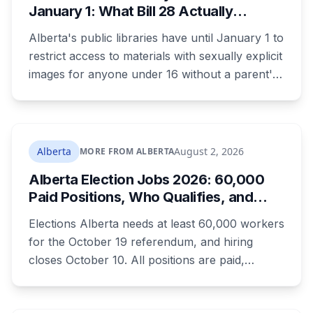
January 1: What Bill 28 Actually
Changes for Kids Under 16
Alberta's public libraries have until January 1 to
restrict access to materials with sexually explicit
images for anyone under 16 without a parent's
authorization. The province notified libraries of
the deadline this month, and Calgary and
Edmonton's systems are still working out what
compliance looks like. Here's what Bill 28
Alberta
August 2, 2026
MORE FROM ALBERTA
actually requires, what stays the same, the
Alberta Election Jobs 2026: 60,000
unanswered e-book question, the enforcement
Paid Positions, Who Qualifies, and
powers behind it, and why libraries are pushing
How to Get Hired
back.
Elections Alberta needs at least 60,000 workers
for the October 19 referendum, and hiring
closes October 10. All positions are paid,
training is paid, and applicants can be as young
as 16. Applications route automatically to the