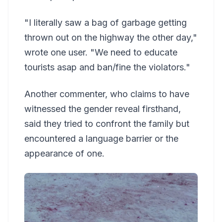
"I literally saw a bag of garbage getting
thrown out on the highway the other day,"
wrote one user. "We need to educate
tourists asap and ban/fine the violators."
Another commenter, who claims to have
witnessed the gender reveal firsthand,
said they tried to confront the family but
encountered a language barrier or the
appearance of one.