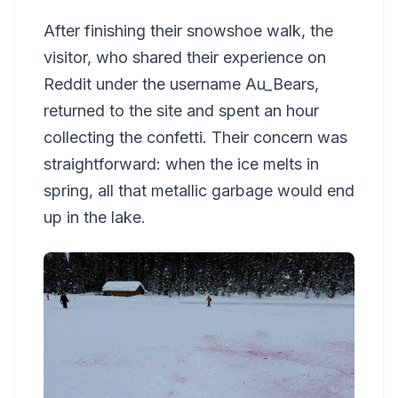
After finishing their snowshoe walk, the
visitor, who shared their experience on
Reddit under the username Au_Bears,
returned to the site and spent an hour
collecting the confetti. Their concern was
straightforward: when the ice melts in
spring, all that metallic garbage would end
up in the lake.