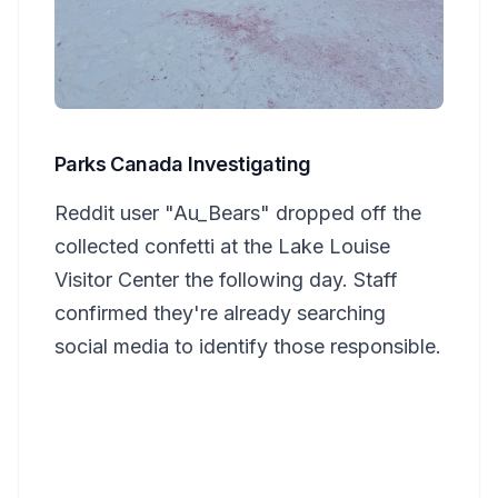
Parks Canada Investigating
Reddit user "Au_Bears" dropped off the
collected confetti at the Lake Louise
Visitor Center the following day. Staff
confirmed they're already searching
social media to identify those responsible.