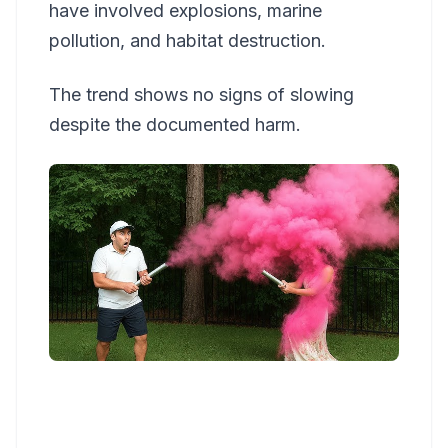
have involved explosions, marine
pollution, and habitat destruction.
The trend shows no signs of slowing
despite the documented harm.