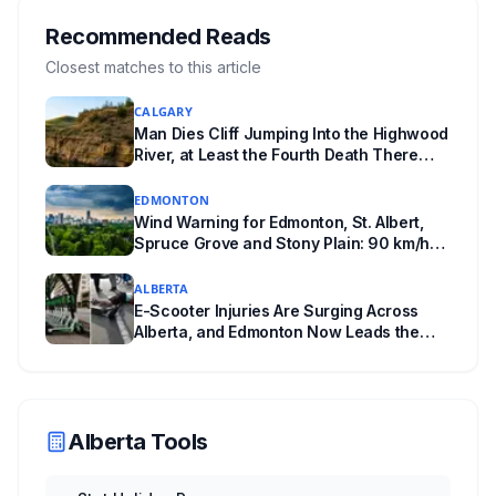
returning office for your electoral division, so
where you live decides who reviews you.
Recommended Reads
Closest matches to this article
CALGARY
Man Dies Cliff Jumping Into the Highwood
River, at Least the Fourth Death There
Since 2005
EDMONTON
Wind Warning for Edmonton, St. Albert,
Spruce Grove and Stony Plain: 90 km/h
Gusts Hit Saturated Ground
ALBERTA
E-Scooter Injuries Are Surging Across
Alberta, and Edmonton Now Leads the
Province With 1,198 ER Visits in One Year
Alberta Tools