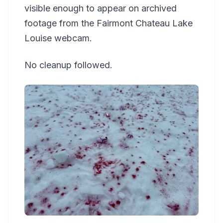
visible enough to appear on archived
footage from the Fairmont Chateau Lake
Louise webcam.
No cleanup followed.