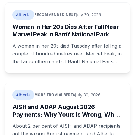
autistic children. The minister has agreed to
meet, while pointing out that provinces decide
Alberta
July 30, 2026
RECOMMENDED NEXT
when alerts go out. Alberta says it will move on
Woman in Her 20s Dies After Fall Near
its own version this fall.
Marvel Peak in Banff National Park
Alberta
A woman in her 20s died Tuesday after falling a
couple of hundred metres near Marvel Peak, in
the far southern end of Banff National Park.
She was one of four on a multi-day
backcountry loop. Her companions climbed
down to her, attempted first aid, and used a
satellite messaging device to call for help.
Alberta
July 30, 2026
MORE FROM ALBERTA
Strong winds grounded the helicopter, and she
AISH and ADAP August 2026
was not brought out until Wednesday morning.
Payments: Why Yours Is Wrong, What
Was Cut, and When You Get Paid
About 2 per cent of AISH and ADAP recipients
got the wrong August payment, and Alberta