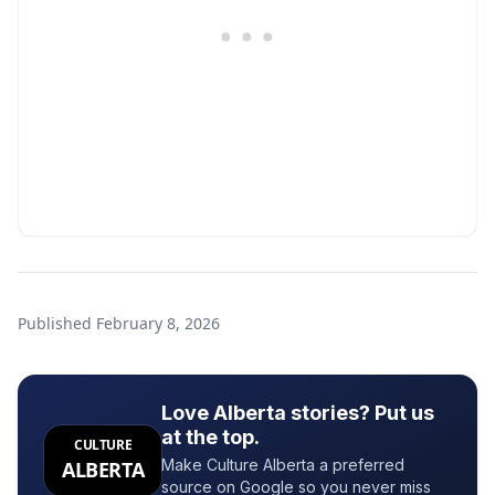
Published
February 8, 2026
Love Alberta stories? Put us
at the top.
CULTURE
Make Culture Alberta a preferred
ALBERTA
source on Google so you never miss