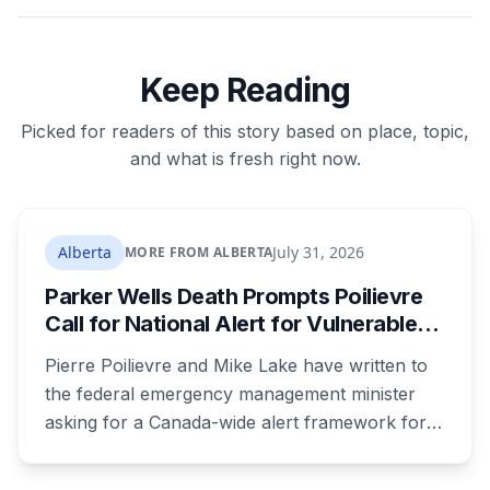
Keep Reading
Picked for readers of this story based on place, topic,
and what is fresh right now.
Alberta
July 31, 2026
MORE FROM ALBERTA
Parker Wells Death Prompts Poilievre
Call for National Alert for Vulnerable
Missing Children
Pierre Poilievre and Mike Lake have written to
the federal emergency management minister
asking for a Canada-wide alert framework for
missing vulnerable children, even when no
crime is suspected. Both signed as fathers of