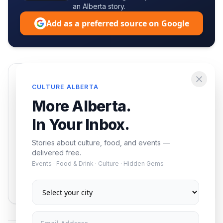
an Alberta story.
Add as a preferred source on Google
Enjoying this article?
CULTURE ALBERTA
Get the best of Alberta — culture, food, and
More Alberta.
events — delivered free.
In Your Inbox.
Stories about culture, food, and events —
delivered free.
Events · Food & Drink · Culture · Hidden Gems
Subscribe
No spam. Unsubscribe anytime.