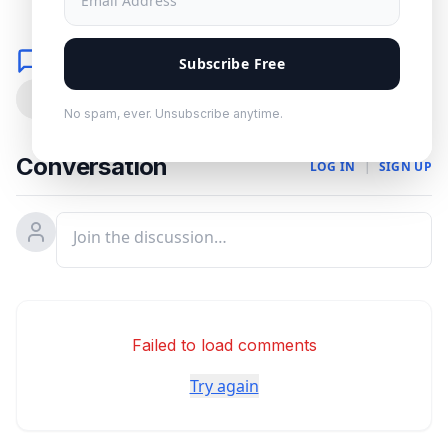
Comments
Subscribe Free
0
No spam, ever. Unsubscribe anytime.
Conversation
LOG IN
|
SIGN UP
Failed to load comments
Try again