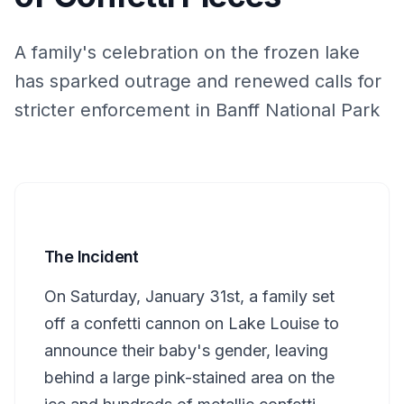
A family's celebration on the frozen lake
has sparked outrage and renewed calls for
stricter enforcement in Banff National Park
The Incident
On Saturday, January 31st, a family set
off a confetti cannon on Lake Louise to
announce their baby's gender, leaving
behind a large pink-stained area on the