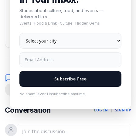
Stories about culture, food, and events —
delivered free.
Events · Food & Drink · Culture · Hidden Gems
Subscribe
No spam. Unsubscribe anytime.
Comments
Subscribe Free
0
No spam, ever. Unsubscribe anytime.
Conversation
LOG IN
|
SIGN UP