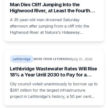
Man Dies Cliff Jumping Into the
Highwood River, at Least the Fourth
Death There Since 2005
A 35-year-old man drowned Saturday
afternoon after jumping from a cliff into the
Highwood River at Nature's Hideaway
campground, about 30 kilometres southeast of
Calgary. It's at least the fourth drowning at that
spot since 2005. After a death there in 2019, the
family asked for warning signs or restricted
Lethbridge
July 31, 2026
MORE FROM LETHBRIDGE
access. The cliff sits on public land beside a
Lethbridge Wastewater Rates Will Rise
private campground, and no one has clear
18% a Year Until 2030 to Pay for a
authority over it
$261 Million Plant Expansion
City council voted unanimously to borrow up to
$261 million for the largest infrastructure
project in Lethbridge's history, a 50 per cent
expansion of a wastewater plant last enlarged