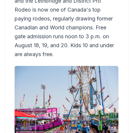
and the Lethbridge and District Pro
Rodeo is now one of Canada's top
paying rodeos, regularly drawing former
Canadian and World champions. Free
gate admission runs noon to 3 p.m. on
August 18, 19, and 20. Kids 10 and under
are always free.