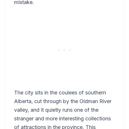
mistake.
The city sits in the coulees of southern
Alberta, cut through by the Oldman River
valley, and it quietly runs one of the
stranger and more interesting collections
of attractions in the province. This