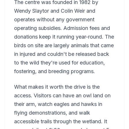
The centre was founded in 1982 by
Wendy Slaytor and Colin Weir and
operates without any government
operating subsidies. Admission fees and
donations keep it running year-round. The
birds on site are largely animals that came
in injured and couldn't be released back
to the wild they're used for education,
fostering, and breeding programs.
What makes it worth the drive is the
access. Visitors can have an owl land on
their arm, watch eagles and hawks in
flying demonstrations, and walk
accessible trails through the wetland. It