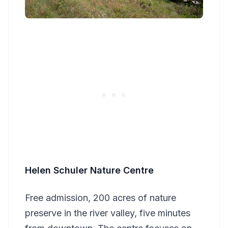
Helen Schuler Nature Centre
Free admission, 200 acres of nature
preserve in the river valley, five minutes