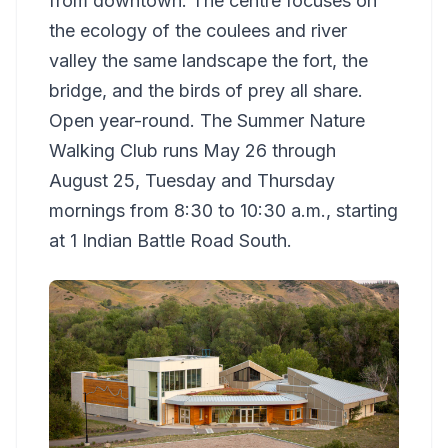
from downtown. The centre focuses on
the ecology of the coulees and river
valley the same landscape the fort, the
bridge, and the birds of prey all share.
Open year-round. The Summer Nature
Walking Club runs May 26 through
August 25, Tuesday and Thursday
mornings from 8:30 to 10:30 a.m., starting
at 1 Indian Battle Road South.