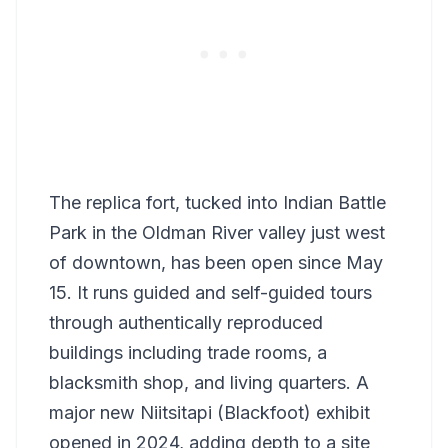
The replica fort, tucked into Indian Battle
Park in the Oldman River valley just west
of downtown, has been open since May
15. It runs guided and self-guided tours
through authentically reproduced
buildings including trade rooms, a
blacksmith shop, and living quarters. A
major new Niitsitapi (Blackfoot) exhibit
opened in 2024, adding depth to a site