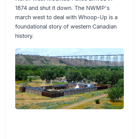
1874 and shut it down. The NWMP's
march west to deal with Whoop-Up is a
foundational story of western Canadian
history.