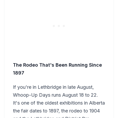
The Rodeo That's Been Running Since
1897
If you're in Lethbridge in late August,
Whoop-Up Days runs August 18 to 22.
It's one of the oldest exhibitions in Alberta
the fair dates to 1897, the rodeo to 1904