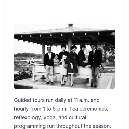
Guided tours run daily at 11 a.m. and
hourly from 1 to 5 p.m. Tea ceremonies,
reflexology, yoga, and cultural
programming run throughout the season.