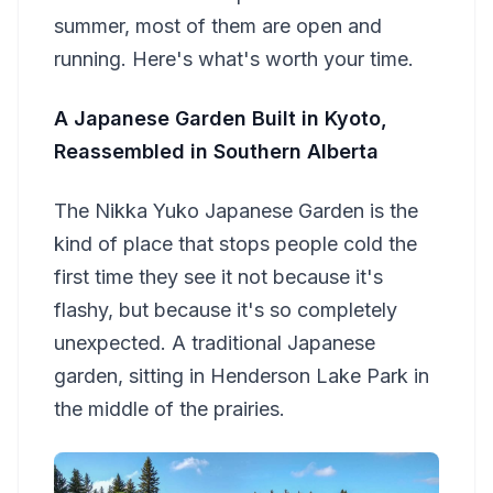
summer, most of them are open and
running. Here's what's worth your time.
A Japanese Garden Built in Kyoto,
Reassembled in Southern Alberta
The Nikka Yuko Japanese Garden is the
kind of place that stops people cold the
first time they see it not because it's
flashy, but because it's so completely
unexpected. A traditional Japanese
garden, sitting in Henderson Lake Park in
the middle of the prairies.