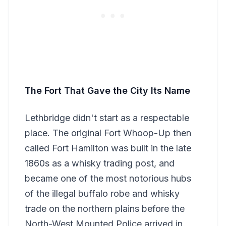
The Fort That Gave the City Its Name
Lethbridge didn't start as a respectable
place. The original Fort Whoop-Up then
called Fort Hamilton was built in the late
1860s as a whisky trading post, and
became one of the most notorious hubs
of the illegal buffalo robe and whisky
trade on the northern plains before the
North-West Mounted Police arrived in