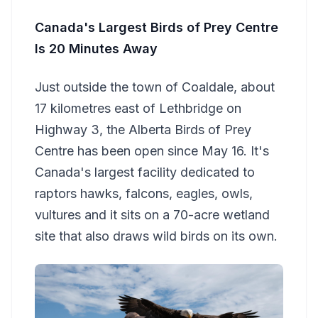
Canada's Largest Birds of Prey Centre
Is 20 Minutes Away
Just outside the town of Coaldale, about
17 kilometres east of Lethbridge on
Highway 3, the Alberta Birds of Prey
Centre has been open since May 16. It's
Canada's largest facility dedicated to
raptors hawks, falcons, eagles, owls,
vultures and it sits on a 70-acre wetland
site that also draws wild birds on its own.