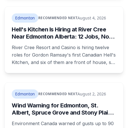
in the 1980s. It's paid through your utility bill:
rates climb 18.05 per cent a year from 2027 to
2030, adding $23.05 a month to the average
Edmonton
August 4, 2026
RECOMMENDED NEXT
household by the end of it. Here's what the
Hell's Kitchen Is Hiring at River Cree
money builds, why council wouldn't wait, and
Near Edmonton Alberta: 12 Jobs, No
what your bill looks like each year.
Culinary Training Needed for Half
River Cree Resort and Casino is hiring twelve
roles for Gordon Ramsay's first Canadian Hell's
Kitchen, and six of them are front of house, so
no culinary training required. The restaurant
was announced for early 2026, moved to
summer, and the resort's CEO said in February
they were aiming at July. July has passed with
Edmonton
August 2, 2026
RECOMMENDED NEXT
no opening and no reservations. Ramsay may
Wind Warning for Edmonton, St.
be there on the first night.
Albert, Spruce Grove and Stony Plain:
90 km/h Gusts Hit Saturated Ground
Environment Canada warned of gusts up to 90