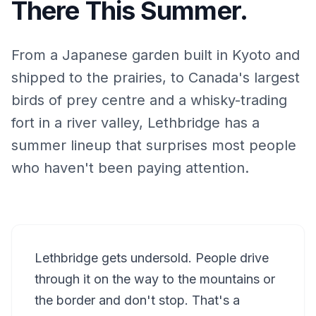
There This Summer.
From a Japanese garden built in Kyoto and
shipped to the prairies, to Canada's largest
birds of prey centre and a whisky-trading
fort in a river valley, Lethbridge has a
summer lineup that surprises most people
who haven't been paying attention.
Lethbridge gets undersold. People drive
through it on the way to the mountains or
the border and don't stop. That's a