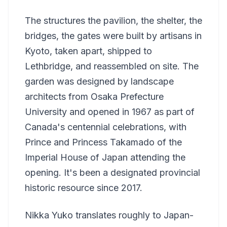
The structures the pavilion, the shelter, the
bridges, the gates were built by artisans in
Kyoto, taken apart, shipped to
Lethbridge, and reassembled on site. The
garden was designed by landscape
architects from Osaka Prefecture
University and opened in 1967 as part of
Canada's centennial celebrations, with
Prince and Princess Takamado of the
Imperial House of Japan attending the
opening. It's been a designated provincial
historic resource since 2017.
Nikka Yuko translates roughly to Japan-