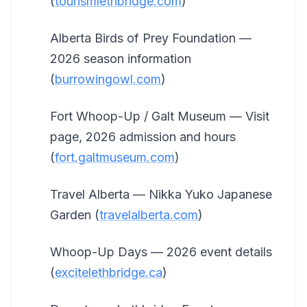
(
tourismlethbridge.com
)
Alberta Birds of Prey Foundation —
2026 season information
(
burrowingowl.com
)
Fort Whoop-Up / Galt Museum — Visit
page, 2026 admission and hours
(
fort.galtmuseum.com
)
Travel Alberta — Nikka Yuko Japanese
Garden (
travelalberta.com
)
Whoop-Up Days — 2026 event details
(
excitelethbridge.ca
)