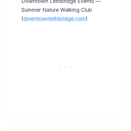
Downtown Lethbridge Events —
Summer Nature Walking Club
(
downtownlethbridge.com
)