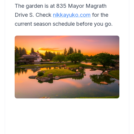
The garden is at 835 Mayor Magrath
Drive S. Check
nikkayuko.com
for the
current season schedule before you go.