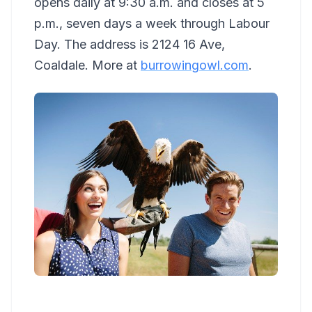
opens daily at 9:30 a.m. and closes at 5
p.m., seven days a week through Labour
Day. The address is 2124 16 Ave,
Coaldale. More at
burrowingowl.com
.