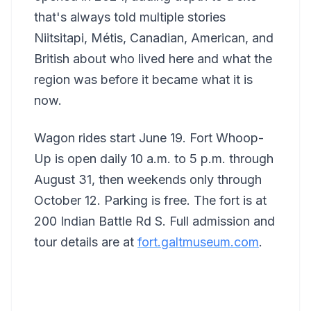
that's always told multiple stories
Niitsitapi, Métis, Canadian, American, and
British about who lived here and what the
region was before it became what it is
now.
Wagon rides start June 19. Fort Whoop-
Up is open daily 10 a.m. to 5 p.m. through
August 31, then weekends only through
October 12. Parking is free. The fort is at
200 Indian Battle Rd S. Full admission and
tour details are at
fort.galtmuseum.com
.