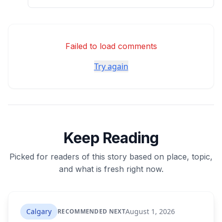
Failed to load comments
Try again
Keep Reading
Picked for readers of this story based on place, topic,
and what is fresh right now.
Calgary
August 1, 2026
RECOMMENDED NEXT