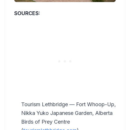
SOURCES:
Tourism Lethbridge — Fort Whoop-Up,
Nikka Yuko Japanese Garden, Alberta
Birds of Prey Centre