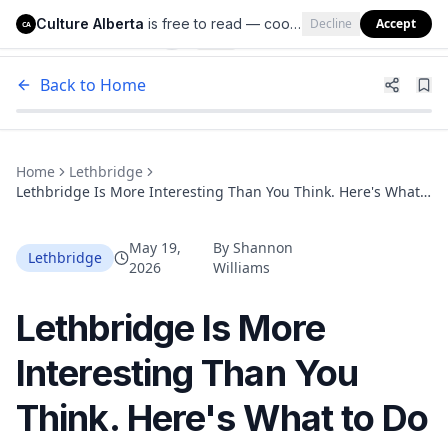
Culture Alberta
is free to read — cookies help us keep it that way.
Decline
Accept
Culture Alberta
CA
Back to Home
Home
Lethbridge
Lethbridge Is More Interesting Than You Think. Here's What
to Do There This Summer.
May 19,
By
Shannon
Lethbridge
2026
Williams
Lethbridge Is More
Interesting Than You
Think. Here's What to Do