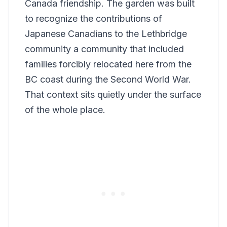
Canada friendship. The garden was built
to recognize the contributions of
Japanese Canadians to the Lethbridge
community a community that included
families forcibly relocated here from the
BC coast during the Second World War.
That context sits quietly under the surface
of the whole place.