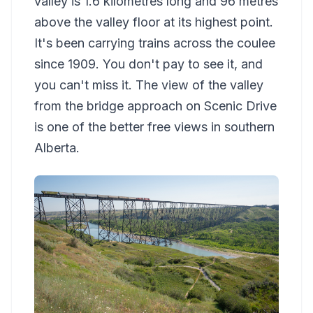
valley is 1.6 kilometres long and 96 metres
above the valley floor at its highest point.
It's been carrying trains across the coulee
since 1909. You don't pay to see it, and
you can't miss it. The view of the valley
from the bridge approach on Scenic Drive
is one of the better free views in southern
Alberta.