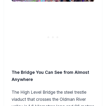
The Bridge You Can See from Almost
Anywhere
The High Level Bridge the steel trestle
viaduct that crosses the Oldman River