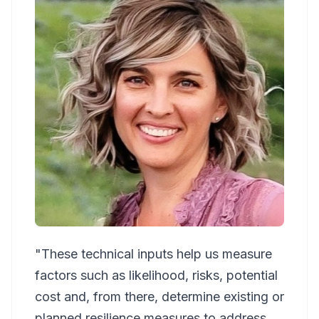
"These technical inputs help us measure
factors such as likelihood, risks, potential
cost and, from there, determine existing or
planned resilience measures to address