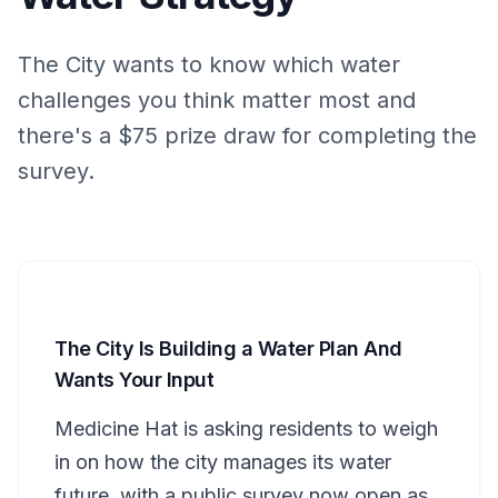
The City wants to know which water
challenges you think matter most and
there's a $75 prize draw for completing the
survey.
The City Is Building a Water Plan And
Wants Your Input
Medicine Hat is asking residents to weigh
in on how the city manages its water
future, with a public survey now open as