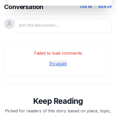
Conversation
LOG IN
|
SIGN UP
Failed to load comments
Try again
Keep Reading
Picked for readers of this story based on place, topic,