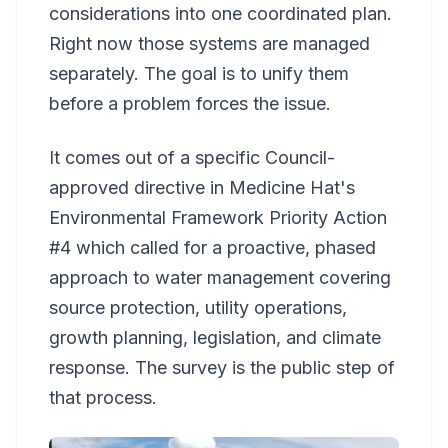
considerations into one coordinated plan.
Right now those systems are managed
separately. The goal is to unify them
before a problem forces the issue.
It comes out of a specific Council-
approved directive in Medicine Hat's
Environmental Framework Priority Action
#4 which called for a proactive, phased
approach to water management covering
source protection, utility operations,
growth planning, legislation, and climate
response. The survey is the public step of
that process.