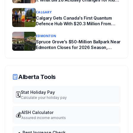
Under 16
CALGARY
Calgary Gets Canada's First Quantum
Defence Hub With $20.3 Million From
Ottawa at UCalgary's Quantum City
EDMONTON
Spruce Grove's $50-Million Ballpark Near
Edmonton Closes for 2026 Season,
Playoffs Moved to Okotoks
Alberta Tools
Stat Holiday Pay
🗓️
Calculate your holiday pay
AISH Calculator
💰
Assured income amounts
Rent Increase Check