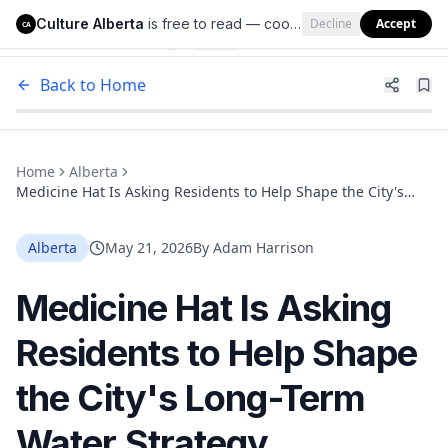
Culture Alberta
is free to read — cookies help us keep it that way.
Decline
Accept
Culture Alberta
CA
Back to Home
Home
Alberta
Medicine Hat Is Asking Residents to Help Shape the City's
Long-Term Water Strategy
Alberta
May 21, 2026
By
Adam Harrison
Medicine Hat Is Asking
Residents to Help Shape
the City's Long-Term
Water Strategy