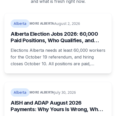
and what is fresh right now.
Alberta
August 2, 2026
MORE ALBERTA
Alberta Election Jobs 2026: 60,000
Paid Positions, Who Qualifies, and
How to Get Hired
Elections Alberta needs at least 60,000 workers
for the October 19 referendum, and hiring
closes October 10. All positions are paid,
training is paid, and applicants can be as young
as 16. Applications route automatically to the
returning office for your electoral division, so
where you live decides who reviews you.
Alberta
July 30, 2026
MORE ALBERTA
AISH and ADAP August 2026
Payments: Why Yours Is Wrong, What
Was Cut, and When You Get Paid