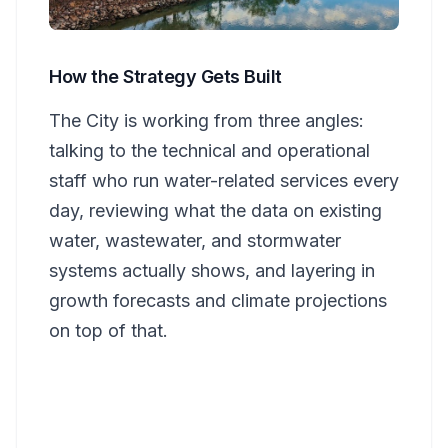
How the Strategy Gets Built
The City is working from three angles:
talking to the technical and operational
staff who run water-related services every
day, reviewing what the data on existing
water, wastewater, and stormwater
systems actually shows, and layering in
growth forecasts and climate projections
on top of that.