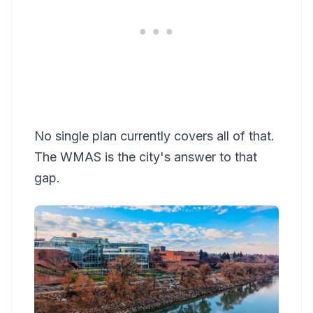
No single plan currently covers all of that.
The WMAS is the city's answer to that
gap.