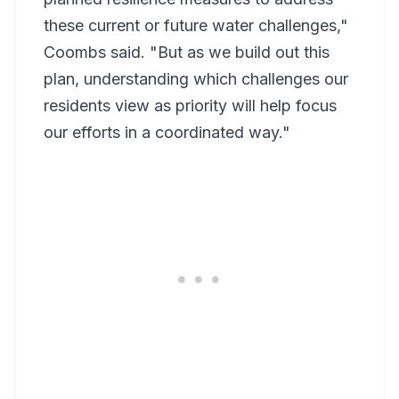
these current or future water challenges,"
Coombs said. "But as we build out this
plan, understanding which challenges our
residents view as priority will help focus
our efforts in a coordinated way."