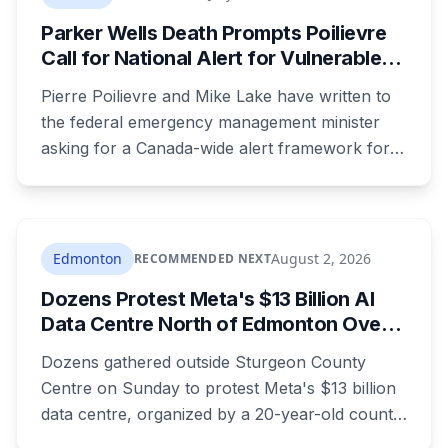
boycott Taber corn.
Parker Wells Death Prompts Poilievre
Call for National Alert for Vulnerable
Missing Children
Pierre Poilievre and Mike Lake have written to
the federal emergency management minister
asking for a Canada-wide alert framework for
missing vulnerable children, even when no
crime is suspected. Both signed as fathers of
autistic children. The minister has agreed to
meet, while pointing out that provinces decide
Edmonton
August 2, 2026
RECOMMENDED NEXT
when alerts go out. Alberta says it will move on
Dozens Protest Meta's $13 Billion AI
its own version this fall.
Data Centre North of Edmonton Over
Water and Power Concerns
Dozens gathered outside Sturgeon County
Centre on Sunday to protest Meta's $13 billion
data centre, organized by a 20-year-old county
resident who says the opposition crosses party