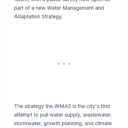
part of a new Water Management and
Adaptation Strategy.
The strategy the WMAS is the city's first
attempt to pull water supply, wastewater,
stormwater, growth planning, and climate