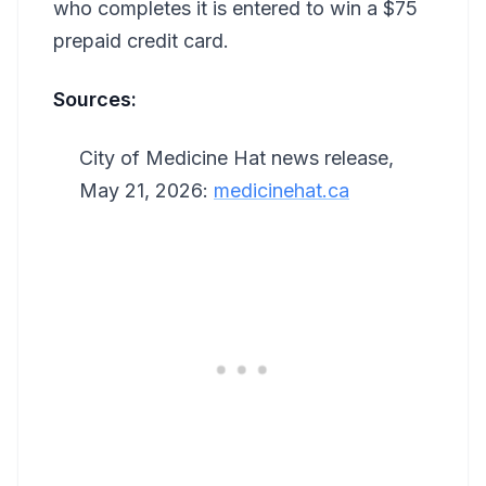
who completes it is entered to win a $75
prepaid credit card.
Sources:
City of Medicine Hat news release,
May 21, 2026:
medicinehat.ca