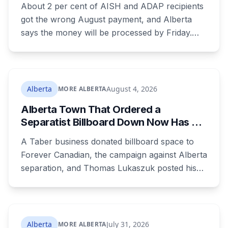
About 2 per cent of AISH and ADAP recipients
got the wrong August payment, and Alberta
says the money will be processed by Friday.
But three things changed in the same benefit
period and only one is a mistake. Couples
where both adults receive disability assistance
now get 88 per cent each, taking $232.80 a
Alberta
August 4, 2026
MORE ALBERTA
month off an AISH recipient. Child benefit rates
Alberta Town That Ordered a
were rewritten. Here is how to tell which one hit
Separatist Billboard Down Now Has a
your payment, and where to go tonight if you
Pro-Canada One
have nothing.
A Taber business donated billboard space to
Forever Canadian, the campaign against Alberta
separation, and Thomas Lukaszuk posted his
thanks over the weekend. Two months earlier
the town ordered a pro-separation billboard
removed as a nuisance, the sign stayed up
anyway, and people were threatening to
Alberta
July 31, 2026
MORE ALBERTA