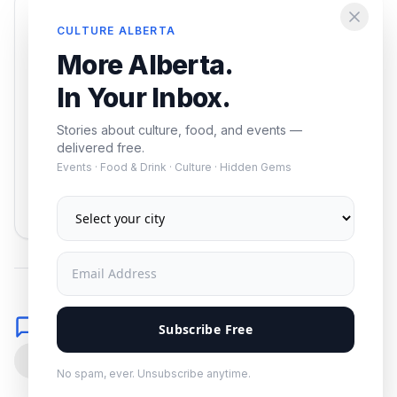
Enjoying this article?
CULTURE ALBERTA
Get the best of Alberta — culture, food, and
More Alberta.
events — delivered free.
In Your Inbox.
Stories about culture, food, and events —
delivered free.
Events · Food & Drink · Culture · Hidden Gems
Subscribe
No spam. Unsubscribe anytime.
Comments
Subscribe Free
0
No spam, ever. Unsubscribe anytime.