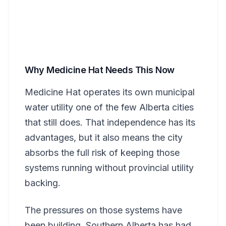
Why Medicine Hat Needs This Now
Medicine Hat operates its own municipal
water utility one of the few Alberta cities
that still does. That independence has its
advantages, but it also means the city
absorbs the full risk of keeping those
systems running without provincial utility
backing.
The pressures on those systems have
been building. Southern Alberta has had