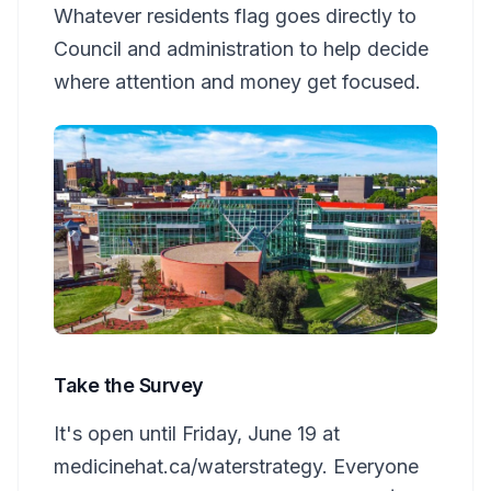
Whatever residents flag goes directly to
Council and administration to help decide
where attention and money get focused.
Take the Survey
It's open until Friday, June 19 at
medicinehat.ca/waterstrategy. Everyone