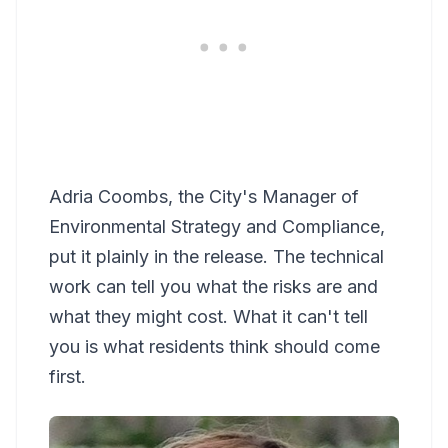
Adria Coombs, the City's Manager of
Environmental Strategy and Compliance,
put it plainly in the release. The technical
work can tell you what the risks are and
what they might cost. What it can't tell
you is what residents think should come
first.