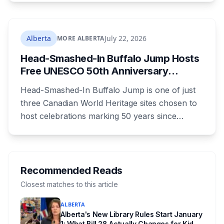
lines. A public town hall follows on August 22.
The project is already approved on land zoned
for heavy industry decades ago, which is why
Alberta
July 22, 2026
MORE ALBERTA
the tactic that stopped similar projects
Head-Smashed-In Buffalo Jump Hosts
elsewhere isn't available here.
Free UNESCO 50th Anniversary
Celebration July 29: Event Details and
Head-Smashed-In Buffalo Jump is one of just
What to Know Before You Go
three Canadian World Heritage sites chosen to
host celebrations marking 50 years since
Canada signed the UNESCO World Heritage
Convention. The free, family-friendly event
runs July 29 with drumming, dancing, guided
tours and activities. Here's what's planned, and
Recommended Reads
everything worth knowing for a visit to the
Closest matches to this article
World Heritage site sitting 45 minutes from
ALBERTA
Lethbridge.
Alberta's New Library Rules Start January
1: What Bill 28 Actually Changes for Kids