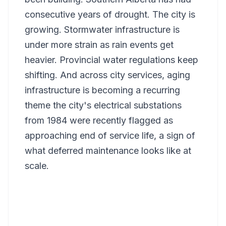
consecutive years of drought. The city is
growing. Stormwater infrastructure is
under more strain as rain events get
heavier. Provincial water regulations keep
shifting. And across city services, aging
infrastructure is becoming a recurring
theme the city's electrical substations
from 1984 were recently flagged as
approaching end of service life, a sign of
what deferred maintenance looks like at
scale.