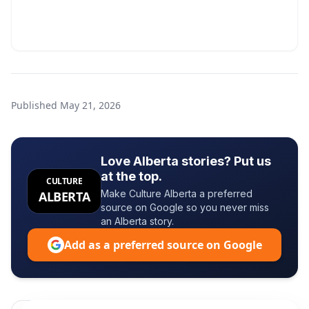
Published
May 21, 2026
Love Alberta stories? Put us
at the top.
CULTURE
Make Culture Alberta a preferred
ALBERTA
source on Google so you never miss
an Alberta story.
Add as a preferred source on Google