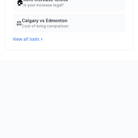
🏠
Is your increase legal?
Calgary vs Edmonton
⚖️
Cost of living comparison
View all tools