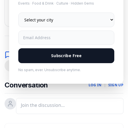
Events · Food & Drink · Culture · Hidden Gems
Subscribe
No spam. Unsubscribe anytime.
Comments
Subscribe Free
0
No spam, ever. Unsubscribe anytime.
Conversation
LOG IN
|
SIGN UP