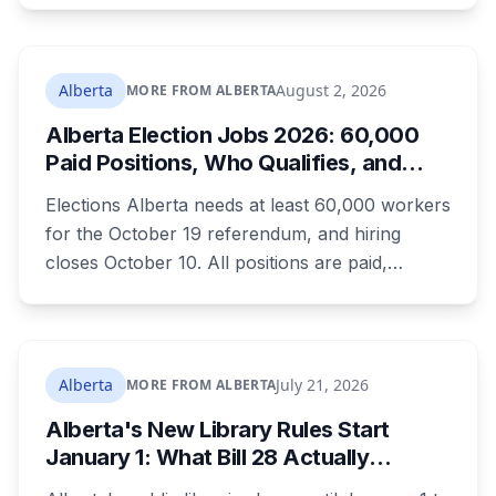
the town ordered a pro-separation billboard
removed as a nuisance, the sign stayed up
anyway, and people were threatening to
Alberta
August 2, 2026
MORE FROM ALBERTA
boycott Taber corn.
Alberta Election Jobs 2026: 60,000
Paid Positions, Who Qualifies, and
How to Get Hired
Elections Alberta needs at least 60,000 workers
for the October 19 referendum, and hiring
closes October 10. All positions are paid,
training is paid, and applicants can be as young
as 16. Applications route automatically to the
returning office for your electoral division, so
where you live decides who reviews you.
Alberta
July 21, 2026
MORE FROM ALBERTA
Alberta's New Library Rules Start
January 1: What Bill 28 Actually
Changes for Kids Under 16