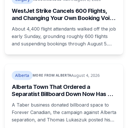
WestJet Strike Cancels 600 Flights,
and Changing Your Own Booking Voids
Your Rights
About 4,400 flight attendants walked off the job
early Sunday, grounding roughly 600 flights
and suspending bookings through August 5.
Passenger rights under the strike are narrower
than most travellers expect, and one common
reaction to a seven-hour phone queue forfeits
them entirely.
Alberta
August 4, 2026
MORE FROM ALBERTA
Alberta Town That Ordered a
Separatist Billboard Down Now Has a
Pro-Canada One
A Taber business donated billboard space to
Forever Canadian, the campaign against Alberta
separation, and Thomas Lukaszuk posted his
thanks over the weekend. Two months earlier