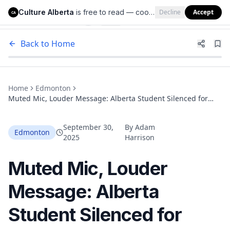
Culture Alberta
is free to read — cookies help us keep it that way.
Decline
Accept
Culture Alberta
CA
Back to Home
Home
Edmonton
Muted Mic, Louder Message: Alberta Student Silenced for
Asking About Teachers’ Strike
September 30,
By
Adam
Edmonton
2025
Harrison
Muted Mic, Louder
Message: Alberta
Student Silenced for