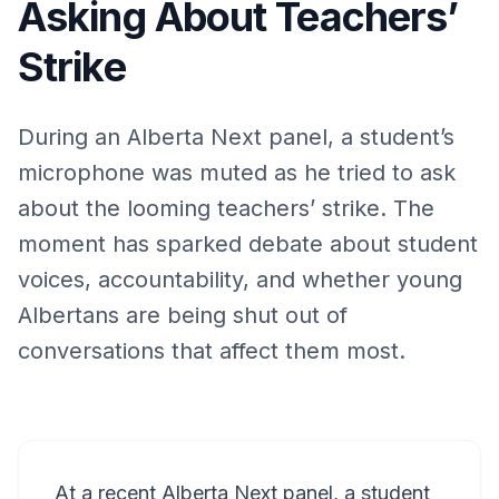
Asking About Teachers’
Strike
During an Alberta Next panel, a student’s
microphone was muted as he tried to ask
about the looming teachers’ strike. The
moment has sparked debate about student
voices, accountability, and whether young
Albertans are being shut out of
conversations that affect them most.
At a recent Alberta Next panel, a student