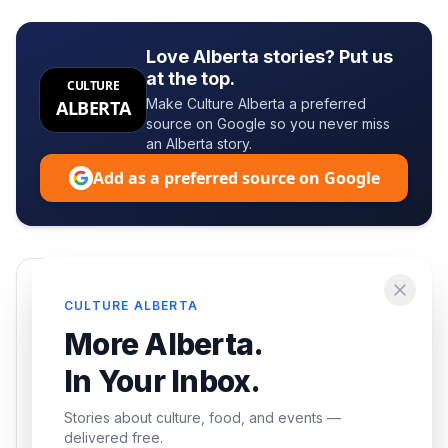
Love Alberta stories? Put us
at the top.
CULTURE
Make Culture Alberta a preferred
ALBERTA
source on Google so you never miss
an Alberta story.
Add as a preferred source on Google
Enjoying this article?
CULTURE ALBERTA
Get the best of Alberta — culture, food, and
More Alberta.
events — delivered free.
In Your Inbox.
Stories about culture, food, and events —
delivered free.