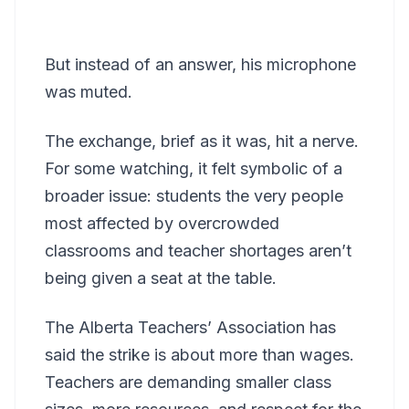
But instead of an answer, his microphone
was muted.
The exchange, brief as it was, hit a nerve.
For some watching, it felt symbolic of a
broader issue: students the very people
most affected by overcrowded
classrooms and teacher shortages aren’t
being given a seat at the table.
The Alberta Teachers’ Association has
said the strike is about more than wages.
Teachers are demanding smaller class