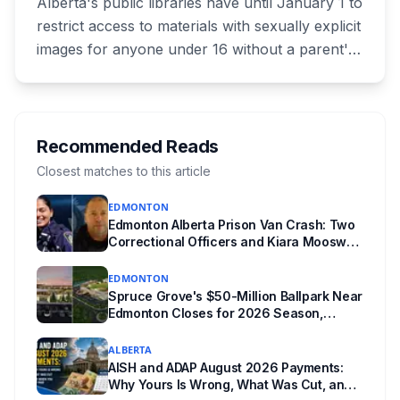
Alberta's public libraries have until January 1 to
restrict access to materials with sexually explicit
images for anyone under 16 without a parent's
authorization. The province notified libraries of
the deadline this month, and Calgary and
Edmonton's systems are still working out what
compliance looks like. Here's what Bill 28
Recommended Reads
actually requires, what stays the same, the
Closest matches to this article
unanswered e-book question, the enforcement
EDMONTON
powers behind it, and why libraries are pushing
Edmonton Alberta Prison Van Crash: Two
back.
Correctional Officers and Kiara Mooswa
Identified
EDMONTON
Spruce Grove's $50-Million Ballpark Near
Edmonton Closes for 2026 Season,
Playoffs Moved to Okotoks
ALBERTA
AISH and ADAP August 2026 Payments:
Why Yours Is Wrong, What Was Cut, and