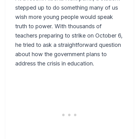
stepped up to do something many of us
wish more young people would speak
truth to power. With thousands of
teachers preparing to strike on October 6,
he tried to ask a straightforward question
about how the government plans to
address the crisis in education.