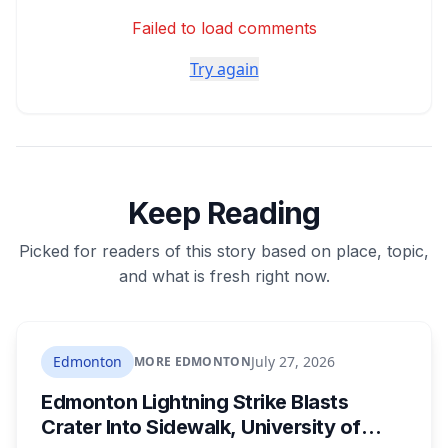
Failed to load comments
Try again
Keep Reading
Picked for readers of this story based on place, topic,
and what is fresh right now.
Edmonton
July 27, 2026
MORE EDMONTON
Edmonton Lightning Strike Blasts
Crater Into Sidewalk, University of