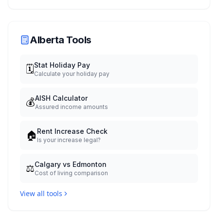
When You Get Paid
Alberta Tools
Stat Holiday Pay
🗓️
Calculate your holiday pay
AISH Calculator
💰
Assured income amounts
Rent Increase Check
🏠
Is your increase legal?
Calgary vs Edmonton
⚖️
Cost of living comparison
View all tools