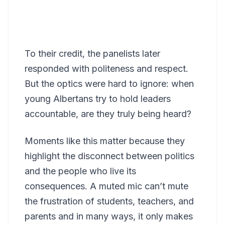
To their credit, the panelists later
responded with politeness and respect.
But the optics were hard to ignore: when
young Albertans try to hold leaders
accountable, are they truly being heard?
Moments like this matter because they
highlight the disconnect between politics
and the people who live its
consequences. A muted mic can’t mute
the frustration of students, teachers, and
parents and in many ways, it only makes