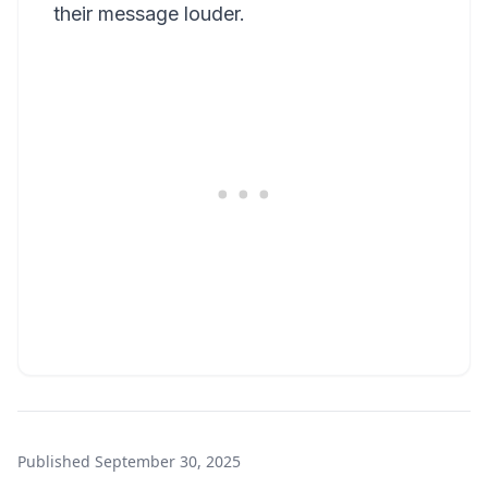
their message louder.
Published
September 30, 2025