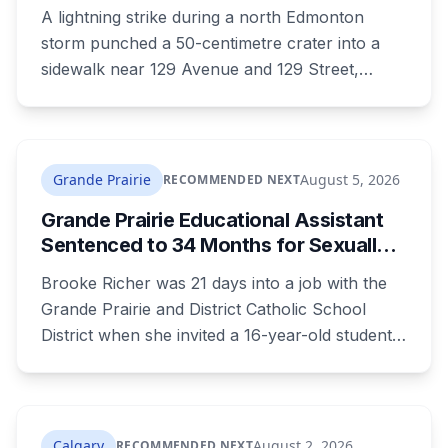
Alberta to Study Damaged Slab
A lightning strike during a north Edmonton
storm punched a 50-centimetre crater into a
sidewalk near 129 Avenue and 129 Street,
charred a nearby fire hydrant, and left
neighbours posting joke signs around the hole.
Now the City says the damaged slab won't be
thrown out, it's headed to University of Alberta
Grande Prairie
August 5, 2026
RECOMMENDED NEXT
researchers.
Grande Prairie Educational Assistant
Sentenced to 34 Months for Sexually
Exploiting a Student
Brooke Richer was 21 days into a job with the
Grande Prairie and District Catholic School
District when she invited a 16-year-old student
to her home. She pleaded guilty to sexual
interference in a position of trust and has been
sentenced to 34 months, less than either the
Crown or the defence proposed.
Calgary
August 2, 2026
RECOMMENDED NEXT