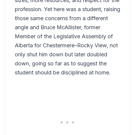
sizes, more resources, and respect for the
profession. Yet here was a student, raising
those same concerns from a different
angle and Bruce McAllister, former
Member of the Legislative Assembly of
Alberta for Chestermere–Rocky View, not
only shut him down but later doubled
down, going so far as to suggest the
student should be disciplined at home.