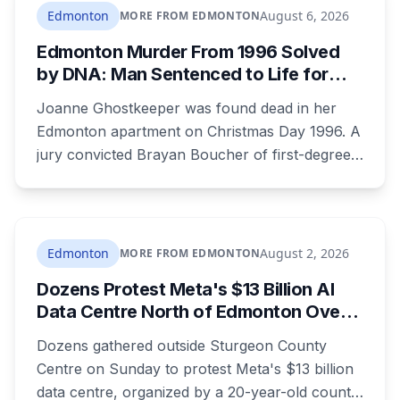
and black running shoes. Police say there is
Edmonton
August 6, 2026
MORE FROM EDMONTON
nothing to indicate foul play, but officers and his
Edmonton Murder From 1996 Solved
family are concerned for his safety.
by DNA: Man Sentenced to Life for
Killing Joanne Ghostkeeper
Joanne Ghostkeeper was found dead in her
Edmonton apartment on Christmas Day 1996. A
jury convicted Brayan Boucher of first-degree
murder after RCMP forensic scientists re-
examined old evidence in 2022 and produced a
DNA profile. Her mother, who raised her two
children and spent years pushing for answers,
Edmonton
August 2, 2026
MORE FROM EDMONTON
died before the case ended.
Dozens Protest Meta's $13 Billion AI
Data Centre North of Edmonton Over
Water and Power Concerns
Dozens gathered outside Sturgeon County
Centre on Sunday to protest Meta's $13 billion
data centre, organized by a 20-year-old county