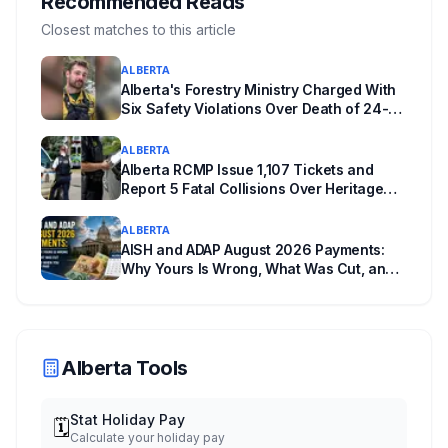
Recommended Reads
actually requires, what stays the same, the
Closest matches to this article
unanswered e-book question, the enforcement
ALBERTA
powers behind it, and why libraries are pushing
Alberta's Forestry Ministry Charged With
back.
Six Safety Violations Over Death of 24-
Year-Old Jasper Firefighter
ALBERTA
Alberta RCMP Issue 1,107 Tickets and
Report 5 Fatal Collisions Over Heritage
Day Weekend
ALBERTA
AISH and ADAP August 2026 Payments:
Why Yours Is Wrong, What Was Cut, and
When You Get Paid
Alberta Tools
Stat Holiday Pay
🗓️
Calculate your holiday pay