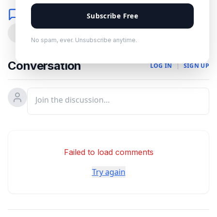
Comments
Subscribe Free
0
No spam, ever. Unsubscribe anytime.
Conversation
LOG IN
|
SIGN UP
Failed to load comments
Try again