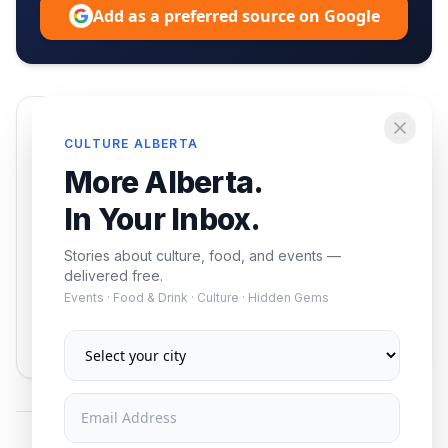
Add as a preferred source on Google
Enjoying this article?
CULTURE ALBERTA
Get the best of Alberta — culture, food, and
More Alberta.
events — delivered free.
In Your Inbox.
Stories about culture, food, and events —
delivered free.
Events · Food & Drink · Culture · Hidden Gems
Subscribe
No spam. Unsubscribe anytime.