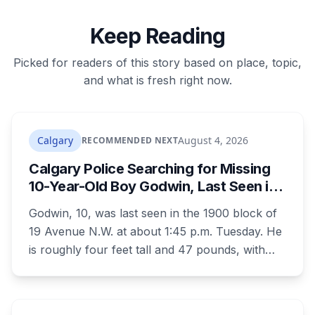
Keep Reading
Picked for readers of this story based on place, topic,
and what is fresh right now.
Calgary
August 4, 2026
RECOMMENDED NEXT
Calgary Police Searching for Missing
10-Year-Old Boy Godwin, Last Seen in
Capitol Hill
Godwin, 10, was last seen in the 1900 block of
19 Avenue N.W. at about 1:45 p.m. Tuesday. He
is roughly four feet tall and 47 pounds, with
short black curly hair and brown eyes, last
seen in a grey jumpsuit, olive green pants, an
olive green zipper top with black embroidery