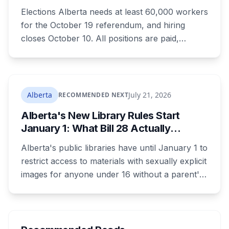
How to Get Hired
Elections Alberta needs at least 60,000 workers
for the October 19 referendum, and hiring
closes October 10. All positions are paid,
training is paid, and applicants can be as young
as 16. Applications route automatically to the
returning office for your electoral division, so
where you live decides who reviews you.
Alberta
July 21, 2026
RECOMMENDED NEXT
Alberta's New Library Rules Start
January 1: What Bill 28 Actually
Changes for Kids Under 16
Alberta's public libraries have until January 1 to
restrict access to materials with sexually explicit
images for anyone under 16 without a parent's
authorization. The province notified libraries of
the deadline this month, and Calgary and
Edmonton's systems are still working out what
compliance looks like. Here's what Bill 28