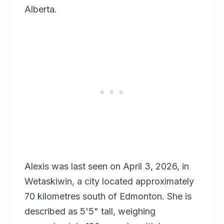
Alberta.
Alexis was last seen on April 3, 2026, in
Wetaskiwin, a city located approximately
70 kilometres south of Edmonton. She is
described as 5'5" tall, weighing