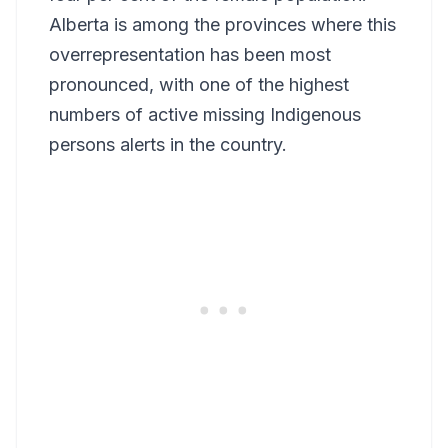
Alberta is among the provinces where this
overrepresentation has been most
pronounced, with one of the highest
numbers of active missing Indigenous
persons alerts in the country.