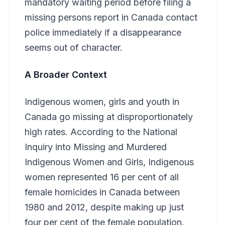
mandatory waiting period before filing a
missing persons report in Canada contact
police immediately if a disappearance
seems out of character.
A Broader Context
Indigenous women, girls and youth in
Canada go missing at disproportionately
high rates. According to the National
Inquiry into Missing and Murdered
Indigenous Women and Girls, Indigenous
women represented 16 per cent of all
female homicides in Canada between
1980 and 2012, despite making up just
four per cent of the female population.