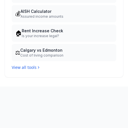
AISH Calculator
💰
Assured income amounts
Rent Increase Check
🏠
Is your increase legal?
Calgary vs Edmonton
⚖️
Cost of living comparison
View all tools