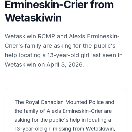
Ermineskin-Crier from
Wetaskiwin
Wetaskiwin RCMP and Alexis Ermineskin-
Crier's family are asking for the public's
help locating a 13-year-old girl last seen in
Wetaskiwin on April 3, 2026.
The Royal Canadian Mounted Police and
the family of Alexis Ermineskin-Crier are
asking for the public's help in locating a
13-year-old girl missing from Wetaskiwin,