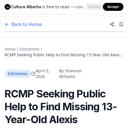
Culture Alberta
is free to read — cookies help us keep it that way.
Decline
Accept
Culture Alberta
CA
Back to Home
Home
Edmonton
RCMP Seeking Public Help to Find Missing 13-Year-Old Alexis
Ermineskin-Crier from Wetaskiwin
April 5,
By
Shannon
Edmonton
2026
Williams
RCMP Seeking Public
Help to Find Missing 13-
Year-Old Alexis