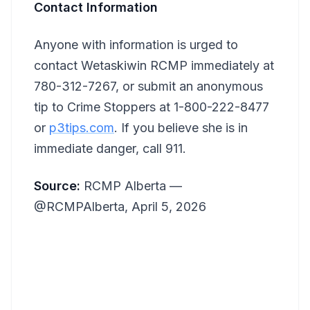
Contact Information
Anyone with information is urged to
contact Wetaskiwin RCMP immediately at
780-312-7267, or submit an anonymous
tip to Crime Stoppers at 1-800-222-8477
or
p3tips.com
. If you believe she is in
immediate danger, call 911.
Source:
RCMP Alberta —
@RCMPAlberta, April 5, 2026