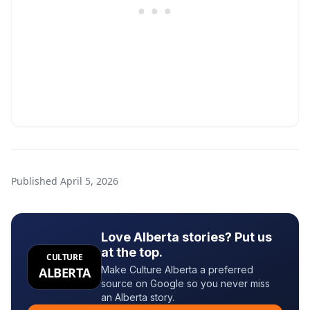
Published
April 5, 2026
Love Alberta stories? Put us
at the top.
CULTURE
Make Culture Alberta a preferred
ALBERTA
source on Google so you never miss
an Alberta story.