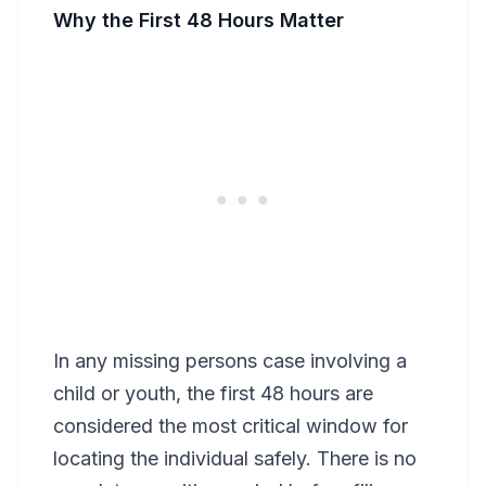
Why the First 48 Hours Matter
In any missing persons case involving a
child or youth, the first 48 hours are
considered the most critical window for
locating the individual safely. There is no