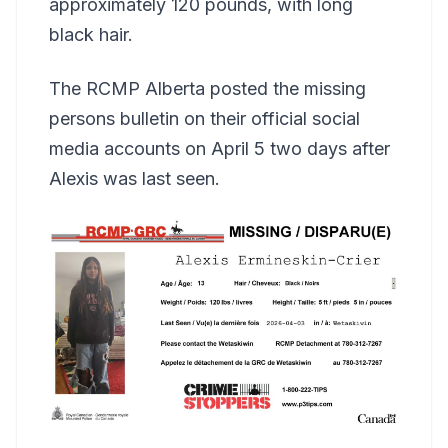
approximately 120 pounds, with long
black hair.
The RCMP Alberta posted the missing
persons bulletin on their official social
media accounts on April 5 two days after
Alexis was last seen.