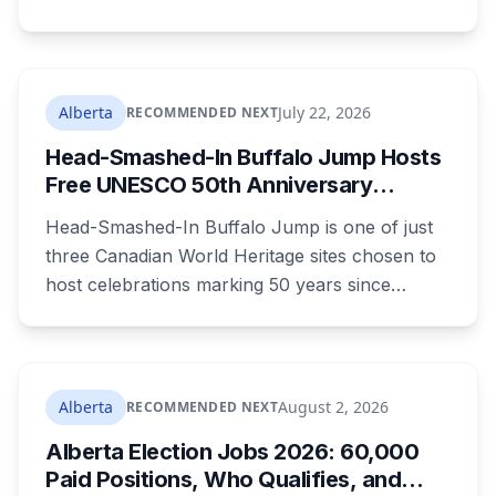
resident who says the opposition crosses party
lines. A public town hall follows on August 22.
The project is already approved on land zoned
for heavy industry decades ago, which is why
Alberta
July 22, 2026
RECOMMENDED NEXT
the tactic that stopped similar projects
Head-Smashed-In Buffalo Jump Hosts
elsewhere isn't available here.
Free UNESCO 50th Anniversary
Celebration July 29: Event Details and
Head-Smashed-In Buffalo Jump is one of just
What to Know Before You Go
three Canadian World Heritage sites chosen to
host celebrations marking 50 years since
Canada signed the UNESCO World Heritage
Convention. The free, family-friendly event
runs July 29 with drumming, dancing, guided
tours and activities. Here's what's planned, and
Alberta
August 2, 2026
RECOMMENDED NEXT
everything worth knowing for a visit to the
Alberta Election Jobs 2026: 60,000
World Heritage site sitting 45 minutes from
Paid Positions, Who Qualifies, and
Lethbridge.