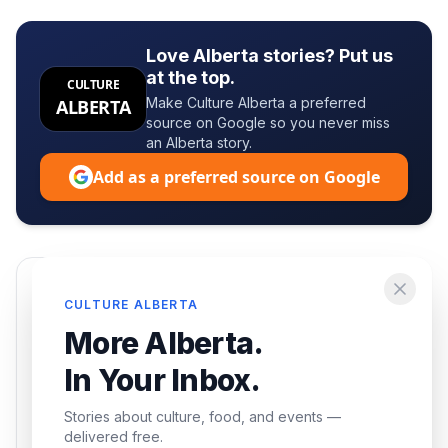
Love Alberta stories? Put us
at the top.
CULTURE
Make Culture Alberta a preferred
ALBERTA
source on Google so you never miss
an Alberta story.
Add as a preferred source on Google
Enjoying this article?
CULTURE ALBERTA
Get the best of Alberta — culture, food, and
More Alberta.
events — delivered free.
In Your Inbox.
Stories about culture, food, and events —
delivered free.