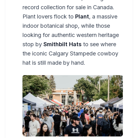
record collection for sale in Canada.
Plant lovers flock to
Plant
, a massive
indoor botanical shop, while those
looking for authentic western heritage
stop by
Smithbilt Hats
to see where
the iconic Calgary Stampede cowboy
hat is still made by hand.