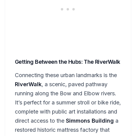
Getting Between the Hubs: The RiverWalk
Connecting these urban landmarks is the
RiverWalk
, a scenic, paved pathway
running along the Bow and Elbow rivers.
It’s perfect for a summer stroll or bike ride,
complete with public art installations and
direct access to the
Simmons Building
a
restored historic mattress factory that