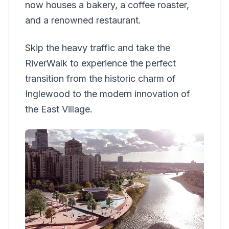
now houses a bakery, a coffee roaster,
and a renowned restaurant.
Skip the heavy traffic and take the
RiverWalk to experience the perfect
transition from the historic charm of
Inglewood to the modern innovation of
the East Village.