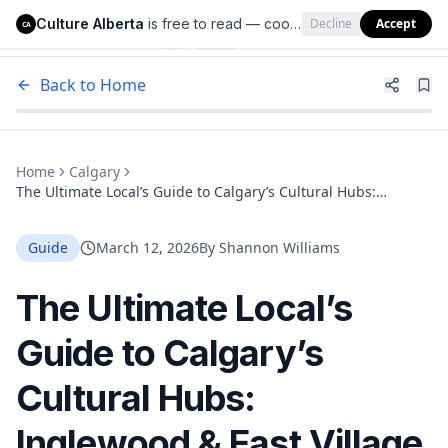
Culture Alberta
is free to read — cookies help us keep it that way.
Decline
Accept
Culture Alberta
CA
Back to Home
Home
Calgary
The Ultimate Local’s Guide to Calgary’s Cultural Hubs:
Inglewood & East Village
Guide
March 12, 2026
By
Shannon Williams
The Ultimate Local’s
Guide to Calgary’s
Cultural Hubs:
Inglewood & East Village