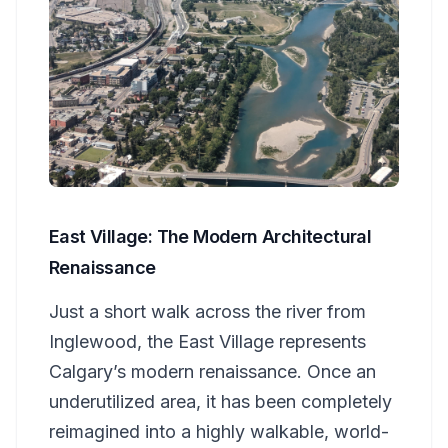
East Village: The Modern Architectural
Renaissance
Just a short walk across the river from
Inglewood, the East Village represents
Calgary’s modern renaissance. Once an
underutilized area, it has been completely
reimagined into a highly walkable, world-