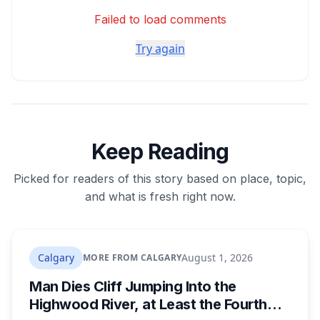
Failed to load comments
Try again
Keep Reading
Picked for readers of this story based on place, topic,
and what is fresh right now.
Calgary
August 1, 2026
MORE FROM CALGARY
Man Dies Cliff Jumping Into the
Highwood River, at Least the Fourth