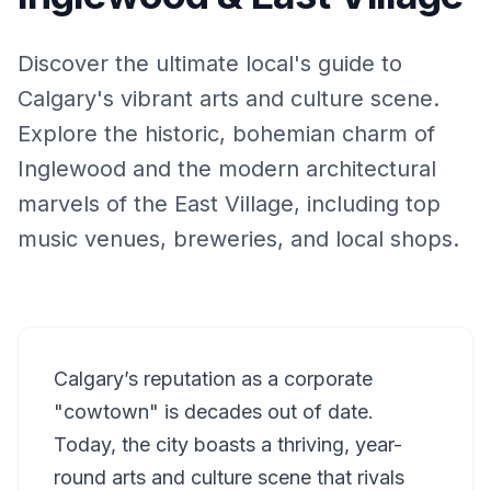
Discover the ultimate local's guide to
Calgary's vibrant arts and culture scene.
Explore the historic, bohemian charm of
Inglewood and the modern architectural
marvels of the East Village, including top
music venues, breweries, and local shops.
Calgary’s reputation as a corporate
"cowtown" is decades out of date.
Today, the city boasts a thriving, year-
round arts and culture scene that rivals