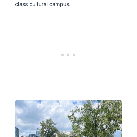
class cultural campus.