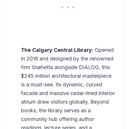
The Calgary Central Library:
Opened
in 2018 and designed by the renowned
firm Snøhetta alongside DIALOG, this
$245 million architectural masterpiece
is a must-see. Its dynamic, curved
facade and massive cedar-lined interior
atrium draw visitors globally. Beyond
books, the library serves as a
community hub offering author
readings, lecture series, and a