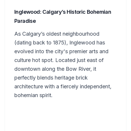
Inglewood: Calgary’s Historic Bohemian
Paradise
As Calgary’s oldest neighbourhood
(dating back to 1875), Inglewood has
evolved into the city's premier arts and
culture hot spot. Located just east of
downtown along the Bow River, it
perfectly blends heritage brick
architecture with a fiercely independent,
bohemian spirit.