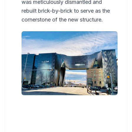
was meticulously dismantled and
rebuilt brick-by-brick to serve as the
cornerstone of the new structure.