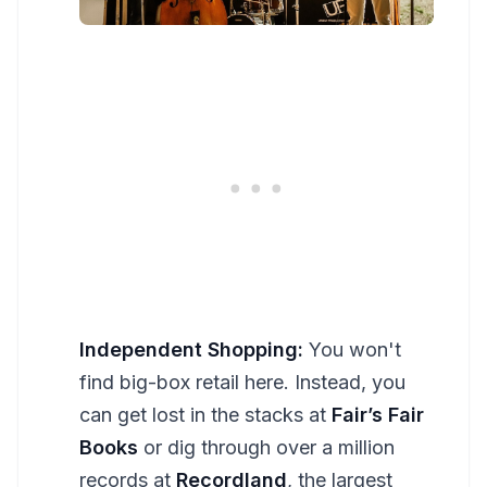
Independent Shopping:
You won't
find big-box retail here. Instead, you
can get lost in the stacks at
Fair’s Fair
Books
or dig through over a million
records at
Recordland
, the largest