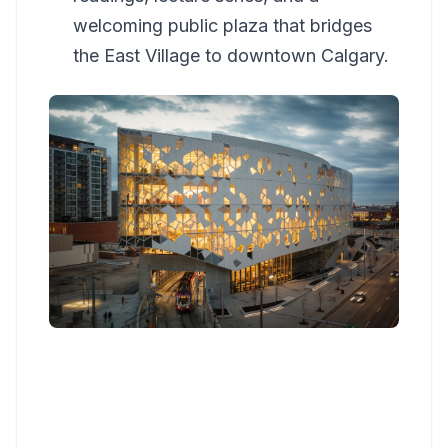
welcoming public plaza that bridges
the East Village to downtown Calgary.