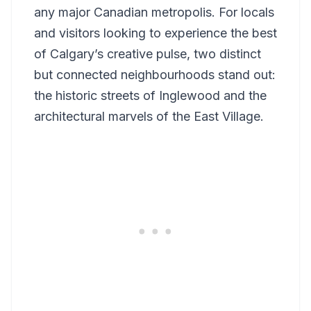
any major Canadian metropolis. For locals
and visitors looking to experience the best
of Calgary’s creative pulse, two distinct
but connected neighbourhoods stand out:
the historic streets of Inglewood and the
architectural marvels of the East Village.