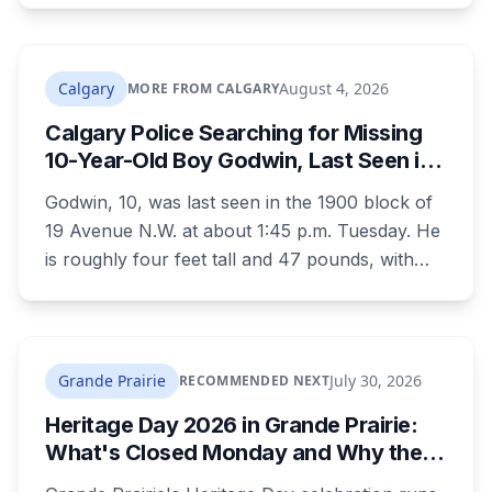
interference in a position of trust and has been
sentenced to 34 months, less than either the
Crown or the defence proposed.
Calgary
August 4, 2026
MORE FROM CALGARY
Calgary Police Searching for Missing
10-Year-Old Boy Godwin, Last Seen in
Capitol Hill
Godwin, 10, was last seen in the 1900 block of
19 Avenue N.W. at about 1:45 p.m. Tuesday. He
is roughly four feet tall and 47 pounds, with
short black curly hair and brown eyes, last
seen in a grey jumpsuit, olive green pants, an
olive green zipper top with black embroidery
and black running shoes. Police say there is
Grande Prairie
July 30, 2026
RECOMMENDED NEXT
nothing to indicate foul play, but officers and his
Heritage Day 2026 in Grande Prairie:
family are concerned for his safety.
What's Closed Monday and Why the
City Event Is Saturday