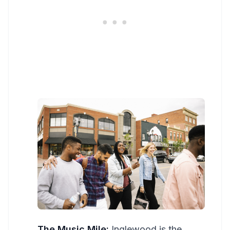
The Music Mile:
Inglewood is the