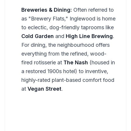
Breweries & Dining:
Often referred to
as "Brewery Flats," Inglewood is home
to eclectic, dog-friendly taprooms like
Cold Garden
and
High Line Brewing
.
For dining, the neighbourhood offers
everything from the refined, wood-
fired rotisserie at
The Nash
(housed in
a restored 1900s hotel) to inventive,
highly-rated plant-based comfort food
at
Vegan Street
.