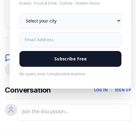
Events · Food & Drink · Culture · Hidden Gems
Subscribe
No spam. Unsubscribe anytime.
Comments
Subscribe Free
0
No spam, ever. Unsubscribe anytime.
Conversation
LOG IN
|
SIGN UP