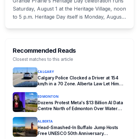
Grande Prairie's Heritage Day celebration runs
Saturday, August 1 at the Heritage Village, noon
to 5 p.m. Heritage Day itself is Monday, August
3, when City Hall, the Eastlink Centre, Bonnetts
Energy Centre and the Montrose Cultural
Centre are all closed. Heritage Day also isn't a
statutory holiday in Alberta, so your employer
Recommended Reads
can schedule you to work it. Here is the full
Closest matches to this article
breakdown.
CALGARY
Calgary Police Clocked a Driver at 154
km/h in a 70 Zone. Alberta Law Let Him
Drive Off.
EDMONTON
Dozens Protest Meta's $13 Billion AI Data
Centre North of Edmonton Over Water
and Power Concerns
ALBERTA
Head-Smashed-In Buffalo Jump Hosts
Free UNESCO 50th Anniversary