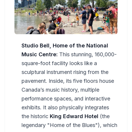
Studio Bell, Home of the National
Music Centre:
This stunning, 160,000-
square-foot facility looks like a
sculptural instrument rising from the
pavement. Inside, its five floors house
Canada’s music history, multiple
performance spaces, and interactive
exhibits. It also physically integrates
the historic
King Edward Hotel
(the
legendary "Home of the Blues"), which