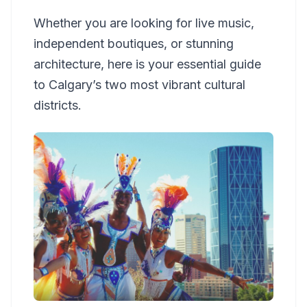
Whether you are looking for live music,
independent boutiques, or stunning
architecture, here is your essential guide
to Calgary’s two most vibrant cultural
districts.