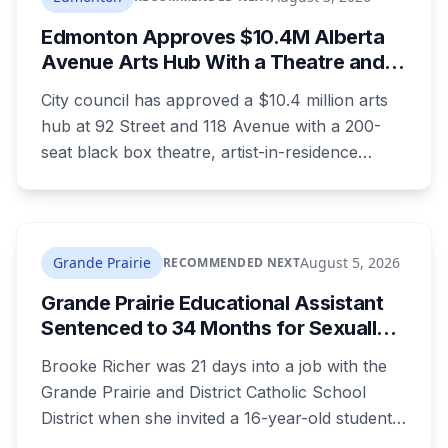
Edmonton Approves $10.4M Alberta
Avenue Arts Hub With a Theatre and
24 Artist Housing Units
City council has approved a $10.4 million arts
hub at 92 Street and 118 Avenue with a 200-
seat black box theatre, artist-in-residence
space, a marketplace and 24 affordable
housing units for artists. The city is providing
the land and $3.3 million. The site is the same
one where a planned arts centre was
Grande Prairie
August 5, 2026
RECOMMENDED NEXT
demolished more than a decade ago.
Grande Prairie Educational Assistant
Sentenced to 34 Months for Sexually
Exploiting a Student
Brooke Richer was 21 days into a job with the
Grande Prairie and District Catholic School
District when she invited a 16-year-old student
to her home. She pleaded guilty to sexual