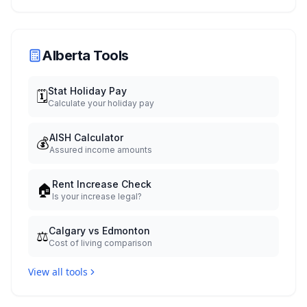
Celebration July 29: Event Details and
What to Know Before You Go
Alberta Tools
Stat Holiday Pay
🗓️
Calculate your holiday pay
AISH Calculator
💰
Assured income amounts
Rent Increase Check
🏠
Is your increase legal?
Calgary vs Edmonton
⚖️
Cost of living comparison
View all tools