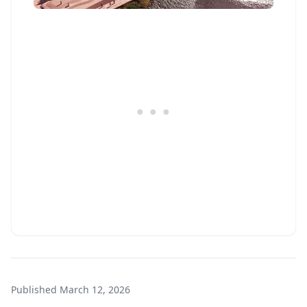
Published
March 12, 2026