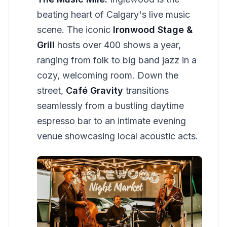
beating heart of Calgary's live music
scene. The iconic
Ironwood Stage &
Grill
hosts over 400 shows a year,
ranging from folk to big band jazz in a
cozy, welcoming room. Down the
street,
Café Gravity
transitions
seamlessly from a bustling daytime
espresso bar to an intimate evening
venue showcasing local acoustic acts.