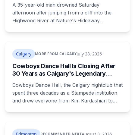
Death There Since 2005
A 35-year-old man drowned Saturday
afternoon after jumping from a cliff into the
Highwood River at Nature's Hideaway
campground, about 30 kilometres southeast of
Calgary. It's at least the fourth drowning at that
spot since 2005. After a death there in 2019, the
family asked for warning signs or restricted
Calgary
July 28, 2026
MORE FROM CALGARY
access. The cliff sits on public land beside a
Cowboys Dance Hall Is Closing After
private campground, and no one has clear
30 Years as Calgary's Legendary
authority over it
Stampede Nightclub Ends Its Run
Cowboys Dance Hall, the Calgary nightclub that
spent three decades as a Stampede institution
and drew everyone from Kim Kardashian to
Snoop Dogg, is closing. Ownership says it's
shifting focus to the Cowboys Music Festival.
The casino around it stays open and will
rebrand.
Edmonton
August 3, 2026
RECOMMENDED NEXT