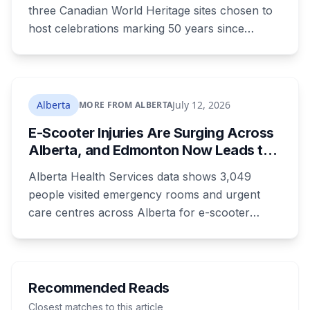
What to Know Before You Go
three Canadian World Heritage sites chosen to
host celebrations marking 50 years since
Canada signed the UNESCO World Heritage
Convention. The free, family-friendly event
runs July 29 with drumming, dancing, guided
tours and activities. Here's what's planned, and
Alberta
July 12, 2026
MORE FROM ALBERTA
everything worth knowing for a visit to the
E-Scooter Injuries Are Surging Across
World Heritage site sitting 45 minutes from
Alberta, and Edmonton Now Leads the
Lethbridge.
Province With 1,198 ER Visits in One
Alberta Health Services data shows 3,049
Year
people visited emergency rooms and urgent
care centres across Alberta for e-scooter
injuries in the most recent reporting year, up 33
per cent. Edmonton accounted for 1,198 of
them, up from 813 the year before, and the
number of kids treated at the Stollery more
Recommended Reads
than doubled. Doctors say the injuries are
Closest matches to this article