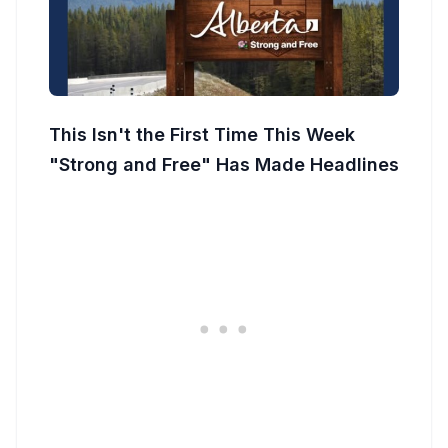
This Isn't the First Time This Week
"Strong and Free" Has Made Headlines