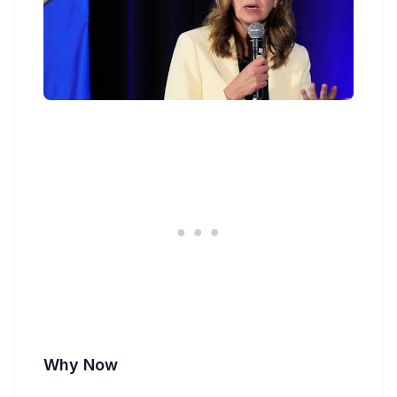
Why Now