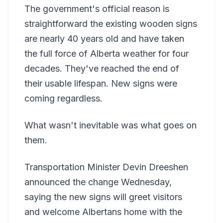
The government's official reason is
straightforward the existing wooden signs
are nearly 40 years old and have taken
the full force of Alberta weather for four
decades. They've reached the end of
their usable lifespan. New signs were
coming regardless.
What wasn't inevitable was what goes on
them.
Transportation Minister Devin Dreeshen
announced the change Wednesday,
saying the new signs will greet visitors
and welcome Albertans home with the