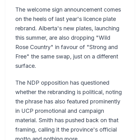
The welcome sign announcement comes
on the heels of last year's licence plate
rebrand. Alberta's new plates, launching
this summer, are also dropping "Wild
Rose Country" in favour of "Strong and
Free" the same swap, just on a different
surface.
The NDP opposition has questioned
whether the rebranding is political, noting
the phrase has also featured prominently
in UCP promotional and campaign
material. Smith has pushed back on that
framing, calling it the province's official
motto and nothing more.