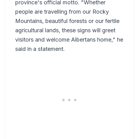
province's official motto. "Whether
people are travelling from our Rocky
Mountains, beautiful forests or our fertile
agricultural lands, these signs will greet
visitors and welcome Albertans home," he
said in a statement.