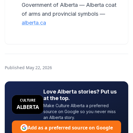
Government of Alberta — Alberta coat
of arms and provincial symbols —
alberta.ca
Published
May 22, 2026
Love Alberta stories? Put us
at the top.
CULTURE
Make Culture Alberta a preferred
ALBERTA
source on Google so you never miss
an Alberta story.
Add as a preferred source on Google