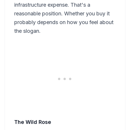
infrastructure expense. That's a
reasonable position. Whether you buy it
probably depends on how you feel about
the slogan.
The Wild Rose