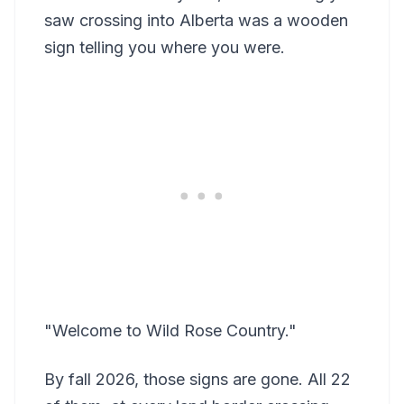
saw crossing into Alberta was a wooden
sign telling you where you were.
"Welcome to Wild Rose Country."
By fall 2026, those signs are gone. All 22