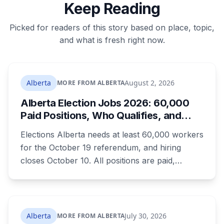
Keep Reading
Picked for readers of this story based on place, topic,
and what is fresh right now.
Alberta
August 2, 2026
MORE FROM ALBERTA
Alberta Election Jobs 2026: 60,000
Paid Positions, Who Qualifies, and
How to Get Hired
Elections Alberta needs at least 60,000 workers
for the October 19 referendum, and hiring
closes October 10. All positions are paid,
training is paid, and applicants can be as young
as 16. Applications route automatically to the
returning office for your electoral division, so
where you live decides who reviews you.
Alberta
July 30, 2026
MORE FROM ALBERTA