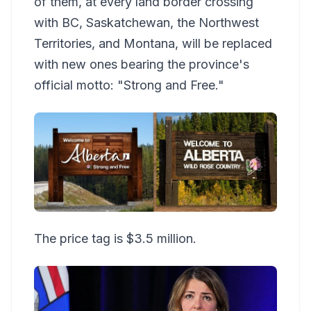
of them, at every land border crossing
with BC, Saskatchewan, the Northwest
Territories, and Montana, will be replaced
with new ones bearing the province's
official motto: "Strong and Free."
The price tag is $3.5 million.