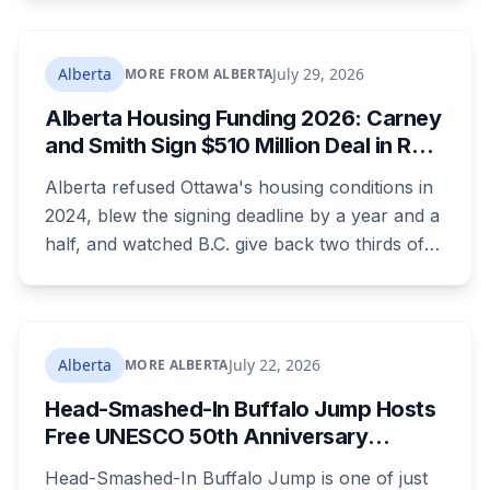
the town ordered a pro-separation billboard
removed as a nuisance, the sign stayed up
anyway, and people were threatening to
Alberta
July 29, 2026
MORE FROM ALBERTA
boycott Taber corn.
Alberta Housing Funding 2026: Carney
and Smith Sign $510 Million Deal in Red
Deer After a Two Year Standoff
Alberta refused Ottawa's housing conditions in
2024, blew the signing deadline by a year and a
half, and watched B.C. give back two thirds of
its own share. On Wednesday it signed for $510
million, in the one Alberta city that already lost
its federal housing money over a zoning fight.
Nobody on stage mentioned the zoning rule
Alberta
July 22, 2026
MORE ALBERTA
that's still in the program's published terms, and
Head-Smashed-In Buffalo Jump Hosts
it's the rule that decides whether Red Deer or
Free UNESCO 50th Anniversary
Calgary sees a dollar of this.
Celebration July 29: Event Details and
Head-Smashed-In Buffalo Jump is one of just