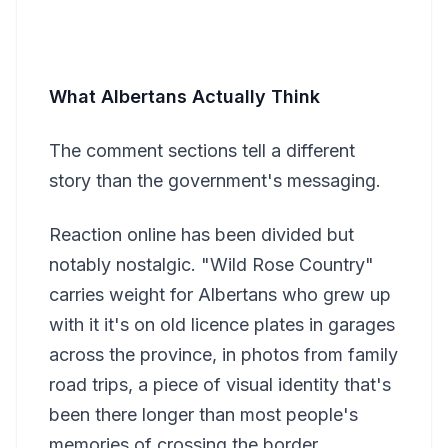
What Albertans Actually Think
The comment sections tell a different
story than the government's messaging.
Reaction online has been divided but
notably nostalgic. "Wild Rose Country"
carries weight for Albertans who grew up
with it it's on old licence plates in garages
across the province, in photos from family
road trips, a piece of visual identity that's
been there longer than most people's
memories of crossing the border.