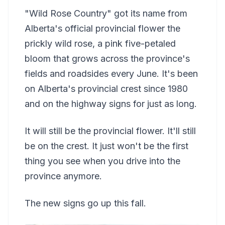
"Wild Rose Country" got its name from
Alberta's official provincial flower the
prickly wild rose, a pink five-petaled
bloom that grows across the province's
fields and roadsides every June. It's been
on Alberta's provincial crest since 1980
and on the highway signs for just as long.
It will still be the provincial flower. It'll still
be on the crest. It just won't be the first
thing you see when you drive into the
province anymore.
The new signs go up this fall.