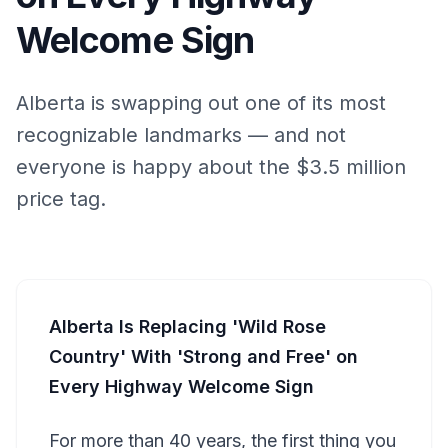
Welcome Sign
Alberta is swapping out one of its most
recognizable landmarks — and not
everyone is happy about the $3.5 million
price tag.
Alberta Is Replacing 'Wild Rose
Country' With 'Strong and Free' on
Every Highway Welcome Sign
For more than 40 years, the first thing you