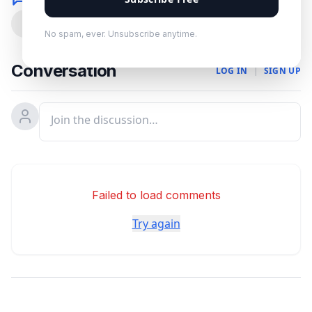
0
No spam, ever. Unsubscribe anytime.
Conversation
LOG IN
|
SIGN UP
Failed to load comments
Try again