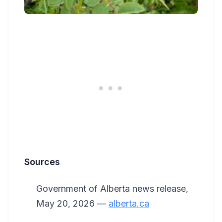
Sources
Government of Alberta news release,
May 20, 2026 —
alberta.ca