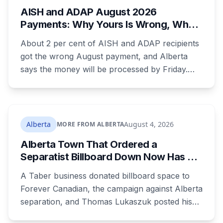
AISH and ADAP August 2026
Payments: Why Yours Is Wrong, What
Was Cut, and When You Get Paid
About 2 per cent of AISH and ADAP recipients
got the wrong August payment, and Alberta
says the money will be processed by Friday.
But three things changed in the same benefit
period and only one is a mistake. Couples
where both adults receive disability assistance
now get 88 per cent each, taking $232.80 a
Alberta
August 4, 2026
MORE FROM ALBERTA
month off an AISH recipient. Child benefit rates
Alberta Town That Ordered a
were rewritten. Here is how to tell which one hit
Separatist Billboard Down Now Has a
your payment, and where to go tonight if you
Pro-Canada One
have nothing.
A Taber business donated billboard space to
Forever Canadian, the campaign against Alberta
separation, and Thomas Lukaszuk posted his
thanks over the weekend. Two months earlier