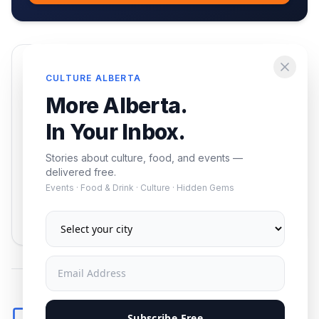
Enjoying this article?
CULTURE ALBERTA
Get the best of Alberta — culture, food, and
More Alberta.
events — delivered free.
In Your Inbox.
Stories about culture, food, and events —
delivered free.
Events · Food & Drink · Culture · Hidden Gems
Subscribe
No spam. Unsubscribe anytime.
Comments
Subscribe Free