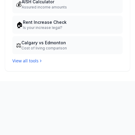
AISH Calculator
💰
Assured income amounts
Rent Increase Check
🏠
Is your increase legal?
Calgary vs Edmonton
⚖️
Cost of living comparison
View all tools