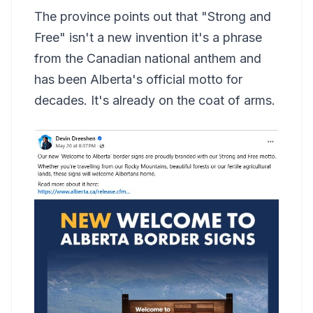
The province points out that "Strong and
Free" isn't a new invention it's a phrase
from the Canadian national anthem and
has been Alberta's official motto for
decades. It's already on the coat of arms.