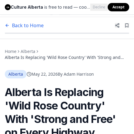
Culture Alberta
is free to read — cookies help us keep it that way.
Decline
Accept
Culture Alberta
CA
Back to Home
Home
Alberta
Alberta Is Replacing 'Wild Rose Country' With 'Strong and
Free' on Every Highway Welcome Sign
Alberta
May 22, 2026
By
Adam Harrison
Alberta Is Replacing
'Wild Rose Country'
With 'Strong and Free'
on Every Highway