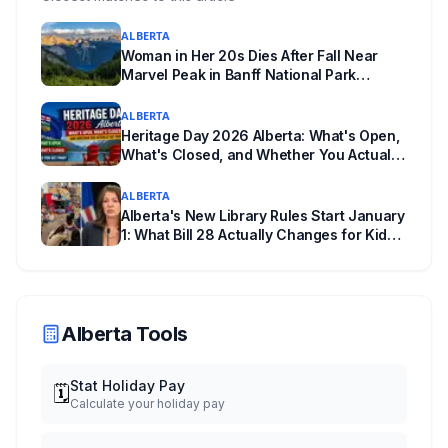
getting worse, not just more common.
ALBERTA
Woman in Her 20s Dies After Fall Near
Marvel Peak in Banff National Park
Alberta
ALBERTA
Heritage Day 2026 Alberta: What's Open,
What's Closed, and Whether You Actually
Get Paid
ALBERTA
Alberta's New Library Rules Start January
1: What Bill 28 Actually Changes for Kids
Under 16
Alberta Tools
Stat Holiday Pay
🗓️
Calculate your holiday pay