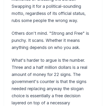
Swapping it for a political-sounding
motto, regardless of its official status,
rubs some people the wrong way.
Others don't mind. "Strong and Free" is
punchy. It scans. Whether it means
anything depends on who you ask.
What's harder to argue is the number.
Three and a half million dollars is a real
amount of money for 22 signs. The
government's counter is that the signs
needed replacing anyway the slogan
choice is essentially a free decision
layered on top of a necessary