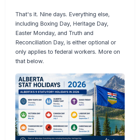
That's it. Nine days. Everything else,
including Boxing Day, Heritage Day,
Easter Monday, and Truth and
Reconciliation Day, is either optional or
only applies to federal workers. More on
that below.