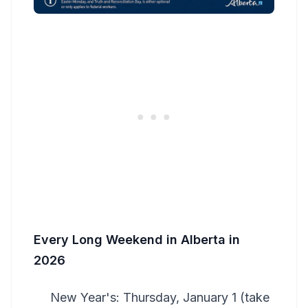
Every Long Weekend in Alberta in
2026
New Year's: Thursday, January 1 (take