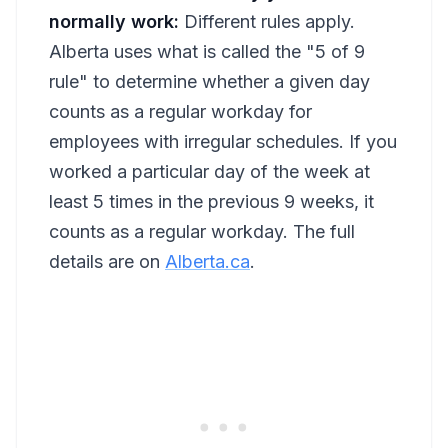
normally work:
Different rules apply.
Alberta uses what is called the "5 of 9
rule" to determine whether a given day
counts as a regular workday for
employees with irregular schedules. If you
worked a particular day of the week at
least 5 times in the previous 9 weeks, it
counts as a regular workday. The full
details are on
Alberta.ca
.