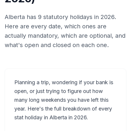
Alberta has 9 statutory holidays in 2026.
Here are every date, which ones are
actually mandatory, which are optional, and
what's open and closed on each one.
Planning a trip, wondering if your bank is
open, or just trying to figure out how
many long weekends you have left this
year. Here's the full breakdown of every
stat holiday in Alberta in 2026.