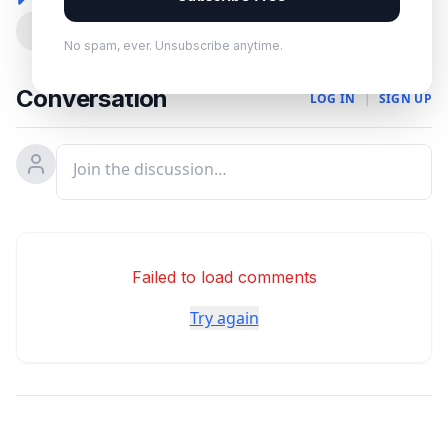
0
No spam, ever. Unsubscribe anytime.
Conversation
LOG IN
|
SIGN UP
Failed to load comments
Try again