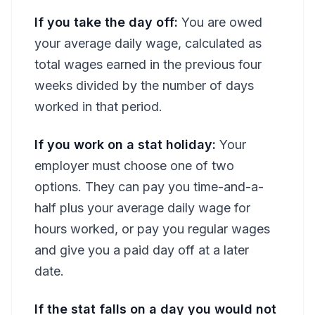
If you take the day off:
You are owed
your average daily wage, calculated as
total wages earned in the previous four
weeks divided by the number of days
worked in that period.
If you work on a stat holiday:
Your
employer must choose one of two
options. They can pay you time-and-a-
half plus your average daily wage for
hours worked, or pay you regular wages
and give you a paid day off at a later
date.
If the stat falls on a day you would not