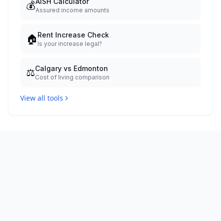
AISH Calculator
💰
Assured income amounts
Rent Increase Check
🏠
Is your increase legal?
Calgary vs Edmonton
⚖️
Cost of living comparison
View all tools