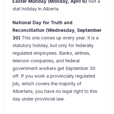
Easter Monday (Monday, April 6)
Not a
stat holiday in Alberta.
National Day for Truth and
Reconciliation (Wednesday, September
30)
This one comes up every year. It is a
statutory holiday, but only for federally
regulated employees. Banks, airlines,
telecom companies, and federal
government workers get September 30
off. If you work a provincially regulated
job, which covers the majority of
Albertans, you have no legal right to this
day under provincial law.