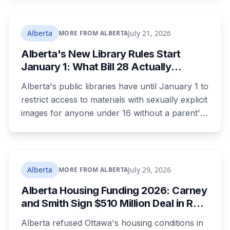
as 16. Applications route automatically to the
returning office for your electoral division, so
where you live decides who reviews you.
Alberta
July 21, 2026
MORE FROM ALBERTA
Alberta's New Library Rules Start
January 1: What Bill 28 Actually
Changes for Kids Under 16
Alberta's public libraries have until January 1 to
restrict access to materials with sexually explicit
images for anyone under 16 without a parent's
authorization. The province notified libraries of
the deadline this month, and Calgary and
Edmonton's systems are still working out what
compliance looks like. Here's what Bill 28
Alberta
July 29, 2026
MORE FROM ALBERTA
actually requires, what stays the same, the
Alberta Housing Funding 2026: Carney
unanswered e-book question, the enforcement
and Smith Sign $510 Million Deal in Red
powers behind it, and why libraries are pushing
Deer After a Two Year Standoff
back.
Alberta refused Ottawa's housing conditions in