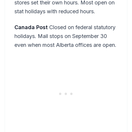
stores set their own hours. Most open on
stat holidays with reduced hours.
Canada Post
Closed on federal statutory
holidays. Mail stops on September 30
even when most Alberta offices are open.