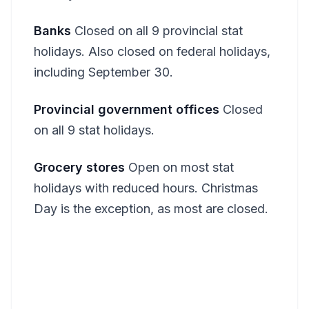
Banks
Closed on all 9 provincial stat
holidays. Also closed on federal holidays,
including September 30.
Provincial government offices
Closed
on all 9 stat holidays.
Grocery stores
Open on most stat
holidays with reduced hours. Christmas
Day is the exception, as most are closed.