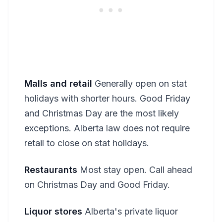
Malls and retail
Generally open on stat
holidays with shorter hours. Good Friday
and Christmas Day are the most likely
exceptions. Alberta law does not require
retail to close on stat holidays.
Restaurants
Most stay open. Call ahead
on Christmas Day and Good Friday.
Liquor stores
Alberta's private liquor