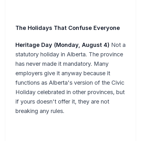
The Holidays That Confuse Everyone
Heritage Day (Monday, August 4)
Not a
statutory holiday in Alberta. The province
has never made it mandatory. Many
employers give it anyway because it
functions as Alberta's version of the Civic
Holiday celebrated in other provinces, but
if yours doesn't offer it, they are not
breaking any rules.