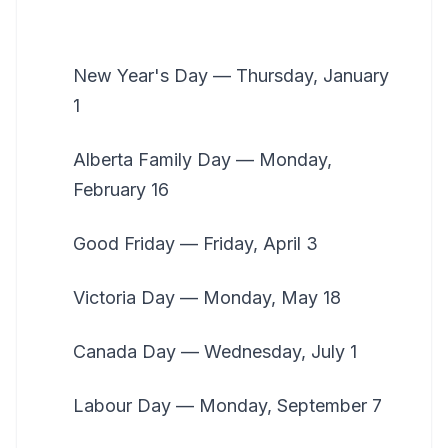
New Year's Day — Thursday, January
1
Alberta Family Day — Monday,
February 16
Good Friday — Friday, April 3
Victoria Day — Monday, May 18
Canada Day — Wednesday, July 1
Labour Day — Monday, September 7