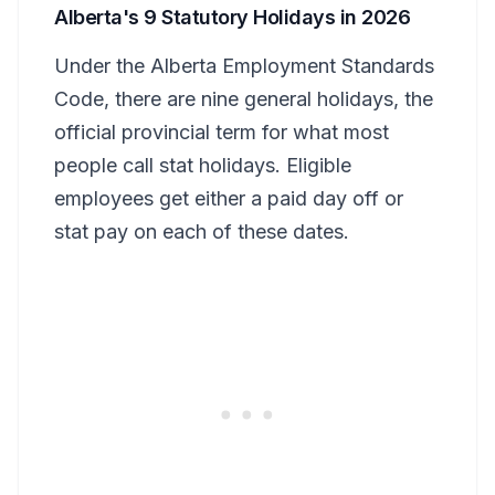
Alberta's 9 Statutory Holidays in 2026
Under the Alberta Employment Standards
Code, there are nine general holidays, the
official provincial term for what most
people call stat holidays. Eligible
employees get either a paid day off or
stat pay on each of these dates.