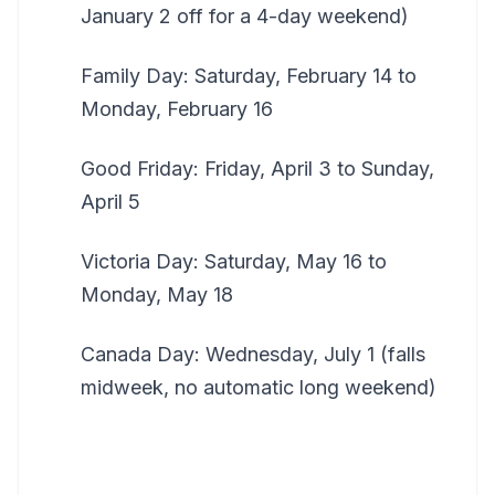
January 2 off for a 4-day weekend)
Family Day: Saturday, February 14 to
Monday, February 16
Good Friday: Friday, April 3 to Sunday,
April 5
Victoria Day: Saturday, May 16 to
Monday, May 18
Canada Day: Wednesday, July 1 (falls
midweek, no automatic long weekend)