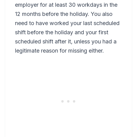
employer for at least 30 workdays in the
12 months before the holiday. You also
need to have worked your last scheduled
shift before the holiday and your first
scheduled shift after it, unless you had a
legitimate reason for missing either.