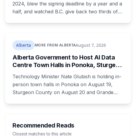
2024, blew the signing deadline by a year and a
half, and watched B.C. give back two thirds of
its own share. On Wednesday it signed for $510
million, in the one Alberta city that already lost
its federal housing money over a zoning fight.
Nobody on stage mentioned the zoning rule
Alberta
August 7, 2026
MORE FROM ALBERTA
that's still in the program's published terms, and
Alberta Government to Host AI Data
it's the rule that decides whether Red Deer or
Centre Town Halls in Ponoka, Sturgeon
Calgary sees a dollar of this.
County and Grande Prairie
Technology Minister Nate Glubish is holding in-
person town halls in Ponoka on August 19,
Sturgeon County on August 20 and Grande
Prairie on September 11. Premier Danielle Smith
joins a virtual session on August 27. The
Sturgeon County meeting lands 18 days after
dozens of people protested Meta's $13 billion
Recommended Reads
campus there.
Closest matches to this article