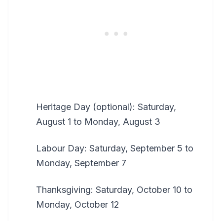
Heritage Day (optional): Saturday,
August 1 to Monday, August 3
Labour Day: Saturday, September 5 to
Monday, September 7
Thanksgiving: Saturday, October 10 to
Monday, October 12