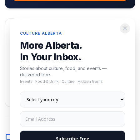
Enjoying this article?
CULTURE ALBERTA
Get the best of Alberta — culture, food, and
More Alberta.
events — delivered free.
In Your Inbox.
Stories about culture, food, and events —
delivered free.
Events · Food & Drink · Culture · Hidden Gems
Subscribe
No spam. Unsubscribe anytime.
Comments
Subscribe Free