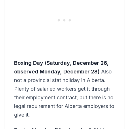
Boxing Day (Saturday, December 26,
observed Monday, December 28)
Also
not a provincial stat holiday in Alberta.
Plenty of salaried workers get it through
their employment contract, but there is no
legal requirement for Alberta employers to
give it.