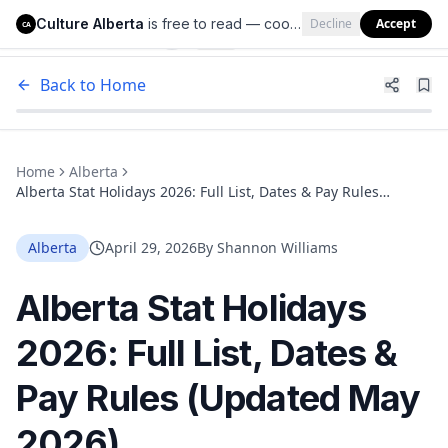
Culture Alberta
is free to read — cookies help us keep it that way.
Decline
Accept
Culture Alberta
CA
Back to Home
Home
Alberta
Alberta Stat Holidays 2026: Full List, Dates & Pay Rules
(Updated May 2026)
Alberta
April 29, 2026
By
Shannon Williams
Alberta Stat Holidays
2026: Full List, Dates &
Pay Rules (Updated May
2026)