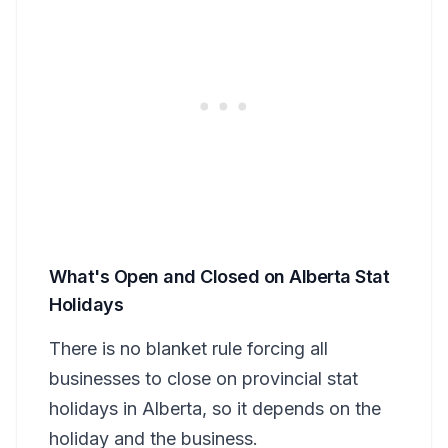
What's Open and Closed on Alberta Stat
Holidays
There is no blanket rule forcing all
businesses to close on provincial stat
holidays in Alberta, so it depends on the
holiday and the business.