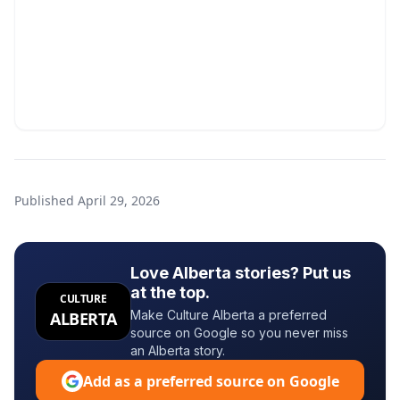
Published
April 29, 2026
Love Alberta stories? Put us
at the top.
CULTURE
Make Culture Alberta a preferred
ALBERTA
source on Google so you never miss
an Alberta story.
Add as a preferred source on Google