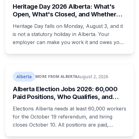
Heritage Day 2026 Alberta: What's
were rewritten. Here is how to tell which one hit
Open, What's Closed, and Whether
your payment, and where to go tonight if you
You Actually Get Paid
have nothing.
Heritage Day falls on Monday, August 3, and it
is not a statutory holiday in Alberta. Your
employer can make you work it and owes you
nothing extra. Banks, Canada Post, libraries and
government offices are closed anyway. Grocery
and liquor stores stay open. Here is the full
breakdown, what you are owed if your
Alberta
August 2, 2026
MORE FROM ALBERTA
employer does recognize it, and the downtown
Alberta Election Jobs 2026: 60,000
CTrain closure that will catch a lot of people.
Paid Positions, Who Qualifies, and
How to Get Hired
Elections Alberta needs at least 60,000 workers
for the October 19 referendum, and hiring
closes October 10. All positions are paid,
training is paid, and applicants can be as young