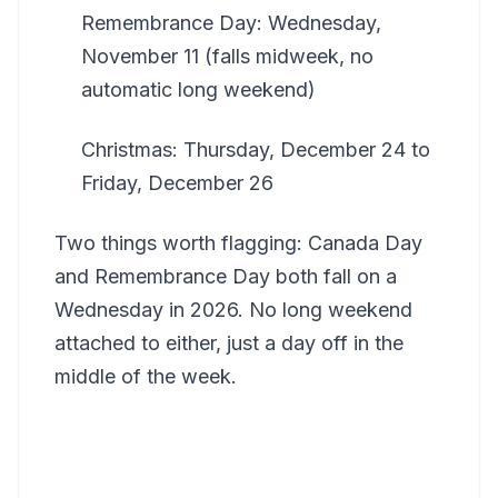
Remembrance Day: Wednesday,
November 11 (falls midweek, no
automatic long weekend)
Christmas: Thursday, December 24 to
Friday, December 26
Two things worth flagging: Canada Day
and Remembrance Day both fall on a
Wednesday in 2026. No long weekend
attached to either, just a day off in the
middle of the week.