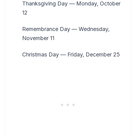
Thanksgiving Day — Monday, October
12
Remembrance Day — Wednesday,
November 11
Christmas Day — Friday, December 25