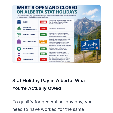
Stat Holiday Pay in Alberta: What
You're Actually Owed
To qualify for general holiday pay, you
need to have worked for the same