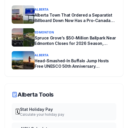
ALBERTA
Alberta Town That Ordered a Separatist
Billboard Down Now Has a Pro-Canada
One
EDMONTON
Spruce Grove's $50-Million Ballpark Near
Edmonton Closes for 2026 Season,
Playoffs Moved to Okotoks
ALBERTA
Head-Smashed-In Buffalo Jump Hosts
Free UNESCO 50th Anniversary
Celebration July 29: Event Details and
What to Know Before You Go
Alberta Tools
Stat Holiday Pay
🗓️
Calculate your holiday pay