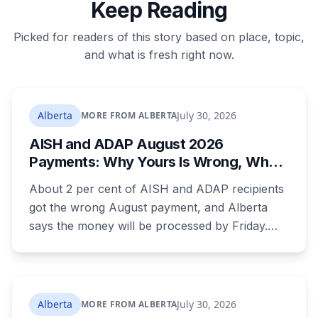
Keep Reading
Picked for readers of this story based on place, topic,
and what is fresh right now.
Alberta
July 30, 2026
MORE FROM ALBERTA
AISH and ADAP August 2026
Payments: Why Yours Is Wrong, What
Was Cut, and When You Get Paid
About 2 per cent of AISH and ADAP recipients
got the wrong August payment, and Alberta
says the money will be processed by Friday.
But three things changed in the same benefit
period and only one is a mistake. Couples
where both adults receive disability assistance
now get 88 per cent each, taking $232.80 a
Alberta
July 30, 2026
MORE FROM ALBERTA
month off an AISH recipient. Child benefit rates