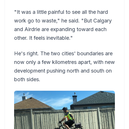
"It was a little painful to see all the hard
work go to waste," he said. "But Calgary
and Airdrie are expanding toward each
other. It feels inevitable."
He's right. The two cities' boundaries are
now only a few kilometres apart, with new
development pushing north and south on
both sides.