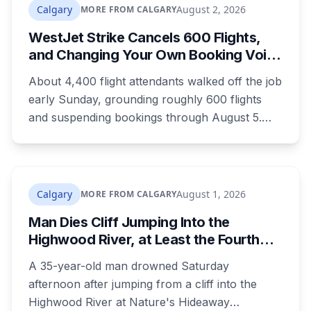
Calgary
August 2, 2026
MORE FROM CALGARY
WestJet Strike Cancels 600 Flights,
and Changing Your Own Booking Voids
Your Rights
About 4,400 flight attendants walked off the job
early Sunday, grounding roughly 600 flights
and suspending bookings through August 5.
Passenger rights under the strike are narrower
than most travellers expect, and one common
reaction to a seven-hour phone queue forfeits
them entirely.
Calgary
August 1, 2026
MORE FROM CALGARY
Man Dies Cliff Jumping Into the
Highwood River, at Least the Fourth
Death There Since 2005
A 35-year-old man drowned Saturday
afternoon after jumping from a cliff into the
Highwood River at Nature's Hideaway