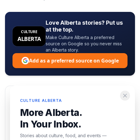
Love Alberta stories? Put us
at the top.
CULTURE
Make Culture Alberta a preferred
ALBERTA
source on Google so you never miss
an Alberta story.
Add as a preferred source on Google
Enjoying this article?
CULTURE ALBERTA
Get the best of Alberta — culture, food, and
More Alberta.
events — delivered free.
In Your Inbox.
Stories about culture, food, and events —