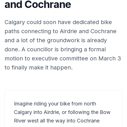
and Cochrane
Calgary could soon have dedicated bike
paths connecting to Airdrie and Cochrane
and a lot of the groundwork is already
done. A councillor is bringing a formal
motion to executive committee on March 3
to finally make it happen.
Imagine riding your bike from north
Calgary into Airdrie, or following the Bow
River west all the way into Cochrane