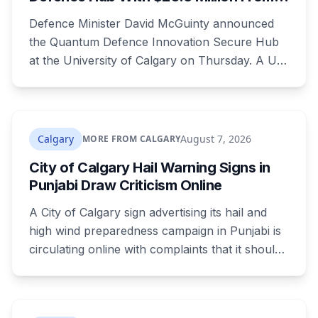
Ottawa at UCalgary's Quantum City
Defence Minister David McGuinty announced
the Quantum Defence Innovation Secure Hub
at the University of Calgary on Thursday. A U
of C-led consortium gets $20.3 million over two
years to build a secure environment where
government, industry and academia can
develop quantum technology for the Canadian
Calgary
August 7, 2026
MORE FROM CALGARY
Armed Forces.
City of Calgary Hail Warning Signs in
Punjabi Draw Criticism Online
A City of Calgary sign advertising its hail and
high wind preparedness campaign in Punjabi is
circulating online with complaints that it should
be in English. It's the second time this year
Calgary has faced that criticism over Punjabi-
language public safety signage.