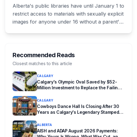
Changes for Kids Under 16
Alberta's public libraries have until January 1 to
restrict access to materials with sexually explicit
images for anyone under 16 without a parent's
authorization. The province notified libraries of
the deadline this month, and Calgary and
Edmonton's systems are still working out what
compliance looks like. Here's what Bill 28
Recommended Reads
actually requires, what stays the same, the
Closest matches to this article
unanswered e-book question, the enforcement
CALGARY
powers behind it, and why libraries are pushing
Calgary's Olympic Oval Saved by $52-
back.
Million Investment to Replace the Failing
"Fastest Ice in the World"
CALGARY
Cowboys Dance Hall Is Closing After 30
Years as Calgary's Legendary Stampede
Nightclub Ends Its Run
ALBERTA
AISH and ADAP August 2026 Payments:
Why Yours Is Wrong, What Was Cut, and