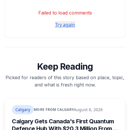
Failed to load comments
Try again
Keep Reading
Picked for readers of this story based on place, topic,
and what is fresh right now.
Calgary
August 6, 2026
MORE FROM CALGARY
Calgary Gets Canada's First Quantum
Defence Hub With $20.3 Million From