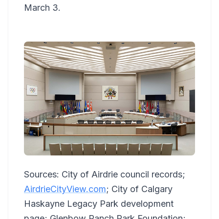
March 3.
Sources: City of Airdrie council records;
AirdrieCityView.com
; City of Calgary
Haskayne Legacy Park development
page; Glenbow Ranch Park Foundation;