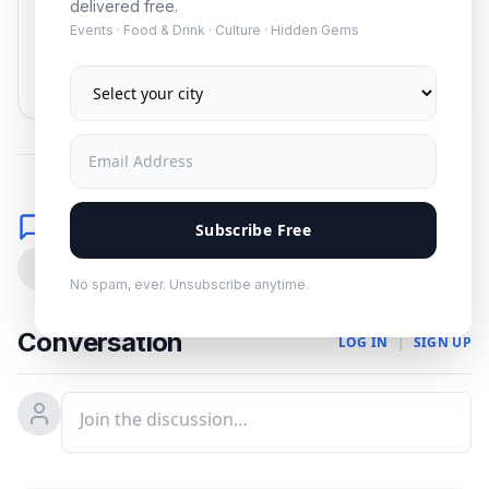
delivered free.
Events · Food & Drink · Culture · Hidden Gems
Subscribe
No spam. Unsubscribe anytime.
Comments
Subscribe Free
0
No spam, ever. Unsubscribe anytime.
Conversation
LOG IN
|
SIGN UP