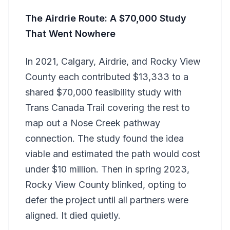
The Airdrie Route: A $70,000 Study
That Went Nowhere
In 2021, Calgary, Airdrie, and Rocky View
County each contributed $13,333 to a
shared $70,000 feasibility study with
Trans Canada Trail covering the rest to
map out a Nose Creek pathway
connection. The study found the idea
viable and estimated the path would cost
under $10 million. Then in spring 2023,
Rocky View County blinked, opting to
defer the project until all partners were
aligned. It died quietly.