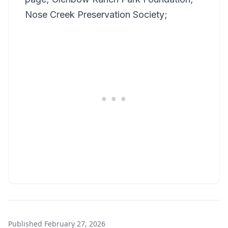
Nose Creek Preservation Society;
Published
February 27, 2026