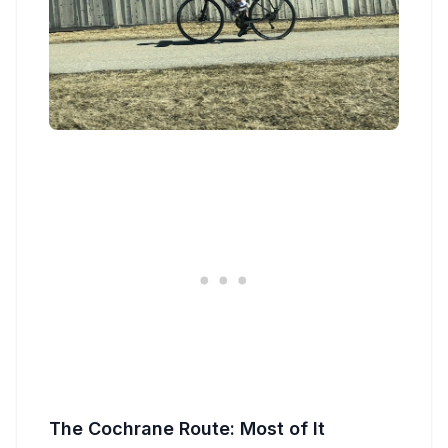
The Cochrane Route: Most of It