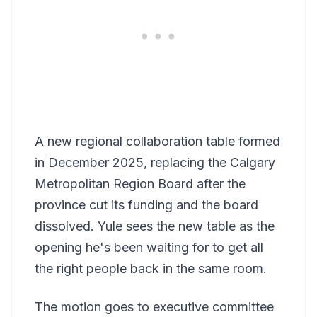
A new regional collaboration table formed
in December 2025, replacing the Calgary
Metropolitan Region Board after the
province cut its funding and the board
dissolved. Yule sees the new table as the
opening he's been waiting for to get all
the right people back in the same room.
The motion goes to executive committee