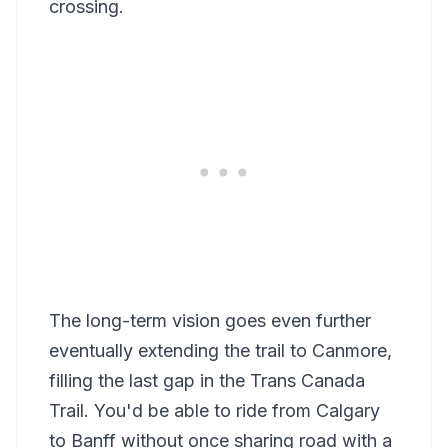
crossing.
The long-term vision goes even further
eventually extending the trail to Canmore,
filling the last gap in the Trans Canada
Trail. You'd be able to ride from Calgary
to Banff without once sharing road with a