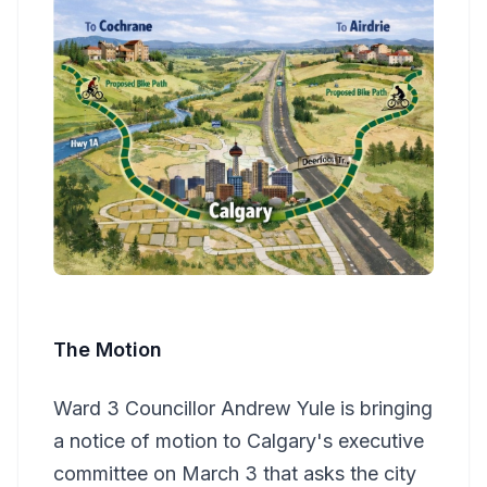
The Motion
Ward 3 Councillor Andrew Yule is bringing
a notice of motion to Calgary's executive
committee on March 3 that asks the city