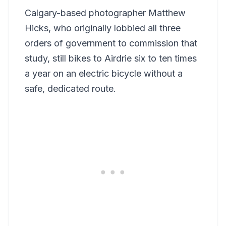
Calgary-based photographer Matthew
Hicks, who originally lobbied all three
orders of government to commission that
study, still bikes to Airdrie six to ten times
a year on an electric bicycle without a
safe, dedicated route.