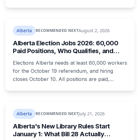
campground, about 30 kilometres southeast of
Calgary. It's at least the fourth drowning at that
spot since 2005. After a death there in 2019, the
family asked for warning signs or restricted
Alberta
August 2, 2026
RECOMMENDED NEXT
access. The cliff sits on public land beside a
Alberta Election Jobs 2026: 60,000
private campground, and no one has clear
Paid Positions, Who Qualifies, and
authority over it
How to Get Hired
Elections Alberta needs at least 60,000 workers
for the October 19 referendum, and hiring
closes October 10. All positions are paid,
training is paid, and applicants can be as young
as 16. Applications route automatically to the
returning office for your electoral division, so
where you live decides who reviews you.
Alberta
July 21, 2026
RECOMMENDED NEXT
Alberta's New Library Rules Start
January 1: What Bill 28 Actually