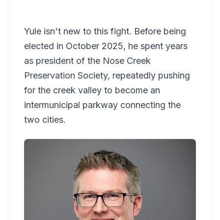
Yule isn't new to this fight. Before being
elected in October 2025, he spent years
as president of the Nose Creek
Preservation Society, repeatedly pushing
for the creek valley to become an
intermunicipal parkway connecting the
two cities.