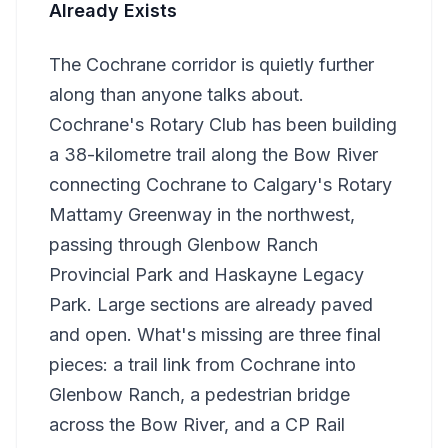
Already Exists
The Cochrane corridor is quietly further
along than anyone talks about.
Cochrane's Rotary Club has been building
a 38-kilometre trail along the Bow River
connecting Cochrane to Calgary's Rotary
Mattamy Greenway in the northwest,
passing through Glenbow Ranch
Provincial Park and Haskayne Legacy
Park. Large sections are already paved
and open. What's missing are three final
pieces: a trail link from Cochrane into
Glenbow Ranch, a pedestrian bridge
across the Bow River, and a CP Rail