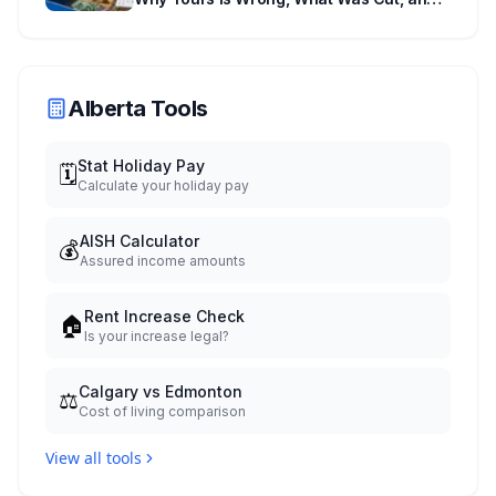
When You Get Paid
Alberta Tools
Stat Holiday Pay
🗓️
Calculate your holiday pay
AISH Calculator
💰
Assured income amounts
Rent Increase Check
🏠
Is your increase legal?
Calgary vs Edmonton
⚖️
Cost of living comparison
View all tools