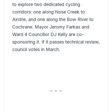
to explore two dedicated cycling
corridors: one along Nose Creek to
Airdrie, and one along the Bow River to
Cochrane. Mayor Jeromy Farkas and
Ward 4 Councillor DJ Kelly are co-
sponsoring it. If it passes technical review,
council votes in March.