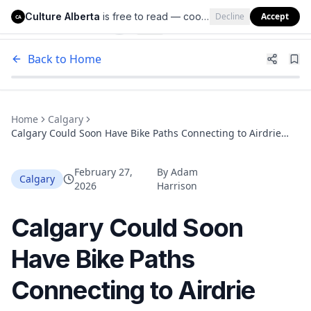
Culture Alberta
is free to read — cookies help us keep it that way.
Decline
Accept
Culture Alberta
CA
Back to Home
Home
Calgary
Calgary Could Soon Have Bike Paths Connecting to Airdrie
and Cochrane
February 27,
By
Adam
Calgary
2026
Harrison
Calgary Could Soon
Have Bike Paths
Connecting to Airdrie