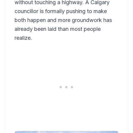
without touching a highway. A Calgary
councillor is formally pushing to make
both happen and more groundwork has
already been laid than most people
realize.