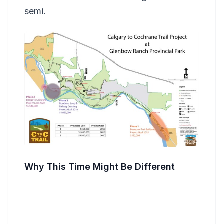
semi.
Why This Time Might Be Different