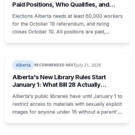
Paid Positions, Who Qualifies, and
How to Get Hired
Elections Alberta needs at least 60,000 workers
for the October 19 referendum, and hiring
closes October 10. All positions are paid,
training is paid, and applicants can be as young
as 16. Applications route automatically to the
returning office for your electoral division, so
where you live decides who reviews you.
Alberta
July 21, 2026
RECOMMENDED NEXT
Alberta's New Library Rules Start
January 1: What Bill 28 Actually
Changes for Kids Under 16
Alberta's public libraries have until January 1 to
restrict access to materials with sexually explicit
images for anyone under 16 without a parent's
authorization. The province notified libraries of
the deadline this month, and Calgary and