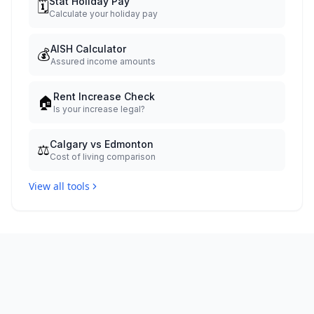
Stat Holiday Pay
🗓️
Calculate your holiday pay
AISH Calculator
💰
Assured income amounts
Rent Increase Check
🏠
Is your increase legal?
Calgary vs Edmonton
⚖️
Cost of living comparison
View all tools