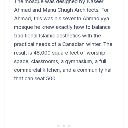
The mosque was designed by Naseer
Ahmad and Manu Chugh Architects. For
Ahmad, this was his seventh Ahmadiyya
mosque he knew exactly how to balance
traditional Islamic aesthetics with the
practical needs of a Canadian winter. The
result is 48,000 square feet of worship
space, classrooms, a gymnasium, a full
commercial kitchen, and a community hall
that can seat 500.