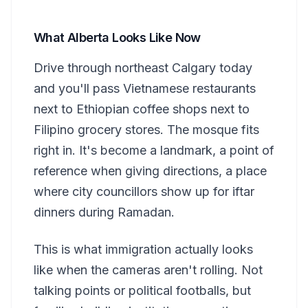
What Alberta Looks Like Now
Drive through northeast Calgary today
and you'll pass Vietnamese restaurants
next to Ethiopian coffee shops next to
Filipino grocery stores. The mosque fits
right in. It's become a landmark, a point of
reference when giving directions, a place
where city councillors show up for iftar
dinners during Ramadan.
This is what immigration actually looks
like when the cameras aren't rolling. Not
talking points or political footballs, but