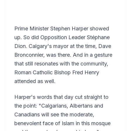
Prime Minister Stephen Harper showed
up. So did Opposition Leader Stéphane
Dion. Calgary's mayor at the time, Dave
Bronconnier, was there. And in a gesture
that still resonates with the community,
Roman Catholic Bishop Fred Henry
attended as well.
Harper's words that day cut straight to
the point: "Calgarians, Albertans and
Canadians will see the moderate,
benevolent face of Islam in this mosque