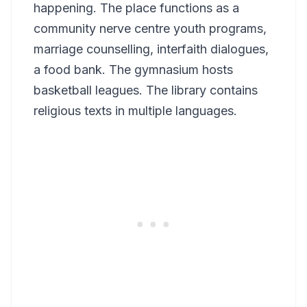
happening. The place functions as a
community nerve centre youth programs,
marriage counselling, interfaith dialogues,
a food bank. The gymnasium hosts
basketball leagues. The library contains
religious texts in multiple languages.