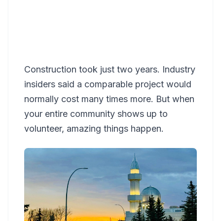
Construction took just two years. Industry
insiders said a comparable project would
normally cost many times more. But when
your entire community shows up to
volunteer, amazing things happen.