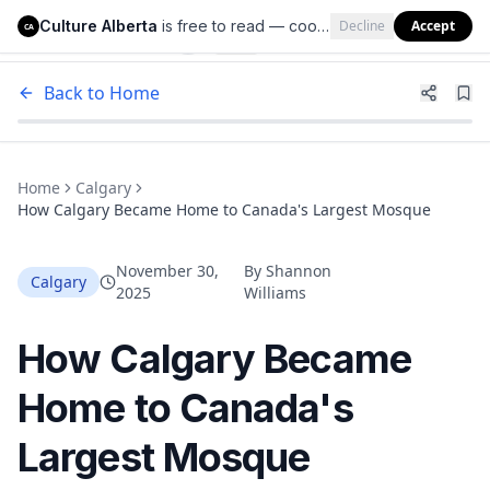
Culture Alberta
is free to read — cookies help us keep it that way.
Decline
Accept
Culture Alberta
CA
Back to Home
Home
Calgary
How Calgary Became Home to Canada's Largest Mosque
November 30,
By
Shannon
Calgary
2025
Williams
How Calgary Became
Home to Canada's
Largest Mosque