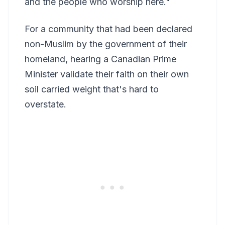
and the people who worship here."
For a community that had been declared
non-Muslim by the government of their
homeland, hearing a Canadian Prime
Minister validate their faith on their own
soil carried weight that's hard to
overstate.