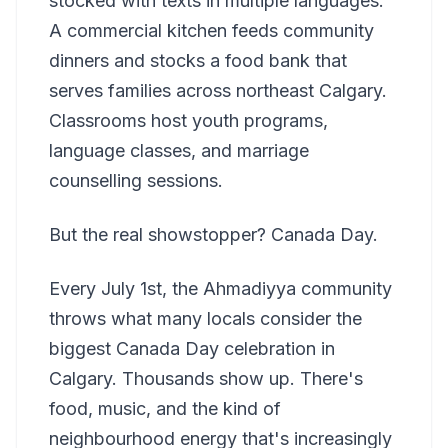
stocked with texts in multiple languages.
A commercial kitchen feeds community
dinners and stocks a food bank that
serves families across northeast Calgary.
Classrooms host youth programs,
language classes, and marriage
counselling sessions.
But the real showstopper? Canada Day.
Every July 1st, the Ahmadiyya community
throws what many locals consider the
biggest Canada Day celebration in
Calgary. Thousands show up. There's
food, music, and the kind of
neighbourhood energy that's increasingly