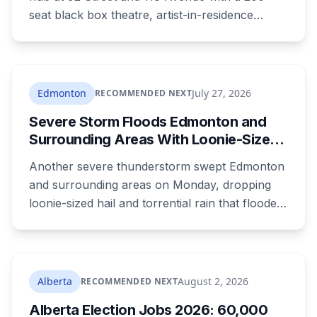
seat black box theatre, artist-in-residence
space, a marketplace and 24 affordable
housing units for artists. The city is providing
the land and $3.3 million. The site is the same
one where a planned arts centre was
Edmonton
July 27, 2026
RECOMMENDED NEXT
demolished more than a decade ago.
Severe Storm Floods Edmonton and
Surrounding Areas With Loonie-Sized
Hail as the City Nears Its Wettest
Another severe thunderstorm swept Edmonton
Summer on Record
and surrounding areas on Monday, dropping
loonie-sized hail and torrential rain that flooded
roads before tracking northeast out of the city.
It's the latest in a summer that has Edmonton
on course for its wettest ever recorded, days
after a weekend storm shut down Post
Alberta
August 2, 2026
RECOMMENDED NEXT
Malone's concert and left drivers stranded on a
Alberta Election Jobs 2026: 60,000
flooded Whitemud Drive.