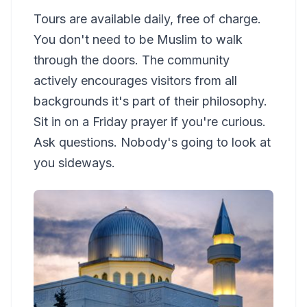
Tours are available daily, free of charge.
You don't need to be Muslim to walk
through the doors. The community
actively encourages visitors from all
backgrounds it's part of their philosophy.
Sit in on a Friday prayer if you're curious.
Ask questions. Nobody's going to look at
you sideways.