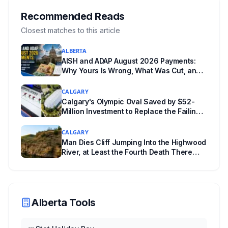
Edmonton's systems are still working out what
compliance looks like. Here's what Bill 28
Recommended Reads
actually requires, what stays the same, the
Closest matches to this article
unanswered e-book question, the enforcement
ALBERTA
powers behind it, and why libraries are pushing
AISH and ADAP August 2026 Payments:
back.
Why Yours Is Wrong, What Was Cut, and
When You Get Paid
CALGARY
Calgary's Olympic Oval Saved by $52-
Million Investment to Replace the Failing
"Fastest Ice in the World"
CALGARY
Man Dies Cliff Jumping Into the Highwood
River, at Least the Fourth Death There
Since 2005
Alberta Tools