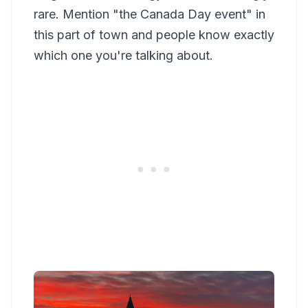
rare. Mention "the Canada Day event" in
this part of town and people know exactly
which one you're talking about.