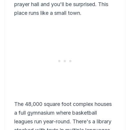
prayer hall and you'll be surprised. This
place runs like a small town.
The 48,000 square foot complex houses
a full gymnasium where basketball
leagues run year-round. There's a library