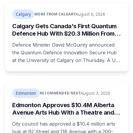
The casino around it stays open and will
rebrand.
Calgary
August 6, 2026
MORE FROM CALGARY
Calgary Gets Canada's First Quantum
Defence Hub With $20.3 Million From
Ottawa at UCalgary's Quantum City
Defence Minister David McGuinty announced
the Quantum Defence Innovation Secure Hub
at the University of Calgary on Thursday. A U
of C-led consortium gets $20.3 million over two
years to build a secure environment where
government, industry and academia can
develop quantum technology for the Canadian
Edmonton
August 3, 2026
RECOMMENDED NEXT
Armed Forces.
Edmonton Approves $10.4M Alberta
Avenue Arts Hub With a Theatre and
24 Artist Housing Units
City council has approved a $10.4 million arts
hub at 92 Street and 118 Avenue with a 200-