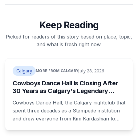
Keep Reading
Picked for readers of this story based on place, topic,
and what is fresh right now.
Calgary
July 28, 2026
MORE FROM CALGARY
Cowboys Dance Hall Is Closing After
30 Years as Calgary's Legendary
Stampede Nightclub Ends Its Run
Cowboys Dance Hall, the Calgary nightclub that
spent three decades as a Stampede institution
and drew everyone from Kim Kardashian to
Snoop Dogg, is closing. Ownership says it's
shifting focus to the Cowboys Music Festival.