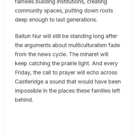
families building institutions, creating
community spaces, putting down roots
deep enough to last generations.
Baitun Nur will still be standing long after
the arguments about multiculturalism fade
from the news cycle. The minaret will
keep catching the prairie light. And every
Friday, the call to prayer will echo across
Castleridge a sound that would have been
impossible in the places these families left
behind.