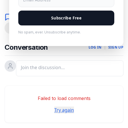
Comments
Subscribe Free
0
No spam, ever. Unsubscribe anytime.
Conversation
LOG IN
|
SIGN UP
Failed to load comments
Try again