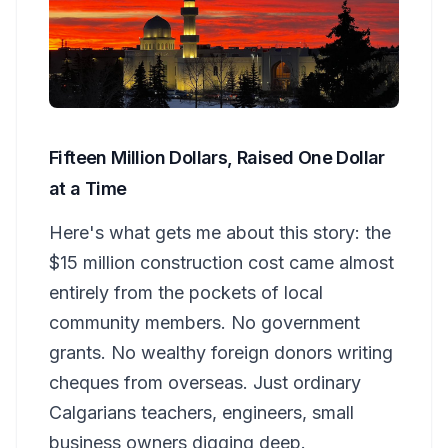
Fifteen Million Dollars, Raised One Dollar
at a Time
Here's what gets me about this story: the
$15 million construction cost came almost
entirely from the pockets of local
community members. No government
grants. No wealthy foreign donors writing
cheques from overseas. Just ordinary
Calgarians teachers, engineers, small
business owners digging deep.