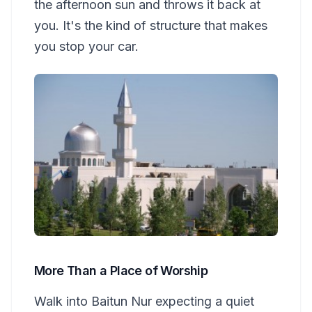
the afternoon sun and throws it back at
you. It's the kind of structure that makes
you stop your car.
More Than a Place of Worship
Walk into Baitun Nur expecting a quiet