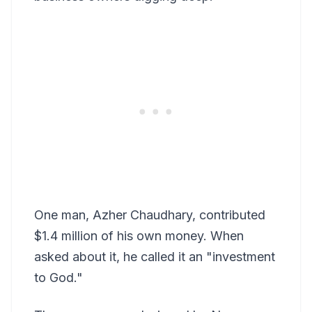
One man, Azher Chaudhary, contributed
$1.4 million of his own money. When
asked about it, he called it an "investment
to God."