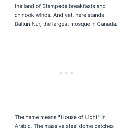
the land of Stampede breakfasts and
chinook winds. And yet, here stands
Baitun Nur, the largest mosque in Canada.
The name means "House of Light" in
Arabic. The massive steel dome catches