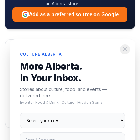
an Alberta story.
Add as a preferred source on Google
Enjoying this article?
CULTURE ALBERTA
Get the best of Alberta — culture, food, and
More Alberta.
events — delivered free.
In Your Inbox.
Stories about culture, food, and events —
delivered free.
Events · Food & Drink · Culture · Hidden Gems
Subscribe
No spam. Unsubscribe anytime.