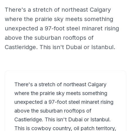
There's a stretch of northeast Calgary
where the prairie sky meets something
unexpected a 97-foot steel minaret rising
above the suburban rooftops of
Castleridge. This isn't Dubai or Istanbul.
There's a stretch of northeast Calgary
where the prairie sky meets something
unexpected a 97-foot steel minaret rising
above the suburban rooftops of
Castleridge. This isn't Dubai or Istanbul.
This is cowboy country, oil patch territory,