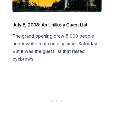
July 5, 2008: An Unlikely Guest List
The grand opening drew 5,000 people
under white tents on a summer Saturday.
But it was the guest list that raised
eyebrows.