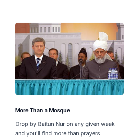
More Than a Mosque
Drop by Baitun Nur on any given week
and you'll find more than prayers