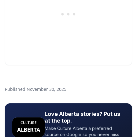
Published
November 30, 2025
Love Alberta stories? Put us
at the top.
CULTURE
Make Culture Alberta a preferred
ALBERTA
source on Google so you never miss