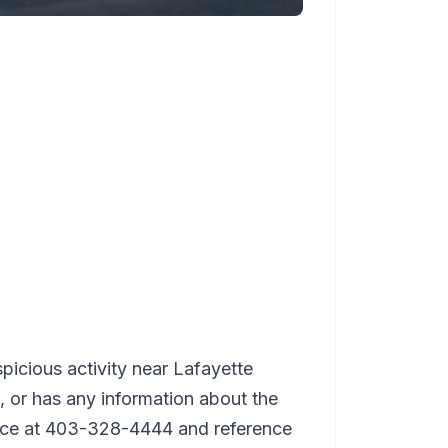
icious activity near Lafayette
or has any information about the
lice at 403-328-4444 and reference