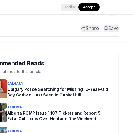
Decline
Accept
Tools
Shop
Partner with Us
Share
Save
mmended Reads
matches to this article
CALGARY
Calgary Police Searching for Missing 10-Year-Old
Boy Godwin, Last Seen in Capitol Hill
ALBERTA
Alberta RCMP Issue 1,107 Tickets and Report 5
Fatal Collisions Over Heritage Day Weekend
ALBERTA