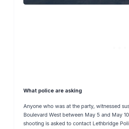
What police are asking
Anyone who was at the party, witnessed susp
Boulevard West between May 5 and May 10, 
shooting is asked to contact Lethbridge Po