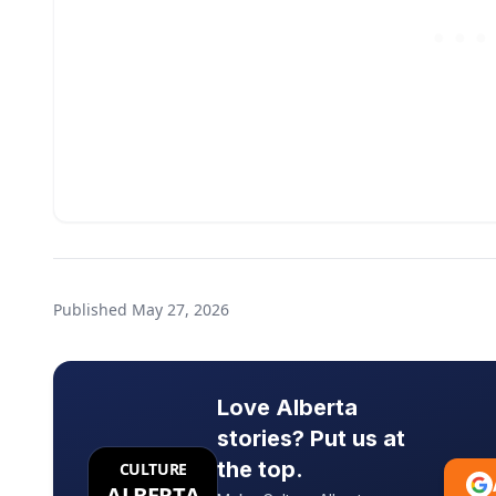
Published
May 27, 2026
Love Alberta
stories? Put us at
the top.
CULTURE
ALBERTA