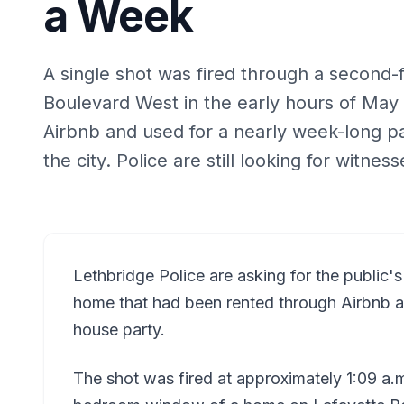
a Week
A single shot was fired through a second
Boulevard West in the early hours of Ma
Airbnb and used for a nearly week-long p
the city. Police are still looking for witness
Lethbridge Police are asking for the public's
home that had been rented through Airbnb a
house party.
The shot was fired at approximately 1:09 a.