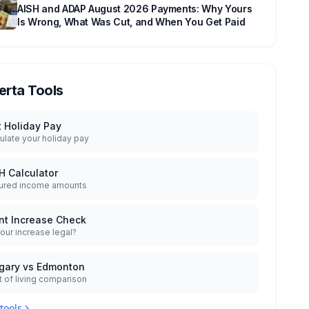
AISH and ADAP August 2026 Payments: Why Yours
Is Wrong, What Was Cut, and When You Get Paid
erta Tools
t Holiday Pay
ulate your holiday pay
H Calculator
ured income amounts
nt Increase Check
your increase legal?
gary vs Edmonton
 of living comparison
 tools