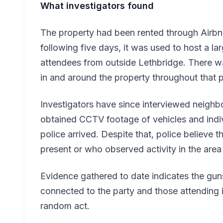
What investigators found
The property had been rented through Airbn
following five days, it was used to host a l
attendees from outside Lethbridge. There was
in and around the property throughout that p
Investigators have since interviewed neighb
obtained CCTV footage of vehicles and indiv
police arrived. Despite that, police believe 
present or who observed activity in the are
Evidence gathered to date indicates the gun
connected to the party and those attending it
random act.