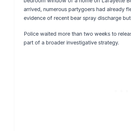
bedroom window of a home on Lafayette Bo
arrived, numerous partygoers had already fle
evidence of recent bear spray discharge but
Police waited more than two weeks to releas
part of a broader investigative strategy.