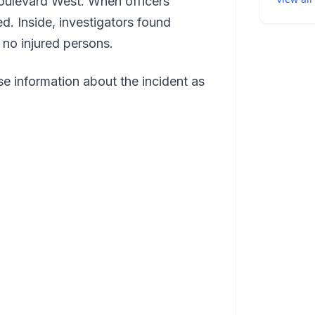
ulevard West. When officers
d. Inside, investigators found
 no injured persons.
e information about the incident as