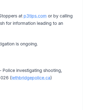
Stoppers at
p3tips.com
or by calling
h for information leading to an
igation is ongoing.
 Police investigating shooting,
2026 (
lethbridgepolice.ca
)