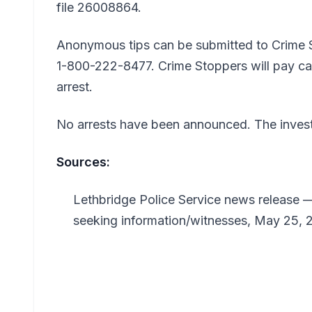
file 26008864.
Anonymous tips can be submitted to Crime 
1-800-222-8477. Crime Stoppers will pay cas
arrest.
No arrests have been announced. The invest
Sources:
Lethbridge Police Service news release —
seeking information/witnesses, May 25, 