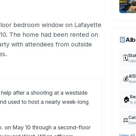
-floor bedroom window on Lafayette
y 10. The home had been rented on
Alb
arty with attendees from outside
es.
Sta
🗓️
Calc
AIS
💰
Ass
 help after a shooting at a westside
Re
🏠
nd used to host a nearly week-long
Is 
Cal
⚖️
Cost
m. on May 10 through a second-floor
View all