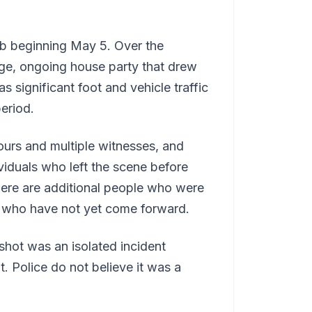
b beginning May 5. Over the
arge, ongoing house party that drew
 significant foot and vehicle traffic
eriod.
ours and multiple witnesses, and
iduals who left the scene before
there are additional people who were
a who have not yet come forward.
shot was an isolated incident
. Police do not believe it was a