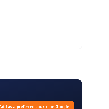
Add as a preferred source on Google