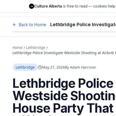
Culture Alberta
Culture Alberta
is free to read — cookies help 
CA
Edm
Back to Home
Home
Lethbridge
Lethbridge Police Investigate Westside Shooting at Airbnb
Lethbridge
May 27, 2026
By
Adam Harrison
Lethbridge Police
Westside Shootin
House Party That 