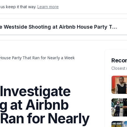
us keep it that way.
Learn more
onton
Calgary
Food & Drink
Money
Retail
Events
Jobs
Culture
Alberta
Lethbridge Police Investigate Westside Shooting at Airbnb House Party That Ran for Nearly a Week
 House Party That Ran for Nearly a Week
Reco
Closest 
 Investigate
g at Airbnb
Ran for Nearly