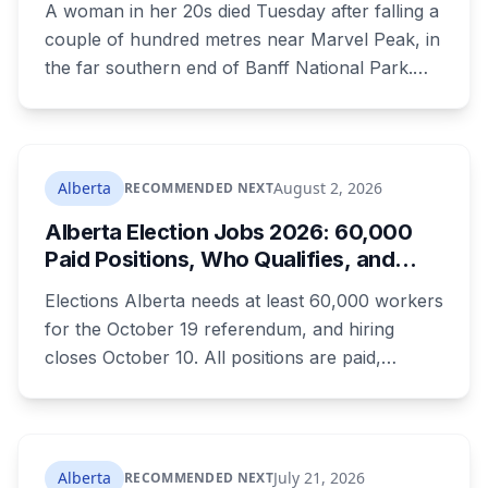
A woman in her 20s died Tuesday after falling a
couple of hundred metres near Marvel Peak, in
the far southern end of Banff National Park.
She was one of four on a multi-day
backcountry loop. Her companions climbed
down to her, attempted first aid, and used a
satellite messaging device to call for help.
Alberta
August 2, 2026
RECOMMENDED NEXT
Strong winds grounded the helicopter, and she
Alberta Election Jobs 2026: 60,000
was not brought out until Wednesday morning.
Paid Positions, Who Qualifies, and
How to Get Hired
Elections Alberta needs at least 60,000 workers
for the October 19 referendum, and hiring
closes October 10. All positions are paid,
training is paid, and applicants can be as young
as 16. Applications route automatically to the
returning office for your electoral division, so
where you live decides who reviews you.
Alberta
July 21, 2026
RECOMMENDED NEXT