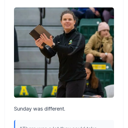
Sunday was different.