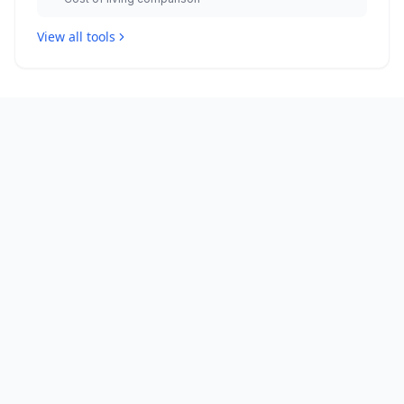
View all tools