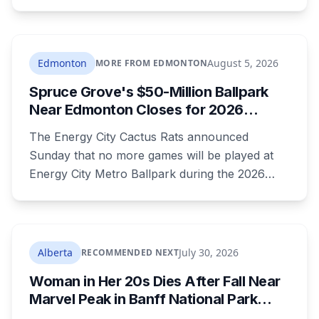
Saskatchewan and Camrose County on
Sunday. The warning carried a specific caution
that recent heavy rainfall has left trees more
likely to come down, in a region that has
Edmonton
August 5, 2026
MORE FROM EDMONTON
already passed a 73-year summer rainfall
Spruce Grove's $50-Million Ballpark
record.
Near Edmonton Closes for 2026
Season, Playoffs Moved to Okotoks
The Energy City Cactus Rats announced
Sunday that no more games will be played at
Energy City Metro Ballpark during the 2026
season, with the team's playoff games moving
to Okotoks. The $50-million ballpark was
announced in 2020 with a planned 2022
opening but remains unfinished, currently
Alberta
July 30, 2026
RECOMMENDED NEXT
operating under a permit limited to 150 people
Woman in Her 20s Dies After Fall Near
while its website continues to advertise an
Marvel Peak in Banff National Park
"Inaugural Game Package."
Alberta