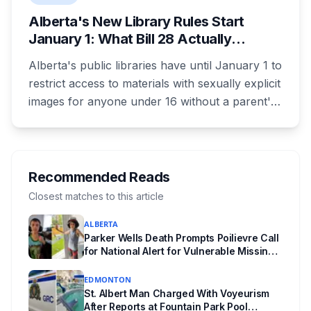
Alberta's New Library Rules Start
January 1: What Bill 28 Actually
Changes for Kids Under 16
Alberta's public libraries have until January 1 to
restrict access to materials with sexually explicit
images for anyone under 16 without a parent's
authorization. The province notified libraries of
the deadline this month, and Calgary and
Edmonton's systems are still working out what
compliance looks like. Here's what Bill 28
Recommended Reads
actually requires, what stays the same, the
Closest matches to this article
unanswered e-book question, the enforcement
ALBERTA
powers behind it, and why libraries are pushing
Parker Wells Death Prompts Poilievre Call
back.
for National Alert for Vulnerable Missing
Children
EDMONTON
St. Albert Man Charged With Voyeurism
After Reports at Fountain Park Pool