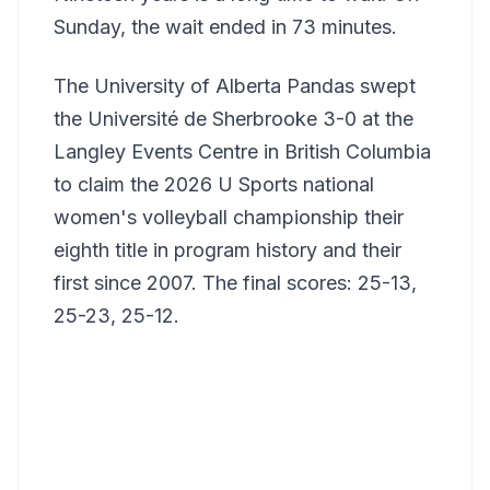
Sunday, the wait ended in 73 minutes.
The University of Alberta Pandas swept
the Université de Sherbrooke 3-0 at the
Langley Events Centre in British Columbia
to claim the 2026 U Sports national
women's volleyball championship their
eighth title in program history and their
first since 2007. The final scores: 25-13,
25-23, 25-12.