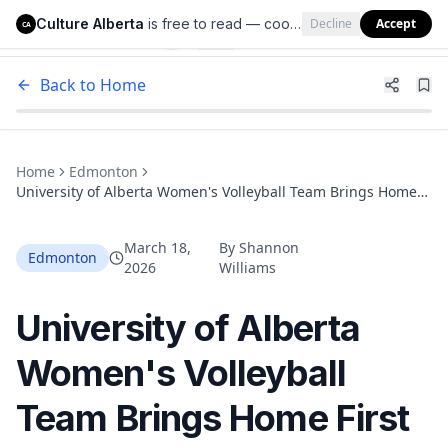
Culture Alberta
is free to read — cookies help us keep it that way.
Decline
Accept
Culture Alberta
CA
Back to Home
Home
Edmonton
University of Alberta Women's Volleyball Team Brings Home
First National Title in Nearly Two Decades
March 18,
By
Shannon
Edmonton
2026
Williams
University of Alberta
Women's Volleyball
Team Brings Home First