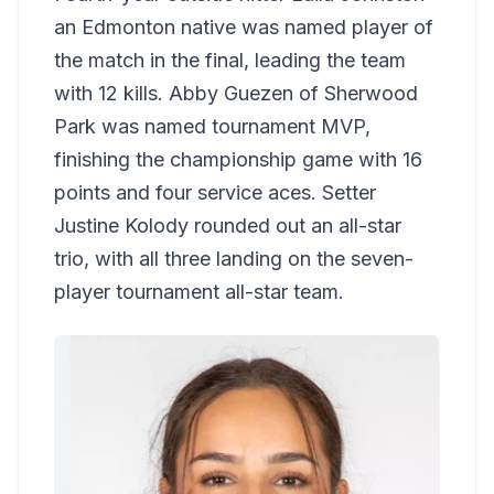
an Edmonton native was named player of
the match in the final, leading the team
with 12 kills. Abby Guezen of Sherwood
Park was named tournament MVP,
finishing the championship game with 16
points and four service aces. Setter
Justine Kolody rounded out an all-star
trio, with all three landing on the seven-
player tournament all-star team.