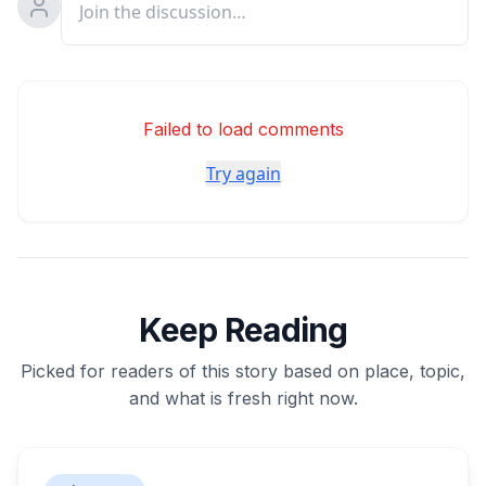
Failed to load comments
Try again
Keep Reading
Picked for readers of this story based on place, topic,
and what is fresh right now.