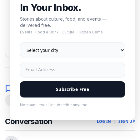
In Your Inbox.
Stories about culture, food, and events —
delivered free.
Events · Food & Drink · Culture · Hidden Gems
Subscribe
No spam. Unsubscribe anytime.
Comments
Subscribe Free
0
No spam, ever. Unsubscribe anytime.
Conversation
LOG IN
|
SIGN UP