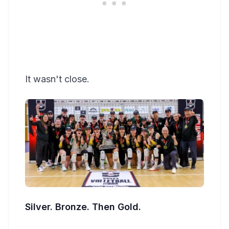
It wasn't close.
Silver. Bronze. Then Gold.