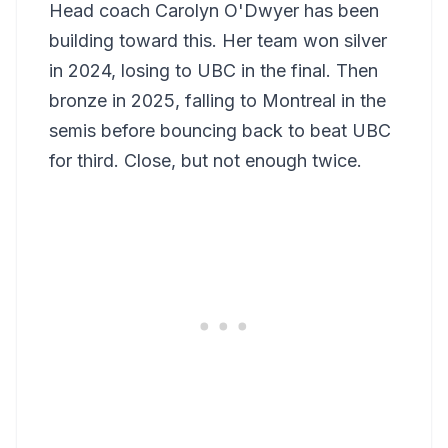
Head coach Carolyn O'Dwyer has been
building toward this. Her team won silver
in 2024, losing to UBC in the final. Then
bronze in 2025, falling to Montreal in the
semis before bouncing back to beat UBC
for third. Close, but not enough twice.