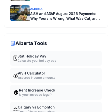
Change Room
ALBERTA
AISH and ADAP August 2026 Payments:
Why Yours Is Wrong, What Was Cut, and
When You Get Paid
Alberta Tools
Stat Holiday Pay
🗓️
Calculate your holiday pay
AISH Calculator
💰
Assured income amounts
Rent Increase Check
🏠
Is your increase legal?
Calgary vs Edmonton
⚖️
Cost of living comparison