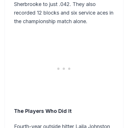
Sherbrooke to just .042. They also
recorded 12 blocks and six service aces in
the championship match alone.
The Players Who Did It
Fourth-year outside hitter Laila Johnston