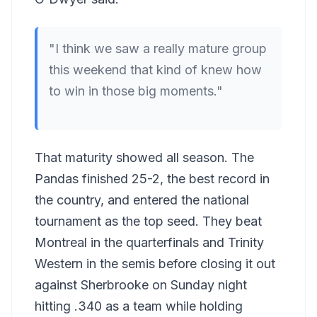
"I think we saw a really mature group
this weekend that kind of knew how
to win in those big moments."
That maturity showed all season. The
Pandas finished 25-2, the best record in
the country, and entered the national
tournament as the top seed. They beat
Montreal in the quarterfinals and Trinity
Western in the semis before closing it out
against Sherbrooke on Sunday night
hitting .340 as a team while holding