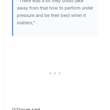
"There was a lot they could take
away from that how to perform under
pressure and be their best when it
matters,"
O'Dwyer said.