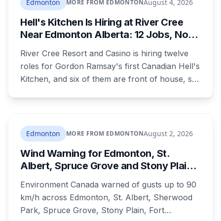
Edmonton
August 4, 2026
MORE FROM EDMONTON
Hell's Kitchen Is Hiring at River Cree
Near Edmonton Alberta: 12 Jobs, No
Culinary Training Needed for Half
River Cree Resort and Casino is hiring twelve
roles for Gordon Ramsay's first Canadian Hell's
Kitchen, and six of them are front of house, so
no culinary training required. The restaurant
was announced for early 2026, moved to
summer, and the resort's CEO said in February
they were aiming at July. July has passed with
Edmonton
August 2, 2026
MORE FROM EDMONTON
no opening and no reservations. Ramsay may
Wind Warning for Edmonton, St.
be there on the first night.
Albert, Spruce Grove and Stony Plain:
90 km/h Gusts Hit Saturated Ground
Environment Canada warned of gusts up to 90
km/h across Edmonton, St. Albert, Sherwood
Park, Spruce Grove, Stony Plain, Fort