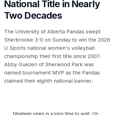
National Title in Nearly
Two Decades
The University of Alberta Pandas swept
Sherbrooke 3-0 on Sunday to win the 2026
U Sports national women's volleyball
championship their first title since 2007.
Abby Guezen of Sherwood Park was
named tournament MVP as the Pandas
claimed their eighth national banner.
Nineteen years is a long time to wait. On