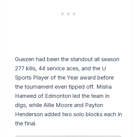
Guezen had been the standout all season
277 kills, 44 service aces, and the U
Sports Player of the Year award before
the tournament even tipped off. Misha
Hameed of Edmonton led the team in
digs, while Allie Moore and Payton
Henderson added two solo blocks each in
the final.