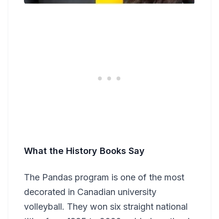
What the History Books Say
The Pandas program is one of the most
decorated in Canadian university
volleyball. They won six straight national