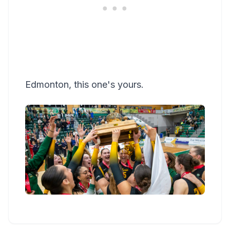
Edmonton, this one's yours.