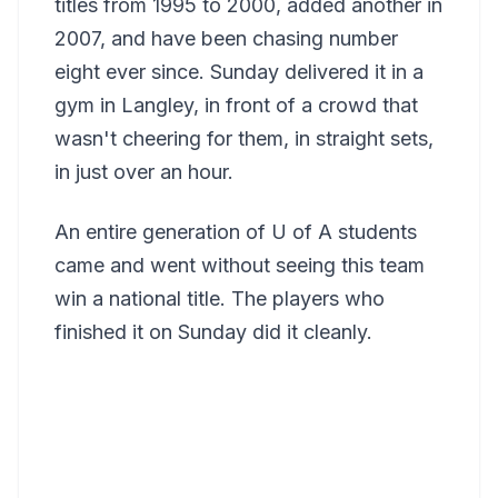
titles from 1995 to 2000, added another in
2007, and have been chasing number
eight ever since. Sunday delivered it in a
gym in Langley, in front of a crowd that
wasn't cheering for them, in straight sets,
in just over an hour.
An entire generation of U of A students
came and went without seeing this team
win a national title. The players who
finished it on Sunday did it cleanly.