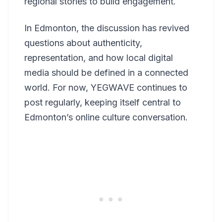
regional stories to build engagement.
In Edmonton, the discussion has revived
questions about authenticity,
representation, and how local digital
media should be defined in a connected
world. For now, YEGWAVE continues to
post regularly, keeping itself central to
Edmonton’s online culture conversation.