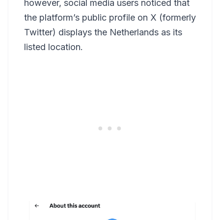
however, social media users noticed that
the platform’s public profile on X (formerly
Twitter) displays the Netherlands as its
listed location.