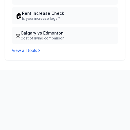
Rent Increase Check
🏠
Is your increase legal?
Calgary vs Edmonton
⚖️
Cost of living comparison
View all tools