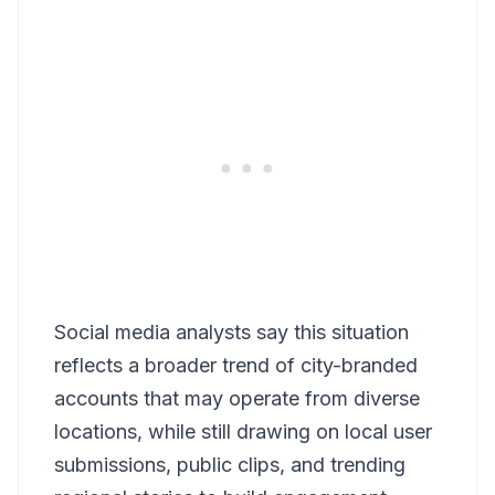
Social media analysts say this situation
reflects a broader trend of city-branded
accounts that may operate from diverse
locations, while still drawing on local user
submissions, public clips, and trending