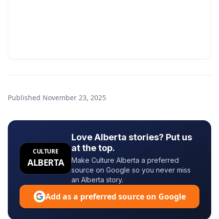
Published
November 23, 2025
Love Alberta stories? Put us
at the top.
CULTURE
Make Culture Alberta a preferred
ALBERTA
source on Google so you never miss
an Alberta story.
Add as a preferred source on Google