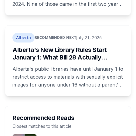
2024. Nine of those came in the first two years.
Five have come in the last two and a half
weeks. Edmonton holds one of the largest
uninfected American elm populations left in the
world, and there are two things you're legally
Alberta
July 21, 2026
RECOMMENDED NEXT
required to do about it right now.
Alberta's New Library Rules Start
January 1: What Bill 28 Actually
Changes for Kids Under 16
Alberta's public libraries have until January 1 to
restrict access to materials with sexually explicit
images for anyone under 16 without a parent's
authorization. The province notified libraries of
the deadline this month, and Calgary and
Edmonton's systems are still working out what
compliance looks like. Here's what Bill 28
Recommended Reads
actually requires, what stays the same, the
Closest matches to this article
unanswered e-book question, the enforcement