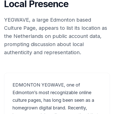
Local Presence
YEGWAVE, a large Edmonton based
Culture Page, appears to list its location as
the Netherlands on public account data,
prompting discussion about local
authenticity and representation.
EDMONTON YEGWAVE, one of
Edmonton’s most recognizable online
culture pages, has long been seen as a
homegrown digital brand. Recently,