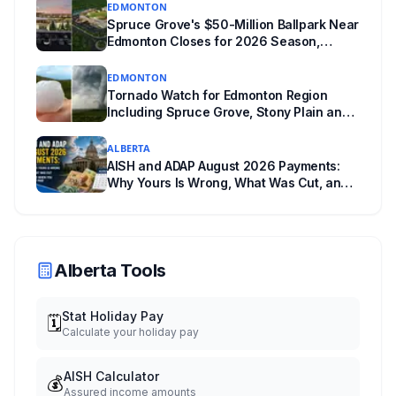
EDMONTON
powers behind it, and why libraries are pushing
Spruce Grove's $50-Million Ballpark Near
back.
Edmonton Closes for 2026 Season,
Playoffs Moved to Okotoks
EDMONTON
Tornado Watch for Edmonton Region
Including Spruce Grove, Stony Plain and
Morinville: Baseball-Sized Hail Possible
Tonight
ALBERTA
AISH and ADAP August 2026 Payments:
Why Yours Is Wrong, What Was Cut, and
When You Get Paid
Alberta Tools
Stat Holiday Pay
🗓️
Calculate your holiday pay
AISH Calculator
💰
Assured income amounts