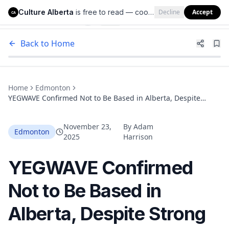
Culture Alberta
is free to read — cookies help us keep it that way.
Decline
Accept
Culture Alberta
CA
Back to Home
Home
Edmonton
YEGWAVE Confirmed Not to Be Based in Alberta, Despite
Strong Local Presence
November 23,
By
Adam
Edmonton
2025
Harrison
YEGWAVE Confirmed
Not to Be Based in
Alberta, Despite Strong