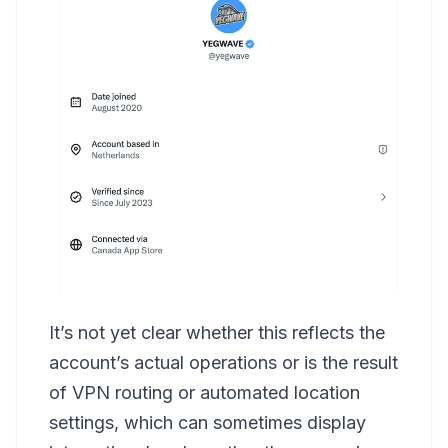
It’s not yet clear whether this reflects the
account’s actual operations or is the result
of VPN routing or automated location
settings, which can sometimes display