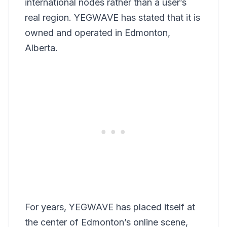
international nodes rather than a user’s
real region. YEGWAVE has stated that it is
owned and operated in Edmonton,
Alberta.
For years, YEGWAVE has placed itself at
the center of Edmonton’s online scene,