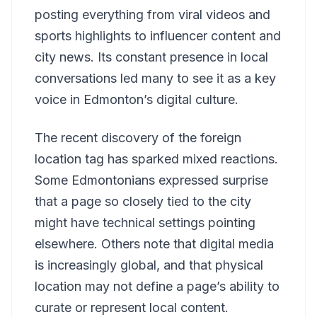
posting everything from viral videos and
sports highlights to influencer content and
city news. Its constant presence in local
conversations led many to see it as a key
voice in Edmonton’s digital culture.
The recent discovery of the foreign
location tag has sparked mixed reactions.
Some Edmontonians expressed surprise
that a page so closely tied to the city
might have technical settings pointing
elsewhere. Others note that digital media
is increasingly global, and that physical
location may not define a page’s ability to
curate or represent local content.