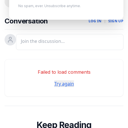
0
No spam, ever. Unsubscribe anytime.
Conversation
LOG IN
|
SIGN UP
Failed to load comments
Try again
Keep Reading