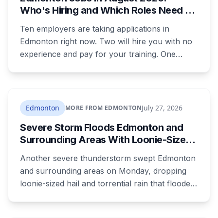
Who's Hiring and Which Roles Need No
Experience
Ten employers are taking applications in
Edmonton right now. Two will hire you with no
experience and pay for your training. One
publishes the pay band before you apply,
which most don't. Here's what's open and what
each one actually requires.
Edmonton
July 27, 2026
MORE FROM EDMONTON
Severe Storm Floods Edmonton and
Surrounding Areas With Loonie-Sized
Hail as the City Nears Its Wettest
Another severe thunderstorm swept Edmonton
Summer on Record
and surrounding areas on Monday, dropping
loonie-sized hail and torrential rain that flooded
roads before tracking northeast out of the city.
It's the latest in a summer that has Edmonton