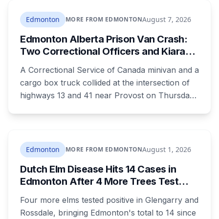
on course for its wettest ever recorded, days
after a weekend storm shut down Post
Edmonton
August 7, 2026
MORE FROM EDMONTON
Malone's concert and left drivers stranded on a
Edmonton Alberta Prison Van Crash:
flooded Whitemud Drive.
Two Correctional Officers and Kiara
Mooswa Identified
A Correctional Service of Canada minivan and a
cargo box truck collided at the intersection of
highways 13 and 41 near Provost on Thursday
morning. All three people in the van died.
Ramandeep Kaur Maan had moved to
Edmonton six months ago and wasn't
scheduled to work that day. Nicolae Serban
Edmonton
August 1, 2026
MORE FROM EDMONTON
was 57. Kiara Mooswa, 24, was being taken to a
Dutch Elm Disease Hits 14 Cases in
healing lodge in Saskatchewan.
Edmonton After 4 More Trees Test
Positive in Glengarry and Rossdale
Four more elms tested positive in Glengarry and
Rossdale, bringing Edmonton's total to 14 since