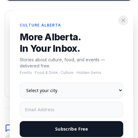
Enjoying this article?
CULTURE ALBERTA
Get the best of Alberta — culture, food, and
More Alberta.
events — delivered free.
In Your Inbox.
Stories about culture, food, and events —
delivered free.
Events · Food & Drink · Culture · Hidden Gems
Subscribe
No spam. Unsubscribe anytime.
Comments
Subscribe Free