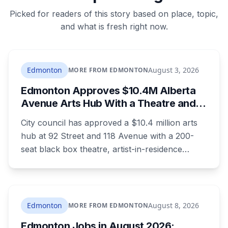
Picked for readers of this story based on place, topic,
and what is fresh right now.
Edmonton
August 3, 2026
MORE FROM EDMONTON
Edmonton Approves $10.4M Alberta
Avenue Arts Hub With a Theatre and
24 Artist Housing Units
City council has approved a $10.4 million arts
hub at 92 Street and 118 Avenue with a 200-
seat black box theatre, artist-in-residence
space, a marketplace and 24 affordable
housing units for artists. The city is providing
the land and $3.3 million. The site is the same
one where a planned arts centre was
Edmonton
August 8, 2026
MORE FROM EDMONTON
demolished more than a decade ago.
Edmonton Jobs in August 2026: