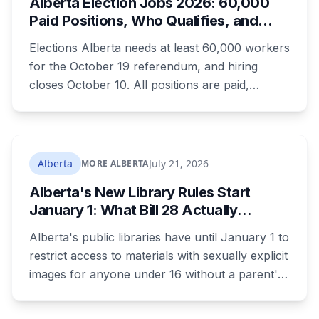
Alberta Election Jobs 2026: 60,000
World Heritage site sitting 45 minutes from
Paid Positions, Who Qualifies, and
Lethbridge.
How to Get Hired
Elections Alberta needs at least 60,000 workers
for the October 19 referendum, and hiring
closes October 10. All positions are paid,
training is paid, and applicants can be as young
as 16. Applications route automatically to the
returning office for your electoral division, so
where you live decides who reviews you.
Alberta
July 21, 2026
MORE ALBERTA
Alberta's New Library Rules Start
January 1: What Bill 28 Actually
Changes for Kids Under 16
Alberta's public libraries have until January 1 to
restrict access to materials with sexually explicit
images for anyone under 16 without a parent's
authorization. The province notified libraries of
the deadline this month, and Calgary and