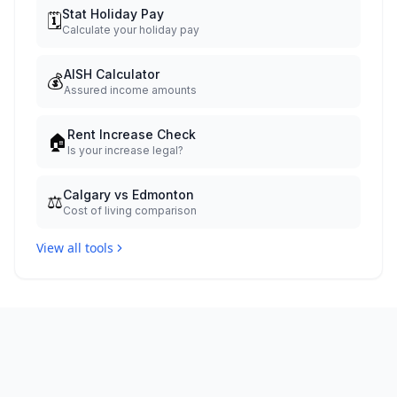
Stat Holiday Pay
🗓️
Calculate your holiday pay
AISH Calculator
💰
Assured income amounts
Rent Increase Check
🏠
Is your increase legal?
Calgary vs Edmonton
⚖️
Cost of living comparison
View all tools