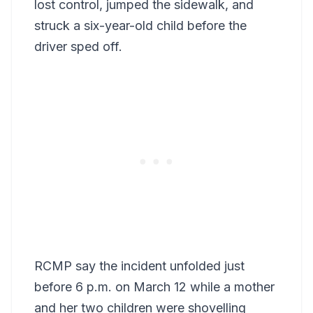
lost control, jumped the sidewalk, and
struck a six-year-old child before the
driver sped off.
RCMP say the incident unfolded just
before 6 p.m. on March 12 while a mother
and her two children were shovelling