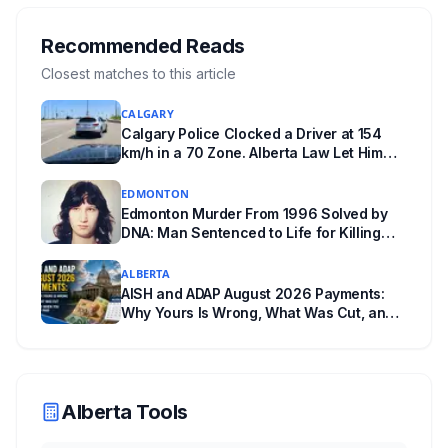
Edmonton's systems are still working out what
compliance looks like. Here's what Bill 28
Recommended Reads
actually requires, what stays the same, the
Closest matches to this article
unanswered e-book question, the enforcement
CALGARY
powers behind it, and why libraries are pushing
Calgary Police Clocked a Driver at 154
back.
km/h in a 70 Zone. Alberta Law Let Him
Drive Off.
EDMONTON
Edmonton Murder From 1996 Solved by
DNA: Man Sentenced to Life for Killing
Joanne Ghostkeeper
ALBERTA
AISH and ADAP August 2026 Payments:
Why Yours Is Wrong, What Was Cut, and
When You Get Paid
Alberta Tools