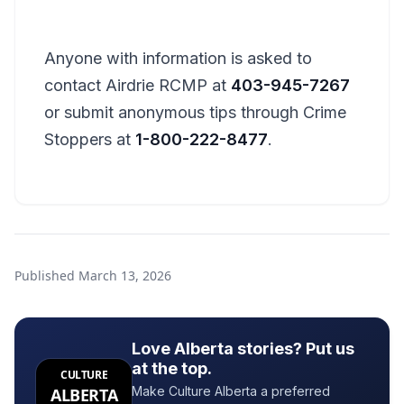
Anyone with information is asked to
contact Airdrie RCMP at
403-945-7267
or submit anonymous tips through Crime
Stoppers at
1-800-222-8477
.
Published
March 13, 2026
Love Alberta stories? Put us
at the top.
CULTURE
Make Culture Alberta a preferred
ALBERTA