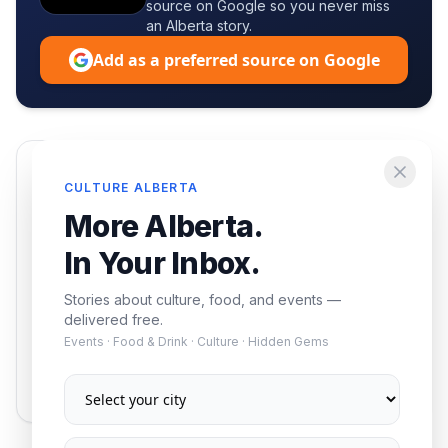
source on Google so you never miss
an Alberta story.
Add as a preferred source on Google
Enjoying this article?
CULTURE ALBERTA
Get the best of Alberta — culture, food, and
More Alberta.
events — delivered free.
In Your Inbox.
Stories about culture, food, and events —
delivered free.
Events · Food & Drink · Culture · Hidden Gems
Subscribe
No spam. Unsubscribe anytime.