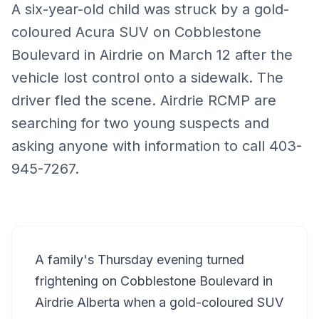
A six-year-old child was struck by a gold-
coloured Acura SUV on Cobblestone
Boulevard in Airdrie on March 12 after the
vehicle lost control onto a sidewalk. The
driver fled the scene. Airdrie RCMP are
searching for two young suspects and
asking anyone with information to call 403-
945-7267.
A family's Thursday evening turned
frightening on Cobblestone Boulevard in
Airdrie
Alberta when a gold-coloured SUV