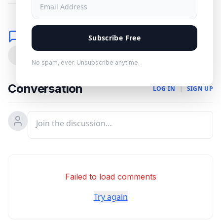
Comments
Subscribe Free
0
No spam, ever. Unsubscribe anytime.
Conversation
LOG IN
|
SIGN UP
Failed to load comments
Try again