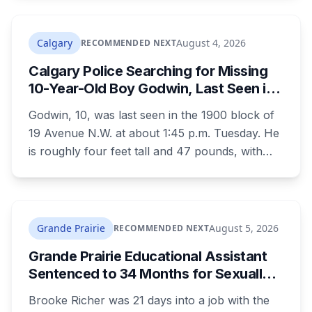
charges laid on July 29 this year, five days
before the two-year limitation period on such
prosecutions expired.
Calgary
August 4, 2026
RECOMMENDED NEXT
Calgary Police Searching for Missing
10-Year-Old Boy Godwin, Last Seen in
Capitol Hill
Godwin, 10, was last seen in the 1900 block of
19 Avenue N.W. at about 1:45 p.m. Tuesday. He
is roughly four feet tall and 47 pounds, with
short black curly hair and brown eyes, last
seen in a grey jumpsuit, olive green pants, an
olive green zipper top with black embroidery
and black running shoes. Police say there is
Grande Prairie
August 5, 2026
RECOMMENDED NEXT
nothing to indicate foul play, but officers and his
Grande Prairie Educational Assistant
family are concerned for his safety.
Sentenced to 34 Months for Sexually
Exploiting a Student
Brooke Richer was 21 days into a job with the