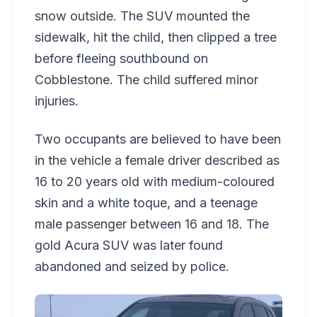
snow outside. The SUV mounted the
sidewalk, hit the child, then clipped a tree
before fleeing southbound on
Cobblestone. The child suffered minor
injuries.
Two occupants are believed to have been
in the vehicle a female driver described as
16 to 20 years old with medium-coloured
skin and a white toque, and a teenage
male passenger between 16 and 18. The
gold Acura SUV was later found
abandoned and seized by police.