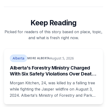
Keep Reading
Picked for readers of this story based on place, topic,
and what is fresh right now.
Alberta
August 5, 2026
MORE ALBERTA
Alberta's Forestry Ministry Charged
With Six Safety Violations Over Death
of 24-Year-Old Jasper Firefighter
Morgan Kitchen, 24, was killed by a falling tree
while fighting the Jasper wildfire on August 3,
2024. Alberta's Ministry of Forestry and Parks,
his employer, now faces six workplace safety