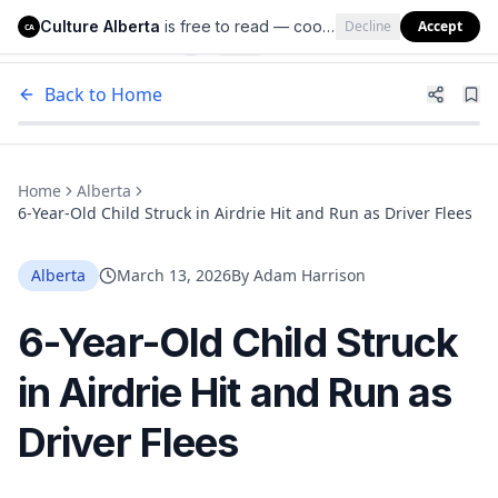
Culture Alberta
is free to read — cookies help us keep it that way.
Decline
Accept
Culture Alberta
CA
Back to Home
Home
Alberta
6-Year-Old Child Struck in Airdrie Hit and Run as Driver Flees
Alberta
March 13, 2026
By
Adam Harrison
6-Year-Old Child Struck
in Airdrie Hit and Run as
Driver Flees