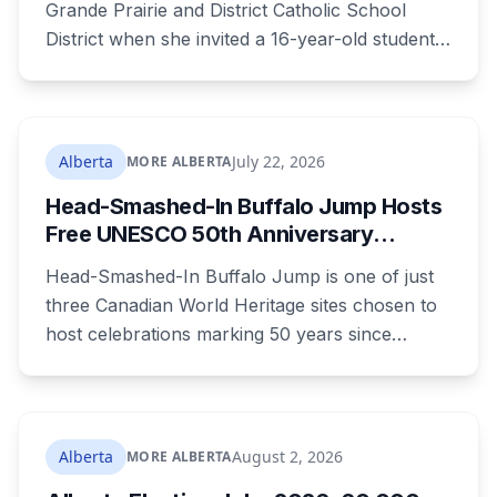
Grande Prairie and District Catholic School
District when she invited a 16-year-old student
to her home. She pleaded guilty to sexual
interference in a position of trust and has been
sentenced to 34 months, less than either the
Crown or the defence proposed.
Alberta
July 22, 2026
MORE ALBERTA
Head-Smashed-In Buffalo Jump Hosts
Free UNESCO 50th Anniversary
Celebration July 29: Event Details and
Head-Smashed-In Buffalo Jump is one of just
What to Know Before You Go
three Canadian World Heritage sites chosen to
host celebrations marking 50 years since
Canada signed the UNESCO World Heritage
Convention. The free, family-friendly event
runs July 29 with drumming, dancing, guided
tours and activities. Here's what's planned, and
Alberta
August 2, 2026
MORE ALBERTA
everything worth knowing for a visit to the